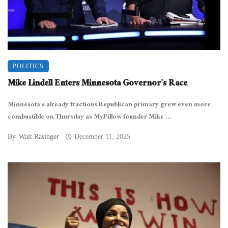
POLITICS
Mike Lindell Enters Minnesota Governor’s Race
Minnesota’s already fractious Republican primary grew even more
combustible on Thursday as MyPillow founder Mike ...
By
Walt Rasinger
December 11, 2025