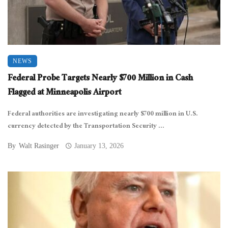
NEWS
Federal Probe Targets Nearly $700 Million in Cash
Flagged at Minneapolis Airport
Federal authorities are investigating nearly $700 million in U.S.
currency detected by the Transportation Security ...
By
Walt Rasinger
January 13, 2026