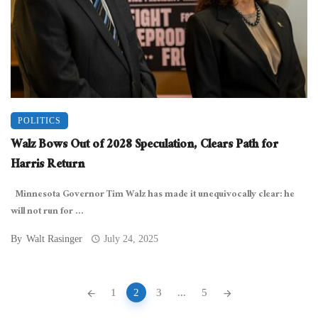
POLITICS
Walz Bows Out of 2028 Speculation, Clears Path for
Harris Return
Minnesota Governor Tim Walz has made it unequivocally clear: he
will not run for ...
By
Walt Rasinger
July 24, 2025
Posts
1
2
3
...
5
navigation