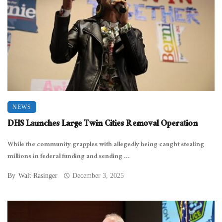
NEWS
DHS Launches Large Twin Cities Removal Operation
While the community grapples with allegedly being caught stealing
millions in federal funding and sending ...
By
Walt Rasinger
December 3, 2025