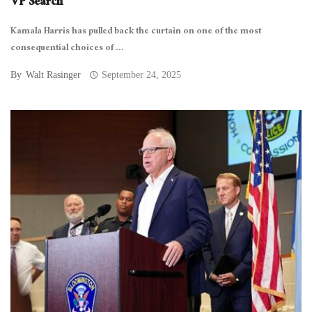
VP Search
Kamala Harris has pulled back the curtain on one of the most
consequential choices of ...
By
Walt Rasinger
September 24, 2025