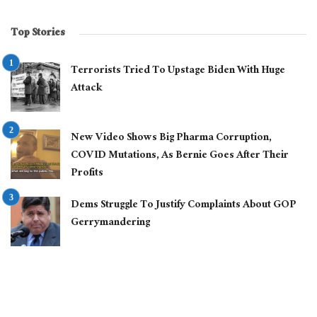
Top Stories
Terrorists Tried To Upstage Biden With Huge
Attack
New Video Shows Big Pharma Corruption,
COVID Mutations, As Bernie Goes After Their
Profits
Dems Struggle To Justify Complaints About GOP
Gerrymandering