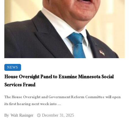
NEWS
House Oversight Panel to Examine Minnesota Social
Services Fraud
The House Oversight and Government Reform Committee will open
its first hearing next week into ...
By
Walt Rasinger
December 31, 2025