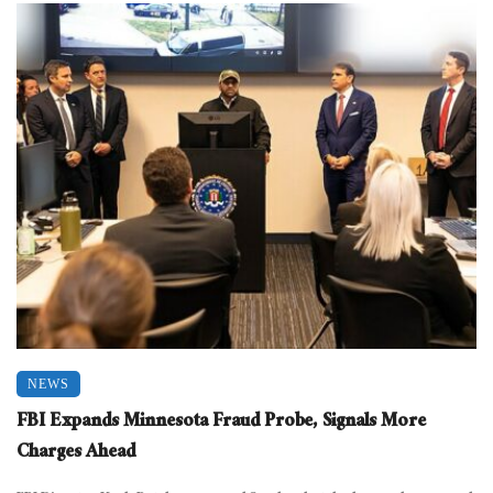
NEWS
FBI Expands Minnesota Fraud Probe, Signals More
Charges Ahead