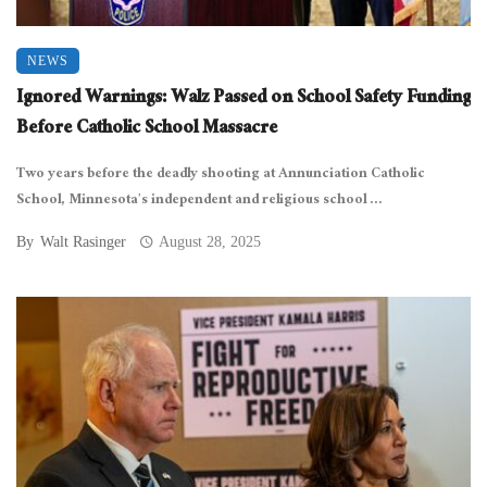
NEWS
Ignored Warnings: Walz Passed on School Safety Funding
Before Catholic School Massacre
Two years before the deadly shooting at Annunciation Catholic
School, Minnesota’s independent and religious school ...
By
Walt Rasinger
August 28, 2025