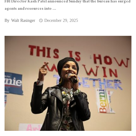
FBI Director Kash Patel announced Sunday that the bureau has surged
agents and resources into ...
By
Walt Rasinger
December 29, 2025