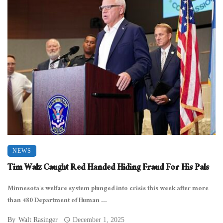
NEWS
Tim Walz Caught Red Handed Hiding Fraud For His Pals
Minnesota’s welfare system plunged into crisis this week after more
than 480 Department of Human ...
By
Walt Rasinger
December 1, 2025