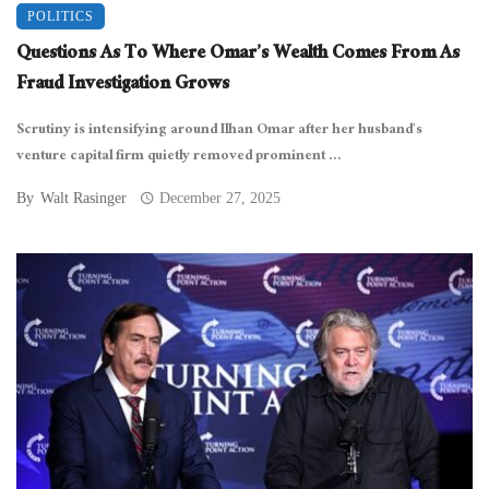
POLITICS
Questions As To Where Omar’s Wealth Comes From As
Fraud Investigation Grows
Scrutiny is intensifying around Ilhan Omar after her husband’s
venture capital firm quietly removed prominent ...
By
Walt Rasinger
December 27, 2025