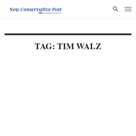
TAG: TIM WALZ