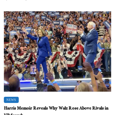
NEWS
Harris Memoir Reveals Why Walz Rose Above Rivals in