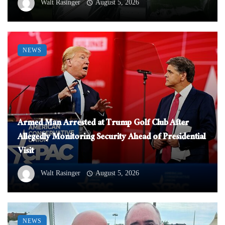
Walt Rasinger
August 5, 2026
NEWS
Armed Man Arrested at Trump Golf Club After
Allegedly Monitoring Security Ahead of Presidential
Visit
Walt Rasinger
August 5, 2026
NEWS