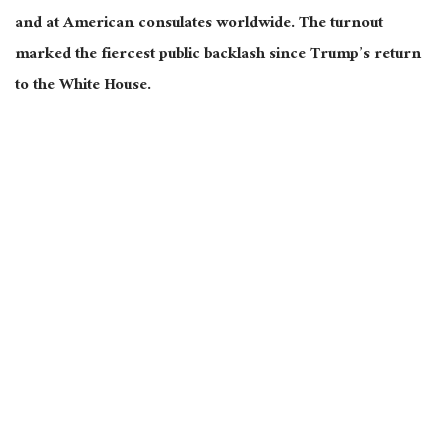
and at American consulates worldwide.
The turnout
marked the fiercest public backlash since Trump’s return
to the White House.