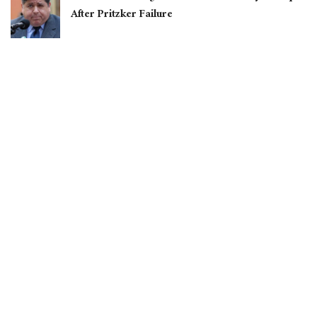
After Pritzker Failure