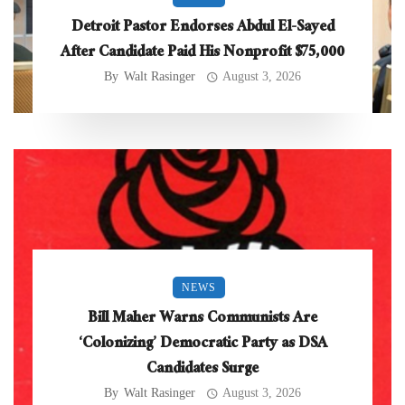
Detroit Pastor Endorses Abdul El-Sayed
After Candidate Paid His Nonprofit $75,000
By
Walt Rasinger
August 3, 2026
NEWS
Bill Maher Warns Communists Are
‘Colonizing’ Democratic Party as DSA
Candidates Surge
By
Walt Rasinger
August 3, 2026