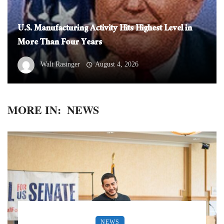
U.S. Manufacturing Activity Hits Highest Level in
More Than Four Years
Walt Rasinger
August 4, 2026
MORE IN:
NEWS
NEWS