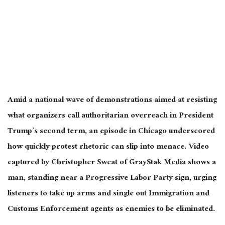
Amid a national wave of demonstrations aimed at resisting
what organizers call authoritarian overreach in President
Trump’s second term, an episode in Chicago underscored
how quickly protest rhetoric can slip into menace. Video
captured by Christopher Sweat of GrayStak Media shows a
man, standing near a Progressive Labor Party sign, urging
listeners to take up arms and single out Immigration and
Customs Enforcement agents as enemies to be eliminated.