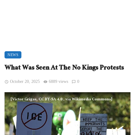
NEWS
What Was Seen At The No Kings Protests
October 20, 2025
6889 views
0
[Victor Grigas, CC BY-SA 4.0
, via Wikimedia Commons]