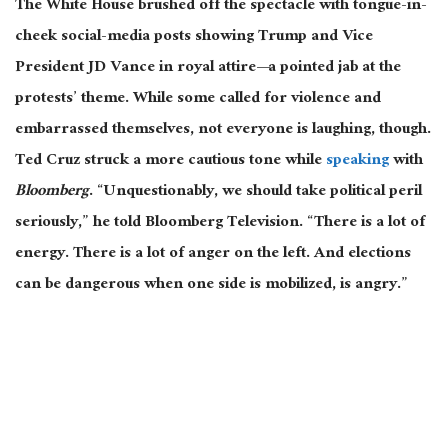
The White House brushed off the spectacle with tongue-in-
cheek social-media posts showing Trump and Vice
President JD Vance in royal attire—a pointed jab at the
protests’ theme. While some called for violence and
embarrassed themselves, not everyone is laughing, though.
Ted Cruz struck a more cautious tone while
speaking
with
Bloomberg
. “Unquestionably, we should take political peril
seriously,” he told Bloomberg Television. “There is a lot of
energy. There is a lot of anger on the left. And elections
can be dangerous when one side
is mobilized
, is angry.”