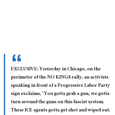
EXCLUSIVE: Yesterday in Chicago, on the
perimeter of the NO KINGS rally, an activists
speaking in front of a Progressive Labor Party
sign exclaims, “You gotta grab a gun, we gotta
turn around the guns on this fascist system.
These ICE agents gotta get shot and wiped out.