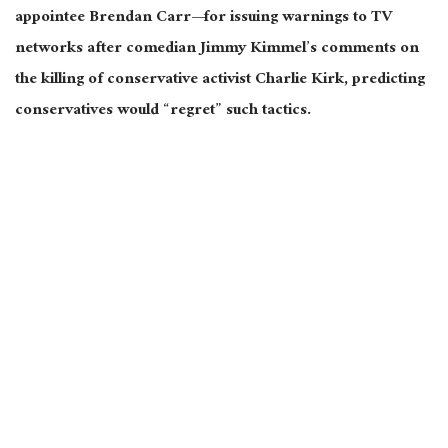
appointee Brendan Carr—for issuing warnings to TV
networks after comedian Jimmy Kimmel’s comments on
the killing of conservative activist Charlie Kirk, predicting
conservatives would “regret” such tactics.