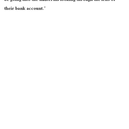
be going into the midterms looking through the lens of
their bank account.”