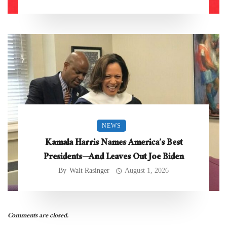
NEWS
Kamala Harris Names America’s Best
Presidents—And Leaves Out Joe Biden
By
Walt Rasinger
August 1, 2026
Comments are closed.