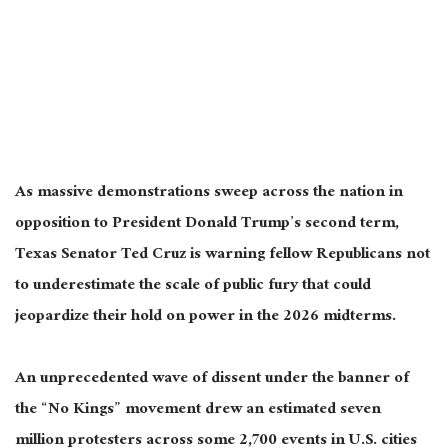
As massive demonstrations sweep across the nation in
opposition to President Donald Trump’s second term,
Texas Senator Ted Cruz is warning fellow Republicans not
to underestimate the scale of public fury that could
jeopardize their hold on power in the 2026 midterms.
An unprecedented wave of dissent under the banner of
the “No Kings” movement drew an estimated seven
million protesters across
some
2,700 events in U.S. cities