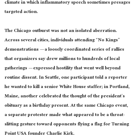
climate in which inflammatory speech sometimes presages
targeted action.
The Chicago outburst was not an isolated aberration.
Across several cities, individuals attending “No Kings”
demonstrations — a loosely coordinated series of rallies
that organizers say drew millions to hundreds of local
gatherings — expressed hostility that went well beyond
routine dissent. In Seattle, one participant told a reporter
he wanted to kill a senior White House staffer; in Portland,
Maine, another celebrated the thought of the president’s
obituary as a birthday present. At the same Chicago event,
a separate protester made what appeared to be a throat-
slitting gesture toward opponents flying a flag for Turning
Point USA founder Charlie Kirk.