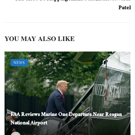
Patel
YOU MAY ALSO LIKE
NEWS
FAA Reviews Marine One Departure Near Reagan
National Airport