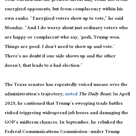
Cruz warned that the greatest threat may come not from
energized opponents, but from complacency within his
own ranks. “Energized voters show up to vote,” he said
Monday. “And I do worry about just ordinary voters who
are happy or complacent who say, ‘
gosh
, Trump won.
Things are good. I don’t need to show up and vote.’
There’s no doubt if one side shows up and the other
doesn’t, that leads to a bad election.”
The Texas senator has repeatedly
voiced
unease over the
administration’s trajectory,
noted
The Daily Beast
.
In April
2025, he cautioned that Trump’s sweeping trade battles
risked triggering widespread job losses and damaging the
GOP’s midterm chances. In September, he rebuked the
Federal Communications Commission—under Trump