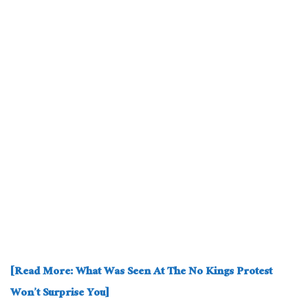
[Read More: What Was Seen At The No Kings Protest
Won’t Surprise You]