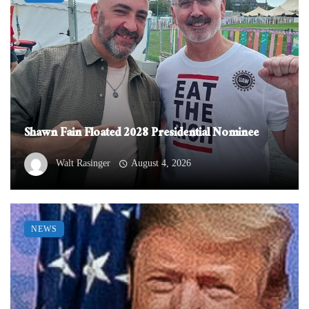
Shawn Fain Floated 2028 Presidential Nominee
Walt Rasinger
August 4, 2026
NEWS