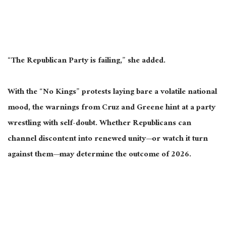
“The Republican Party is failing,” she added.
With the “No Kings” protests laying bare a volatile national
mood, the warnings from Cruz and Greene hint at a party
wrestling with self-doubt.
Whether Republicans can
channel discontent into renewed unity—or watch it turn
against them—may determine the outcome of
202
6
.