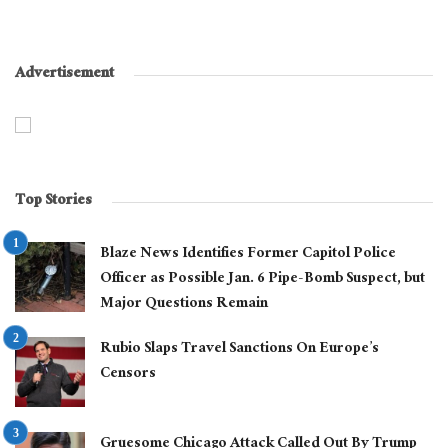
Advertisement
Top Stories
Blaze News Identifies Former Capitol Police
Officer as Possible Jan. 6 Pipe-Bomb Suspect, but
Major Questions Remain
Rubio Slaps Travel Sanctions On Europe’s
Censors
Gruesome Chicago Attack Called Out By Trump