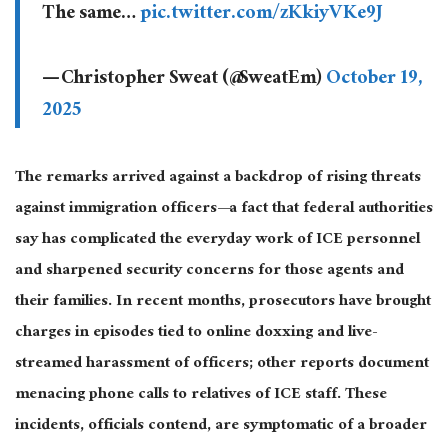
The same…
pic.twitter.com/zKkiyVKe9J
— Christopher Sweat (@SweatEm)
October 19,
2025
The remarks arrived against a backdrop of rising threats
against immigration officers—a fact that federal authorities
say has complicated the everyday work of ICE personnel
and sharpened security concerns for those agents and
their families. In recent months, prosecutors have brought
charges in episodes tied to online doxxing and live-
streamed harassment of officers; other reports document
menacing phone calls to relatives of ICE staff. These
incidents, officials contend, are symptomatic of a broader