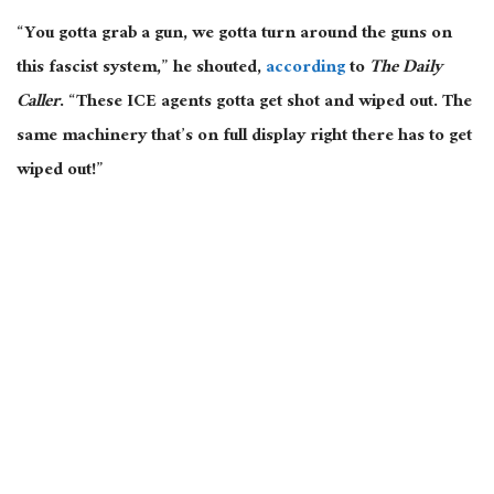
“You gotta grab a gun, we gotta turn around the guns on
this fascist system,” he shouted,
according
to
The Daily
Caller
. “These ICE agents gotta get shot and wiped out. The
same machinery that’s on full display right there has to get
wiped out!”