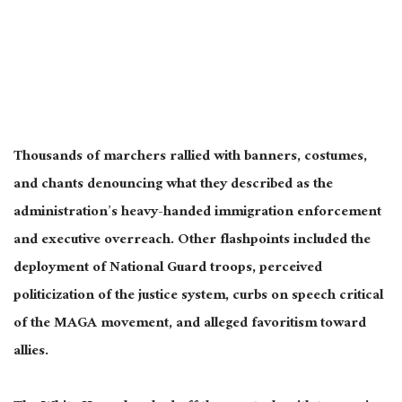
Thousands of marchers rallied with banners, costumes,
and chants denouncing what they described as the
administration’s heavy-handed immigration enforcement
and executive overreach. Other flashpoints included the
deployment of National Guard troops, perceived
politicization of the justice system, curbs on speech critical
of the MAGA movement, and alleged favoritism toward
allies.