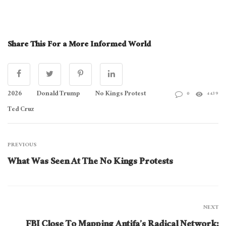
Share This For a More Informed World
2026
Donald Trump
No Kings Protest
0
4439
Ted Cruz
PREVIOUS
What Was Seen At The No Kings Protests
NEXT
FBI Close To Mapping Antifa’s Radical Network: