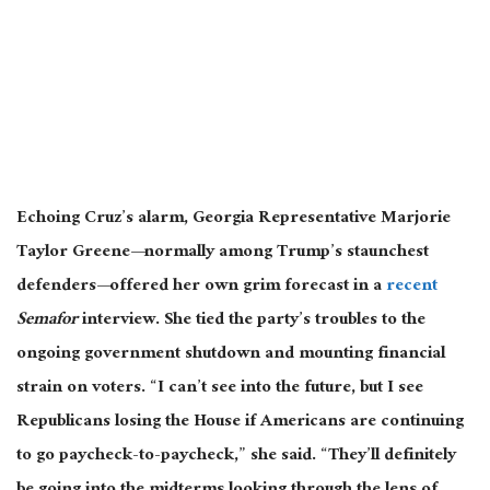
Echoing Cruz’s alarm, Georgia Representative Marjorie
Taylor Greene—
normally
among Trump’s staunchest
defenders—offered her own grim forecast in a
recent
Semafor
interview. She tied the party’s troubles to the
ongoing government shutdown and mounting financial
strain on voters. “I can’t see into the future, but I see
Republicans losing the House if Americans are continuing
to go paycheck-to-paycheck,” she said. “They’ll definitely