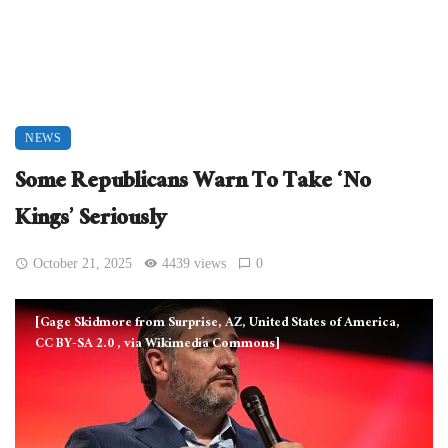
NEWS
Some Republicans Warn To Take ‘No
Kings’ Seriously
October 21, 2025
4439 views
0
[Gage Skidmore from Surprise, AZ, United States of America,
CC BY-SA 2.0
, via Wikimedia Commons]