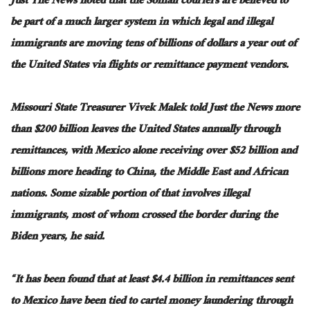
Just The News noted that the Somali couriers are believed to
be part of a much larger system in which legal and illegal
immigrants are moving tens of billions of dollars a year out of
the United States via flights or remittance payment vendors.
Missouri State Treasurer Vivek Malek told Just the News more
than $200 billion leaves the United States annually through
remittances, with Mexico alone receiving over $52 billion and
billions more heading to China, the Middle East and African
nations. Some sizable portion of that involves illegal
immigrants, most of whom crossed the border during the
Biden years, he said.
“It has been found that at least $4.4 billion in remittances sent
to Mexico have been tied to cartel money laundering through