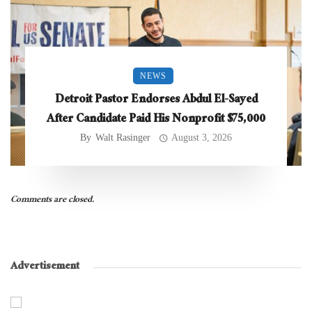
NEWS
Detroit Pastor Endorses Abdul El-Sayed
After Candidate Paid His Nonprofit $75,000
By
Walt Rasinger
August 3, 2026
Comments are closed.
Advertisement