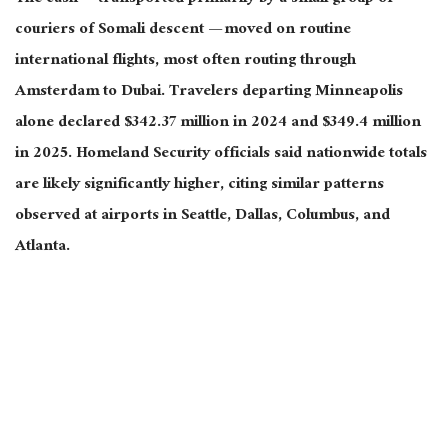
couriers of Somali descent — moved on routine
international flights, most often routing through
Amsterdam to Dubai. Travelers departing Minneapolis
alone declared $342.37 million in 2024 and $349.4 million
in 2025. Homeland Security officials said nationwide totals
are likely significantly higher, citing similar patterns
observed at airports in Seattle, Dallas, Columbus, and
Atlanta.