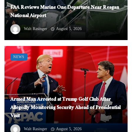
FAA Reviews Marine One Departure Near Reagan
National Airport
Walt Rasinger
August 5, 2026
NEWS
Armed Man Arrested at Trump Golf Club After
Allegedly Monitoring Security Ahead of Presidential
Visit
Walt Rasinger
August 5, 2026