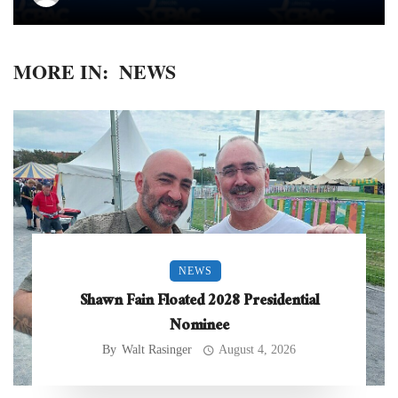
MORE IN:
NEWS
NEWS
Shawn Fain Floated 2028 Presidential
Nominee
By
Walt Rasinger
August 4, 2026