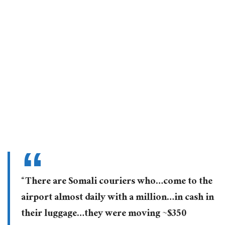
“There are Somali couriers who…come to the
airport almost daily with a million…in cash in
their luggage…they were moving ~$350