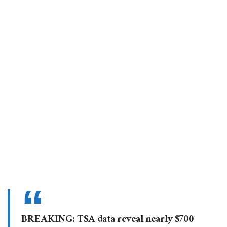
BREAKING: TSA data reveal nearly $700