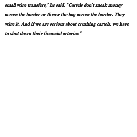
small wire transfers,” he said. “Cartels don’t sneak money
across the border or throw the bag across the border. They
wire it. And if we are serious about crushing cartels, we have
to shut down their financial arteries.”