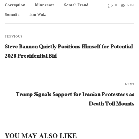
Corruption
Minnesota
Somali Fraud
0
5051
Somalia
Tim Walz
PREVIOUS
Steve Bannon Quietly Positions Himself for Potential
2028 Presidential Bid
NEXT
Trump Signals Support for Iranian Protesters as
Death Toll Mounts
YOU MAY ALSO LIKE