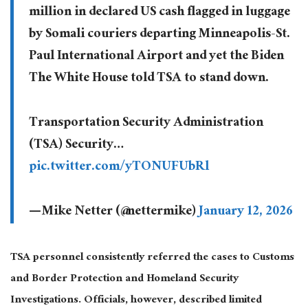
million in declared US cash flagged in luggage
by Somali couriers departing Minneapolis-St.
Paul International Airport and yet the Biden
The White House told TSA to stand down.
Transportation Security Administration
(TSA) Security…
pic.twitter.com/yTONUFUbRl
— Mike Netter (@nettermike)
January 12, 2026
TSA personnel consistently referred the cases to Customs
and Border Protection and Homeland Security
Investigations. Officials, however, described limited