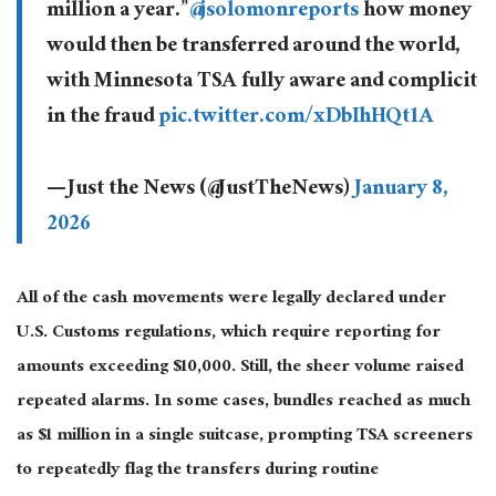
million a year.”
@jsolomonreports
how money
would then be transferred around the world,
with Minnesota TSA fully aware and complicit
in the fraud
pic.twitter.com/xDbIhHQt1A
— Just the News (@JustTheNews)
January 8,
2026
All of the cash movements were legally declared under
U.S. Customs regulations, which require reporting for
amounts exceeding $10,000. Still, the sheer volume raised
repeated alarms. In some cases, bundles reached as much
as $1 million in a single suitcase, prompting TSA screeners
to repeatedly flag the transfers during routine