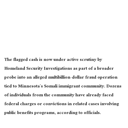
The flagged cash is now under active scrutiny by
Homeland Security Investigations as part of a broader
probe into an alleged multibillion-dollar fraud operation
tied to Minnesota’s Somali immigrant community. Dozens
of individuals from the community have already faced
federal charges or convictions in related cases involving
public benefits programs, according to officials.