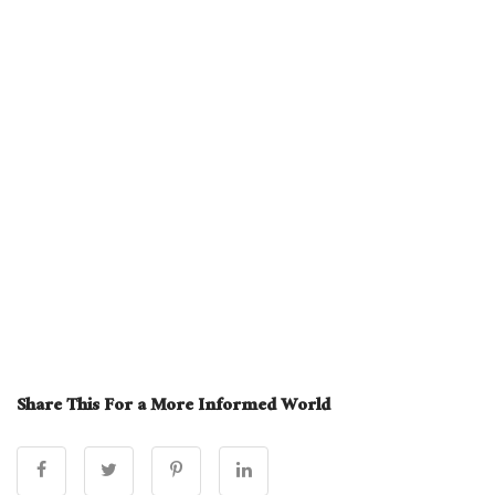
Share This For a More Informed World