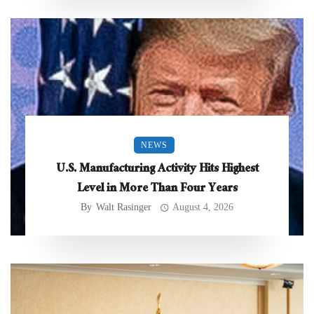
NEWS
U.S. Manufacturing Activity Hits Highest
Level in More Than Four Years
By
Walt Rasinger
August 4, 2026