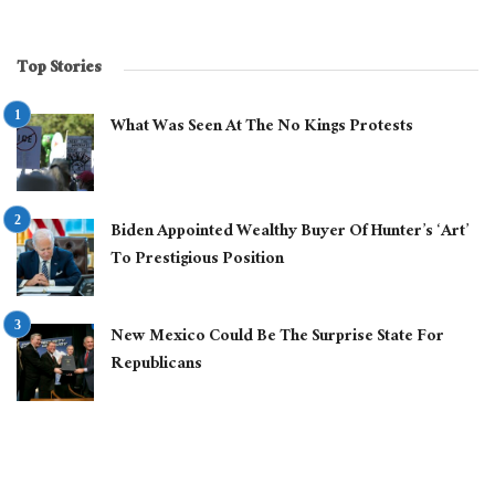
Top Stories
What Was Seen At The No Kings Protests
Biden Appointed Wealthy Buyer Of Hunter’s ‘Art’
To Prestigious Position
New Mexico Could Be The Surprise State For
Republicans