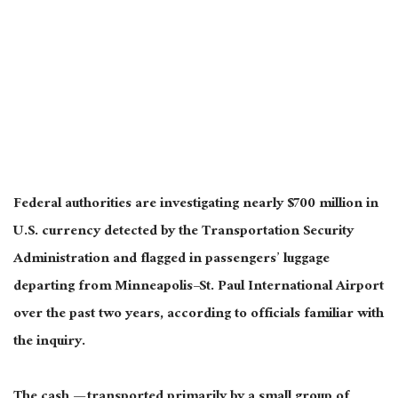
Federal authorities are investigating nearly $700 million in
U.S. currency detected by the Transportation Security
Administration and flagged in passengers’ luggage
departing from Minneapolis–St. Paul International Airport
over the past two years, according to officials familiar with
the inquiry.
The cash — transported primarily by a small group of