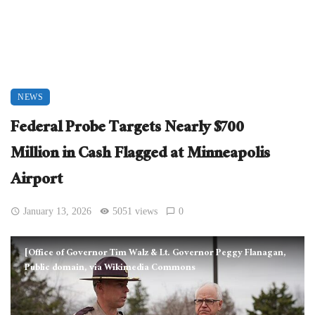
NEWS
Federal Probe Targets Nearly $700
Million in Cash Flagged at Minneapolis
Airport
January 13, 2026
5051 views
0
[Office of Governor Tim Walz & Lt. Governor Peggy Flanagan,
Public domain, via Wikimedia Commons