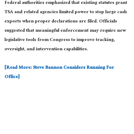
Federal authorities emphasized that existing statutes grant
TSA and related agencies limited power to stop large cash
exports when proper declarations are filed. Officials
suggested that meaningful enforcement may require new
legislative tools from Congress to improve tracking,
oversight, and intervention capabilities.
[Read More: Steve Bannon Considers Running For
Office]