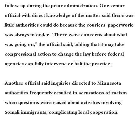
follow-up during the prior administration. One senior
official with direct knowledge of the matter said there was
little authorities could do because the couriers’ paperwork
was always in order. “There were concerns about what
was going on,” the official said, adding that it may take
congressional action to change the law before federal
agencies can fully intervene or halt the practice.
Another official said inquiries directed to Minnesota
authorities frequently resulted in accusations of racism
when questions were raised about activities involving
Somali immigrants, complicating local cooperation.