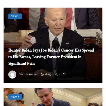
NEWS
Hunter Biden Says Joe Biden’s Cancer Has Spread
to His Bones, Leaving Former President in
Significant Pain
Walt Rasinger
August 8, 2026
NEWS