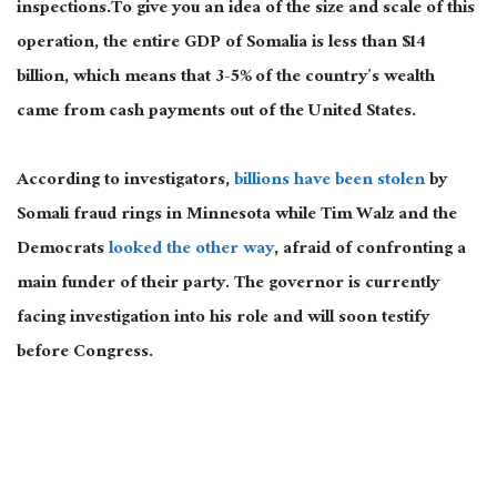
inspections.To give you an idea of the size and scale of this
operation, the entire GDP of Somalia is less than $14
billion, which means that 3-5% of the country’s wealth
came from cash payments out of the United States.
According to investigators,
billions have been stolen
by
Somali fraud rings in Minnesota while Tim Walz and the
Democrats
looked the other way
, afraid of confronting a
main funder of their party. The governor is currently
facing investigation into his role and will soon testify
before Congress.