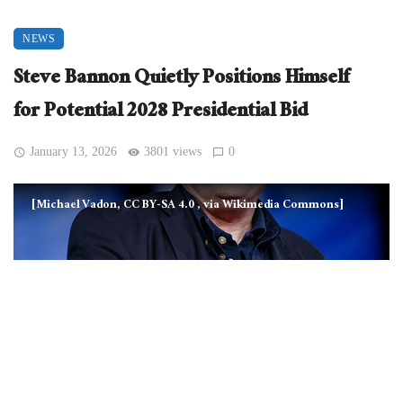
NEWS
Steve Bannon Quietly Positions Himself
for Potential 2028 Presidential Bid
January 13, 2026
3801 views
0
[Michael Vadon, CC BY-SA 4.0
, via Wikimedia Commons]