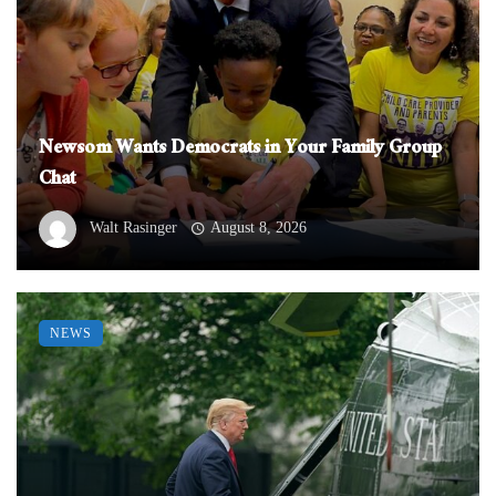
Newsom Wants Democrats in Your Family Group
Chat
Walt Rasinger
August 8, 2026
NEWS