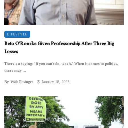
LIFESTYLE
Beto O’Rourke Given Professorship After Three Big
Losses
There’s a saying: “if you can’t do, teach.” When it comes to politics,
there may ...
By
Walt Rasinger
January 18, 2023