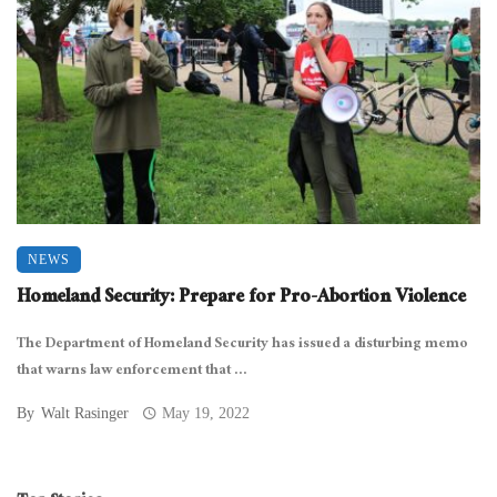
NEWS
Homeland Security: Prepare for Pro-Abortion Violence
The Department of Homeland Security has issued a disturbing memo
that warns law enforcement that ...
By
Walt Rasinger
May 19, 2022