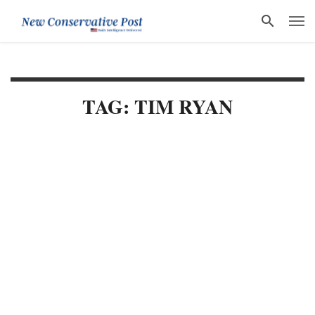
TAG: TIM RYAN