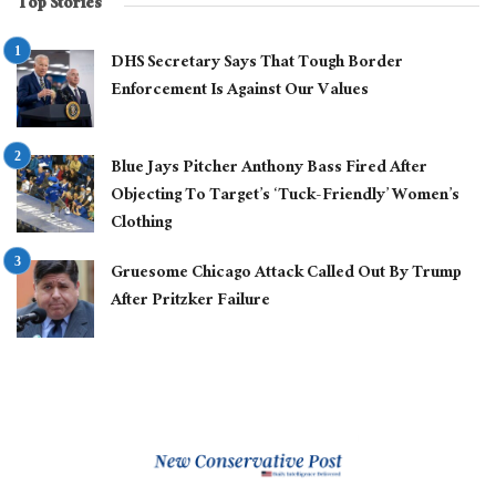
Top Stories
DHS Secretary Says That Tough Border
Enforcement Is Against Our Values
Blue Jays Pitcher Anthony Bass Fired After
Objecting To Target’s ‘Tuck-Friendly’ Women’s
Clothing
Gruesome Chicago Attack Called Out By Trump
After Pritzker Failure