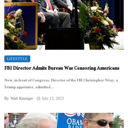
LIFESTYLE
FBI Director Admits Bureau Was Censoring Americans
Now, in front of Congress, Director of the FBI Christopher Wray, a
Trump appointee, admitted ...
By
Walt Rasinger
July 13, 2023