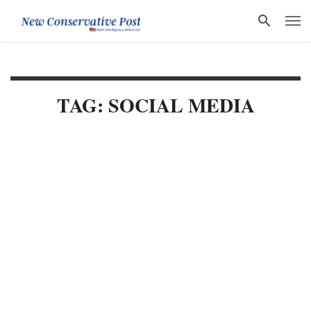
TAG: SOCIAL MEDIA