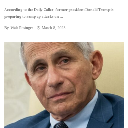
According to the Daily Caller, former president Donald Trump is
preparing to ramp up attacks on ...
By
Walt Rasinger
March 8, 2023