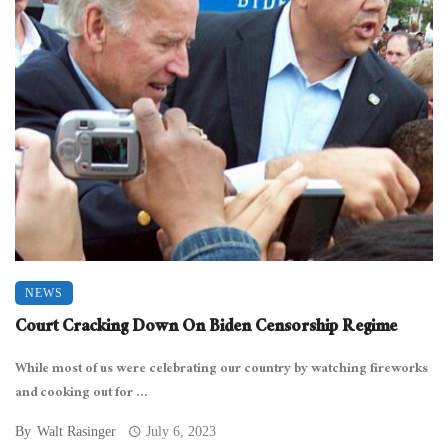
NEWS
Court Cracking Down On Biden Censorship Regime
While most of us were celebrating our country by watching fireworks
and cooking out for ...
By
Walt Rasinger
July 6, 2023