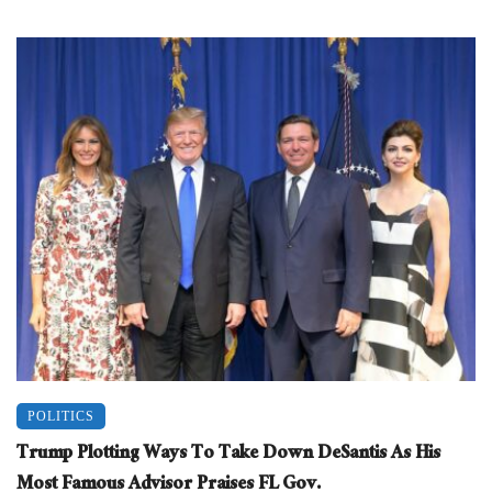
POLITICS
Trump Plotting Ways To Take Down DeSantis As His
Most Famous Advisor Praises FL Gov.