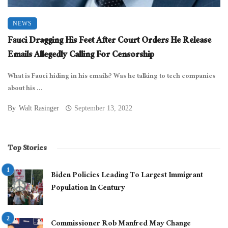
NEWS
Fauci Dragging His Feet After Court Orders He Release
Emails Allegedly Calling For Censorship
What is Fauci hiding in his emails? Was he talking to tech companies
about his ...
By
Walt Rasinger
September 13, 2022
Top Stories
Biden Policies Leading To Largest Immigrant
Population In Century
Commissioner Rob Manfred May Change