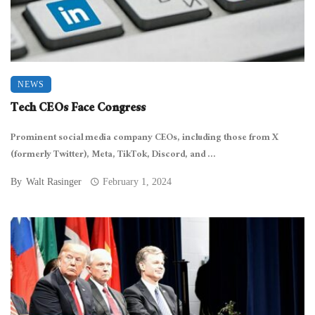
NEWS
Tech CEOs Face Congress
Prominent social media company CEOs, including those from X
(formerly Twitter), Meta, TikTok, Discord, and ...
By
Walt Rasinger
February 1, 2024