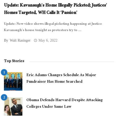
Update: Kavanaugh’s Home Illegally Picketed; Justices’
Homes Targeted, WH Calls It ‘Passion’
Update: New video shows illegal picketing happening at Justice
Kavanaugh’s house tonight as protestors try to ...
By
Walt Rasinger
May 6, 2022
Top Stories
Eric Adams Changes Schedule As Major
Fundraiser Has Home Searched
Obama Defends Harvard Despite Attacking
Colleges Under Same Law