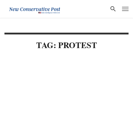
TAG: PROTEST