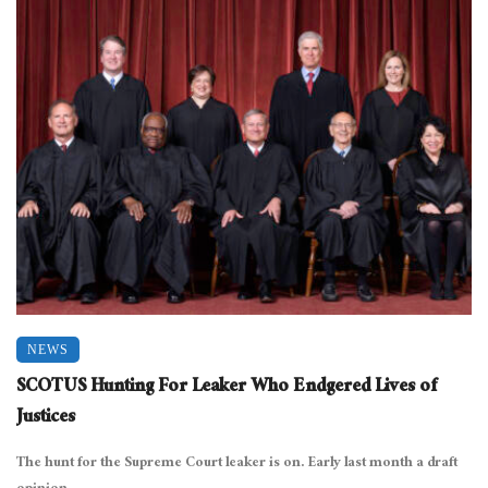
NEWS
SCOTUS Hunting For Leaker Who Endgered Lives of
Justices
The hunt for the Supreme Court leaker is on. Early last month a draft