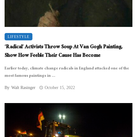
LIFESTYLE
‘Radical’ Activists Throw Soup At Van Gogh Painting,
Show How Feeble Their Cause Has Become
Earlier today, climate change radicals in England attacked one of the
most famous paintings in ...
By
Walt Rasinger
October 15, 2022