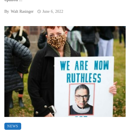
opinion ...
By
Walt Rasinger
June 6, 2022
NEWS