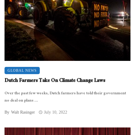
GLOBAL NEWS
Dutch Farmers Take On Climate Change Laws
Over the past few weeks, Dutch farmers have told their government
no deal on plans ...
By
Walt Rasinger
July 10, 2022