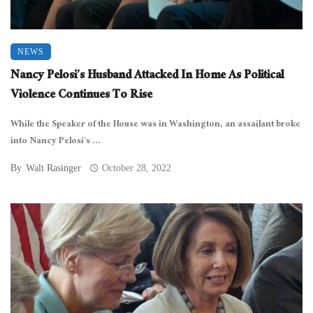
NEWS
Nancy Pelosi’s Husband Attacked In Home As Political
Violence Continues To Rise
While the Speaker of the House was in Washington, an assailant broke
into Nancy Pelosi’s ...
By
Walt Rasinger
October 28, 2022