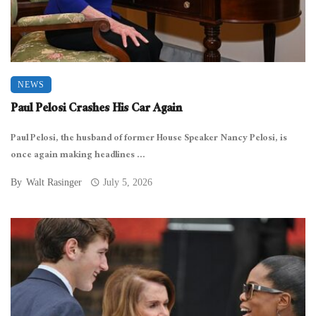
NEWS
Paul Pelosi Crashes His Car Again
Paul Pelosi, the husband of former House Speaker Nancy Pelosi, is
once again making headlines ...
By
Walt Rasinger
July 5, 2026