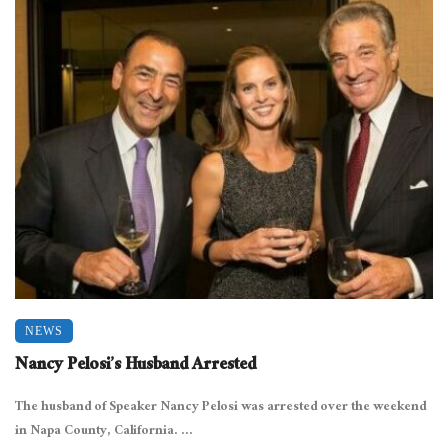
NEWS
Nancy Pelosi’s Husband Arrested
The husband of Speaker Nancy Pelosi was arrested over the weekend
in Napa County, California. ...