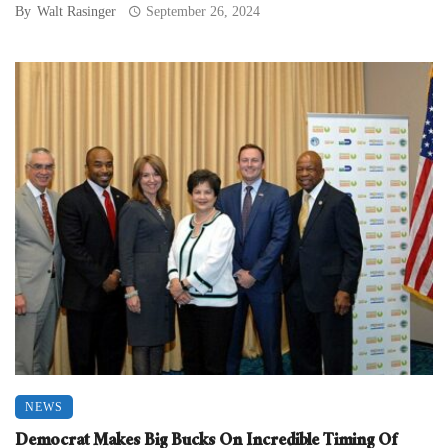
By
Walt Rasinger
September 26, 2024
NEWS
Democrat Makes Big Bucks On Incredible Timing Of