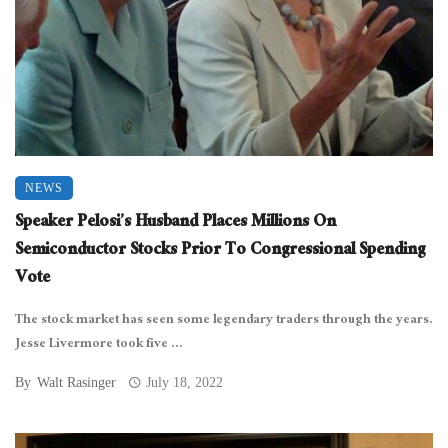
NEWS
Speaker Pelosi’s Husband Places Millions On
Semiconductor Stocks Prior To Congressional Spending
Vote
The stock market has seen some legendary traders through the years.
Jesse Livermore took five ...
By
Walt Rasinger
July 18, 2022