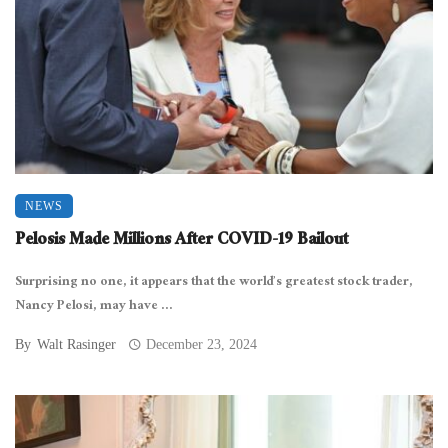
NEWS
Pelosis Made Millions After COVID-19 Bailout
Surprising no one, it appears that the world’s greatest stock trader,
Nancy Pelosi, may have ...
By
Walt Rasinger
December 23, 2024