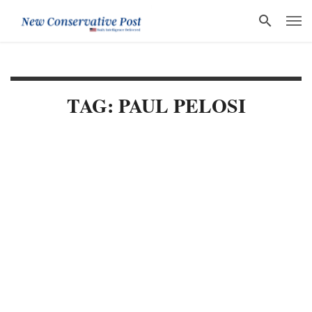
TAG: PAUL PELOSI