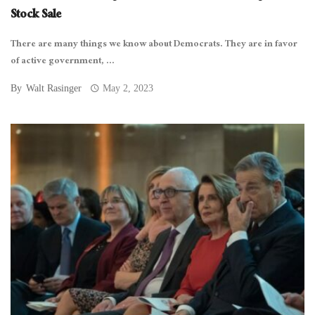
Stock Sale
There are many things we know about Democrats. They are in favor
of active government, ...
By
Walt Rasinger
May 2, 2023