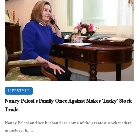
LIFESTYLE
Nancy Pelosi’s Family Once Against Makes ‘Lucky’ Stock
Trade
Nancy Pelosi and her husband are some of the greatest stock traders
in history. In ...