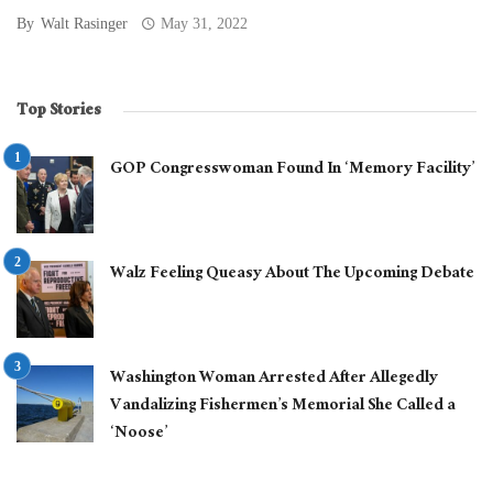
By
Walt Rasinger
May 31, 2022
Top Stories
GOP Congresswoman Found In ‘Memory Facility’
Walz Feeling Queasy About The Upcoming Debate
Washington Woman Arrested After Allegedly
Vandalizing Fishermen’s Memorial She Called a
‘Noose’