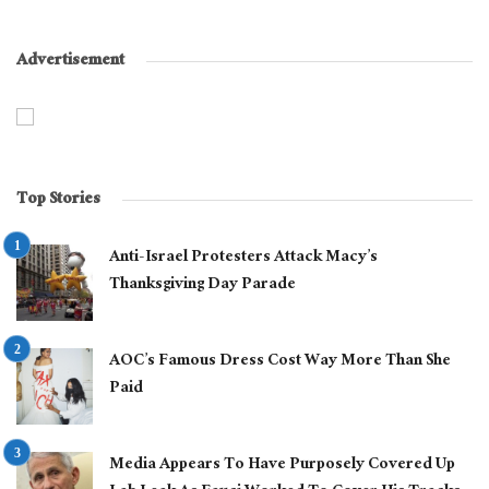
Advertisement
Top Stories
Anti-Israel Protesters Attack Macy’s
Thanksgiving Day Parade
AOC’s Famous Dress Cost Way More Than She
Paid
Media Appears To Have Purposely Covered Up