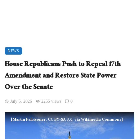
NEWS
House Republicans Push to Repeal 17th
Amendment and Restore State Power
Over the Senate
July 5, 2026
2255 views
0
[Martin Falbisoner, CC BY-SA 3.0, via Wikimedia Commons]