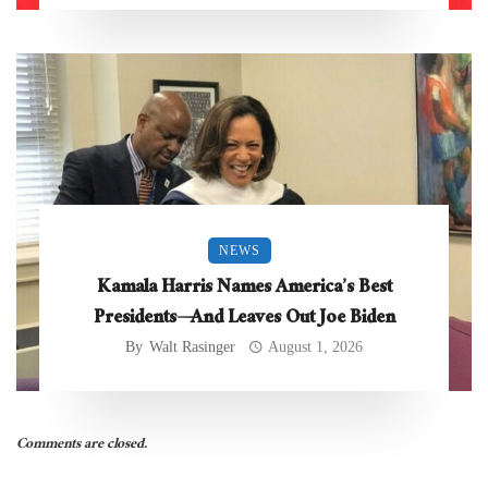
NEWS
Kamala Harris Names America’s Best
Presidents—And Leaves Out Joe Biden
By
Walt Rasinger
August 1, 2026
Comments are closed.