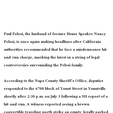
Paul Pelosi, the husband of former House Speaker Nancy
Pelosi, is once again making headlines after California
authorities recommended that he face a misdemeanor hit-
and-run charge, marking the latest in a string of legal
controversies surrounding the Pelosi family.
According to the Napa County Sheriff’s Office, deputies
responded to the 6700 block of Yount Street in Yountville
shortly after 2:30 p.m. on July 3 following a 911 report of a
hit-and-run. A witness reported seeing a brown
convertible traveling north strike an empty, legally parked