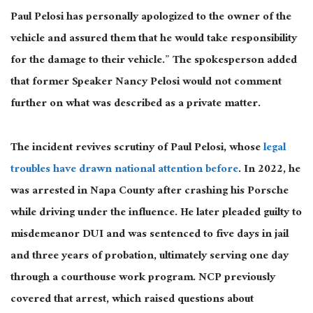
Paul Pelosi has personally apologized to the owner of the
vehicle and assured them that he would take responsibility
for the damage to their vehicle.” The spokesperson added
that former Speaker Nancy Pelosi would not comment
further on what was described as a private matter.
The incident revives scrutiny of Paul Pelosi, whose
legal
troubles have drawn national attention before
. In 2022, he
was arrested in Napa County after crashing his Porsche
while driving under the influence. He later pleaded guilty to
misdemeanor DUI and was sentenced to five days in jail
and three years of probation, ultimately serving one day
through a courthouse work program. NCP previously
covered that arrest, which raised questions about