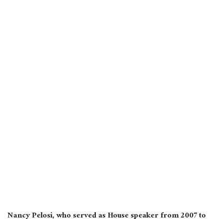
Nancy Pelosi, who served as House speaker from 2007 to