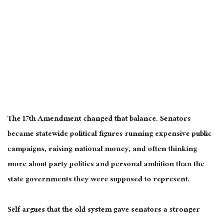
The 17th Amendment changed that balance. Senators
became statewide political figures running expensive public
campaigns, raising national money, and often thinking
more about party politics and personal ambition than the
state governments they were supposed to represent.
Self argues that the old system gave senators a stronger