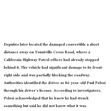
Deputies later located the damaged convertible a short
distance away on Yountville Cross Road, where a
California Highway Patrol officer had already stopped
behind it. The vehicle had significant damage to its front-
right side and was partially blocking the roadway.
Authorities identified the driver as 86-year-old Paul Pelosi
through his driver’s license. According to investigators,
Pelosi acknowledged that he knew he had struck
something but said he did not know what it was.