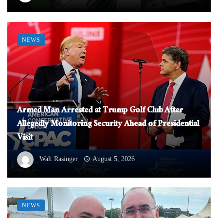
NEWS
Armed Man Arrested at Trump Golf Club After
Allegedly Monitoring Security Ahead of Presidential
Visit
Walt Rasinger
August 5, 2026
NEWS