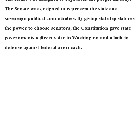
The Senate was designed to represent the states as
sovereign political communities. By giving state legislatures
the power to choose senators, the Constitution gave state
governments a direct voice in Washington and a built-in
defense against federal overreach.