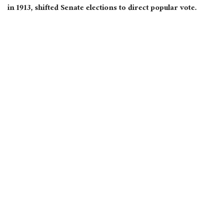
in 1913, shifted Senate elections to direct popular vote.