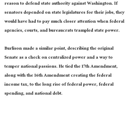
reason to defend state authority against Washington. If
senators depended on state legislatures for their jobs, they
would have had to pay much closer attention when federal
agencies, courts, and bureaucrats trampled state power.
Burlison made a similar point, describing the original
Senate as a check on centralized power and a way to
temper national passions. He tied the 17th Amendment,
along with the 16th Amendment creating the federal
income tax, to the long rise of federal power, federal
spending, and national debt.