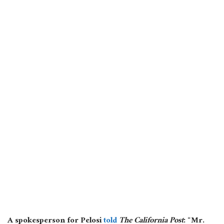
A spokesperson for Pelosi
told
The California Post
: “Mr.