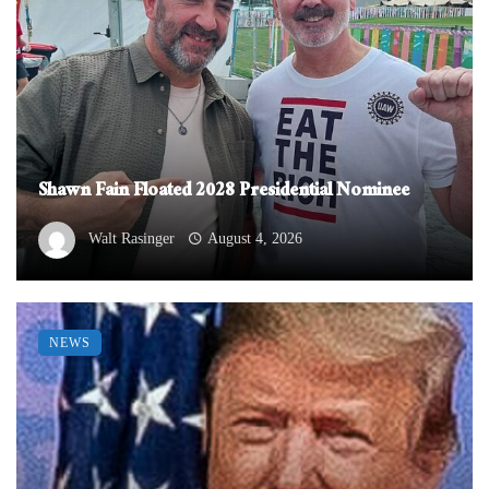
Shawn Fain Floated 2028 Presidential Nominee
Walt Rasinger
August 4, 2026
NEWS