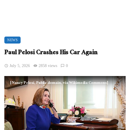
NEWS
Paul Pelosi Crashes His Car Again
July 5, 2026
2858 views
0
[Nancy Pelosi, Public domain, via Wikimedia Commons]