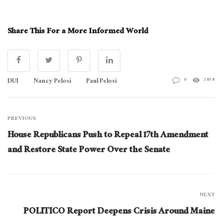
Share This For a More Informed World
DUI
Nancy Pelosi
Paul Pelosi
0
2858
PREVIOUS
House Republicans Push to Repeal 17th Amendment
and Restore State Power Over the Senate
NEXT
POLITICO Report Deepens Crisis Around Maine