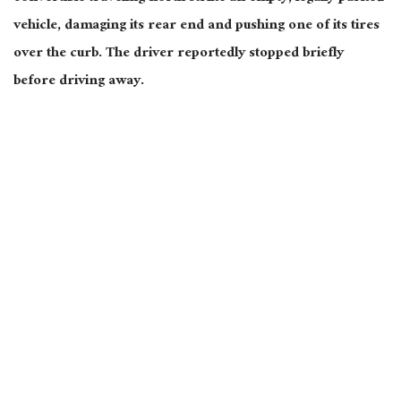
vehicle, damaging its rear end and pushing one of its tires
over the curb. The driver reportedly stopped briefly
before driving away.