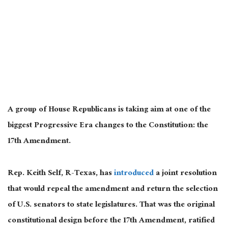
A group of House Republicans is taking aim at one of the
biggest Progressive Era changes to the Constitution: the
17th Amendment.
Rep. Keith Self, R-Texas, has
introduced
a joint resolution
that would repeal the amendment and return the selection
of U.S. senators to state legislatures. That was the original
constitutional design before the 17th Amendment, ratified