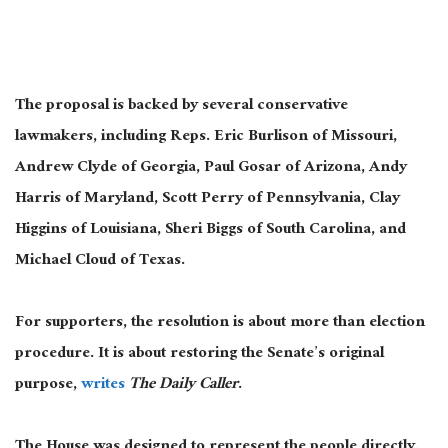
The proposal is backed by several conservative
lawmakers, including Reps. Eric Burlison of Missouri,
Andrew Clyde of Georgia, Paul Gosar of Arizona, Andy
Harris of Maryland, Scott Perry of Pennsylvania, Clay
Higgins of Louisiana, Sheri Biggs of South Carolina, and
Michael Cloud of Texas.
For supporters, the resolution is about more than election
procedure. It is about restoring the Senate’s original
purpose,
writes
The Daily Caller
.
The House was designed to represent the people directly.