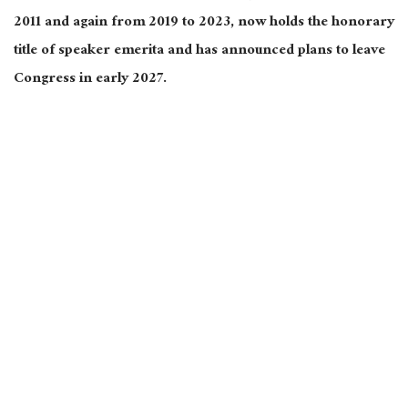
2011 and again from 2019 to 2023, now holds the honorary
title of speaker emerita and has announced plans to leave
Congress in early 2027.