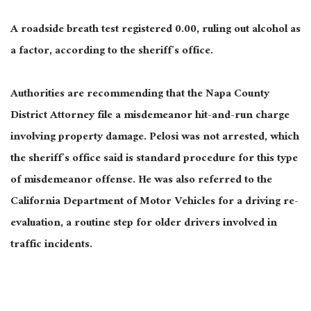
A roadside breath test registered 0.00, ruling out alcohol as
a factor, according to the sheriff’s office.
Authorities are recommending that the Napa County
District Attorney file a misdemeanor hit-and-run charge
involving property damage. Pelosi was not arrested, which
the sheriff’s office said is standard procedure for this type
of misdemeanor offense. He was also referred to the
California Department of Motor Vehicles for a driving re-
evaluation, a routine step for older drivers involved in
traffic incidents.