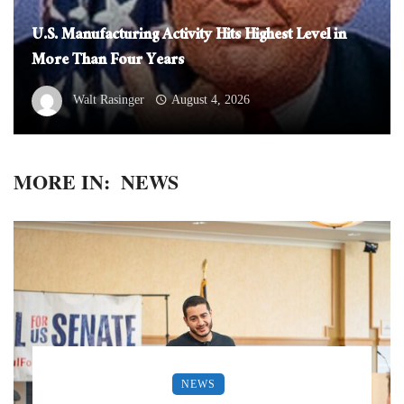
U.S. Manufacturing Activity Hits Highest Level in
More Than Four Years
Walt Rasinger
August 4, 2026
MORE IN:
NEWS
NEWS