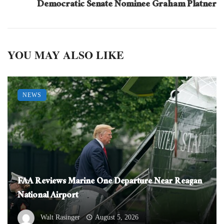
Democratic Senate Nominee Graham Platner
YOU MAY ALSO LIKE
NEWS
FAA Reviews Marine One Departure Near Reagan
National Airport
Walt Rasinger
August 5, 2026