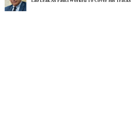
Lab Leak As Fauci Worked To Cover His Tracks