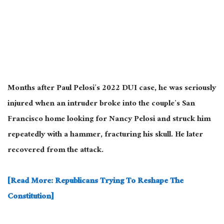
Months after Paul Pelosi’s 2022 DUI case, he was seriously
injured when an intruder broke into the couple’s San
Francisco home looking for Nancy Pelosi and struck him
repeatedly with a hammer, fracturing his skull. He later
recovered from the attack.
[Read More: Republicans Trying To Reshape The
Constitution]