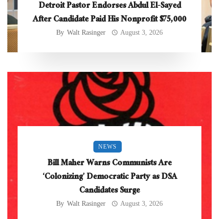
Detroit Pastor Endorses Abdul El-Sayed
After Candidate Paid His Nonprofit $75,000
By
Walt Rasinger
August 3, 2026
NEWS
Bill Maher Warns Communists Are
‘Colonizing’ Democratic Party as DSA
Candidates Surge
By
Walt Rasinger
August 3, 2026