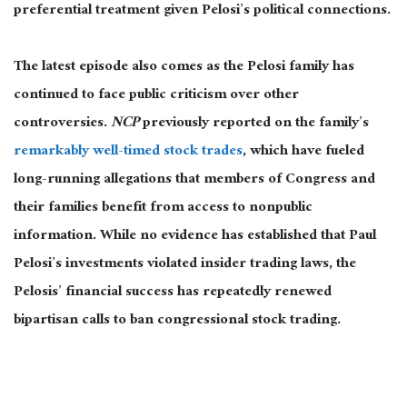
preferential treatment given Pelosi’s political connections.
The latest episode also comes as the Pelosi family has
continued to face public criticism over other
controversies.
NCP
previously reported on the family’s
remarkably well-timed stock trades
, which have fueled
long-running allegations that members of Congress and
their families benefit from access to nonpublic
information. While no evidence has established that Paul
Pelosi’s investments violated insider trading laws, the
Pelosis’ financial success has repeatedly renewed
bipartisan calls to ban congressional stock trading.