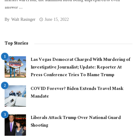
market will crash, the administration being unprepared to even
answer ...
By
Walt Rasinger
June 15, 2022
Top Stories
Las Vegas Democrat Charged With Murdering of
Investigative Journalist; Update: Reporter At
Press Conference Tries To Blame Trump
COVID Forever? Biden Extends Travel Mask
Mandate
Liberals Attack Trump Over National Guard
Shooting