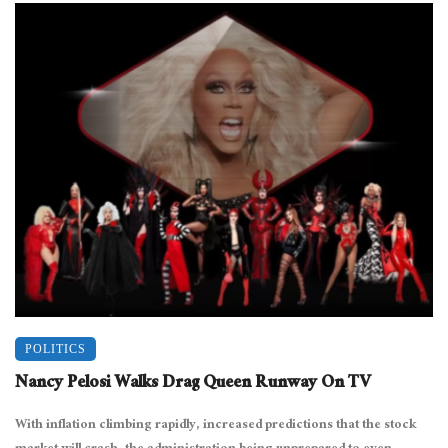
POLITICS
Nancy Pelosi Walks Drag Queen Runway On TV
With inflation climbing rapidly, increased predictions that the stock