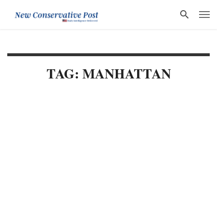
TAG: MANHATTAN