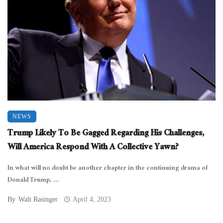
NEWS
Trump Likely To Be Gagged Regarding His Challenges,
Will America Respond With A Collective Yawn?
In what will no doubt be another chapter in the continuing drama of
Donald Trump, ...
By
Walt Rasinger
April 4, 2023