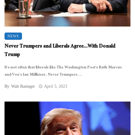
NEWS
Never Trumpers and Liberals Agree…With Donald
Trump
It’s not often that liberals like The Washington Post‘s Ruth Marcus
and Vox‘s Ian Millhiser, Never Trumpers ...
By
Walt Rasinger
April 5, 2023