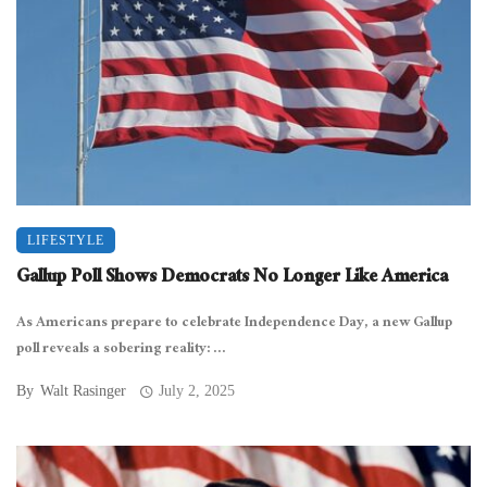
LIFESTYLE
Gallup Poll Shows Democrats No Longer Like America
As Americans prepare to celebrate Independence Day, a new Gallup
poll reveals a sobering reality: ...
By
Walt Rasinger
July 2, 2025