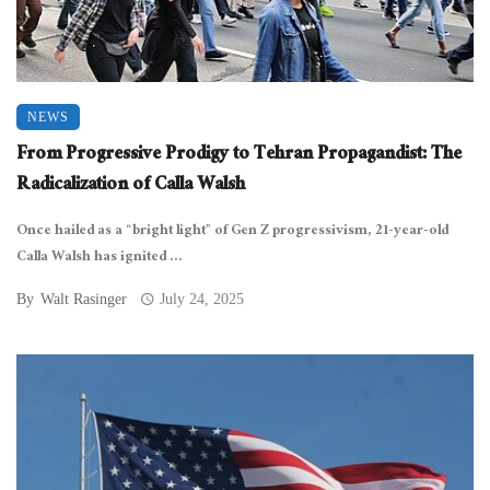
NEWS
From Progressive Prodigy to Tehran Propagandist: The
Radicalization of Calla Walsh
Once hailed as a “bright light” of Gen Z progressivism, 21-year-old
Calla Walsh has ignited ...
By
Walt Rasinger
July 24, 2025