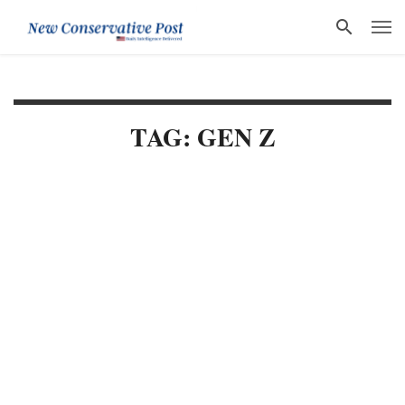
TAG: GEN Z