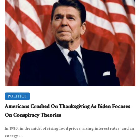
POLITICS
Americans Crushed On Thanksgiving As Biden Focuses
On Conspiracy Theories
In 1980, in the midst of rising food prices, rising interest rates, and an
energy ...