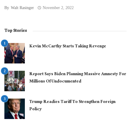
By
Walt Rasinger
November 2, 2022
Top Stories
Kevin McCarthy Starts Taking Revenge
Report Says Biden Planning Massive Amnesty For
Millions Of Undocumented
Trump Readies Tariff To Strengthen Foreign
Policy