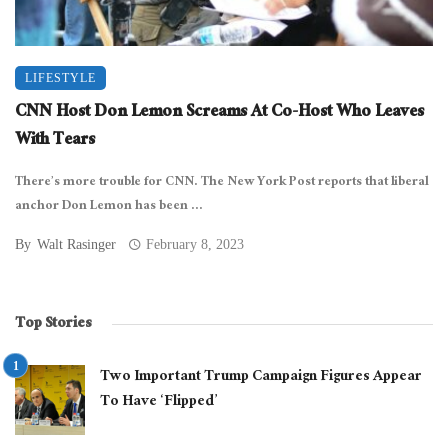
LIFESTYLE
CNN Host Don Lemon Screams At Co-Host Who Leaves
With Tears
There’s more trouble for CNN. The New York Post reports that liberal
anchor Don Lemon has been ...
By
Walt Rasinger
February 8, 2023
Top Stories
Two Important Trump Campaign Figures Appear
To Have ‘Flipped’