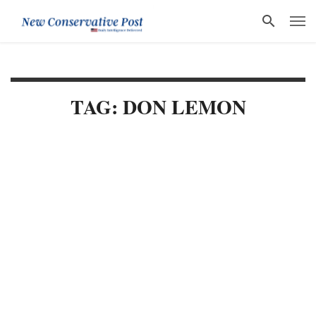
TAG: DON LEMON