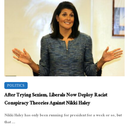
POLITICS
After Trying Sexism, Liberals Now Deploy Racist
Conspiracy Theories Against Nikki Haley
Nikki Haley has only been running for president for a week or so, but
that ...