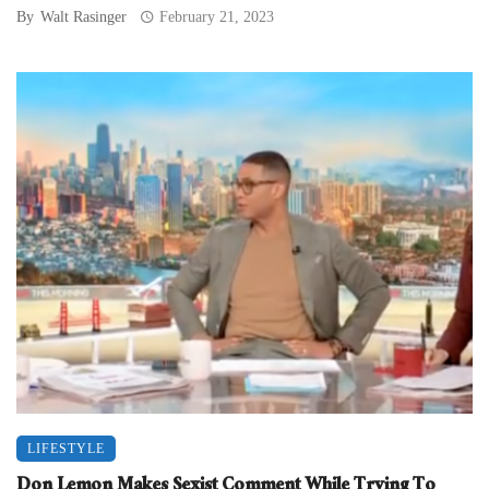
By
Walt Rasinger
February 21, 2023
LIFESTYLE
Don Lemon Makes Sexist Comment While Trying To