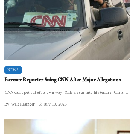
NEWS
Former Reporter Suing CNN After Major Allegations
CNN can’t get out of its own way. Only a year into his tenure, Chris ...
By
Walt Rasinger
July 10, 2023