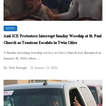
NEWS
Anti-ICE Protesters Interrupt Sunday Worship at St. Paul
Church as Tensions Escalate in Twin Cities
A Sunday morning worship service at Cities Church was disrupted on
January 18, 2026, when ...
By
Walt Rasinger
January 19, 2026