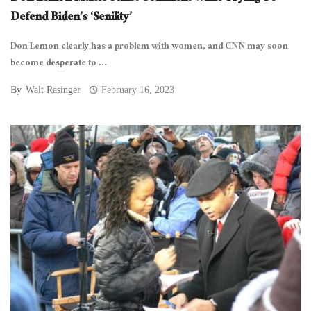
Defend Biden’s ‘Senility’
Don Lemon clearly has a problem with women, and CNN may soon
become desperate to ...
By
Walt Rasinger
February 16, 2023