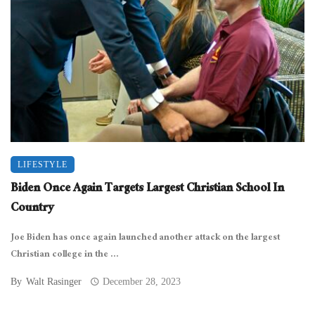
LIFESTYLE
Biden Once Again Targets Largest Christian School In
Country
Joe Biden has once again launched another attack on the largest
Christian college in the ...
By
Walt Rasinger
December 28, 2023