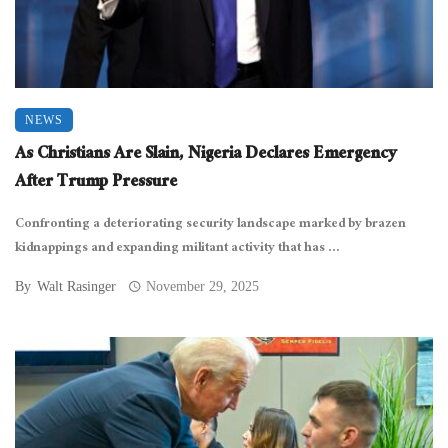
NEWS
As Christians Are Slain, Nigeria Declares Emergency
After Trump Pressure
Confronting a deteriorating security landscape marked by brazen
kidnappings and expanding militant activity that has ...
By
Walt Rasinger
November 29, 2025