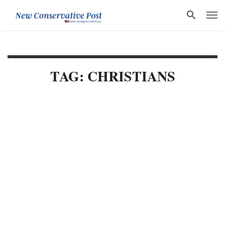
TAG: CHRISTIANS