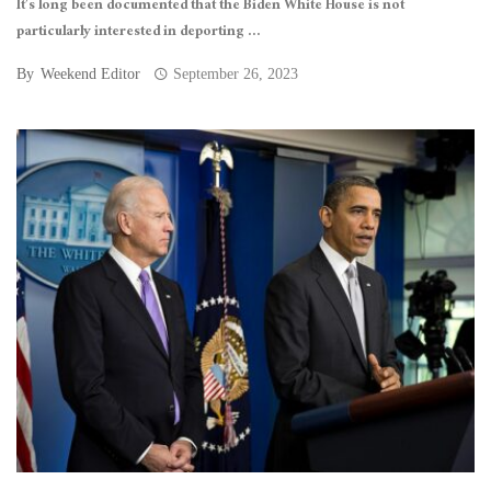
It’s long been documented that the Biden White House is not
particularly interested in deporting ...
By
Weekend Editor
September 26, 2023