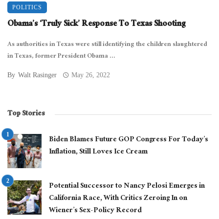
POLITICS
Obama’s ‘Truly Sick’ Response To Texas Shooting
As authorities in Texas were still identifying the children slaughtered
in Texas, former President Obama ...
By
Walt Rasinger
May 26, 2022
Top Stories
Biden Blames Future GOP Congress For Today’s
Inflation, Still Loves Ice Cream
Potential Successor to Nancy Pelosi Emerges in
California Race, With Critics Zeroing In on
Wiener’s Sex-Policy Record