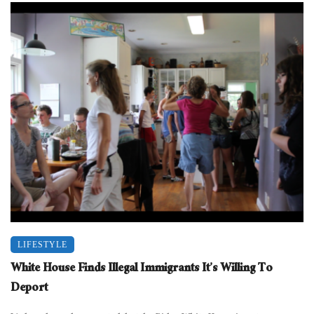
LIFESTYLE
White House Finds Illegal Immigrants It’s Willing To
Deport