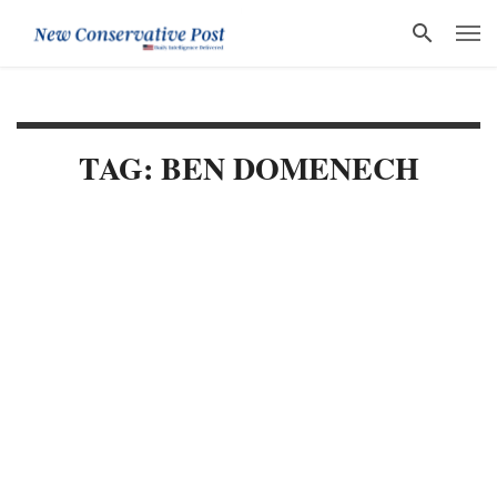
TAG: BEN DOMENECH