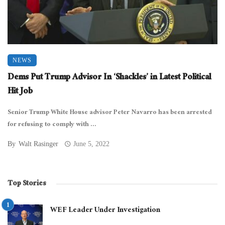
NEWS
Dems Put Trump Advisor In ‘Shackles’ in Latest Political
Hit Job
Senior Trump White House advisor Peter Navarro has been arrested
for refusing to comply with ...
By
Walt Rasinger
June 5, 2022
Top Stories
WEF Leader Under Investigation