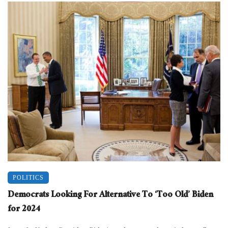
POLITICS
Democrats Looking For Alternative To ‘Too Old’ Biden
for 2024