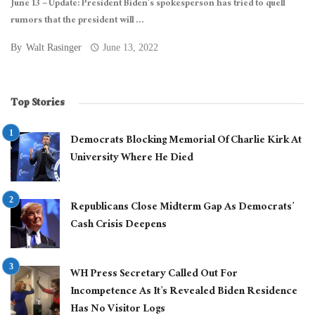
June 13 – Update: President Biden’s spokesperson has tried to quell
rumors that the president will ...
By
Walt Rasinger
June 13, 2022
Top Stories
Democrats Blocking Memorial Of Charlie Kirk At
University Where He Died
Republicans Close Midterm Gap As Democrats’
Cash Crisis Deepens
WH Press Secretary Called Out For
Incompetence As It’s Revealed Biden Residence
Has No Visitor Logs