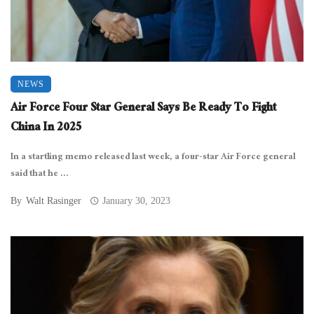
NEWS
Air Force Four Star General Says Be Ready To Fight
China In 2025
In a startling memo released last week, a four-star Air Force general
said that he ...
By
Walt Rasinger
January 30, 2023