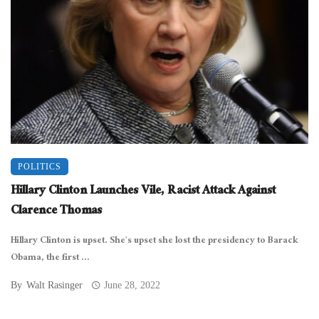
POLITICS
Hillary Clinton Launches Vile, Racist Attack Against
Clarence Thomas
Hillary Clinton is upset. She’s upset she lost the presidency to Barack
Obama, the first ...
By
Walt Rasinger
June 28, 2022