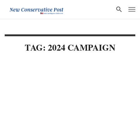
TAG: 2024 CAMPAIGN