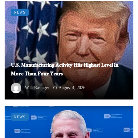
NEWS
U.S. Manufacturing Activity Hits Highest Level in
More Than Four Years
Walt Rasinger
August 4, 2026
NEWS