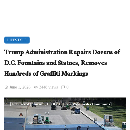
LIFESTYLE
Trump Administration Repairs Dozens of
D.C. Fountains and Statues, Removes
Hundreds of Graffiti Markings
June 1, 2026
3448 views
0
[G. Edward Johnson, CC BY 4.0
, via Wikimedia Commons]