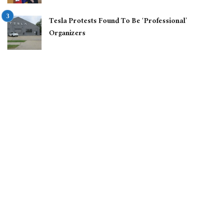
Tesla Protests Found To Be ‘Professional’
Organizers