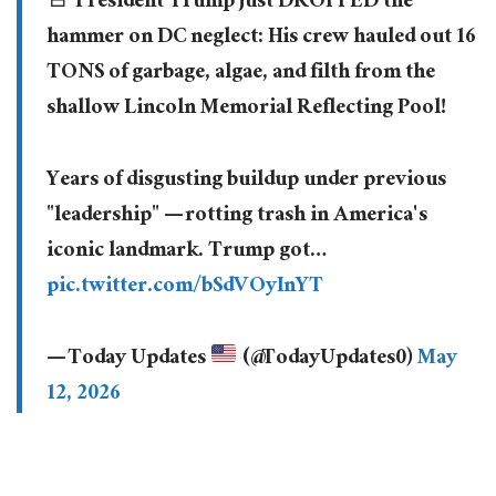
🚨 President Trump just DROPPED the
hammer on DC neglect: His crew hauled out 16
TONS of garbage, algae, and filth from the
shallow Lincoln Memorial Reflecting Pool!
Years of disgusting buildup under previous
"leadership" — rotting trash in America's
iconic landmark. Trump got…
pic.twitter.com/bSdVOyInYT
— Today Updates
(@TodayUpdates0)
May
12, 2026