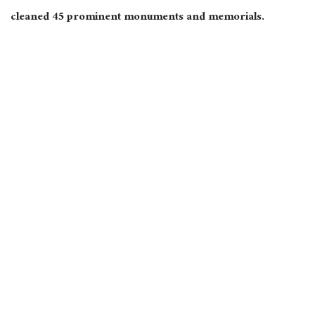
cleaned 45 prominent monuments and memorials.