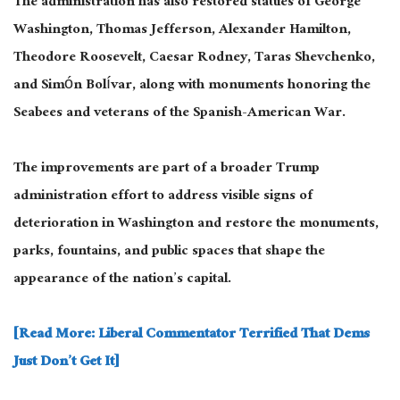
The administration has also restored statues of George
Washington, Thomas Jefferson, Alexander Hamilton,
Theodore Roosevelt, Caesar Rodney, Taras Shevchenko,
and Simón Bolívar, along with monuments honoring the
Seabees and veterans of the Spanish-American War.
The improvements are part of a broader Trump
administration effort to address visible signs of
deterioration in Washington and restore the monuments,
parks, fountains, and public spaces that shape the
appearance of the nation’s capital.
[Read More: Liberal Commentator Terrified That Dems
Just Don’t Get It]