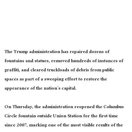
The Trump administration has repaired dozens of
fountains and statues, removed hundreds of instances of
graffiti, and cleared truckloads of debris from public
spaces as part of a sweeping effort to restore the
appearance of the nation’s capital.
On Thursday, the administration reopened the Columbus
Circle fountain outside Union Station for the first time
since 2007, marking one of the most visible results of the