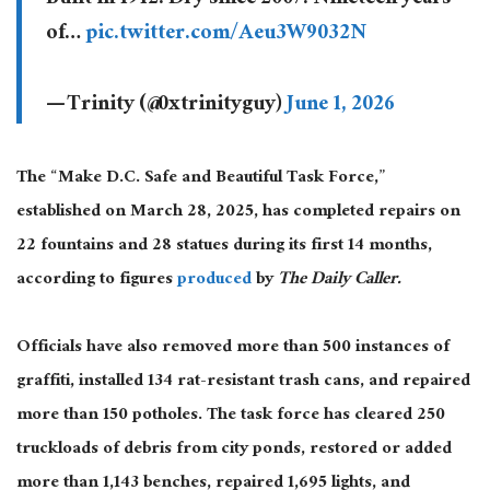
of…
pic.twitter.com/Aeu3W9032N
— Trinity (@0xtrinityguy)
June 1, 2026
The “Make D.C. Safe and Beautiful Task Force,”
established on March 28, 2025, has completed repairs on
22 fountains and 28 statues during its first 14 months,
according to figures
produced
by
The Daily Caller.
Officials have also removed more than 500 instances of
graffiti, installed 134 rat-resistant trash cans, and repaired
more than 150 potholes. The task force has cleared 250
truckloads of debris from city ponds, restored or added
more than 1,143 benches, repaired 1,695 lights, and