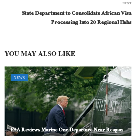
NEXT
State Department to Consolidate African Visa
Processing Into 20 Regional Hubs
YOU MAY ALSO LIKE
NEWS
FAA Reviews Marine One Departure Near Reagan