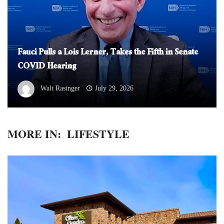
Fauci Pulls a Lois Lerner, Takes the Fifth in Senate
COVID Hearing
Walt Rasinger
July 29, 2026
MORE IN:
LIFESTYLE