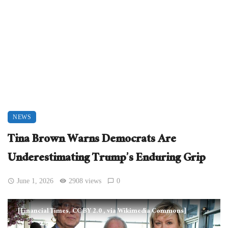
NEWS
Tina Brown Warns Democrats Are
Underestimating Trump’s Enduring Grip
June 1, 2026
2908 views
0
[Financial Times, CC BY 2.0
, via Wikimedia Commons]