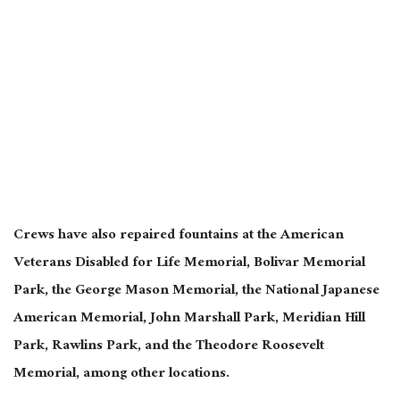
Crews have also repaired fountains at the American
Veterans Disabled for Life Memorial, Bolivar Memorial
Park, the George Mason Memorial, the National Japanese
American Memorial, John Marshall Park, Meridian Hill
Park, Rawlins Park, and the Theodore Roosevelt
Memorial, among other locations.