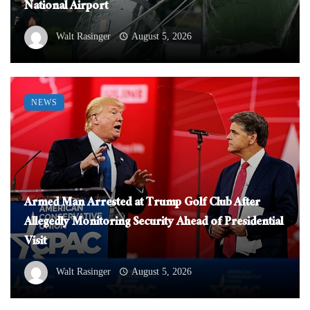
National Airport
Walt Rasinger
August 5, 2026
NEWS
Armed Man Arrested at Trump Golf Club After
Allegedly Monitoring Security Ahead of Presidential
Visit
Walt Rasinger
August 5, 2026