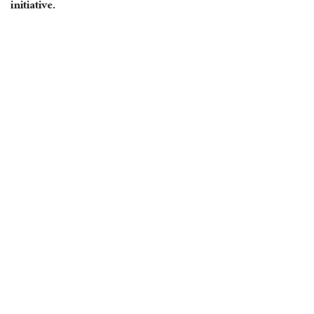
initiative.