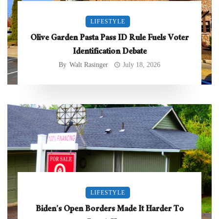
LIFESTYLE
Olive Garden Pasta Pass ID Rule Fuels Voter
Identification Debate
By
Walt Rasinger
July 18, 2026
LIFESTYLE
Biden’s Open Borders Made It Harder To