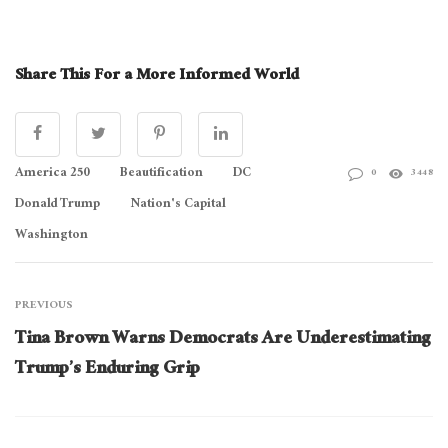
Share This For a More Informed World
America 250
Beautification
DC
0
3448
Donald Trump
Nation's Capital
Washington
PREVIOUS
Tina Brown Warns Democrats Are Underestimating
Trump’s Enduring Grip