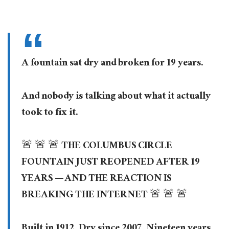
A fountain sat dry and broken for 19 years.
And nobody is talking about what it actually
took to fix it.
🚨 🚨 🚨 THE COLUMBUS CIRCLE
FOUNTAIN JUST REOPENED AFTER 19
YEARS — AND THE REACTION IS
BREAKING THE INTERNET 🚨 🚨 🚨
Built in 1912. Dry since 2007. Nineteen years