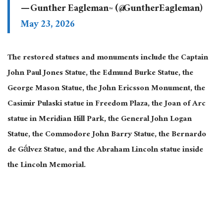
— Gunther Eagleman™ (@GuntherEagleman)
May 23, 2026
The restored statues and monuments include the Captain
John Paul Jones Statue, the Edmund Burke Statue, the
George Mason Statue, the John Ericsson Monument, the
Casimir Pulaski statue in Freedom Plaza, the Joan of Arc
statue in Meridian Hill Park, the General John Logan
Statue, the Commodore John Barry Statue, the Bernardo
de Gálvez Statue, and the Abraham Lincoln statue inside
the Lincoln Memorial.