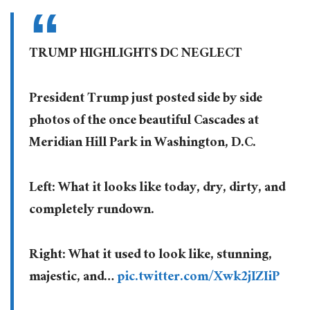
TRUMP HIGHLIGHTS DC NEGLECT
President Trump just posted side by side
photos of the once beautiful Cascades at
Meridian Hill Park in Washington, D.C.
Left: What it looks like today, dry, dirty, and
completely rundown.
Right: What it used to look like, stunning,
majestic, and…
pic.twitter.com/Xwk2jIZIiP