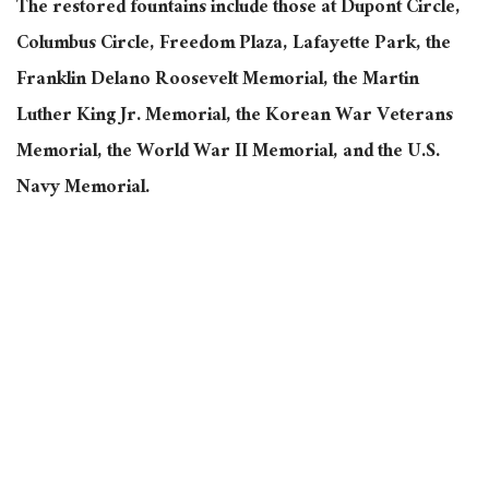
The restored fountains include those at Dupont Circle,
Columbus Circle, Freedom Plaza, Lafayette Park, the
Franklin Delano Roosevelt Memorial, the Martin
Luther King Jr. Memorial, the Korean War Veterans
Memorial, the World War II Memorial, and the U.S.
Navy Memorial.