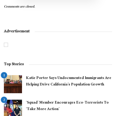
Comments are closed.
Advertisement
Top Stories
Katie Porter Says Undocumented Immigrants Are
Helping Drive California’s Population Growth
‘Squad’ Member Encourages Eco-Terrorists To
‘Take More Action’