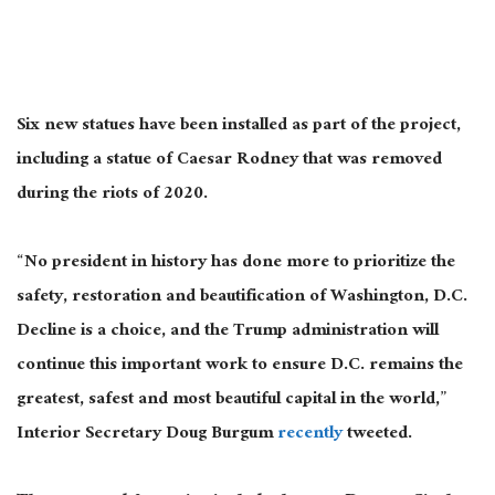
Six new statues have been installed as part of the project,
including a statue of Caesar Rodney that was removed
during the riots of 2020.
“No president in history has done more to prioritize the
safety, restoration and beautification of Washington, D.C.
Decline is a choice, and the Trump administration will
continue this important work to ensure D.C. remains the
greatest, safest and most beautiful capital in the world,”
Interior Secretary Doug Burgum
recently
tweeted.