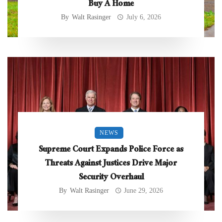
Buy A Home
By
Walt Rasinger
July 6, 2026
NEWS
Supreme Court Expands Police Force as
Threats Against Justices Drive Major
Security Overhaul
By
Walt Rasinger
June 29, 2026