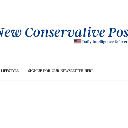
LIFESTYLE
SIGN UP FOR OUR NEWSLETTER HERE!