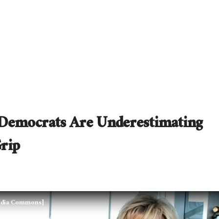
Democrats Are Underestimating
rip
media Commons]