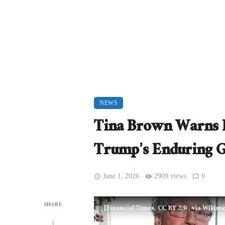
NEWS
Tina Brown Warns 
Trump’s Enduring G
June 1, 2026
2909 views
0
SHARE
[Financial Times, CC BY 2.0
, via Wiki