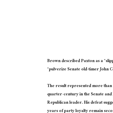
Brown described Paxton as a “sli
“pulverize Senate old-timer John 
The result represented more than t
quarter-century in the Senate and 
Republican leader. His defeat sugge
years of party loyalty remain seco