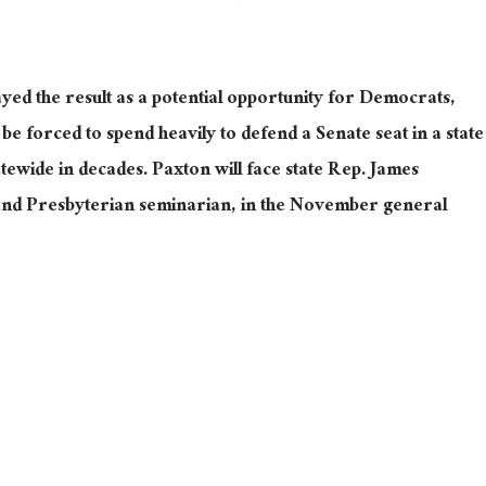
ed the result as a potential opportunity for Democrats,
e forced to spend heavily to defend a Senate seat in a state
tewide in decades. Paxton will face state Rep. James
 and Presbyterian seminarian, in the November general