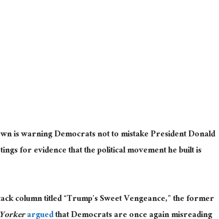
rown is warning Democrats not to mistake President Donald
ngs for evidence that the political movement he built is
tack column titled “Trump’s Sweet Vengeance,” the former
Yorker
argued
that Democrats are once again misreading