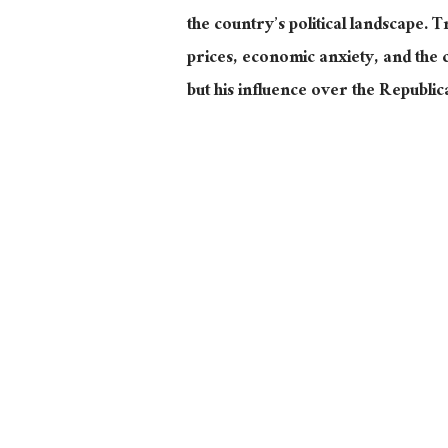
the country’s political landscape. 
prices, economic anxiety, and the 
but his influence over the Republ