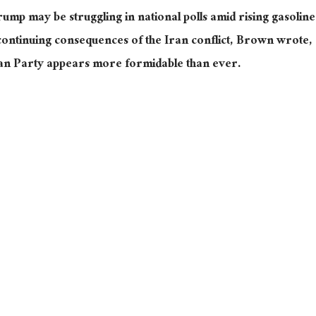
Trump may be struggling in national polls amid rising gasoline
continuing consequences of the Iran conflict, Brown wrote,
ican Party appears more formidable than ever.