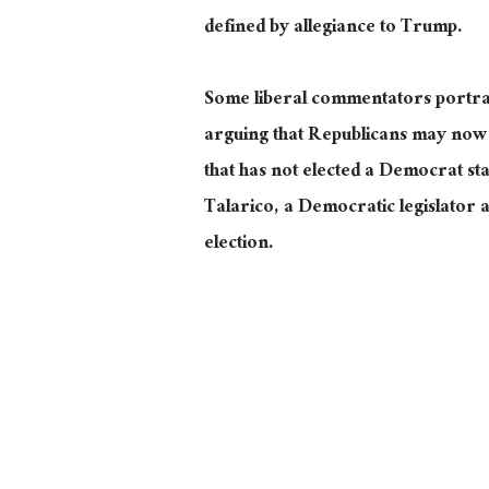
defined by allegiance to Trump.
Some liberal commentators portray
arguing that Republicans may now b
that has not elected a Democrat sta
Talarico, a Democratic legislator
election.