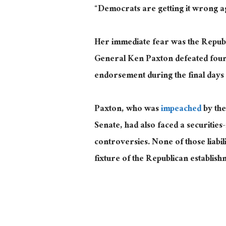
“Democrats are getting it wrong 
Her immediate fear was the Repub
General Ken Paxton defeated four
endorsement during the final days
Paxton, who was
impeached
by the
Senate, had also faced a securities
controversies. None of those liab
fixture of the Republican establish