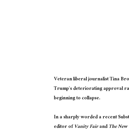
Veteran liberal journalist Tina B
Trump’s deteriorating approval rati
beginning to collapse.
In a sharply worded a recent Subs
editor of
Vanity Fair
and
The New 