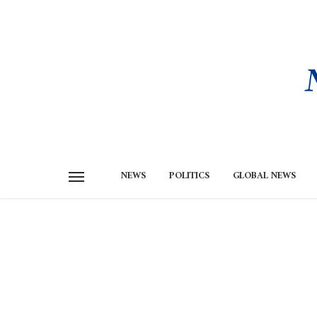
NEWS
POLITICS
GLOBAL NEWS