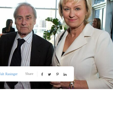
Share
alt Rasinger