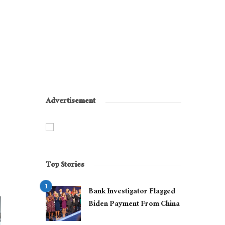
Advertisement
Top Stories
Bank Investigator Flagged
Biden Payment From China