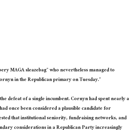
ppery MAGA sleazebag” who nevertheless managed to
Cornyn in the Republican primary on Tuesday.”
he defeat of a single incumbent. Cornyn had spent nearly a
had once been considered a plausible candidate for
sted that institutional seniority, fundraising networks, and
ndary considerations in a Republican Party increasingly