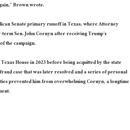
again,” Brown wrote.
lican Senate primary runoff in Texas, where Attorney
-term Sen. John Cornyn after receiving Trump’s
 of the campaign.
 Texas House in 2023 before being acquitted by the state
-fraud case that was later resolved and a series of personal
ilities prevented him from overwhelming Cornyn, a longtime
ment.