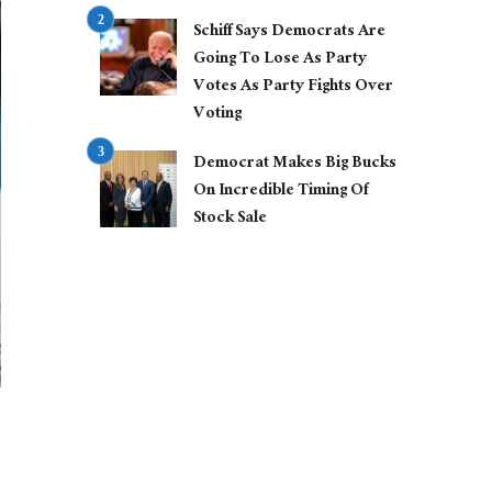
Schiff Says Democrats Are
Going To Lose As Party
Votes As Party Fights Over
Voting
Democrat Makes Big Bucks
On Incredible Timing Of
Stock Sale