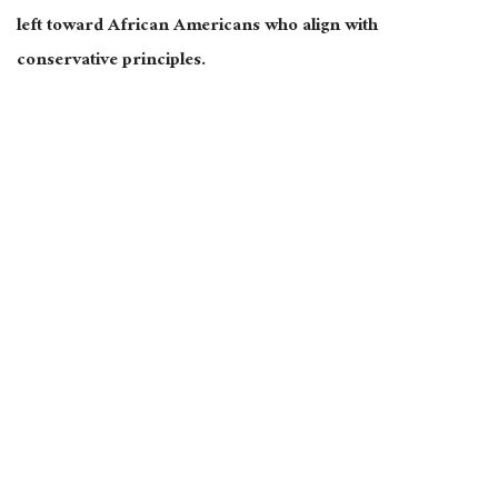
left toward African Americans who align with
conservative principles.