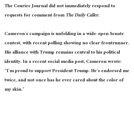
The Courier Journal did not immediately respond to
requests for comment from
The Daily Caller
.
Cameron’s campaign is unfolding in a wide-open Senate
contest, with recent polling showing no clear frontrunner.
His alliance with Trump remains central to his political
identity. In a recent social media post, Cameron wrote:
“I’m proud to support President Trump. He’s endorsed me
twice, and not once has he ever cared about the color of
my skin.”