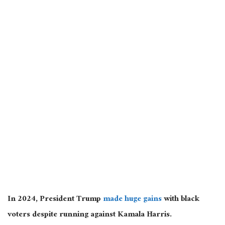
In 2024, President Trump
made huge gains
with black
voters despite running against Kamala Harris.