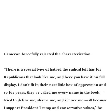
Cameron forcefully rejected the characterization.
“There is a special type of hatred the radical left has for
Republicans that look like me, and here you have it on full
display. I don’t fit in their neat little box of oppression and
so for years, they’ve called me every name in the book —
tried to define me, shame me, and silence me — all because
I support President Trump and conservative values,” he