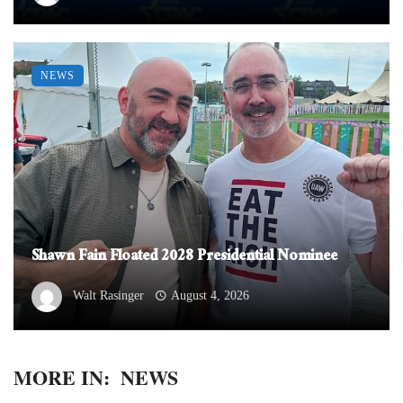
NEWS
Shawn Fain Floated 2028 Presidential Nominee
Walt Rasinger
August 4, 2026
MORE IN:
NEWS