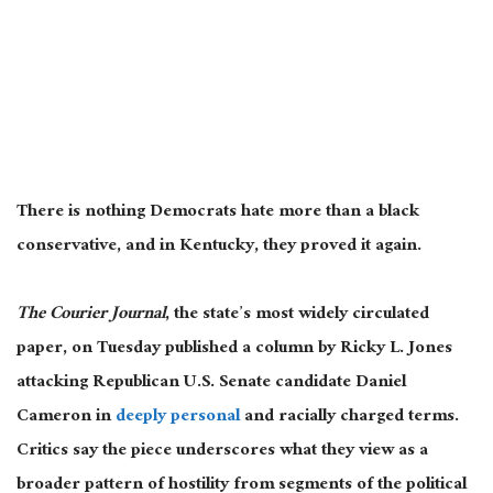
There is nothing Democrats hate more than a black
conservative, and in Kentucky, they proved it again.
The Courier Journal
, the state’s most widely circulated
paper, on Tuesday published a column by Ricky L. Jones
attacking Republican U.S. Senate candidate Daniel
Cameron in
deeply personal
and racially charged terms.
Critics say the piece underscores what they view as a
broader pattern of hostility from segments of the political