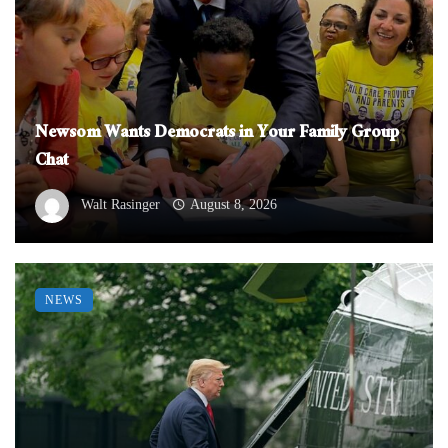
Newsom Wants Democrats in Your Family Group
Chat
Walt Rasinger
August 8, 2026
NEWS