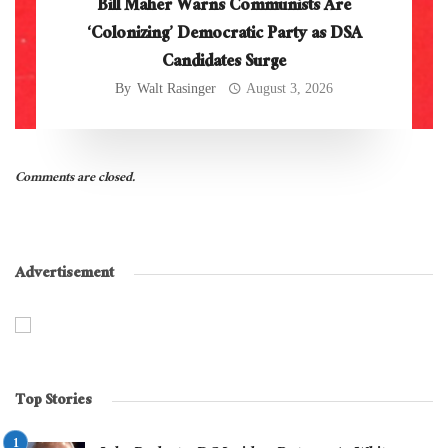
Bill Maher Warns Communists Are
‘Colonizing’ Democratic Party as DSA
Candidates Surge
By
Walt Rasinger
August 3, 2026
Comments are closed.
Advertisement
Top Stories