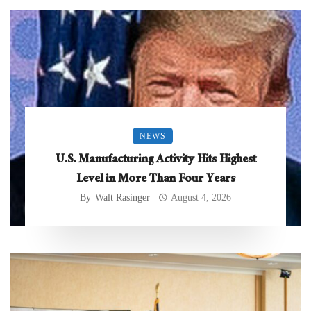
NEWS
U.S. Manufacturing Activity Hits Highest
Level in More Than Four Years
By
Walt Rasinger
August 4, 2026