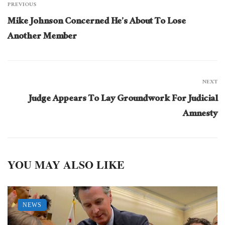
PREVIOUS
Mike Johnson Concerned He’s About To Lose
Another Member
NEXT
Judge Appears To Lay Groundwork For Judicial
Amnesty
YOU MAY ALSO LIKE
NEWS