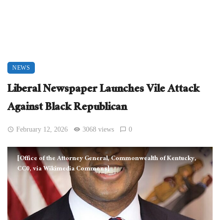
NEWS
Liberal Newspaper Launches Vile Attack
Against Black Republican
February 12, 2026
3068 views
0
[Office of the Attorney General, Commonwealth of Kentucky,
CC0, via Wikimedia Commons]