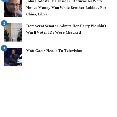
John Podesta, DC Insider, Returns As White
House Money Man While Brother Lobbies For
China, Libya
Democrat Senator Admits Her Party Wouldn’t
Win If Voter IDs Were Checked
Matt Gaetz Heads To Television