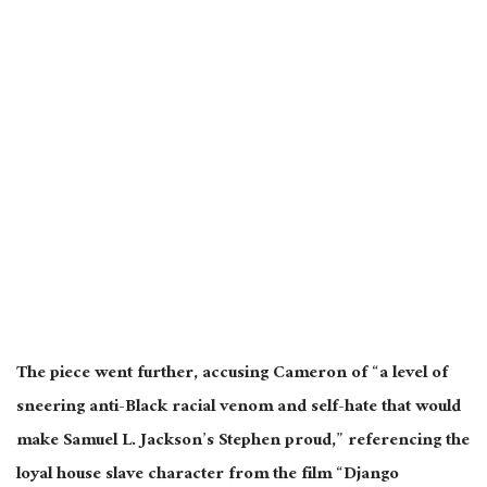
The piece went further, accusing Cameron of “a level of
sneering anti-Black racial venom and self-hate that would
make Samuel L. Jackson’s Stephen proud,” referencing the
loyal house slave character from the film “Django