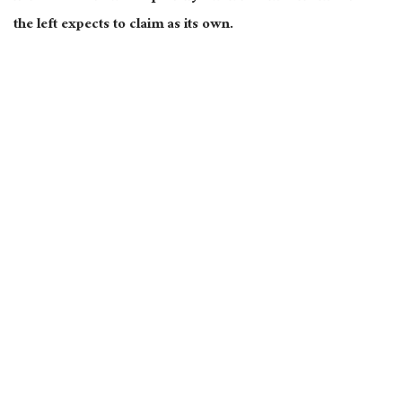
the left expects to claim as its own.