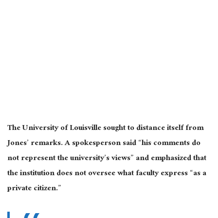
The University of Louisville sought to distance itself from
Jones’ remarks. A spokesperson said “his comments do
not represent the university’s views” and emphasized that
the institution does not oversee what faculty express “as a
private citizen.”