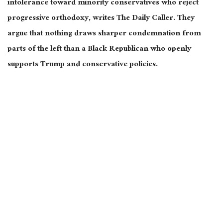
intolerance toward minority conservatives who reject
progressive orthodoxy, writes The Daily Caller. They
argue that nothing draws sharper condemnation from
parts of the left than a Black Republican who openly
supports Trump and conservative policies.