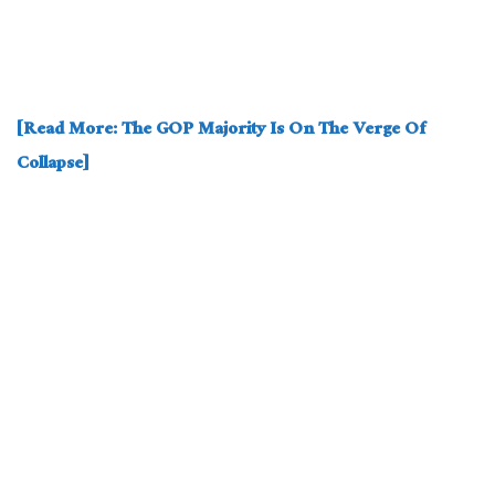
[Read More: The GOP Majority Is On The Verge Of
Collapse]