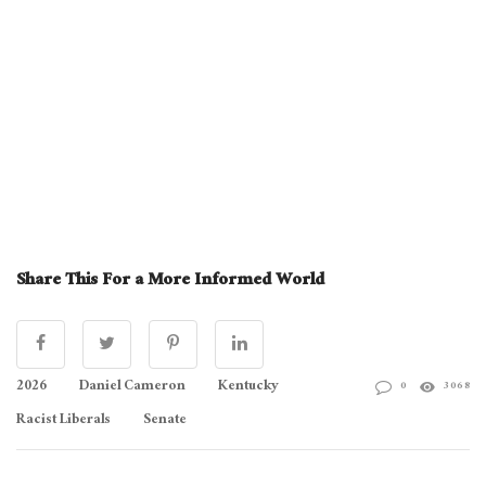
Share This For a More Informed World
2026
Daniel Cameron
Kentucky
0
3068
Racist Liberals
Senate