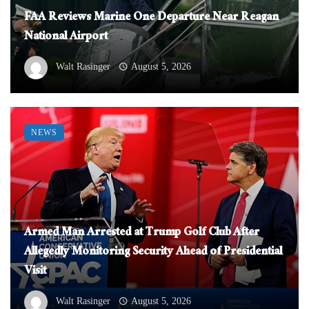
FAA Reviews Marine One Departure Near Reagan
National Airport
Walt Rasinger
August 5, 2026
NEWS
Armed Man Arrested at Trump Golf Club After
Allegedly Monitoring Security Ahead of Presidential
Visit
Walt Rasinger
August 5, 2026