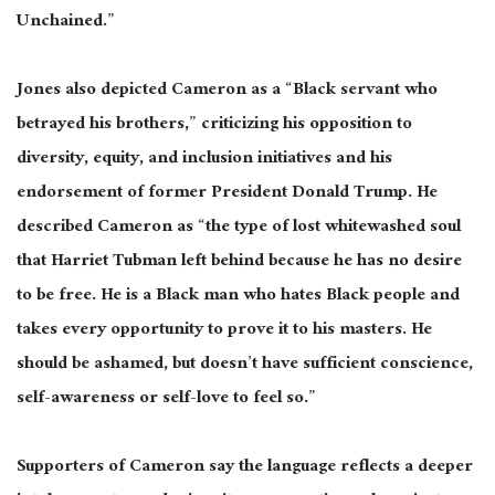
Unchained.”
Jones also depicted Cameron as a “Black servant who
betrayed his brothers,” criticizing his opposition to
diversity, equity, and inclusion initiatives and his
endorsement of former President Donald Trump. He
described Cameron as “the type of lost whitewashed soul
that Harriet Tubman left behind because he has no desire
to be free. He is a Black man who hates Black people and
takes every opportunity to prove it to his masters. He
should be ashamed, but doesn’t have sufficient conscience,
self-awareness or self-love to feel so.”
Supporters of Cameron say the language reflects a deeper