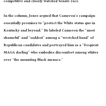
competitive and closely watched Senate race.
In the column, Jones argued that Cameron’s campaign
essentially promises to “protect the White status quo in
Kentucky and beyond.” He labeled Cameron the “most
shameful” and “saddest” among a “wretched band” of
Republican candidates and portrayed him as a “frequent
MAGA darling” who embodies discomfort among whites
over “the mounting Black menace.”