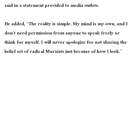
said in a statement provided to media outlets.
He added, “The reality is simple. My mind is my own, and I
don’t need permission from anyone to speak freely or
think for myself. I will never apologize for not sharing the
belief set of radical Marxists just because of how I look.”