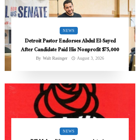
NEWS
Detroit Pastor Endorses Abdul El-Sayed
After Candidate Paid His Nonprofit $75,000
By
Walt Rasinger
August 3, 2026
NEWS