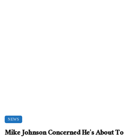
NEWS
Mike Johnson Concerned He’s About To