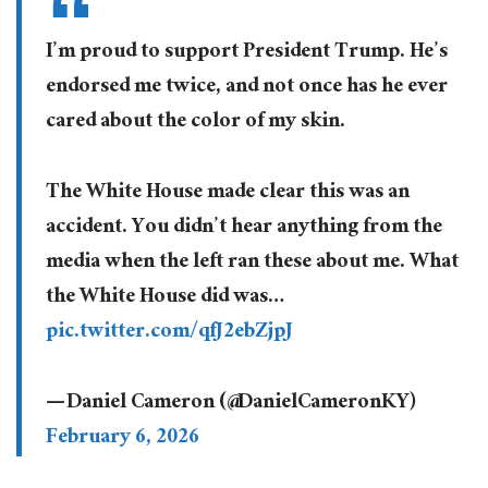
I’m proud to support President Trump. He’s
endorsed me twice, and not once has he ever
cared about the color of my skin.
The White House made clear this was an
accident. You didn’t hear anything from the
media when the left ran these about me. What
the White House did was…
pic.twitter.com/qfJ2ebZjpJ
— Daniel Cameron (@DanielCameronKY)
February 6, 2026