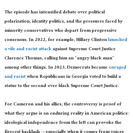
The episode has intensified debate over political
polarization, identity politics, and the pressures faced by
minority conservatives who depart from progressive
consensus. In 2022, for example, Hillary Clinton
launched
a vile and racist attack
against Supreme Court Justice
Clarence Thomas, calling him an “angry black man”
among other things. In 2023, Democrats became
enraged
and racist
when Republicans in Georgia voted to build a
statue to the second-ever black Supreme Court Justice.
For Cameron and his allies, the controversy is proof of
what they argue is an enduring reality in American politics:
ideological independence from the left can provoke the
fiercest backlash — especially when it comes from voices