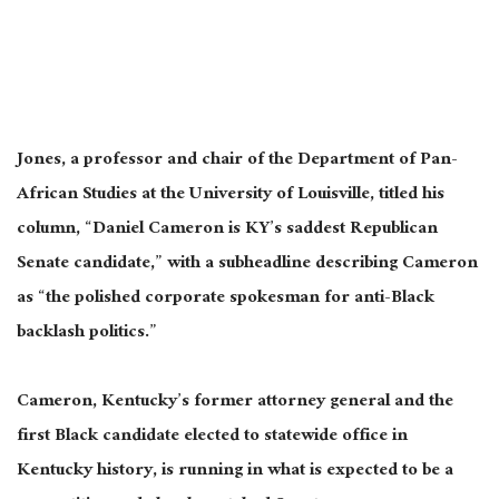
Jones, a professor and chair of the Department of Pan-
African Studies at the University of Louisville, titled his
column, “Daniel Cameron is KY’s saddest Republican
Senate candidate,” with a subheadline describing Cameron
as “the polished corporate spokesman for anti-Black
backlash politics.”
Cameron, Kentucky’s former attorney general and the
first Black candidate elected to statewide office in
Kentucky history, is running in what is expected to be a