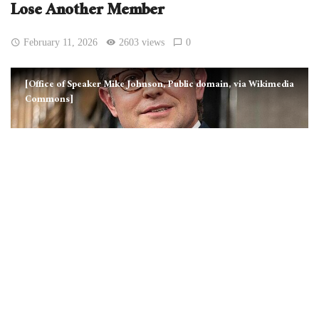
Lose Another Member
February 11, 2026
2603 views
0
[Office of Speaker Mike Johnson, Public domain, via Wikimedia
Commons]