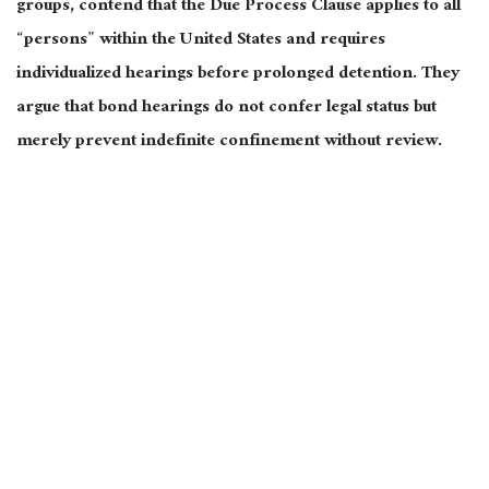
groups, contend that the Due Process Clause applies to all
“persons” within the United States and requires
individualized hearings before prolonged detention. They
argue that bond hearings do not confer legal status but
merely prevent indefinite confinement without review.