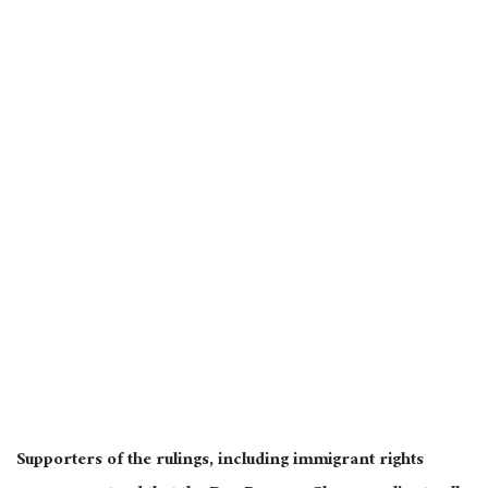
Supporters of the rulings, including immigrant rights