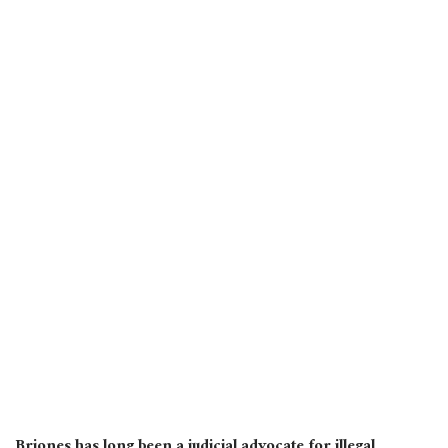
Briones has long been a judicial advocate for illegal