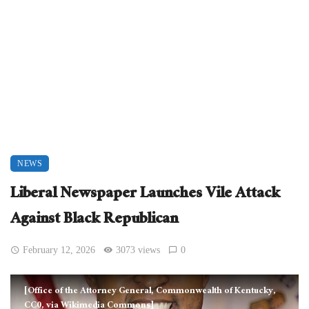
NEWS
Liberal Newspaper Launches Vile Attack
Against Black Republican
February 12, 2026
3073 views
0
[Office of the Attorney General, Commonwealth of Kentucky,
CC0, via Wikimedia Commons]