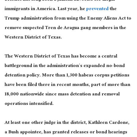
immigrants in America. Last year, he
prevented
the
Trump administration from using the Enemy Aliens Act to
remove suspected Tren de Aragua gang members in the
Western District of Texas.
The Western District of Texas has become a central
battleground in the administration’s expanded no-bond
detention policy. More than 1,300 habeas corpus petitions
have been filed there in recent months, part of more than
18,000 nationwide since mass detention and removal
operations intensified.
At least one other judge in the district, Kathleen Cardone,
a Bush appointee, has granted releases or bond hearings