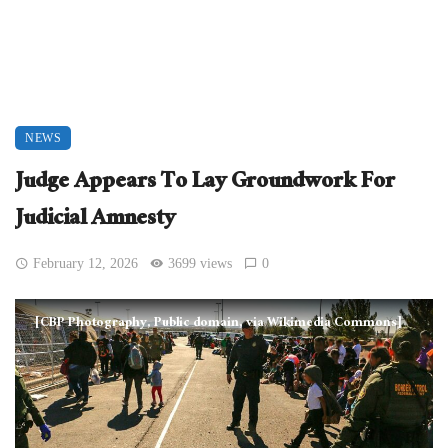
NEWS
Judge Appears To Lay Groundwork For
Judicial Amnesty
February 12, 2026
3699 views
0
[CBP Photography, Public domain, via Wikimedia Commons]