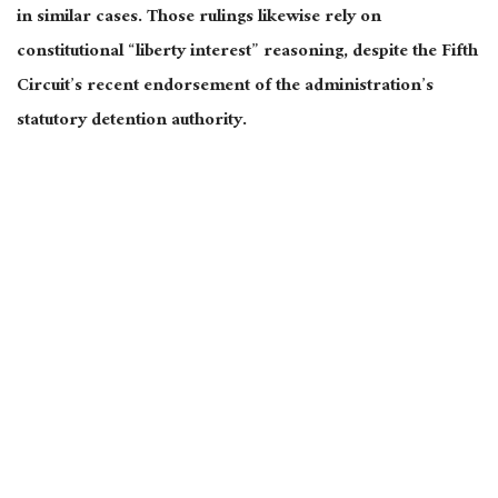
in similar cases. Those rulings likewise rely on
constitutional “liberty interest” reasoning, despite the Fifth
Circuit’s recent endorsement of the administration’s
statutory detention authority.