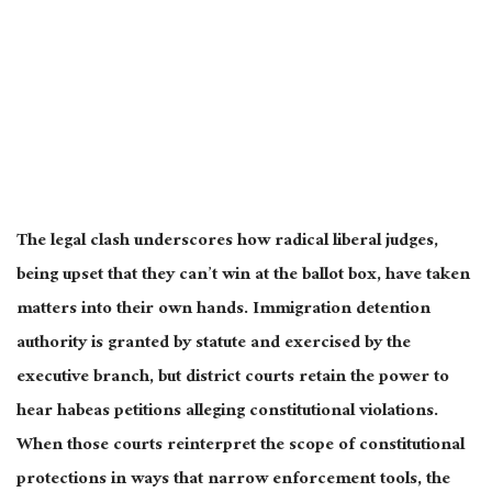
The legal clash underscores how radical liberal judges,
being upset that they can’t win at the ballot box, have taken
matters into their own hands. Immigration detention
authority is granted by statute and exercised by the
executive branch, but district courts retain the power to
hear habeas petitions alleging constitutional violations.
When those courts reinterpret the scope of constitutional
protections in ways that narrow enforcement tools, the