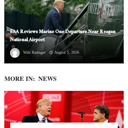
FAA Reviews Marine One Departure Near Reagan
National Airport
Walt Rasinger
August 5, 2026
MORE IN:
NEWS