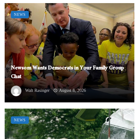
NEWS
Newsom Wants Democrats in Your Family Group
Chat
Walt Rasinger
August 8, 2026
NEWS