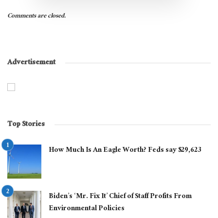
Comments are closed.
Advertisement
Top Stories
How Much Is An Eagle Worth? Feds say $29,623
Biden’s ‘Mr. Fix It’ Chief of Staff Profits From
Environmental Policies