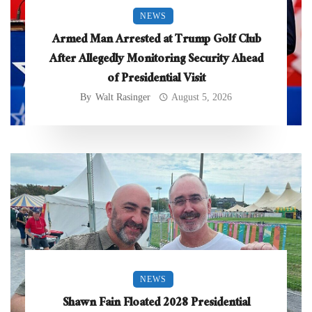
NEWS
Armed Man Arrested at Trump Golf Club
After Allegedly Monitoring Security Ahead
of Presidential Visit
By
Walt Rasinger
August 5, 2026
NEWS
Shawn Fain Floated 2028 Presidential