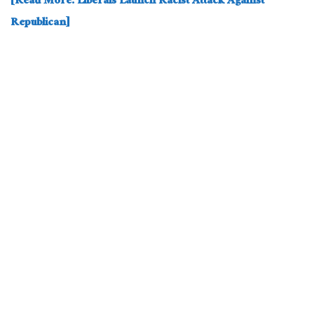
[Read More: Liberals Launch Racist Attack Against
Republican]