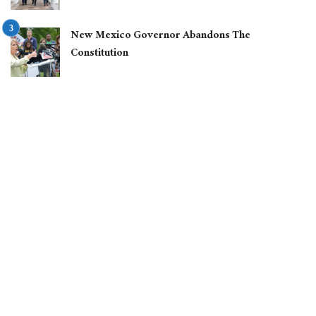
New Mexico Governor Abandons The
Constitution