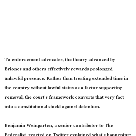
To enforcement advocates, the theory advanced by
Briones and others effectively rewards prolonged
unlawful presence. Rather than treating extended time in
the country without lawful status as a factor supporting
removal, the court’s framework converts that very fact
into a constitutional shield against detention.
Benjamin Weingarten, a senior contributor to The
Federalist, reacted on Twitter explained what’s happening: