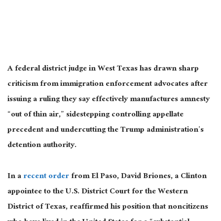
A federal district judge in West Texas has drawn sharp
criticism from immigration enforcement advocates after
issuing a ruling they say effectively manufactures amnesty
“out of thin air,” sidestepping controlling appellate
precedent and undercutting the Trump administration’s
detention authority.
In a
recent order
from El Paso, David Briones, a Clinton
appointee to the U.S. District Court for the Western
District of Texas, reaffirmed his position that noncitizens