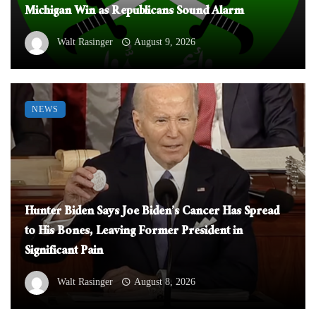
Michigan Win as Republicans Sound Alarm
Walt Rasinger
August 9, 2026
NEWS
Hunter Biden Says Joe Biden’s Cancer Has Spread
to His Bones, Leaving Former President in
Significant Pain
Walt Rasinger
August 8, 2026