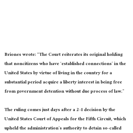
Briones wrote: “The Court reiterates its original holding
that noncitizens who have ‘established connections’ in the
United States by virtue of living in the country for a
substantial period acquire a liberty interest in being free
from government detention without due process of law.”
The ruling comes just days after a 2–1 decision by the
United States Court of Appeals for the Fifth Circuit, which
upheld the administration’s authority to detain so-called