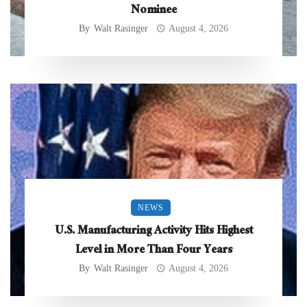
Nominee
By
Walt Rasinger
August 4, 2026
NEWS
U.S. Manufacturing Activity Hits Highest
Level in More Than Four Years
By
Walt Rasinger
August 4, 2026