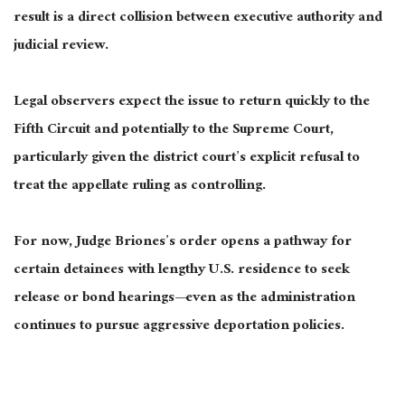
result is a direct collision between executive authority and
judicial review.
Legal observers expect the issue to return quickly to the
Fifth Circuit and potentially to the Supreme Court,
particularly given the district court’s explicit refusal to
treat the appellate ruling as controlling.
For now, Judge Briones’s order opens a pathway for
certain detainees with lengthy U.S. residence to seek
release or bond hearings—even as the administration
continues to pursue aggressive deportation policies.