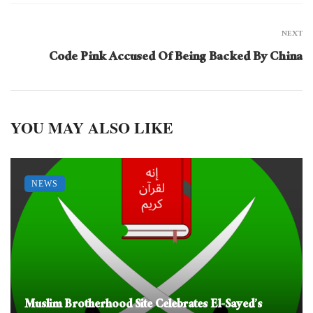
NEXT
Code Pink Accused Of Being Backed By China
YOU MAY ALSO LIKE
NEWS
Muslim Brotherhood Site Celebrates El-Sayed’s