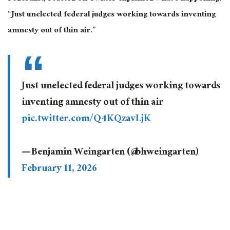
“Just unelected federal judges working towards inventing
amnesty out of thin air.”
Just unelected federal judges working towards
inventing amnesty out of thin air
pic.twitter.com/Q4KQzavLjK
— Benjamin Weingarten (@bhweingarten)
February 11, 2026