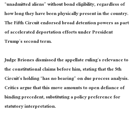
“unadmitted aliens” without bond eligibility, regardless of
how long they have been physically present in the country.
The Fifth Circuit endorsed broad detention powers as part
of accelerated deportation efforts under President
Trump’s second term.
Judge Briones dismissed the appellate ruling’s relevance to
the constitutional claims before him, stating that the 5th
Circuit’s holding “has no bearing” on due process analysis.
Critics argue that this move amounts to open defiance of
binding precedent, substituting a policy preference for
statutory interpretation.