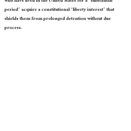
who have lived in the United States for a “substantial
period” acquire a constitutional “liberty interest” that
shields them from prolonged detention without due
process.