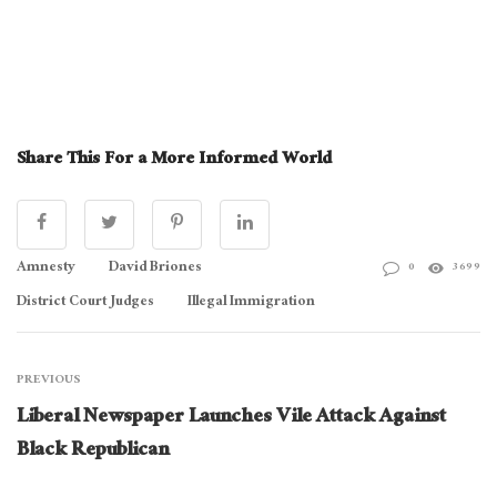
Share This For a More Informed World
Amnesty
David Briones
0
3699
District Court Judges
Illegal Immigration
PREVIOUS
Liberal Newspaper Launches Vile Attack Against
Black Republican