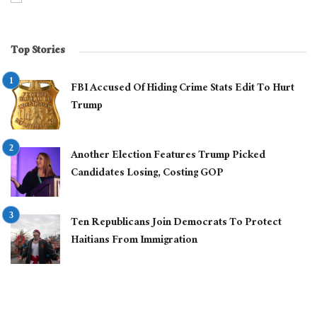
Top Stories
FBI Accused Of Hiding Crime Stats Edit To Hurt
Trump
Another Election Features Trump Picked
Candidates Losing, Costing GOP
Ten Republicans Join Democrats To Protect
Haitians From Immigration