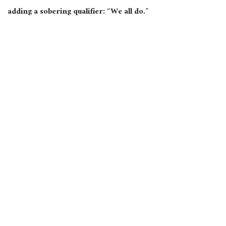
adding a sobering qualifier: “We all do.”