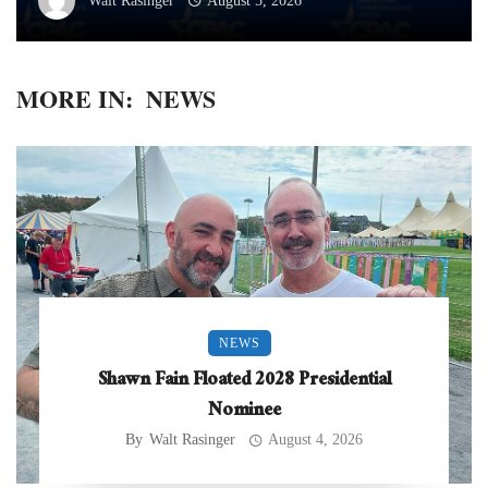
Walt Rasinger
August 5, 2026
MORE IN:
NEWS
NEWS
Shawn Fain Floated 2028 Presidential
Nominee
By
Walt Rasinger
August 4, 2026