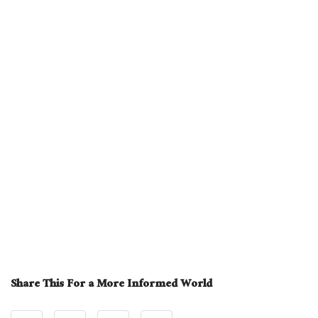
Share This For a More Informed World