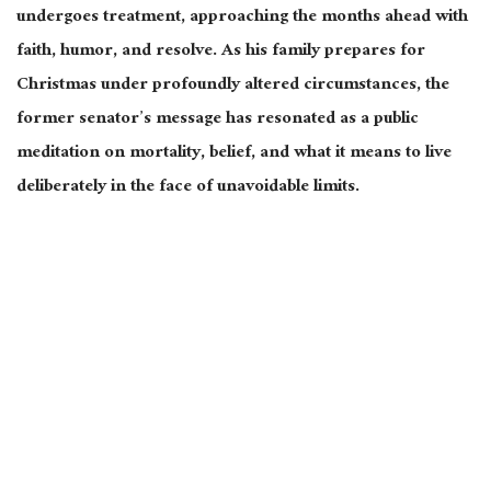
undergoes treatment, approaching the months ahead with
faith, humor, and resolve. As his family prepares for
Christmas under profoundly altered circumstances, the
former senator’s message has resonated as a public
meditation on mortality, belief, and what it means to live
deliberately in the face of unavoidable limits.