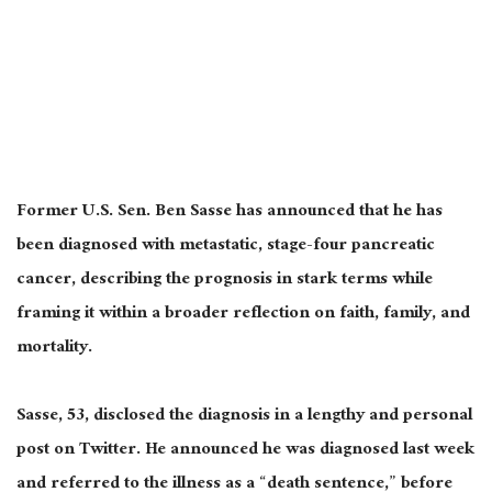
Former U.S. Sen. Ben Sasse has announced that he has
been diagnosed with metastatic, stage-four pancreatic
cancer, describing the prognosis in stark terms while
framing it within a broader reflection on faith, family, and
mortality.
Sasse, 53, disclosed the diagnosis in a lengthy and personal
post on Twitter. He announced he was diagnosed last week
and referred to the illness as a “death sentence,” before