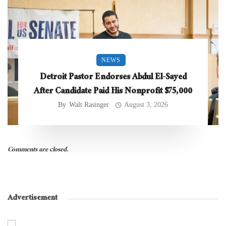
NEWS
Detroit Pastor Endorses Abdul El-Sayed
After Candidate Paid His Nonprofit $75,000
By
Walt Rasinger
August 3, 2026
Comments are closed.
Advertisement