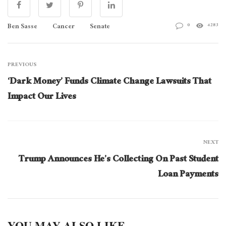
Ben Sasse
Cancer
Senate
0
4283
PREVIOUS
‘Dark Money’ Funds Climate Change Lawsuits That
Impact Our Lives
NEXT
Trump Announces He’s Collecting On Past Student
Loan Payments
YOU MAY ALSO LIKE