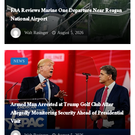
FAA Reviews Marine One Departure Near Reagan
National Airport
Walt Rasinger
August 5, 2026
NEWS
Armed Man Arrested at Trump Golf Club After
Allegedly Monitoring Security Ahead of Presidential
Visit