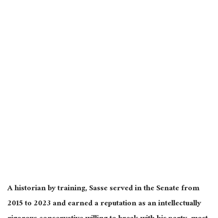
A historian by training, Sasse served in the Senate from
2015 to 2023 and earned a reputation as an intellectually