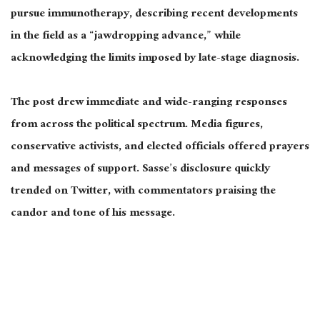
pursue immunotherapy, describing recent developments
in the field as a “jawdropping advance,” while
acknowledging the limits imposed by late-stage diagnosis.
The post drew immediate and wide-ranging responses
from across the political spectrum. Media figures,
conservative activists, and elected officials offered prayers
and messages of support. Sasse’s disclosure quickly
trended on Twitter, with commentators praising the
candor and tone of his message.