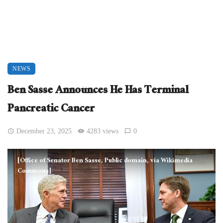
NEWS
Ben Sasse Announces He Has Terminal
Pancreatic Cancer
December 23, 2025
4283 views
0
[Office of Senator Ben Sasse, Public domain, via Wikimedia
Commons]