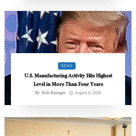
NEWS
U.S. Manufacturing Activity Hits Highest
Level in More Than Four Years
By
Walt Rasinger
August 4, 2026