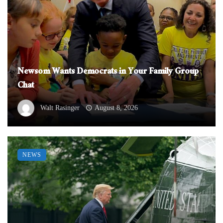
Newsom Wants Democrats in Your Family Group
Chat
Walt Rasinger
August 8, 2026
NEWS