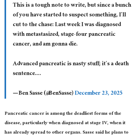
This is a tough note to write, but since a bunch
of you have started to suspect something, I’ll
cut to the chase: Last week I was diagnosed
with metastasized, stage-four pancreatic
cancer, and am gonna die.
Advanced pancreatic is nasty stuff; it’s a death
sentence.…
— Ben Sasse (@BenSasse)
December 23, 2025
Pancreatic cancer is among the deadliest forms of the
disease, particularly when diagnosed at stage IV, when it
has already spread to other organs. Sasse said he plans to