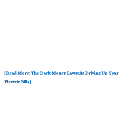
[Read More: The Dark Money Lawsuits Driving Up Your
Electric Bills]