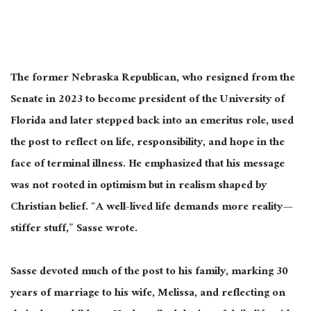
The former Nebraska Republican, who resigned from the
Senate in 2023 to become president of the University of
Florida and later stepped back into an emeritus role, used
the post to reflect on life, responsibility, and hope in the
face of terminal illness. He emphasized that his message
was not rooted in optimism but in realism shaped by
Christian belief. “A well-lived life demands more reality—
stiffer stuff,” Sasse wrote.
Sasse devoted much of the post to his family, marking 30
years of marriage to his wife, Melissa, and reflecting on