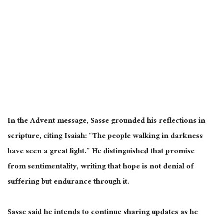
In the Advent message, Sasse grounded his reflections in
scripture, citing Isaiah: “The people walking in darkness
have seen a great light.” He distinguished that promise
from sentimentality, writing that hope is not denial of
suffering but endurance through it.
Sasse said he intends to continue sharing updates as he