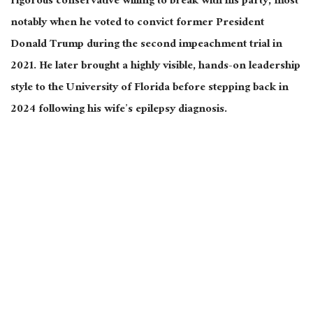
rigorous conservative willing to break with his party, most
notably when he voted to convict former President
Donald Trump during the second impeachment trial in
2021. He later brought a highly visible, hands-on leadership
style to the University of Florida before stepping back in
2024 following his wife’s epilepsy diagnosis.