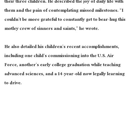
their three children. He described the joy of daily life with
them and the pain of contemplating missed milestones. “I
couldn’t be more grateful to constantly get to bear-hug this
motley crew of sinners and saints,” he wrote.
He also detailed his children’s recent accomplishments,
including one child’s commissioning into the U.S. Air
Force, another’s early college graduation while teaching
advanced sciences, and a 14-year-old now legally learning
to drive.