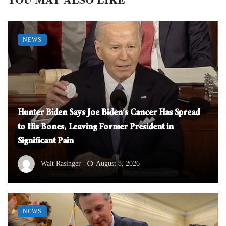
NEWS
Hunter Biden Says Joe Biden’s Cancer Has Spread
to His Bones, Leaving Former President in
Significant Pain
Walt Rasinger
August 8, 2026
NEWS