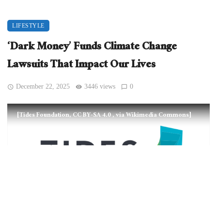
LIFESTYLE
‘Dark Money’ Funds Climate Change
Lawsuits That Impact Our Lives
December 22, 2025
3446 views
0
[Tides Foundation, CC BY-SA 4.0
, via Wikimedia Commons]