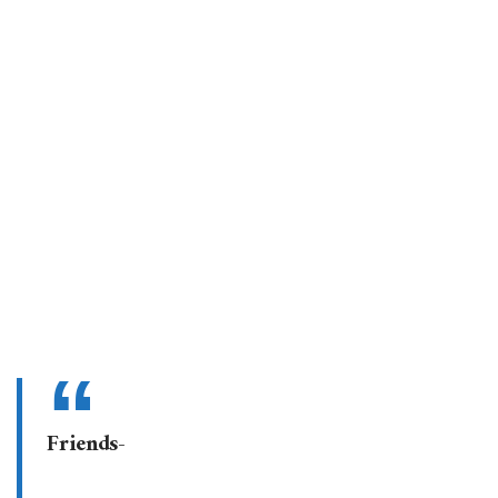
Friends-