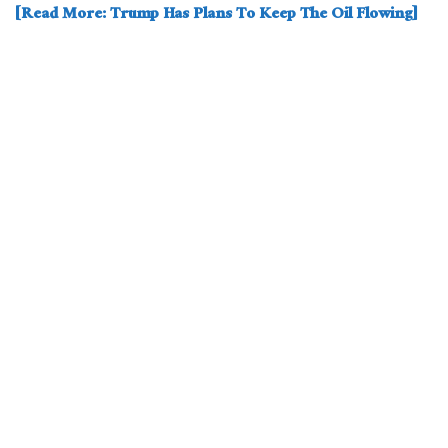
[Read More: Trump Has Plans To Keep The Oil Flowing]