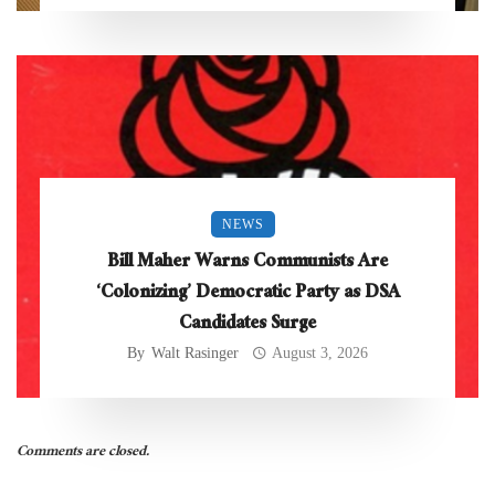
NEWS
Bill Maher Warns Communists Are
‘Colonizing’ Democratic Party as DSA
Candidates Surge
By
Walt Rasinger
August 3, 2026
Comments are closed.