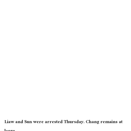
Liaw and Sun were arrested Thursday. Chang remains at