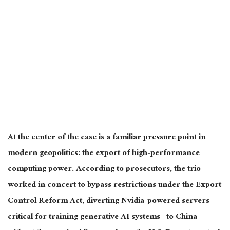
At the center of the case is a familiar pressure point in
modern geopolitics: the export of high-performance
computing power. According to prosecutors, the trio
worked in concert to bypass restrictions under the Export
Control Reform Act, diverting Nvidia-powered servers—
critical for training generative AI systems—to China