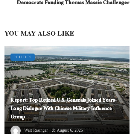
Democrats Funding Thomas Massie Challenger
YOU MAY ALSO LIKE
POLITICS
Report: Top Retired U.S. Generals Joined Years-
Long Dialogue With Chinese Military Influence
Group
Walt Rasinger
August 6, 2026