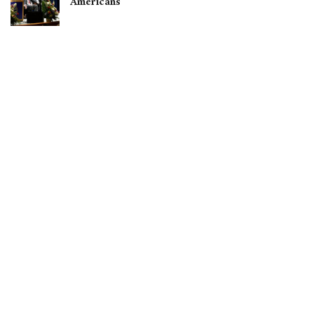
Americans