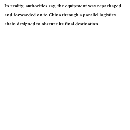
In reality, authorities say, the equipment was repackaged
and forwarded on to China through a parallel logistics
chain designed to obscure its final destination.