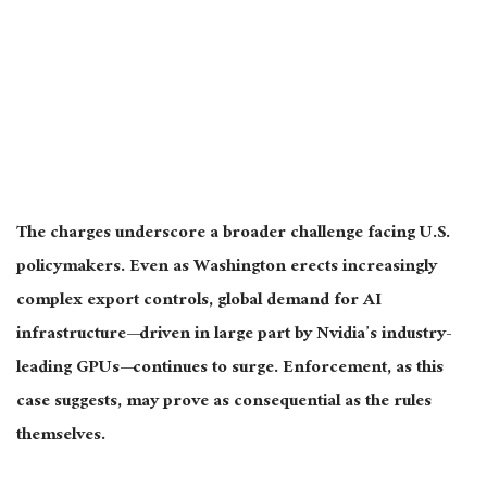
The charges underscore a broader challenge facing U.S.
policymakers. Even as Washington erects increasingly
complex export controls, global demand for AI
infrastructure—driven in large part by Nvidia’s industry-
leading GPUs—continues to surge. Enforcement, as this
case suggests, may prove as consequential as the rules
themselves.