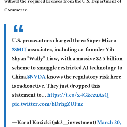
without the required licenses from the U.S. Department of
Commerce.
U.S. prosecutors charged three Super Micro
$SMCI
associates, including co-founder Yih-
Shyan "Wally" Liaw, with a massive $2.5 billion
scheme to smuggle restricted AI technology to
China.
$NVDA
knows the regulatory risk here
is radioactive. They just dropped this
statement to…
https://t.co/x4GkczuAsQ
pic.twitter.com/bDrhgZUFnz
— Karol Kozicki (@k2__investment)
March 20,