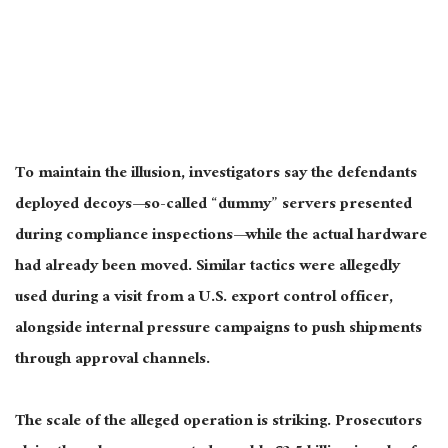
To maintain the illusion, investigators say the defendants
deployed decoys—so-called “dummy” servers presented
during compliance inspections—while the actual hardware
had already been moved. Similar tactics were allegedly
used during a visit from a U.S. export control officer,
alongside internal pressure campaigns to push shipments
through approval channels.
The scale of the alleged operation is striking. Prosecutors