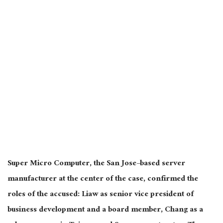
Super Micro Computer, the San Jose–based server
manufacturer at the center of the case, confirmed the
roles of the accused: Liaw as senior vice president of
business development and a board member, Chang as a