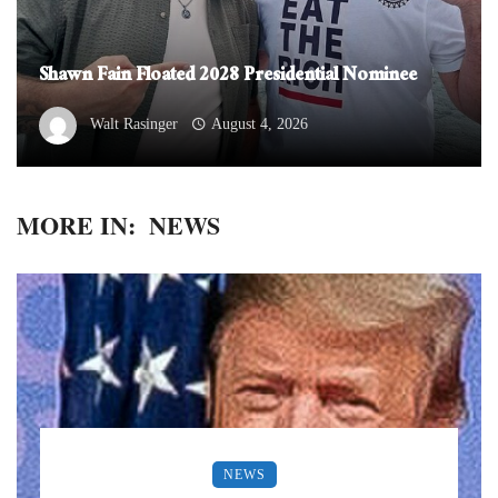
Shawn Fain Floated 2028 Presidential Nominee
Walt Rasinger
August 4, 2026
MORE IN:
NEWS
NEWS