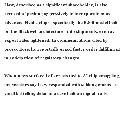
Liaw, described as a significant shareholder, is also
accused of pushing aggressively to incorporate more
advanced Nvidia chips—specifically the B200 model built
on the Blackwell architecture—into shipments, even as
export rules tightened. In communications cited by
prosecutors, he reportedly urged faster order fulfillment
in anticipation of regulatory changes.
When news surfaced of arrests tied to AI chip smuggling,
prosecutors say Liaw responded with sobbing emojis—a
small but telling detail in a case built on digital trails.