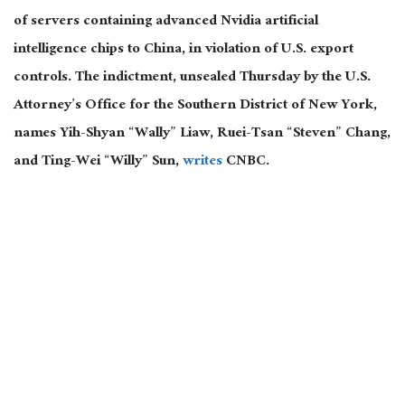
of servers containing advanced Nvidia artificial
intelligence chips to China, in violation of U.S. export
controls. The indictment, unsealed Thursday by the U.S.
Attorney’s Office for the Southern District of New York,
names Yih-Shyan “Wally” Liaw, Ruei-Tsan “Steven” Chang,
and Ting-Wei “Willy” Sun,
writes
CNBC.