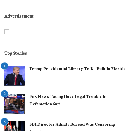
Advertisement
Top Stories
Trump Presidential Library To Be Built In Florida
Fox News Facing Huge Legal Trouble In
Defamation Suit
FBI Director Admits Bureau Was Censoring