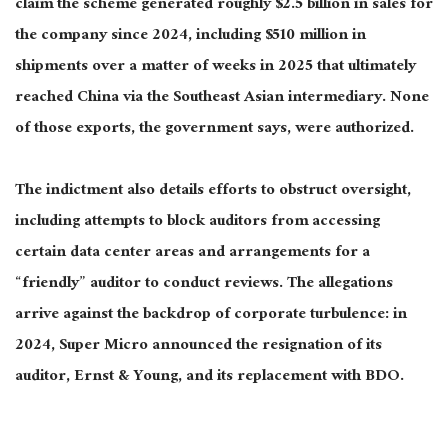
claim the scheme generated roughly $2.5 billion in sales for
the company since 2024, including $510 million in
shipments over a matter of weeks in 2025 that ultimately
reached China via the Southeast Asian intermediary. None
of those exports, the government says, were authorized.
The indictment also details efforts to obstruct oversight,
including attempts to block auditors from accessing
certain data center areas and arrangements for a
“friendly” auditor to conduct reviews. The allegations
arrive against the backdrop of corporate turbulence: in
2024, Super Micro announced the resignation of its
auditor, Ernst & Young, and its replacement with BDO.