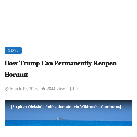
NEWS
How Trump Can Permanently Reopen
Hormuz
March 19, 2026
2844 views
0
[Stephen Oleksiak, Public domain, via Wikimedia Commons]