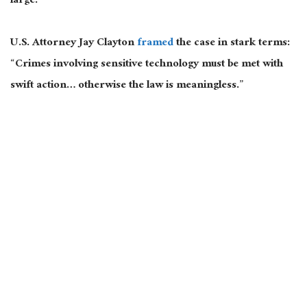
large.
U.S. Attorney Jay Clayton
framed
the case in stark terms:
“Crimes involving sensitive technology must be met with
swift action… otherwise the law is meaningless.”