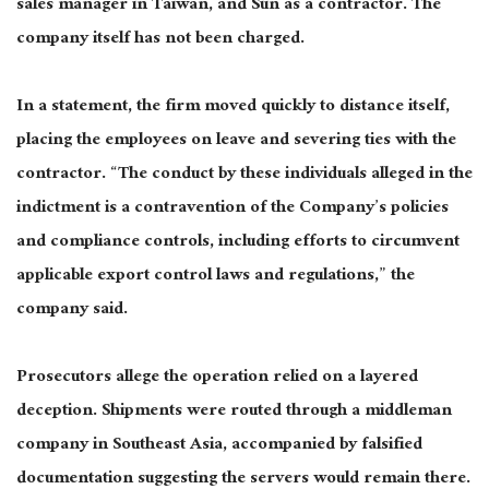
sales manager in Taiwan, and Sun as a contractor. The
company itself has not been charged.
In a statement, the firm moved quickly to distance itself,
placing the employees on leave and severing ties with the
contractor. “The conduct by these individuals alleged in the
indictment is a contravention of the Company’s policies
and compliance controls, including efforts to circumvent
applicable export control laws and regulations,” the
company said.
Prosecutors allege the operation relied on a layered
deception. Shipments were routed through a middleman
company in Southeast Asia, accompanied by falsified
documentation suggesting the servers would remain there.