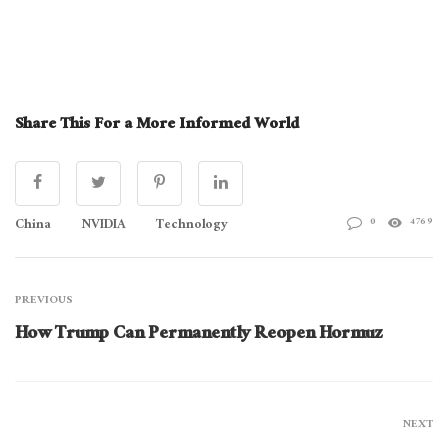
Share This For a More Informed World
China
NVIDIA
Technology
0
4769
PREVIOUS
How Trump Can Permanently Reopen Hormuz
NEXT