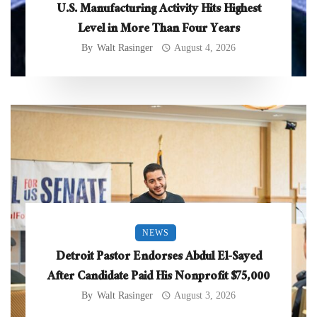
U.S. Manufacturing Activity Hits Highest
Level in More Than Four Years
By
Walt Rasinger
August 4, 2026
NEWS
Detroit Pastor Endorses Abdul El-Sayed
After Candidate Paid His Nonprofit $75,000
By
Walt Rasinger
August 3, 2026