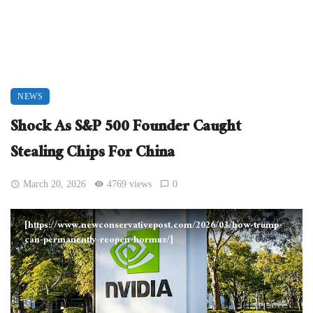
NEWS
Shock As S&P 500 Founder Caught
Stealing Chips For China
March 20, 2026
4769 views
0
[https://www.newconservativepost.com/2026/03/how-trump-
can-permanently-reopen-hormuz/]