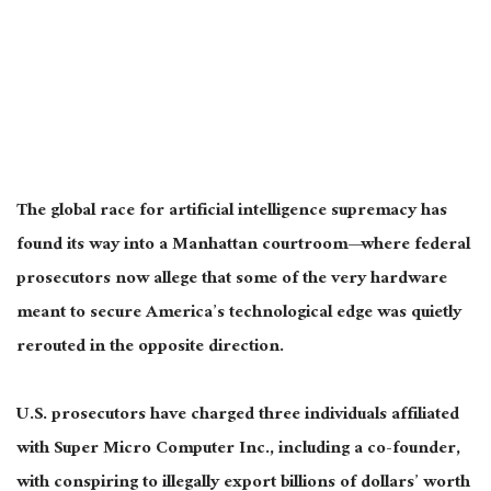
The global race for artificial intelligence supremacy has
found its way into a Manhattan courtroom—where federal
prosecutors now allege that some of the very hardware
meant to secure America’s technological edge was quietly
rerouted in the opposite direction.
U.S. prosecutors have charged three individuals affiliated
with Super Micro Computer Inc., including a co-founder,
with conspiring to illegally export billions of dollars’ worth