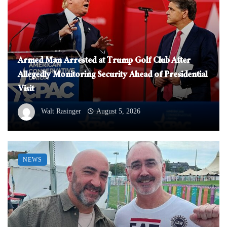
Armed Man Arrested at Trump Golf Club After
Allegedly Monitoring Security Ahead of Presidential
Visit
Walt Rasinger
August 5, 2026
NEWS