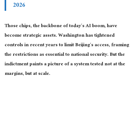
2026
Those chips, the backbone of today’s AI boom, have
become strategic assets. Washington has tightened
controls in recent years to limit Beijing’s access, framing
the restrictions as essential to national security. But the
indictment paints a picture of a system tested not at the
margins, but at scale.