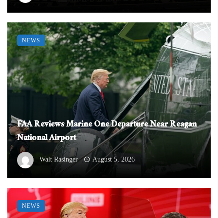
NEWS
FAA Reviews Marine One Departure Near Reagan
National Airport
Walt Rasinger
August 5, 2026
NEWS