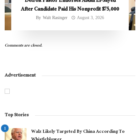
Detroit Pastor Endorses Abdul El-Sayed
After Candidate Paid His Nonprofit $75,000
By
Walt Rasinger
August 3, 2026
Comments are closed.
Advertisement
Top Stories
Walz Likely Targeted By China According To
Whistleblower