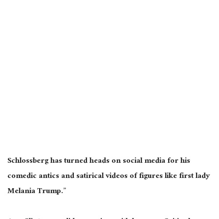
Schlossberg has turned heads on social media for his
comedic antics and satirical videos of figures like first lady
Melania Trump.”