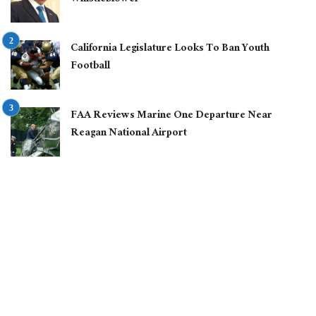
California Legislature Looks To Ban Youth
Football
FAA Reviews Marine One Departure Near
Reagan National Airport