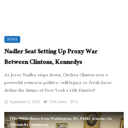
NEWS
Nadler Seat Setting Up Proxy War
Between Clintons, Kennedys
As Jerry Nadler steps down, Chelsea Clinton eyes a
powerful return to politics—will legacy or fresh faces
define the future of New York’s 12th District?
September 6, 2025
7256 views
0
[The White House from Washington, DC, Public domain, via
Wikimedia Commons]