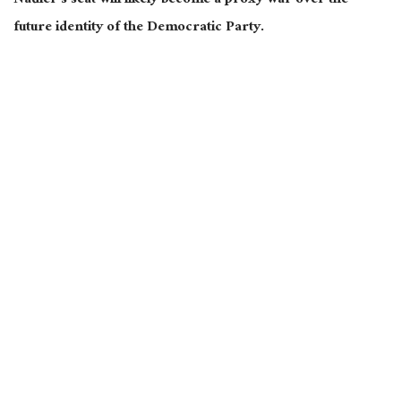
Nadler’s seat will likely become a proxy war over the
future identity of the Democratic Party.