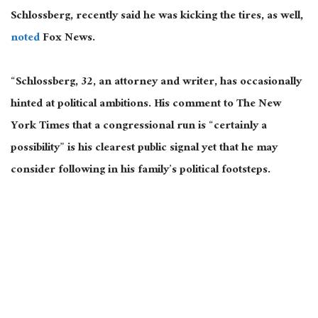
Schlossberg, recently said he was kicking the tires, as well,
noted
Fox News.
“Schlossberg, 32, an attorney and writer, has occasionally
hinted at political ambitions. His comment to The New
York Times that a congressional run is “certainly a
possibility” is his clearest public signal yet that he may
consider following in his family’s political footsteps.