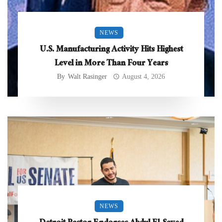
NEWS
U.S. Manufacturing Activity Hits Highest
Level in More Than Four Years
By
Walt Rasinger
August 4, 2026
NEWS