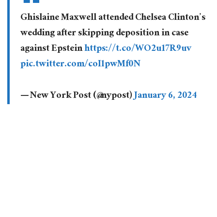
Ghislaine Maxwell attended Chelsea Clinton’s
wedding after skipping deposition in case
against Epstein
https://t.co/WO2u17R9uv
pic.twitter.com/coI1pwMf0N
— New York Post (@nypost)
January 6, 2024