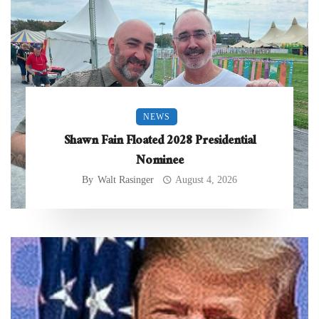
NEWS
Shawn Fain Floated 2028 Presidential
Nominee
By
Walt Rasinger
August 4, 2026