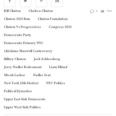
Bill Clinton
Chelsea Clinton
0
7256
Clinton 2025 Run
Clinton Foundation
Clinton Vs Progressives
Congress 2025
Democratic Party
Democratic Primary NYC
Ghislaine Maxwell Controversy
Hillary Clinton
Jack Schlossberg
Jerry Nadler Retirement
Liam Elkind
Micah Lasher
Nadler Seat
New York 12th District
NYC Politics
Political Dynasties
Upper East Side Democrats
Upper West Side Politics