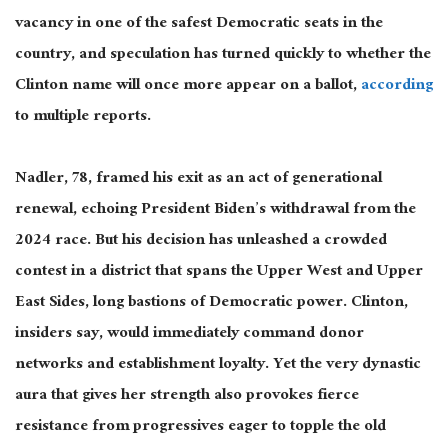
vacancy in one of the safest Democratic seats in the
country, and speculation has turned quickly to whether the
Clinton name will once more appear on a ballot,
according
to multiple reports.
Nadler, 78, framed his exit as an act of generational
renewal, echoing President Biden’s withdrawal from the
2024 race. But his decision has unleashed a crowded
contest in a district that spans the Upper West and Upper
East Sides, long bastions of Democratic power. Clinton,
insiders say, would immediately command donor
networks and establishment loyalty. Yet the very dynastic
aura that gives her strength also provokes fierce
resistance from progressives eager to topple the old