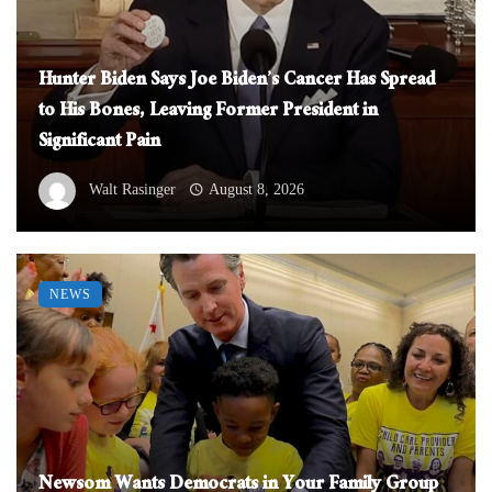
Hunter Biden Says Joe Biden’s Cancer Has Spread
to His Bones, Leaving Former President in
Significant Pain
Walt Rasinger
August 8, 2026
NEWS
Newsom Wants Democrats in Your Family Group