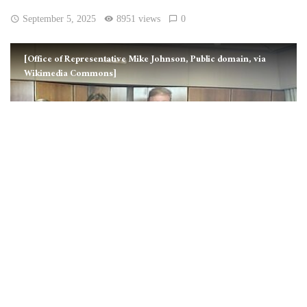
September 5, 2025
8951 views
0
[Office of Representative Mike Johnson, Public domain, via
Wikimedia Commons]