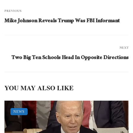
PREVIOUS
Mike Johnson Reveals Trump Was FBI Informant
NEXT
Two Big Ten Schools Head In Opposite Directions
YOU MAY ALSO LIKE
NEWS