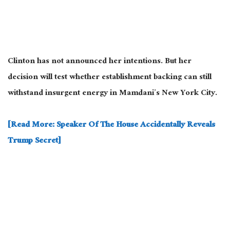
Clinton has not announced her intentions. But her
decision will test whether establishment backing can still
withstand insurgent energy in Mamdani’s New York City.
[Read More: Speaker Of The House Accidentally Reveals
Trump Secret]