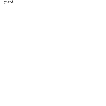
guard.