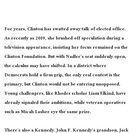
For years, Clinton has swatted away talk of elected office.
As recently as 2019, she
brushed off
speculation during a
television appearance, insisting her focus remained on the
Clinton Foundation.
But with Nadler’s seat suddenly open,
the calculus may have shifted. In a district where
Democrats hold a firm grip, the only real contest is the
primary, but Clinton would not be entering unopposed.
Young challengers, like Rhodes scholar Liam Elkind, have
already signaled their ambitions, while veteran operatives
such as Micah Lasher eye the same prize.
There’s also a Kennedy. John F. Kennedy’s grandson, Jack