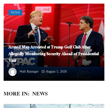
NEWS
Armed Man Arrested at Trump Golf Club After
Allegedly Monitoring Security Ahead of Presidential
Visit
Walt Rasinger
August 5, 2026
MORE IN:
NEWS