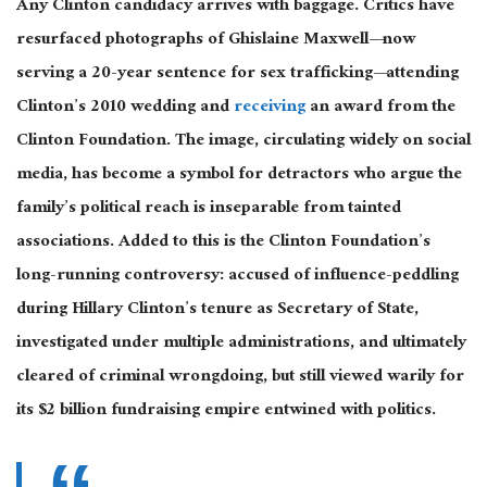
Any Clinton candidacy arrives with baggage. Critics have
resurfaced photographs of Ghislaine Maxwell—now
serving a 20-year sentence for sex trafficking—attending
Clinton’s 2010 wedding and
receiving
an award from the
Clinton Foundation. The image, circulating widely on social
media, has become a symbol for detractors who argue the
family’s political reach is inseparable from tainted
associations. Added to this is the Clinton Foundation’s
long-running controversy: accused of influence-peddling
during Hillary Clinton’s tenure as Secretary of State,
investigated under multiple administrations, and ultimately
cleared of criminal wrongdoing, but still viewed warily for
its $2 billion fundraising empire entwined with politics.