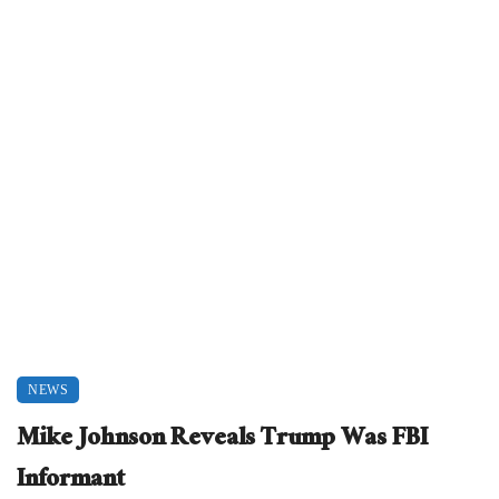
NEWS
Mike Johnson Reveals Trump Was FBI
Informant