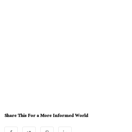
Share This For a More Informed World