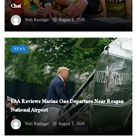
Chat
Walt Rasinger
August 8, 2026
NEWS
FAA Reviews Marine One Departure Near Reagan
National Airport
Walt Rasinger
August 5, 2026