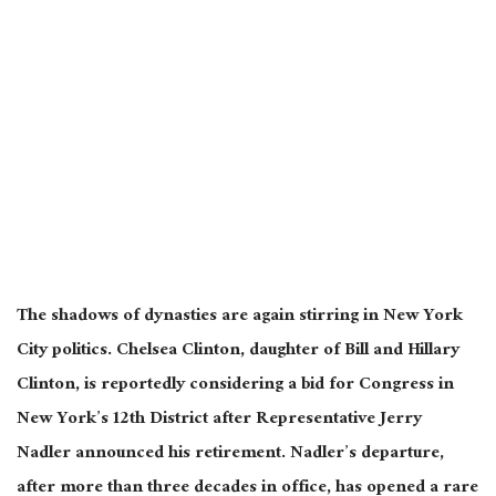
The shadows of dynasties are again stirring in New York
City politics. Chelsea Clinton, daughter of Bill and Hillary
Clinton, is reportedly considering a bid for Congress in
New York’s 12th District after Representative Jerry
Nadler announced his retirement. Nadler’s departure,
after more than three decades in office, has opened a rare