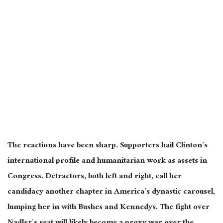
The reactions have been sharp. Supporters hail Clinton’s
international profile and humanitarian work as assets in
Congress. Detractors, both left and right, call her
candidacy another chapter in America’s dynastic carousel,
lumping her in with Bushes and Kennedys. The fight over