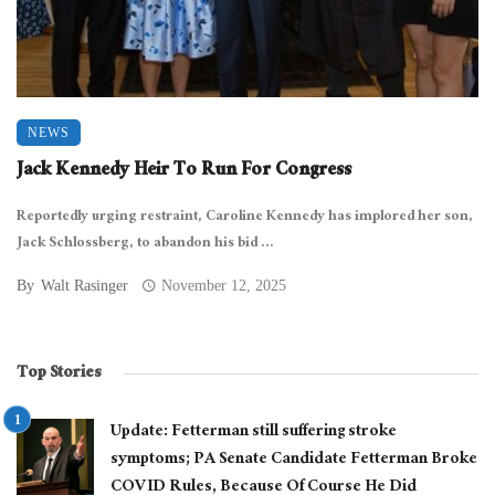
NEWS
Jack Kennedy Heir To Run For Congress
Reportedly urging restraint, Caroline Kennedy has implored her son,
Jack Schlossberg, to abandon his bid ...
By
Walt Rasinger
November 12, 2025
Top Stories
Update: Fetterman still suffering stroke
symptoms; PA Senate Candidate Fetterman Broke
COVID Rules, Because Of Course He Did