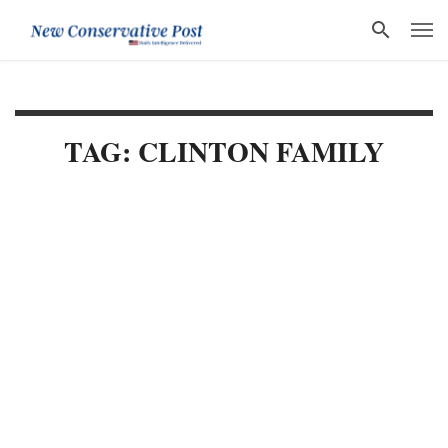
TAG: CLINTON FAMILY