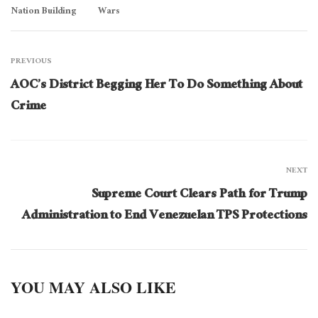
Nation Building
Wars
PREVIOUS
AOC’s District Begging Her To Do Something About
Crime
NEXT
Supreme Court Clears Path for Trump
Administration to End Venezuelan TPS Protections
YOU MAY ALSO LIKE