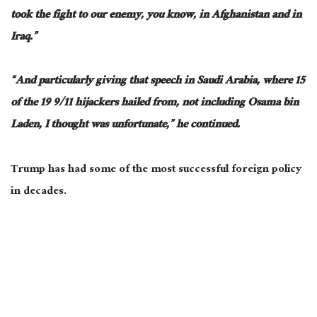
took the fight to our enemy, you know, in Afghanistan and
in
Iraq.”
“And particularly giving that speech in Saudi Arabia, where 15
of the 19 9/11 hijackers hailed from, not including Osama bin
Laden, I thought was unfortunate,” he continued.
Trump has had some of the most successful foreign policy
in decades.