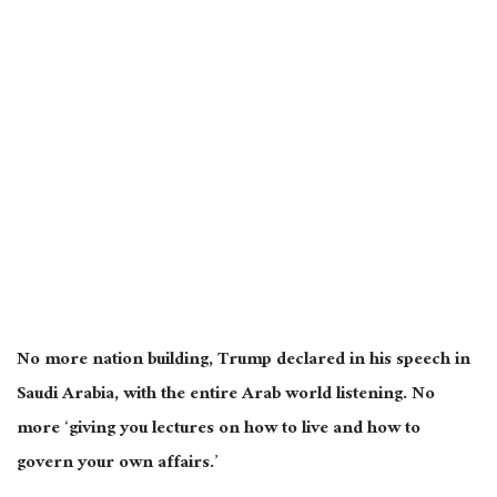
No more nation building, Trump declared in his speech in
Saudi Arabia, with the entire Arab world listening. No
more ‘giving you lectures on how to live and
how to
govern your
own
affairs.’