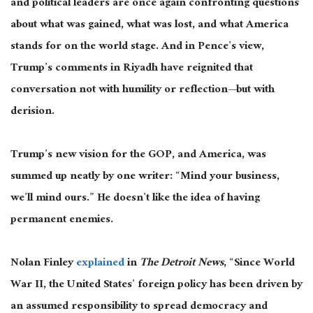
and political leaders are once again confronting questions
about what
was gained
, what was lost, and what America
stands for on the world stage. And in Pence’s view,
Trump’s comments in Riyadh have reignited that
conversation not with humility or
reflection—
but with
derision.
Trump’s new vision for the GOP, and America, was
summed up neatly by one writer: “Mind your business,
we’ll mind ours.” He doesn’t like the idea of having
permanent enemies.
Nolan Finley
explained
in
The Detroit News
, “Since World
War II, the United States’ foreign policy has
been driven
by
an assumed responsibility to spread democracy and