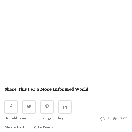
Share This For a More Informed World
Donald Trump
Foreign Policy
0
15693
Middle East
Mike Pence