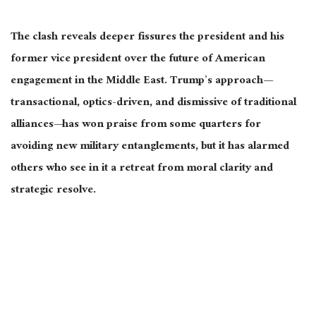
The clash reveals deeper fissures
the
president and his
former vice president over the future of American
engagement in the Middle East. Trump’s approach—
transactional, optics-driven, and dismissive of traditional
alliances—has won praise from some quarters for
avoiding new military entanglements
, but it
has alarmed
others who see in it a retreat from moral clarity and
strategic resolve.