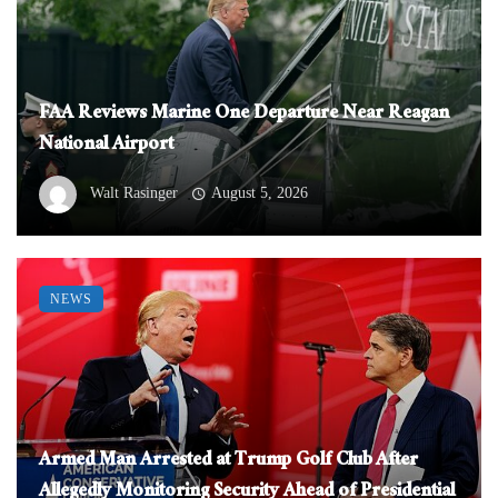
FAA Reviews Marine One Departure Near Reagan
National Airport
Walt Rasinger
August 5, 2026
NEWS
Armed Man Arrested at Trump Golf Club After
Allegedly Monitoring Security Ahead of Presidential