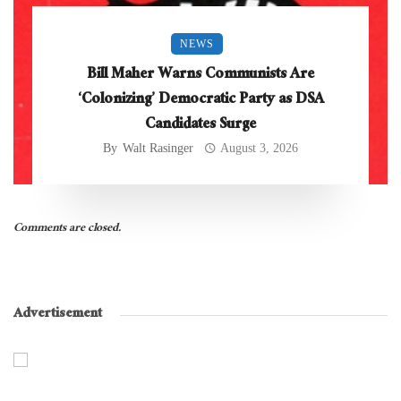
NEWS
Bill Maher Warns Communists Are
‘Colonizing’ Democratic Party as DSA
Candidates Surge
By
Walt Rasinger
August 3, 2026
Comments are closed.
Advertisement