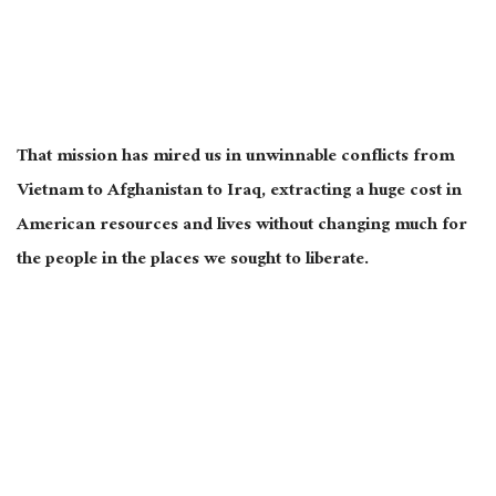
That mission has mired us in unwinnable conflicts from
Vietnam to Afghanistan to Iraq, extracting a
huge
cost in
American resources and lives without changing much for
the people in the places we sought to liberate.