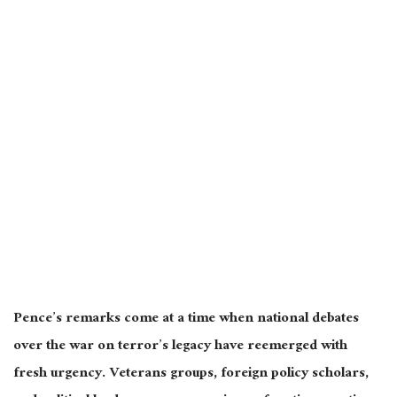
Pence’s remarks come at a time when national debates
over the war on terror’s legacy have reemerged with
fresh urgency. Veterans groups, foreign policy scholars,