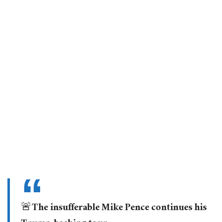
🚨The insufferable Mike Pence continues his