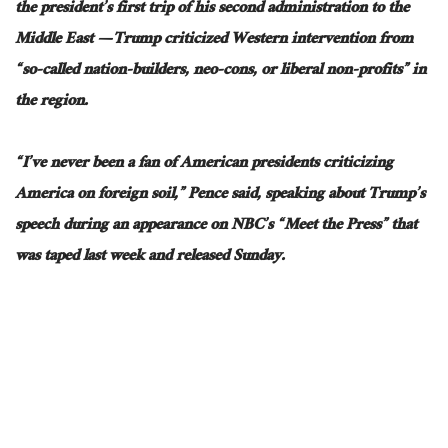
the president’s first trip of his second administration to the
Middle East — Trump criticized Western intervention from
“so-called nation-builders, neo-cons, or liberal non-profits” in
the region.
“I’ve never been a fan of American presidents criticizing
America on foreign soil,” Pence said, speaking about Trump’s
speech during an appearance on NBC’s “Meet the Press”
that
was
taped last week and released Sunday.