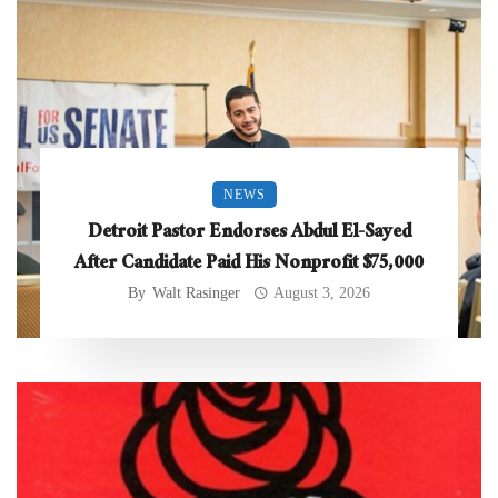
NEWS
Detroit Pastor Endorses Abdul El-Sayed
After Candidate Paid His Nonprofit $75,000
By
Walt Rasinger
August 3, 2026