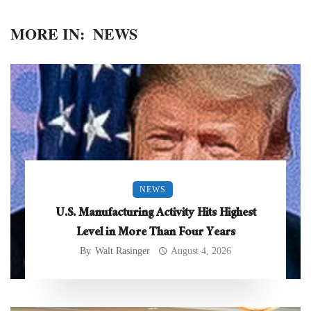
MORE IN:
NEWS
NEWS
U.S. Manufacturing Activity Hits Highest
Level in More Than Four Years
By
Walt Rasinger
August 4, 2026