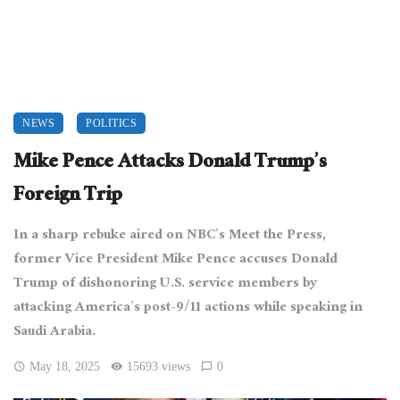
NEWS
POLITICS
Mike Pence Attacks Donald Trump’s
Foreign Trip
In a sharp rebuke aired on NBC’s Meet the Press,
former Vice President Mike Pence accuses Donald
Trump of dishonoring U.S. service members by
attacking America’s post-9/11 actions while speaking in
Saudi Arabia.
May 18, 2025
15693 views
0