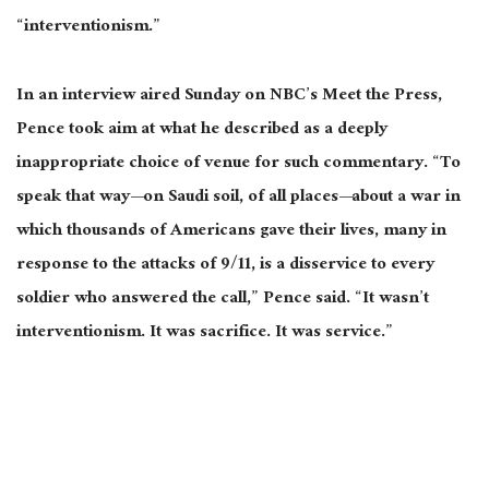
“interventionism.”
In an interview aired Sunday on NBC’s Meet the Press,
Pence
took aim at
what he described as a deeply
inappropriate choice of venue for such commentary. “To
speak that way—on Saudi soil, of all places—about a war in
which thousands of Americans gave their lives, many in
response to the attacks of 9/11, is a disservice to every
soldier who answered the call,” Pence said. “It wasn’t
interventionism. It was
sacrifice
. It was service.”