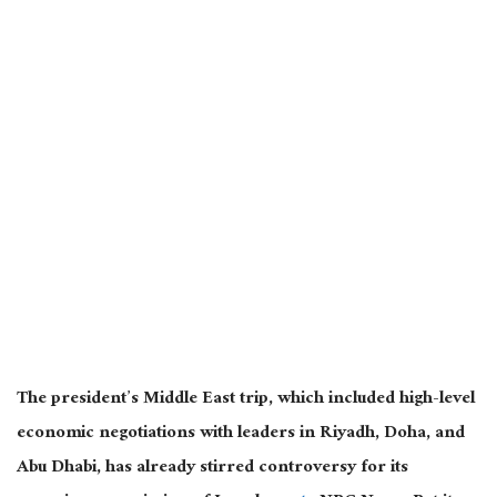
The president’s Middle East trip, which included high-level
economic negotiations with leaders in Riyadh, Doha, and
Abu Dhabi, has already stirred controversy for its