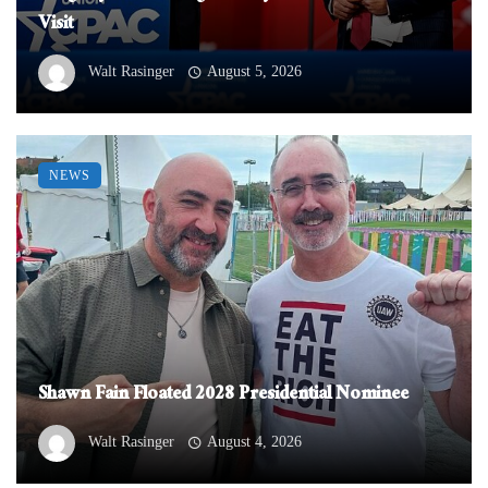
Visit
Walt Rasinger
August 5, 2026
NEWS
Shawn Fain Floated 2028 Presidential Nominee
Walt Rasinger
August 4, 2026