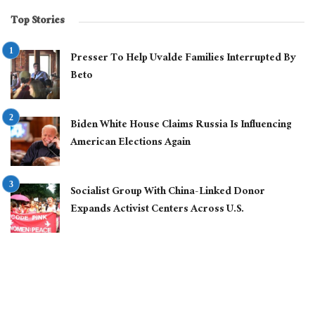
Top Stories
Presser To Help Uvalde Families Interrupted By
Beto
Biden White House Claims Russia Is Influencing
American Elections Again
Socialist Group With China-Linked Donor
Expands Activist Centers Across U.S.