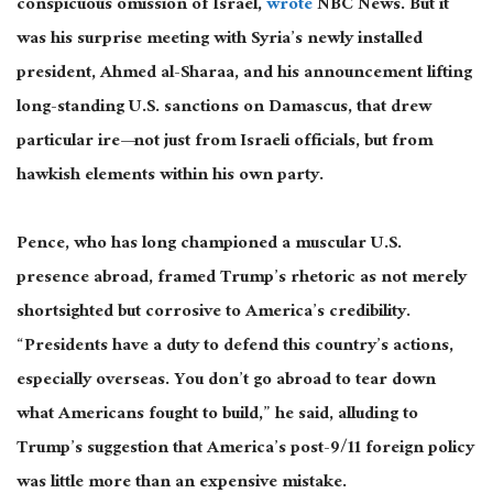
conspicuous omission of Israel,
wrote
NBC News.
But it
was his surprise meeting with Syria’s newly installed
president, Ahmed al-Sharaa, and his announcement lifting
long-standing U.S. sanctions on
Damascus,
that drew
particular
ire—
not just from Israeli officials, but from
hawkish elements within his
own
party.
Pence, who has long championed a muscular U.S.
presence abroad, framed Trump’s rhetoric as not merely
shortsighted but corrosive to America’s credibility.
“Presidents
have a duty to
defend this country’s actions,
especially overseas. You don’t go abroad to tear down
what Americans fought to build,” he said, alluding to
Trump’s suggestion that America’s post-9/11 foreign policy
was little more than an expensive mistake.