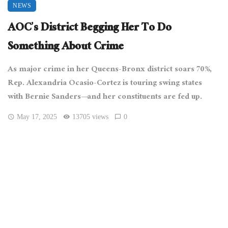
NEWS
AOC’s District Begging Her To Do
Something About Crime
As major crime in her Queens-Bronx district soars 70%,
Rep. Alexandria Ocasio-Cortez is touring swing states
with Bernie Sanders—and her constituents are fed up.
May 17, 2025
13705 views
0
[Cullen328, CC BY-SA 4.0
, via Wikimedia Commons]