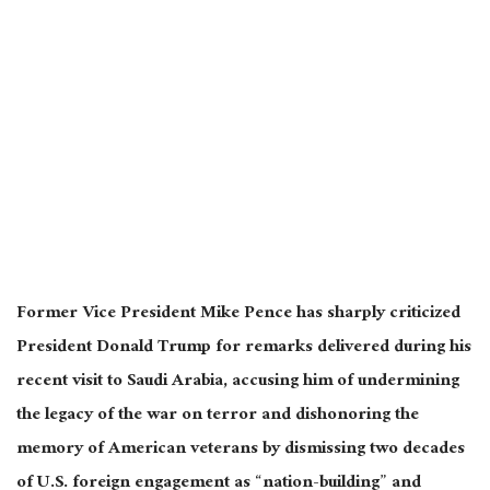
Former Vice President Mike Pence has sharply criticized
President Donald Trump for remarks delivered during his
recent visit to Saudi Arabia, accusing him of undermining
the legacy of the war on terror and dishonoring the
memory of American veterans by dismissing two decades
of U.S. foreign engagement as “nation-building” and