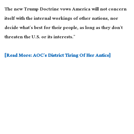
The new Trump Doctrine vows America will not concern
itself with the internal workings of other nations, nor
decide what’s best for their people, as long as they don’t
threaten the U.S. or its interests.”
[Read More: AOC’s District Tiring Of Her Antics]