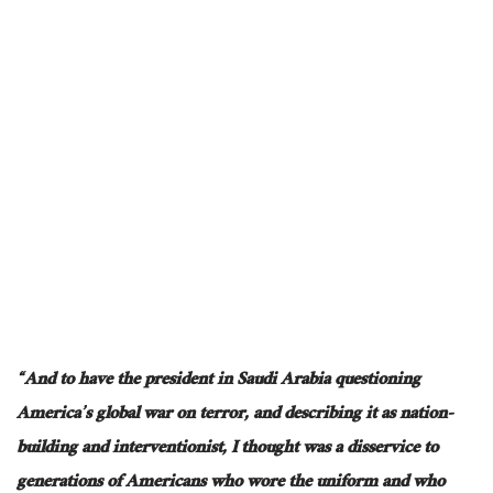
“And to have the president in Saudi Arabia questioning
America’s global war on terror, and describing it as nation-
building and interventionist, I thought was a disservice to
generations of Americans who wore the uniform and who