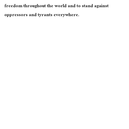
freedom throughout the world and to stand against
oppressors and tyrants everywhere.