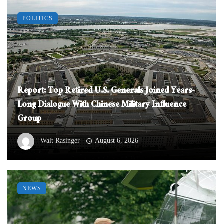
POLITICS
Report: Top Retired U.S. Generals Joined Years-
Long Dialogue With Chinese Military Influence
Group
Walt Rasinger
August 6, 2026
NEWS