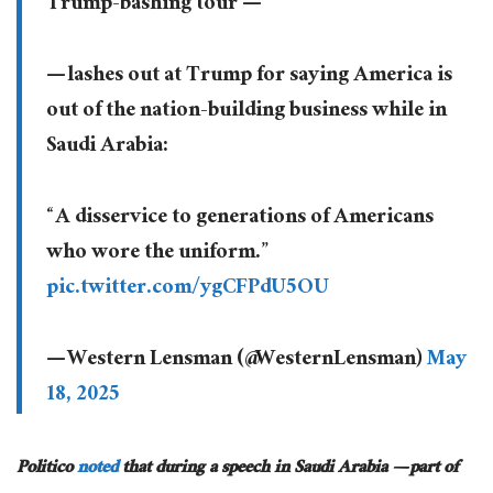
Trump-bashing tour —
— lashes out at Trump for saying America is
out of the nation-building business while in
Saudi Arabia:
“A disservice to generations of Americans
who wore the uniform.”
pic.twitter.com/ygCFPdU5OU
— Western Lensman (@WesternLensman)
May
18, 2025
Politico
noted
that during a speech in Saudi Arabia — part of