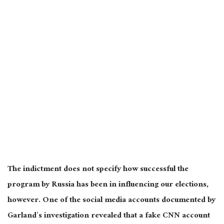
The indictment does not specify how successful the
program by Russia has been in influencing our elections,
however. One of the social media accounts documented by
Garland’s investigation revealed that a fake CNN account