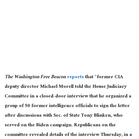
The Washington Free Beacon
reports
that “former CIA
deputy director Michael Morell told the House Judiciary
Committee in a closed-door interview that he organized a
group of 50 former intelligence officials to sign the letter
after discussions with Sec. of State Tony Blinken, who
served on the Biden campaign.
Republicans on the
committee revealed details of the interview
Thursday,
in a