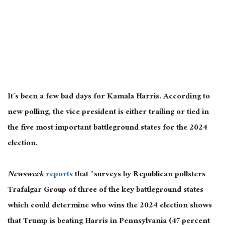
It’s been a few bad days for Kamala Harris. According to
new polling, the vice president is either trailing or tied in
the five most
important
battleground states for the 2024
election.
Newsweek
reports
that “surveys by Republican pollsters
Trafalgar Group of three of the key battleground states
which could determine who wins the 2024 election shows
that Trump is beating Harris in Pennsylvania (47 percent