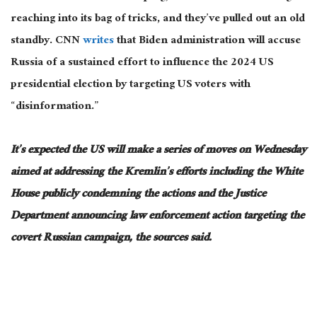
reaching into its bag of tricks, and they’ve pulled out an old
standby. CNN
writes
that
Biden
administration will accuse
Russia of a sustained effort to influence the 2024 US
presidential election by targeting US voters with
“disinformation.”
It’s expected the US will make a series of moves on Wednesday
aimed at addressing
the Kremlin’s efforts
including
the White
House
publicly
condemning the actions and the Justice
Department announcing law enforcement action targeting the
covert Russian campaign, the sources said.