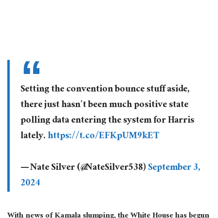
Setting the convention bounce stuff aside,
there just hasn’t been much positive state
polling data entering the system for Harris
lately.
https://t.co/EFKpUM9kET
— Nate Silver (@NateSilver538)
September 3,
2024
With news of Kamala slumping, the White House has begun