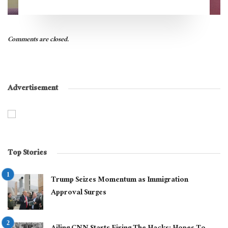
Comments are closed.
Advertisement
Top Stories
Trump Seizes Momentum as Immigration
Approval Surges