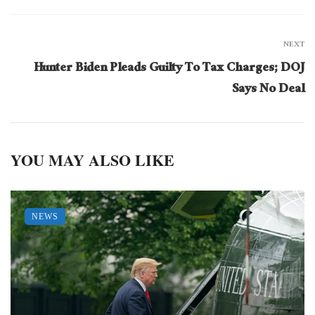
NEXT
Hunter Biden Pleads Guilty To Tax Charges; DOJ
Says No Deal
YOU MAY ALSO LIKE
NEWS