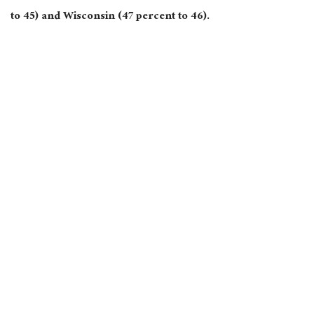
to 45) and Wisconsin (47 percent to 46).