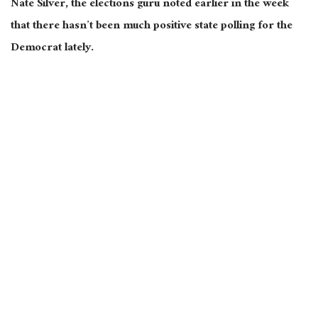
Nate Silver, the elections
guru
noted earlier in the week
that there hasn’t been much
positive
state polling for the
Democrat lately.