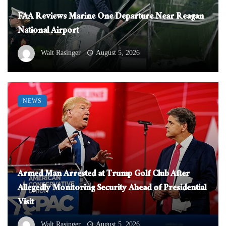
FAA Reviews Marine One Departure Near Reagan
National Airport
Walt Rasinger
August 5, 2026
NEWS
Armed Man Arrested at Trump Golf Club After
Allegedly Monitoring Security Ahead of Presidential
Visit
Walt Rasinger
August 5, 2026