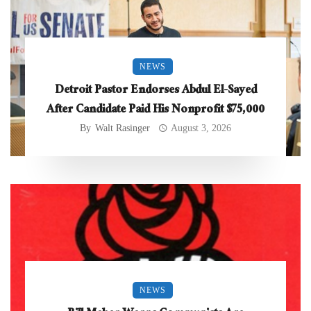
NEWS
Detroit Pastor Endorses Abdul El-Sayed
After Candidate Paid His Nonprofit $75,000
By
Walt Rasinger
August 3, 2026
NEWS