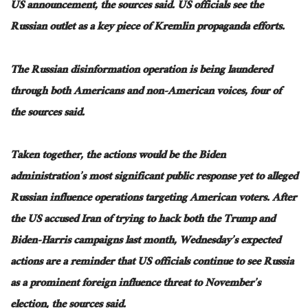
US announcement
, the sources said
.
US officials see the
Russian outlet as
a
key
piece of
Kremlin propaganda efforts.
The
Russian disinformation operation is
being laundered
through both
Americans
and non-American voices
, four of
the sources said
.
Taken together
, the actions would be the Biden
administration’s most significant public response yet to alleged
Russian influence operations targeting American voters. After
the US accused Iran of trying to hack both the Trump and
Biden-Harris campaigns last month, Wednesday’s expected
actions are a reminder that US officials continue to see Russia
as a prominent foreign influence threat to November’s
election, the sources said.