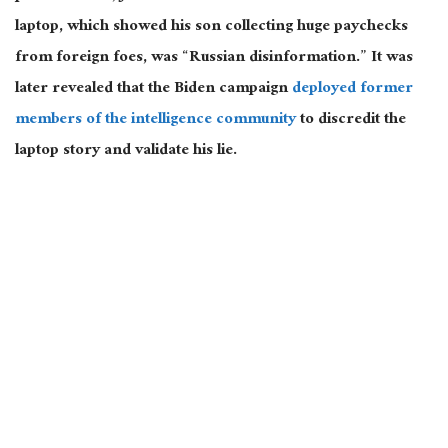
laptop, which showed his son collecting huge paychecks
from foreign foes, was “Russian disinformation.”
It was
later revealed
that the Biden campaign
deployed former
members of the intelligence community
to discredit the
laptop story and validate his lie.