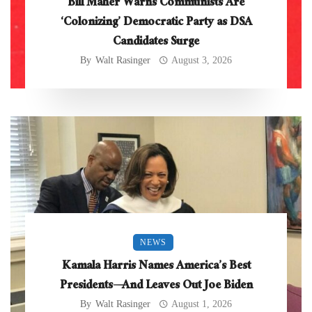
Bill Maher Warns Communists Are
‘Colonizing’ Democratic Party as DSA
Candidates Surge
By
Walt Rasinger
August 3, 2026
NEWS
Kamala Harris Names America’s Best
Presidents—And Leaves Out Joe Biden
By
Walt Rasinger
August 1, 2026