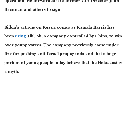
operation. He forwarded it to former CIA Director John
Brennan and others to sign.”
Biden’s actions on Russia
comes
as Kamala Harris has
been
using
TikTok, a company controlled by China, to win
over young voters.
The company previously came under
fire for pushing anti-Israel propaganda
and
that a
huge
portion of young people today believe that the Holocaust is
a myth.