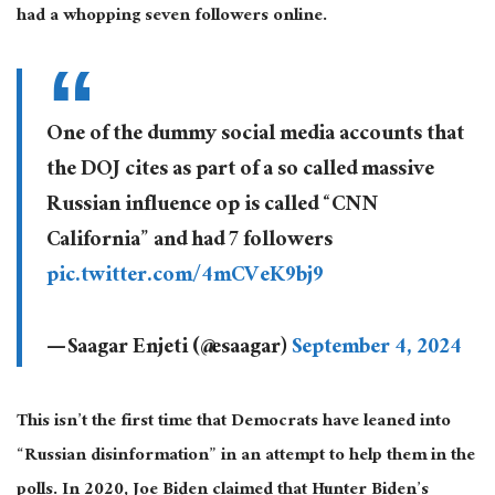
had
a whopping
seven followers online.
One of the dummy social media accounts that
the DOJ cites as part of a so called massive
Russian influence op is called “CNN
California” and had 7 followers
pic.twitter.com/4mCVeK9bj9
— Saagar Enjeti (@esaagar)
September 4, 2024
This
isn’t the first time that Democrats have leaned into
“Russian disinformation” in an attempt to help them in the
polls. In 2020, Joe Biden claimed that Hunter Biden’s