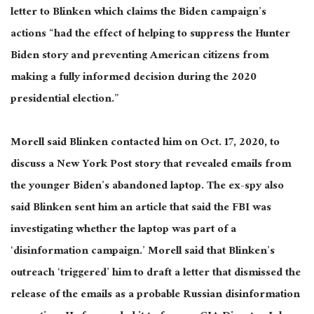
letter to Blinken
which
claims the Biden campaign’s
actions “had the effect of helping to suppress the Hunter
Biden story and preventing American citizens from
making a fully informed decision during the 2020
presidential election.”
Morell said Blinken contacted him on Oct. 17, 2020, to
discuss a New York Post story that revealed emails from
the younger Biden’s abandoned laptop. The ex-spy also
said Blinken sent him an article that said the FBI was
investigating whether the
laptop
was part of a
‘disinformation campaign.’ Morell
said
that Blinken’s
outreach ‘triggered’ him to draft a letter that dismissed the
release of the emails as a probable Russian disinformation