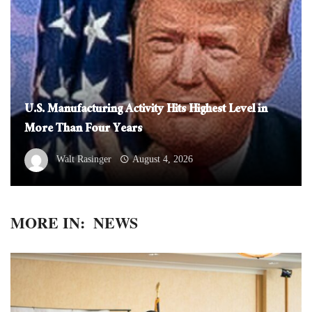
U.S. Manufacturing Activity Hits Highest Level in
More Than Four Years
Walt Rasinger
August 4, 2026
MORE IN:
NEWS