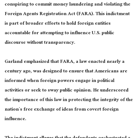
conspiring to commit money laundering and violating the
Foreign Agents Registration Act (FARA). This indictment
is part of broader efforts to hold foreign entities
accountable for attempting to influence U.S. public
discourse without transparency.
Garland emphasized that FARA, a law enacted nearly a
century ago, was designed to ensure that Americans are
informed when foreign powers engage in political
activities or seek to sway public opinion. He underscored
the importance of this law in protecting the integrity of the
nation’s free exchange of ideas from covert foreign
influence.