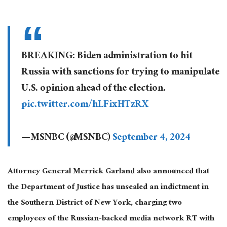
BREAKING: Biden administration to hit
Russia with sanctions for trying to manipulate
U.S. opinion ahead of the election.
pic.twitter.com/hLFixHTzRX
— MSNBC (@MSNBC)
September 4, 2024
Attorney General Merrick Garland also announced that
the Department of Justice has unsealed an indictment in
the Southern District of New York, charging two
employees of the Russian-backed media network RT with