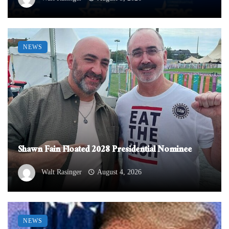
NEWS
Shawn Fain Floated 2028 Presidential Nominee
Walt Rasinger
August 4, 2026
NEWS