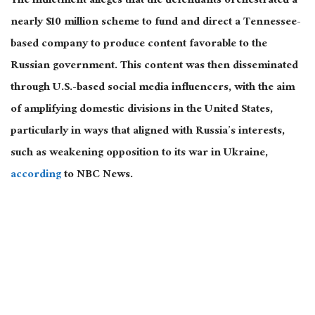
The indictment alleges that the defendants orchestrated a
nearly $10 million scheme to fund and direct a Tennessee-
based company to produce content favorable to the
Russian government. This content
was then disseminated
through U.S.-based social media influencers,
with the aim
of amplifying
domestic divisions in the United States,
particularly in ways that aligned with Russia’s interests,
such as weakening opposition to its war in Ukraine,
according
to NBC News.