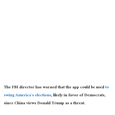
The FBI director has warned that the app could be used
to
swing America’s elections
, likely in favor of Democrats,
since China views Donald Trump as a threat.