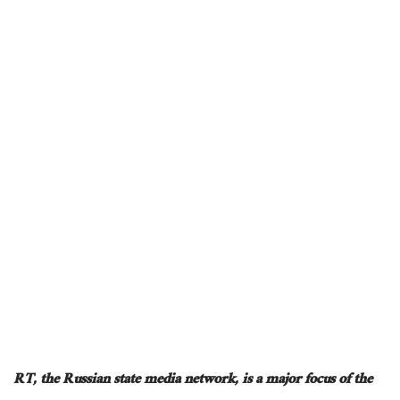
RT, the Russian state media network, is a
major
focus of the