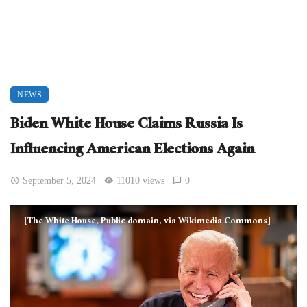
NEWS
Biden White House Claims Russia Is
Influencing American Elections Again
September 5, 2024
11010 views
0
[The White House, Public domain, via Wikimedia Commons]