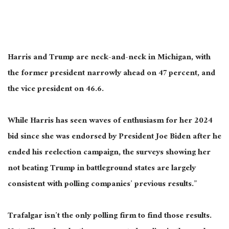
Harris and Trump are neck-and-neck in Michigan, with
the former president narrowly ahead
on
47
percent,
and
the vice president
on
46.6.
While Harris has seen waves of enthusiasm for her 2024
bid since she was endorsed by President Joe Biden after he
ended his reelection campaign, the surveys showing her
not beating Trump in battleground states are
largely
consistent with polling companies’ previous results.”
Trafalgar
isn’t the only
polling
firm
to
find
those results.