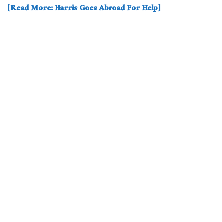
[Read More: Harris Goes Abroad For Help]