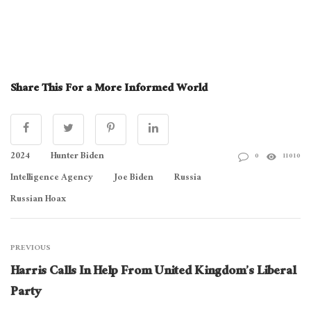
Share This For a More Informed World
2024
Hunter Biden
0
11010
Intelligence Agency
Joe Biden
Russia
Russian Hoax
PREVIOUS
Harris Calls In Help From United Kingdom’s Liberal
Party