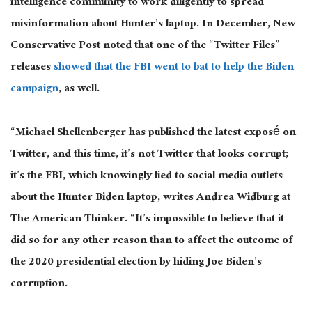
intelligence community to work diligently to spread
misinformation about Hunter’s laptop. In December, New
Conservative Post noted that one of the “Twitter Files”
releases
showed that the FBI went to bat to help the Biden
campaign
, as well.
“Michael Shellenberger has published the latest exposé on
Twitter, and this time, it’s not Twitter that looks corrupt;
it’s the FBI, which knowingly lied to social media outlets
about the Hunter Biden laptop, writes Andrea Widburg at
The American Thinker. “It’s impossible to believe that it
did so for any other reason than to affect the outcome of
the 2020 presidential election by hiding Joe Biden’s
corruption.