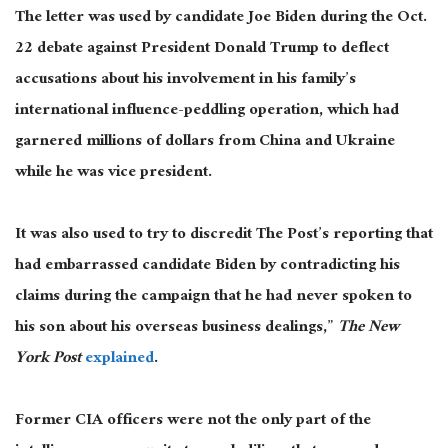
The letter was used by candidate Joe Biden during the Oct.
22 debate against President Donald Trump to deflect
accusations about his involvement in his family’s
international influence-peddling operation, which had
garnered millions of dollars from China and Ukraine
while he was vice president.
It was also used to try to discredit The Post’s reporting that
had embarrassed candidate Biden by contradicting his
claims during the campaign that he had never spoken to
his son about his overseas business dealings,”
The New
York Post
explained
.
Former CIA officers were not the only part of the