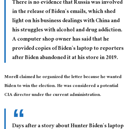
There is no evidence that Russia was involved
in the release of Biden’s emails, which shed
light on his business dealings with China and
his struggles with alcohol and drug addiction.
A computer shop owner has said that he
provided copies of Biden’s laptop to reporters
after Biden abandoned it at his store in 2019.
Morell claimed he organized the letter because he wanted
Biden to win the election. He was considered a potential
CIA director under the current administration.
Days after a story about Hunter Biden’s laptop