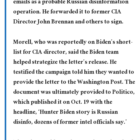
emails as a probable Russian disinformation
operation. He forwarded it to former CIA
Director John Brennan and others to sign.
Morell, who was reportedly on Biden’s short-
list for CIA director, said the Biden team
helped strategize the letter’s release. He
testified the campaign told him they wanted to
provide the letter to the Washington Post. The
document was ultimately provided to Politico,
which published it on Oct. 19 with the
headline, ‘Hunter Biden story is Russian
disinfo, dozens of former intel officials say.’