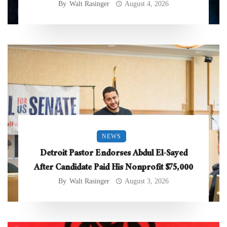
By
Walt Rasinger
August 4, 2026
NEWS
Detroit Pastor Endorses Abdul El-Sayed
After Candidate Paid His Nonprofit $75,000
By
Walt Rasinger
August 3, 2026