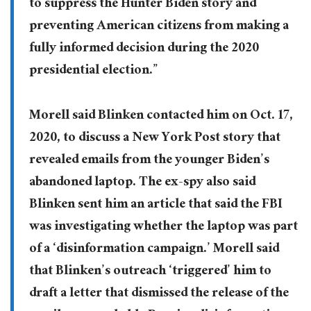
to suppress the Hunter Biden story and
preventing American citizens from making a
fully informed decision during the 2020
presidential election.”
Morell said Blinken contacted him on Oct. 17,
2020, to discuss a New York Post story that
revealed emails from the younger Biden’s
abandoned laptop. The ex-spy also said
Blinken sent him an article that said the FBI
was investigating whether the laptop was part
of a ‘disinformation campaign.’ Morell said
that Blinken’s outreach ‘triggered’ him to
draft a letter that dismissed the release of the