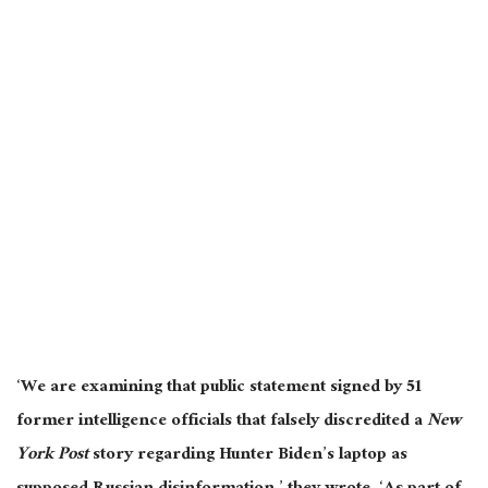
‘We are examining that public statement signed by 51
former intelligence officials that falsely discredited a
New
York Post
story regarding Hunter Biden’s laptop as