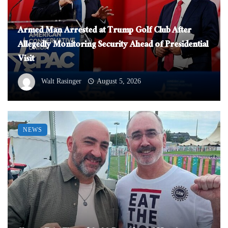
Armed Man Arrested at Trump Golf Club After
Allegedly Monitoring Security Ahead of Presidential
Visit
Walt Rasinger
August 5, 2026
NEWS