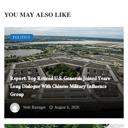
YOU MAY ALSO LIKE
POLITICS
Report: Top Retired U.S. Generals Joined Years-
Long Dialogue With Chinese Military Influence
Group
Walt Rasinger
August 6, 2026