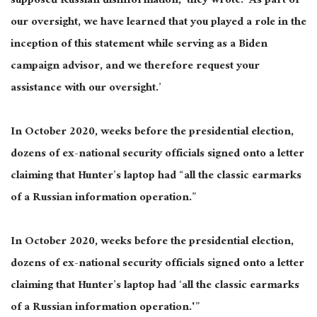
supposed Russian disinformation,’ they wrote. ‘As part of
our oversight, we have learned that you played a role in the
inception of this statement while serving as a Biden
campaign advisor, and we therefore request your
assistance with our oversight.’
In October 2020, weeks before the presidential election,
dozens of ex-national security officials signed onto a letter
claiming that Hunter’s laptop had “all the classic earmarks
of a Russian information operation.”
In October 2020, weeks before the presidential election,
dozens of ex-national security officials signed onto a letter
claiming that Hunter’s laptop had ‘all the classic earmarks
of a Russian information operation.'”