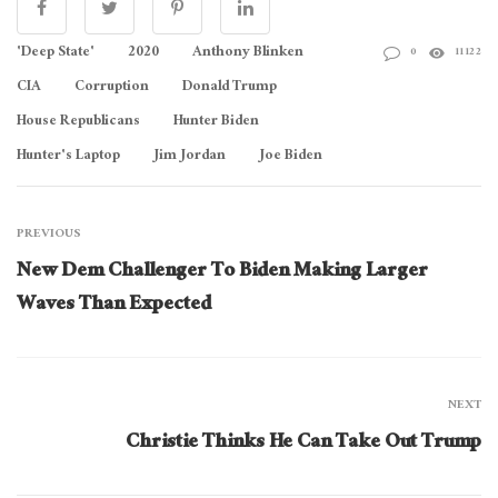
'Deep State'
2020
Anthony Blinken
0
11122
CIA
Corruption
Donald Trump
House Republicans
Hunter Biden
Hunter's Laptop
Jim Jordan
Joe Biden
PREVIOUS
New Dem Challenger To Biden Making Larger
Waves Than Expected
NEXT
Christie Thinks He Can Take Out Trump