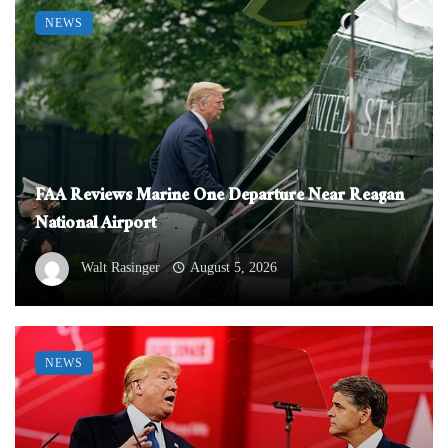
NEWS
FAA Reviews Marine One Departure Near Reagan
National Airport
Walt Rasinger
August 5, 2026
NEWS