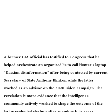
A former CIA official has testified to Congress that he
helped orchestrate an organized lie to call Hunter’s laptop
“Russian disinformation” after being contacted by current
Secretary of State Anthony Blinken while the latter
worked as an advisor on the 2020 Biden campaign. The
revelation is more evidence that the intelligence
community actively worked to shape the outcome of the
last presidential election after spending four years