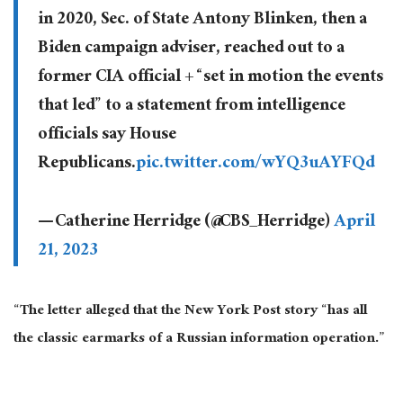
in 2020, Sec. of State Antony Blinken, then a
Biden campaign adviser, reached out to a
former CIA official + “set in motion the events
that led” to a statement from intelligence
officials say House
Republicans.
pic.twitter.com/wYQ3uAYFQd
— Catherine Herridge (@CBS_Herridge)
April
21, 2023
“The letter alleged that the New York Post story “has all
the classic earmarks of a Russian information operation.”