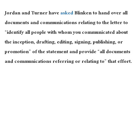
Jordan and Turner have
asked
Blinken to hand over all
documents and communications relating to the letter to
“identify all people with whom you communicated about
the inception, drafting, editing, signing, publishing, or
promotion” of the statement and provide “all documents
and communications referring or relating to” that effort.