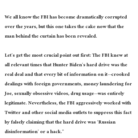
We all know the FBI has become dramatically corrupted
over the years, but this one takes the cake now that the
man behind the curtain has been revealed.
Let’s get the most crucial point out first: The FBI knew at
all relevant times that Hunter Biden’s hard drive was the
real deal and that every bit of information on it—crooked
dealings with foreign governments, money laundering for
Joe, sexually obsessive videos, drug usage—was entirely
legitimate. Nevertheless, the FBI aggressively worked with
Twitter and other social media outlets to suppress this fact
by falsely claiming that the hard drive was ‘Russian
disinformation’ or a hack.”