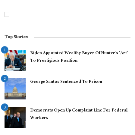
Top Stories
Biden Appointed Wealthy Buyer Of Hunter’s ‘Art’
To Prestigious Position
George Santos Sentenced To Prison
Democrats Open Up Complaint Line For Federal
Workers