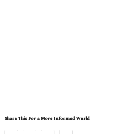
Share This For a More Informed World