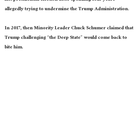
allegedly trying to undermine the Trump Administration.
In 2017, then Minority Leader Chuck Schumer claimed that
Trump challenging “the Deep State” would come back to
bite him.