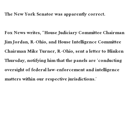
The New York Senator was apparently correct.
Fox News writes, “House Judiciary Committee Chairman
Jim Jordan, R-Ohio, and House Intelligence Committee
Chairman Mike Turner, R-Ohio, sent a letter to Blinken
Thursday, notifying him that the panels are ‘conducting
oversight of federal law-enforcement and intelligence
matters within our respective jurisdictions.’