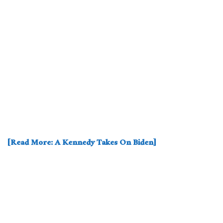
[Read More: A Kennedy Takes On Biden]