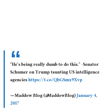
"He's being really dumb to do this." -Senator
Schumer on Trump taunting US intelligence
agencies
https://t.co/QbGSmx9Xvp
— Maddow Blog (@MaddowBlog)
January 4,
2017