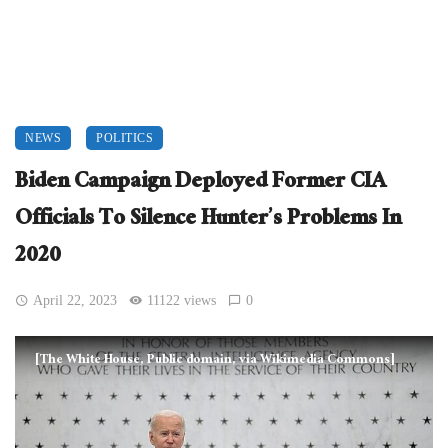
NEWS
POLITICS
Biden Campaign Deployed Former CIA
Officials To Silence Hunter’s Problems In
2020
April 22, 2023
11122 views
0
[The White House, Public domain, via Wikimedia Commons]