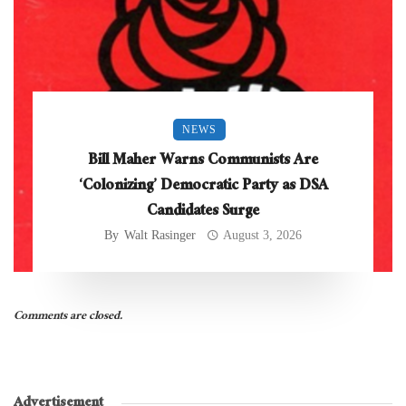
NEWS
Bill Maher Warns Communists Are
‘Colonizing’ Democratic Party as DSA
Candidates Surge
By
Walt Rasinger
August 3, 2026
Comments are closed.
Advertisement