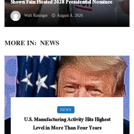
Shawn Fain Floated 2028 Presidential Nominee
Walt Rasinger
August 4, 2026
MORE IN:
NEWS
NEWS
U.S. Manufacturing Activity Hits Highest
Level in More Than Four Years