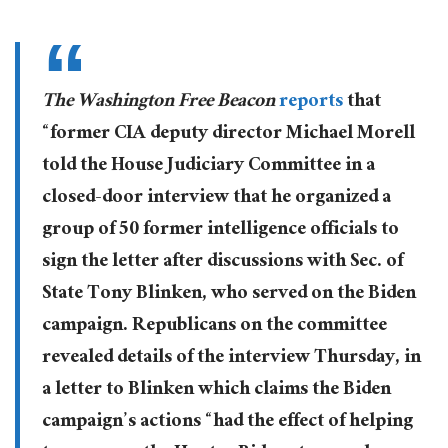
The Washington Free Beacon
reports
that
“former CIA deputy director Michael Morell
told the House Judiciary Committee in a
closed-door interview that he organized a
group of 50 former intelligence officials to
sign the letter after discussions with Sec. of
State Tony Blinken, who served on the Biden
campaign. Republicans on the committee
revealed details of the interview Thursday, in
a letter to Blinken which claims the Biden
campaign’s actions “had the effect of helping