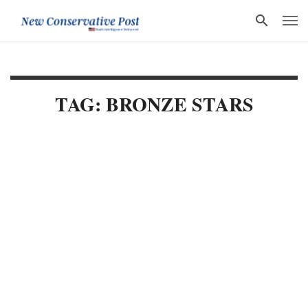
TAG: BRONZE STARS