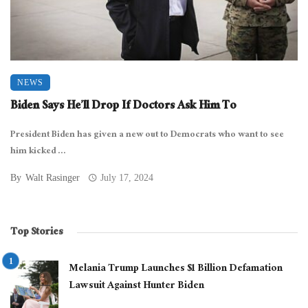
NEWS
Biden Says He’ll Drop If Doctors Ask Him To
President Biden has given a new out to Democrats who want to see
him kicked ...
By
Walt Rasinger
July 17, 2024
Top Stories
Melania Trump Launches $1 Billion Defamation
Lawsuit Against Hunter Biden