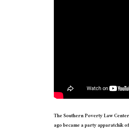
The Southern Poverty Law Center, o
ago became a party apparatchik of t