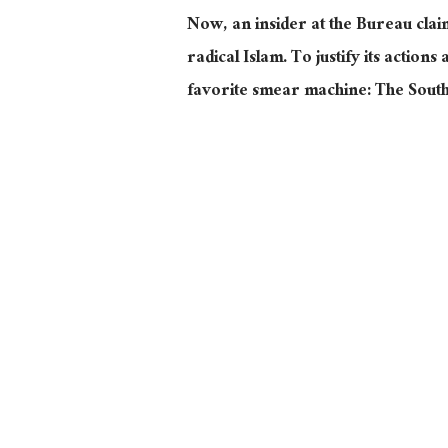
Now, an insider at the Bureau clai
radical Islam. To justify its actions
favorite smear machine: The Sou