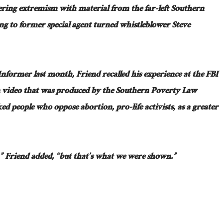
ring extremism with material from the far-left Southern
g to former special agent turned whistleblower Steve
nformer last month, Friend recalled his experience at the FBI
 video that was produced by the Southern Poverty Law
ed people who oppose abortion, pro-life activists, as a greater
t,” Friend added, “but that’s what we were shown.”