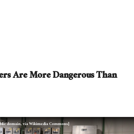
ifers Are More Dangerous Than
 Public domain, via Wikimedia Commons]