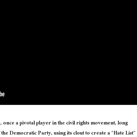
nce a pivotal player in the civil rights movement, long
he Democratic Party, using its clout to create a “Hate List”