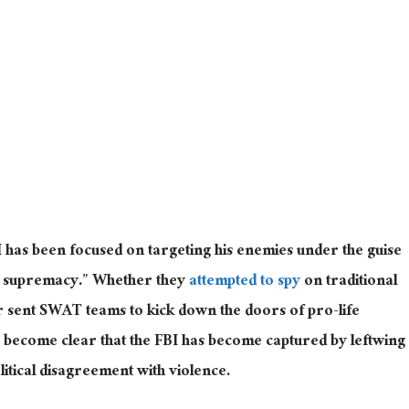
BI has been focused on targeting his enemies under the guise
e supremacy.” Whether they
attempted to spy
on traditional
r sent SWAT teams to kick down the doors of pro-life
t’s become clear that the FBI has become captured by leftwing
litical disagreement with violence.