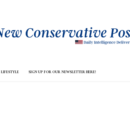
LIFESTYLE
SIGN UP FOR OUR NEWSLETTER HERE!