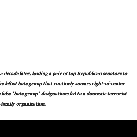
 a decade later, leading a pair of top Republican senators to
e leftist hate group that routinely smears right-of-center
 false “hate group” designations led to a domestic terrorist
o-family organization.