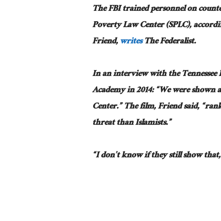
The FBI trained personnel on counte
Poverty Law Center (SPLC), accordin
Friend,
writes
The Federalist.
In an interview with the Tennessee I
Academy in 2014: “We were shown a
Center.” The film, Friend said, “rank
threat than Islamists.”
“I don’t know if they still show tha