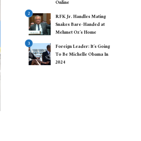
Online
RFK Jr. Handles Mating
Snakes Bare-Handed at
Mehmet Oz’s Home
Foreign Leader: It’s Going
To Be Michelle Obama In
2024