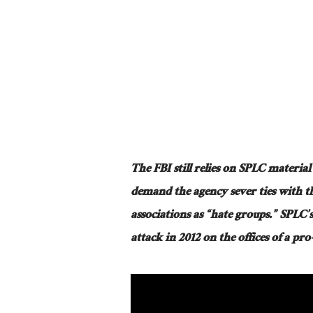
The FBI still relies on SPLC material
demand the agency sever ties with th
associations as “hate groups.” SPLC’s
attack in 2012 on the offices of a pr