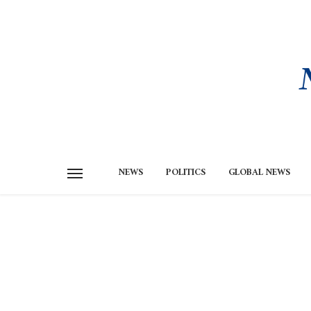
NEWS
POLITICS
GLOBAL NEWS