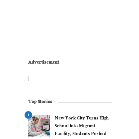
Advertisement
Top Stories
New York City Turns High
School Into Migrant
Facility, Students Pushed