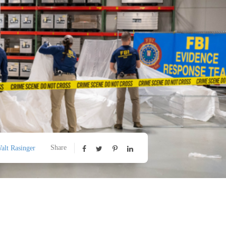
Share
alt Rasinger