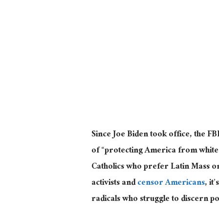
Since Joe Biden took office, the F
of “protecting America from whit
Catholics who prefer Latin Mass o
activists and
censor Americans
, i
radicals who struggle to discern po