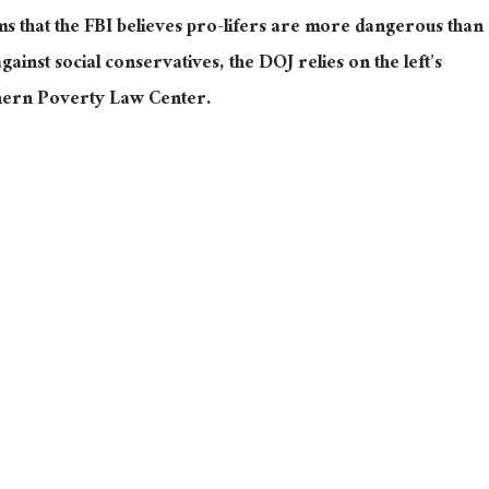
ms that the FBI believes pro-lifers are more dangerous than
 against social conservatives, the DOJ relies on the left’s
thern Poverty Law Center.