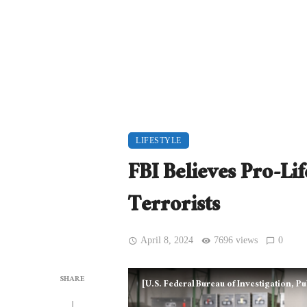
LIFESTYLE
FBI Believes Pro-L
Terrorists
April 8, 2024
7696 views
0
SHARE
[U.S. Federal Bureau of Investigation,