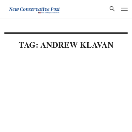
TAG: ANDREW KLAVAN