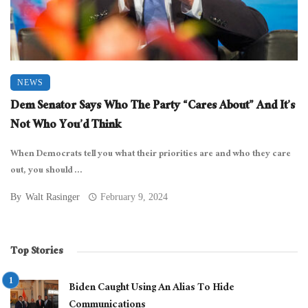
NEWS
Dem Senator Says Who The Party “Cares About” And It’s
Not Who You’d Think
When Democrats tell you what their priorities are and who they care
out, you should ...
By
Walt Rasinger
February 9, 2024
Top Stories
Biden Caught Using An Alias To Hide
Communications