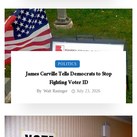
POLITICS
James Carville Tells Democrats to Stop
Fighting Voter ID
By
Walt Rasinger
July 23, 2026