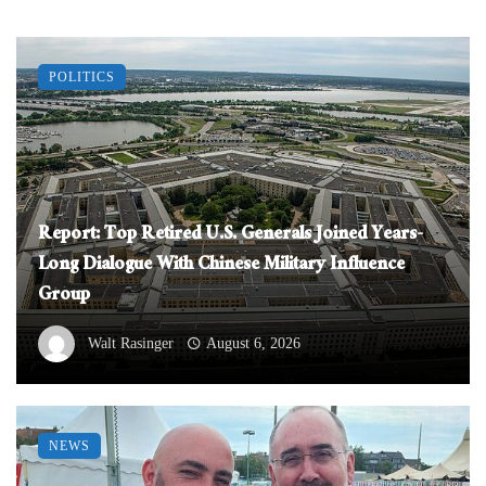
POLITICS
Report: Top Retired U.S. Generals Joined Years-
Long Dialogue With Chinese Military Influence
Group
Walt Rasinger
August 6, 2026
NEWS