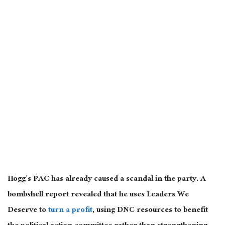
Hogg’s PAC has already caused a scandal in the party. A
bombshell report revealed that he uses Leaders We
Deserve to
turn a profit
, using DNC resources to benefit