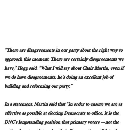
“
There are disagreements in our party
about the right way to
approach this moment.
There are certainly disagreements we
have,” Hogg said. “What I will say about Chair Martin, even if
we
do
have disagreements,
he’s
doing an excellent job of
building and reforming our party.”
In a statement, Martin said
that “
in order to
ensure we are as
effective as possible at electing Democrats to office, it is the
DNC’s longstanding position that primary voters — not the