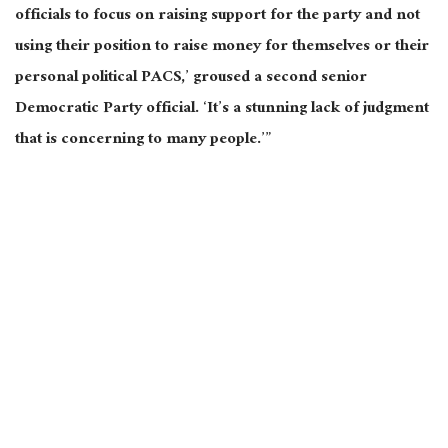
officials to focus
on raising support for the party and not
using their position to raise money for themselves or their
personal political PACS,’ groused a second senior
Democratic Party official. ‘It’s a stunning lack of judgment
that is concerning to many people.’”