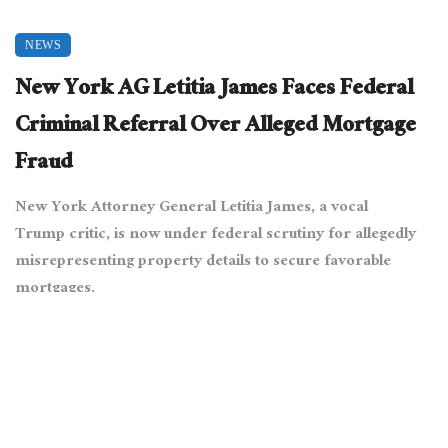
NEWS
New York AG Letitia James Faces Federal
Criminal Referral Over Alleged Mortgage
Fraud
New York Attorney General Letitia James, a vocal
Trump critic, is now under federal scrutiny for allegedly
misrepresenting property details to secure favorable
mortgages.
April 16, 2025
10283 views
0
[Alec Perkins from Hoboken, USA, via Wikimedia Commons