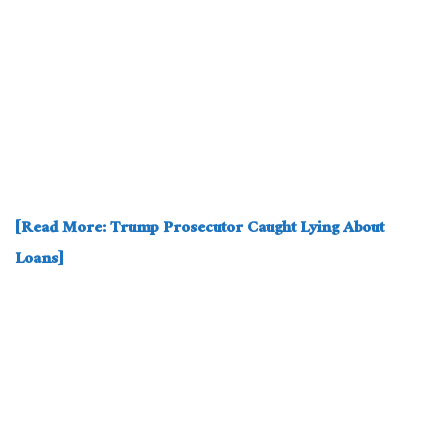
[Read More: Trump Prosecutor Caught Lying About
Loans]