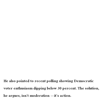
He also pointed to recent polling showing Democratic
voter enthusiasm dipping below 30 percent. The solution,
he argues, isn’t moderation — it’s action.