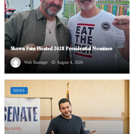
Shawn Fain Floated 2028 Presidential Nominee
Walt Rasinger
August 4, 2026
NEWS