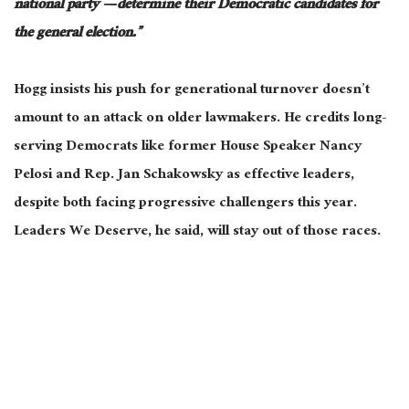
national party — determine their Democratic candidates for
the general election.”
Hogg insists his push for generational turnover doesn’t
amount to an attack on older lawmakers.
He credits long-
serving Democrats like former House Speaker Nancy
Pelosi and Rep. Jan Schakowsky as effective
leaders
,
despite
both
facing progressive challengers this year.
Leaders We Deserve, he said, will stay out of those races.