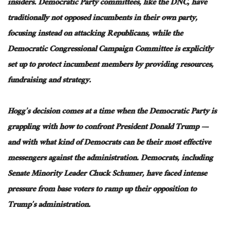
insiders.
Democratic Party committees, like the DNC, have
traditionally not opposed incumbents in their
own
party,
focusing instead on attacking Republicans
, while
the
Democratic Congressional Campaign Committee
is explicitly
set up
to protect incumbent members by providing resources,
fundraising
and
strategy.
Hogg’s decision comes at a time when the Democratic Party is
grappling with how to confront President Donald Trump —
and with what kind of Democrats can be their most effective
messengers against the administration. Democrats, including
Senate Minority Leader Chuck Schumer, have faced intense
pressure from base voters to ramp up their opposition to
Trump’s administration.