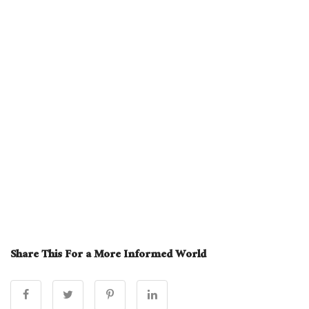
Share This For a More Informed World