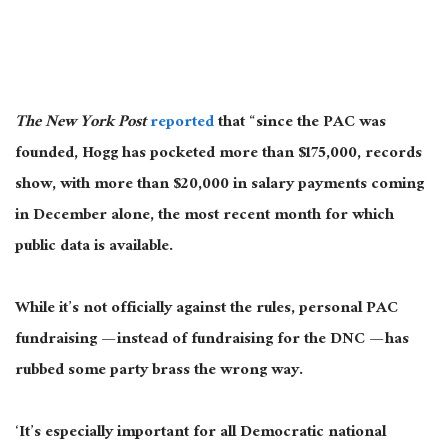
The New York Post
reported
that “since the PAC
was
founded
, Hogg has pocketed more than $175,000, records
show, with more than $20,000 in salary payments coming
in December alone, the most recent month for which
public data is available.
While it’s not officially against the rules, personal PAC
fundraising — instead of fundraising for the DNC — has
rubbed some party brass
the wrong way
.
‘
It’s
especially important
for all Democratic national