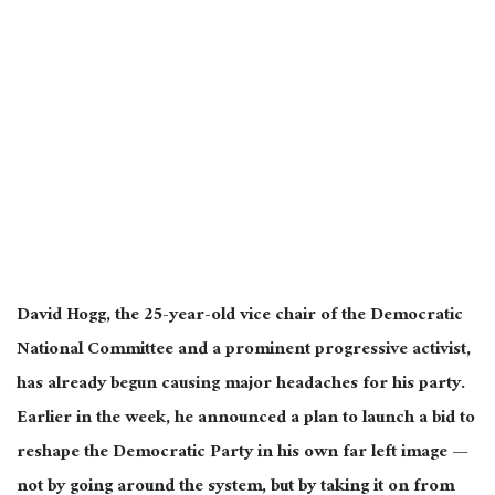
David Hogg, the 25-year-old vice chair of the Democratic
National Committee and a prominent progressive activist,
has already begun causing major headaches for his party.
Earlier in the week, he announced a plan to launch a bid to
reshape the Democratic Party in his own
far left
image —
not by going around the system, but by taking it on from