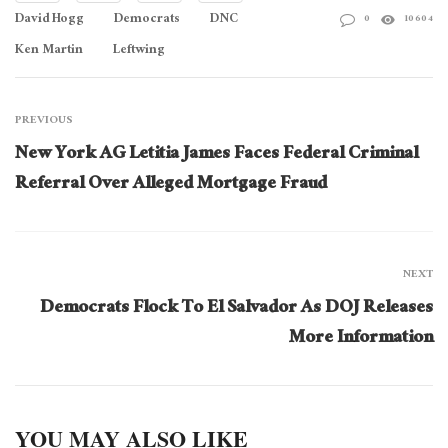
David Hogg
Democrats
DNC
0
10604
Ken Martin
Leftwing
PREVIOUS
New York AG Letitia James Faces Federal Criminal
Referral Over Alleged Mortgage Fraud
NEXT
Democrats Flock To El Salvador As DOJ Releases
More Information
YOU MAY ALSO LIKE