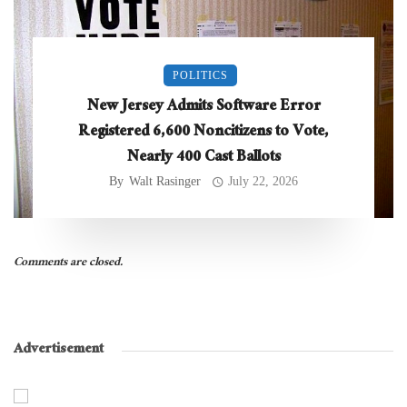
POLITICS
New Jersey Admits Software Error
Registered 6,600 Noncitizens to Vote,
Nearly 400 Cast Ballots
By
Walt Rasinger
July 22, 2026
Comments are closed.
Advertisement