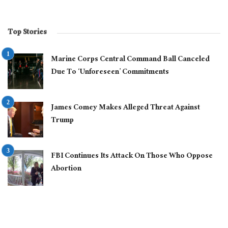
Top Stories
Marine Corps Central Command Ball Canceled
Due To ‘Unforeseen’ Commitments
James Comey Makes Alleged Threat Against
Trump
FBI Continues Its Attack On Those Who Oppose
Abortion