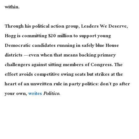
within.
Through his political action group, Leaders We Deserve,
Hogg is committing $20 million to support young
Democratic candidates running in safely blue House
districts — even when that means backing primary
challengers against sitting members of Congress. The
effort avoids competitive swing seats but strikes at the
heart of an unwritten rule in party politics: don’t go after
your own,
writes
Politico
.