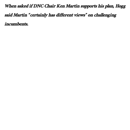
When asked if DNC Chair Ken Martin supports his plan, Hogg
said Martin “certainly has different views” on challenging
incumbents.