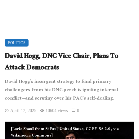
POLITICS
David Hogg, DNC Vice Chair, Plans To
Attack Democrats
David Hogg’s insurgent strategy to fund primary
challengers from his DNC perch is igniting internal
conflict—and scrutiny over his PAC’s self-dealing.
April 17, 2025
10604 views
0
[Lorie Shaull from St Paul, United States, CC BY-SA 2.0
, via
Wikimedia Commons]