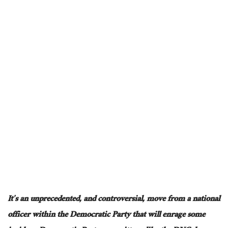
It’s an
unprecedented,
and
controversial
,
move from a national
officer within the Democratic Party that will enrage some