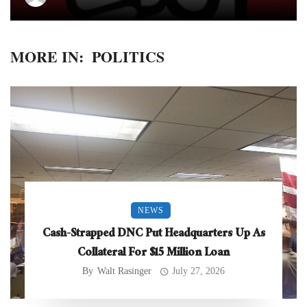
MORE IN:
POLITICS
NEWS
Cash-Strapped DNC Put Headquarters Up As
Collateral For $15 Million Loan
By
Walt Rasinger
July 27, 2026