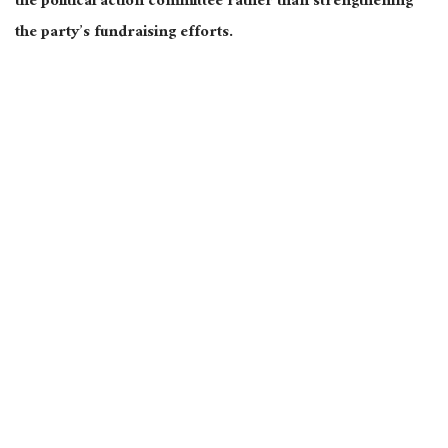
the political action committee rather than strengthening
the party’s fundraising efforts.