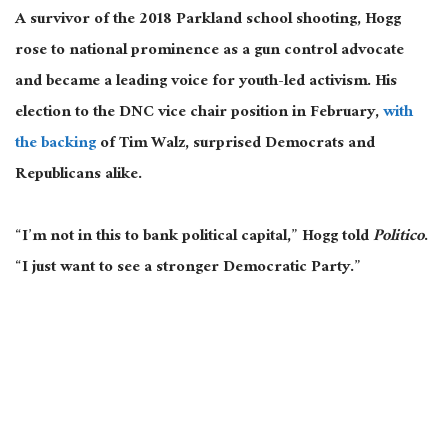
A survivor of the 2018 Parkland school shooting, Hogg
rose to national prominence as a gun control advocate
and became a leading voice for youth-led activism. His
election to the DNC vice chair position in February,
with
the backing
of Tim Walz, surprised Democrats and
Republicans alike.
“I’m not in this to bank political capital,” Hogg told
Politico
.
“I just want to see a stronger Democratic Party.”