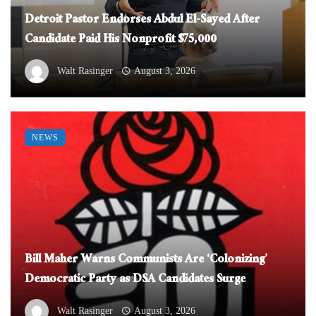
Detroit Pastor Endorses Abdul El-Sayed After
Candidate Paid His Nonprofit $75,000
Walt Rasinger
August 3, 2026
NEWS
Bill Maher Warns Communists Are ‘Colonizing’
Democratic Party as DSA Candidates Surge
Walt Rasinger
August 3, 2026