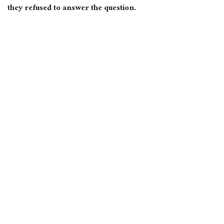
they refused to answer the question.