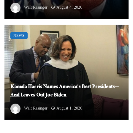
Walt Rasinger
August 4, 2026
NEWS
Kamala Harris Names America’s Best Presidents—
And Leaves Out Joe Biden
Walt Rasinger
August 1, 2026