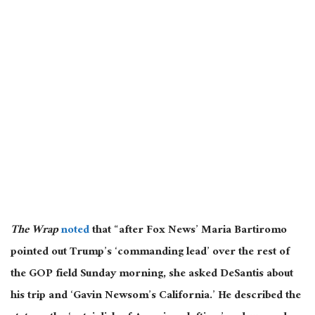
The Wrap
noted
that “after Fox News’ Maria Bartiromo
pointed out Trump’s ‘commanding lead’ over the rest of
the GOP field Sunday morning, she asked DeSantis about
his trip and ‘Gavin Newsom’s California.’ He described the