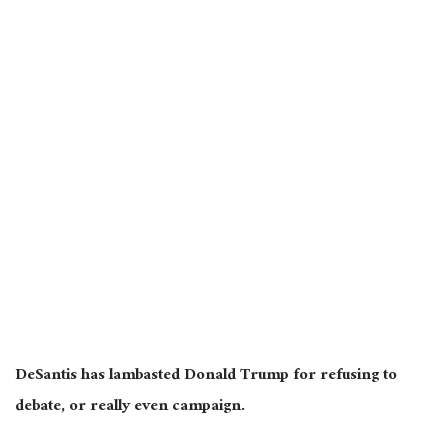
DeSantis has lambasted Donald Trump for refusing to
debate, or really even campaign.