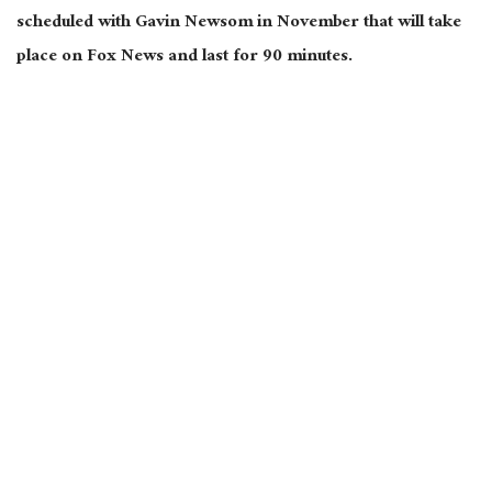
scheduled with Gavin Newsom in November that will take
place on Fox News and last for 90 minutes.