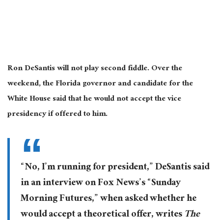
Ron DeSantis will not play second fiddle. Over the
weekend, the Florida governor and candidate for the
White House said that he would not accept the vice
presidency if offered to him.
“No, I’m running for president,” DeSantis said
in an interview on Fox News’s “Sunday
Morning Futures,” when asked whether he
would accept a theoretical offer, writes
The