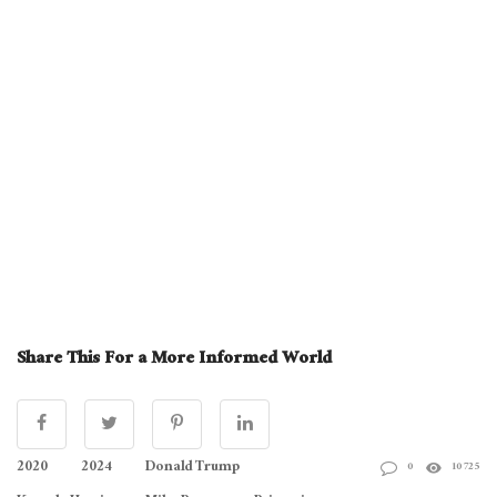
Share This For a More Informed World
2020
2024
Donald Trump
0
10725