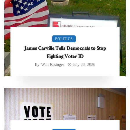
POLITICS
James Carville Tells Democrats to Stop
Fighting Voter ID
By
Walt Rasinger
July 23, 2026