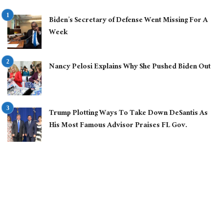
Biden’s Secretary of Defense Went Missing For A
Week
Nancy Pelosi Explains Why She Pushed Biden Out
Trump Plotting Ways To Take Down DeSantis As
His Most Famous Advisor Praises FL Gov.