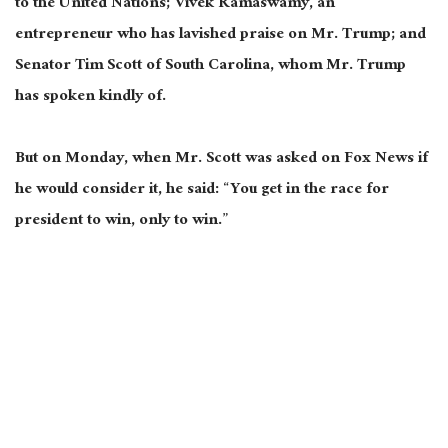
to the United Nations; Vivek Ramaswamy, an
entrepreneur who has lavished praise on Mr. Trump; and
Senator Tim Scott of South Carolina, whom Mr. Trump
has spoken kindly of.
But on Monday, when Mr. Scott was asked on Fox News if
he would consider it, he said: “You get in the race for
president to win, only to win.”