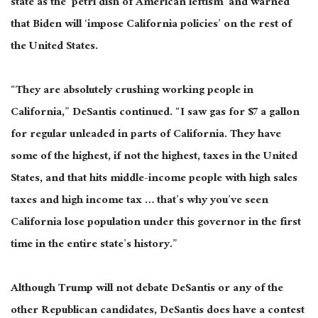
state as the ‘petri dish of American leftism’ and warned
that Biden will ‘impose California policies’ on the rest of
the United States.
“They are absolutely crushing working people in
California,” DeSantis continued. “I saw gas for $7 a gallon
for regular unleaded in parts of California. They have
some of the highest, if not the highest, taxes in the United
States, and that hits middle-income people with high sales
taxes and high income tax … that’s why you’ve seen
California lose population under this governor in the first
time in the entire state’s history.”
Although Trump will not debate DeSantis or any of the
other Republican candidates, DeSantis does have a contest