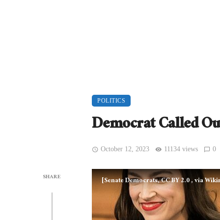
POLITICS
Democrat Called Ou
October 12, 2023
11134 views
0
SHARE
[Senate Democrats, CC BY 2.0
, via Wi