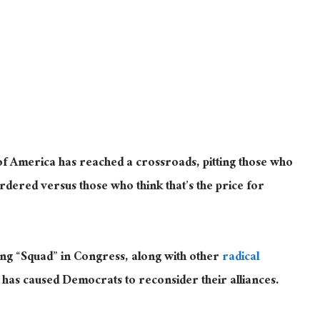
 of America has reached a crossroads, pitting those who
urdered versus those who think that’s the price for
wing “Squad” in Congress, along with other
radical
as caused Democrats to reconsider their alliances.