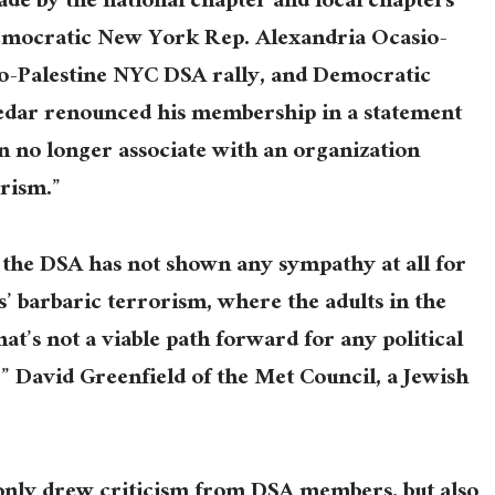
e by the national chapter and local chapters
Democratic New York Rep. Alexandria Ocasio-
o-Palestine NYC DSA rally, and Democratic
edar renounced his membership in a statement
 no longer associate with an organization
orism.”
the DSA has not shown any sympathy at all for
’ barbaric terrorism, where the adults in the
at’s not a viable path forward for any political
,” David Greenfield of the Met Council, a Jewish
only drew criticism from DSA members, but also