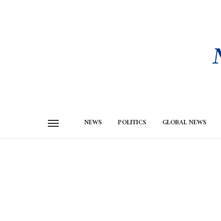
NEWS
POLITICS
GLOBAL NEWS