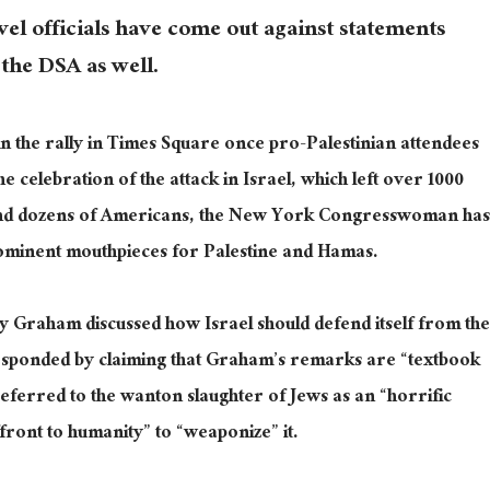
evel officials have come out against statements
 the DSA as well.
n the rally in Times Square once pro-Palestinian attendees
the celebration of the attack in Israel, which left over 1000
n and dozens of Americans, the New York Congresswoman has
ominent mouthpieces for Palestine and Hamas.
y Graham discussed how Israel should defend itself from the
responded by claiming that Graham’s remarks are “textbook
referred to the wanton slaughter of Jews as an “horrific
front to humanity” to “weaponize” it.