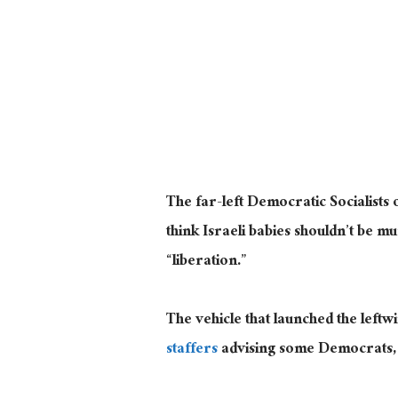
The far-left Democratic Socialists
think Israeli babies shouldn’t be m
“liberation.”
The vehicle that launched the left
staffers
advising some Democrats, h