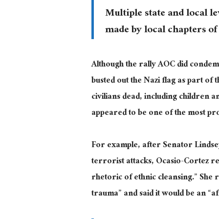
Multiple state and local l
made by local chapters of
Although the rally AOC did condem
busted out the Nazi flag as part of 
civilians dead, including childre
appeared to be one of the most pr
For example, after Senator Lindse
terrorist attacks, Ocasio-Cortez 
rhetoric of ethnic cleansing.” She 
trauma” and said it would be an “af