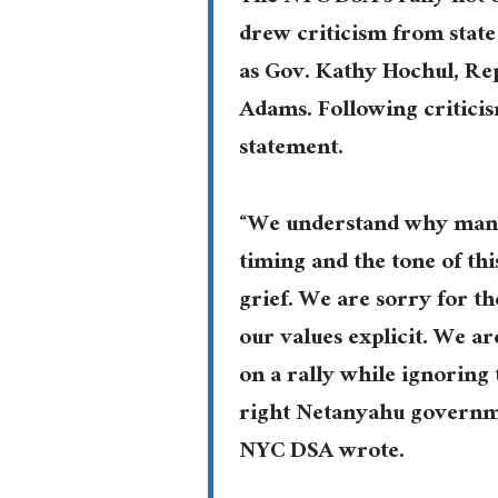
drew criticism from state
as Gov. Kathy Hochul, Re
Adams. Following criticis
statement.
“We understand why many,
timing and the tone of th
grief. We are sorry for t
our values explicit. We a
on a rally while ignoring 
right Netanyahu governmen
NYC DSA wrote.