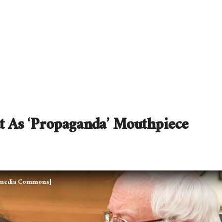
t As ‘Propaganda’ Mouthpiece
kimedia Commons]