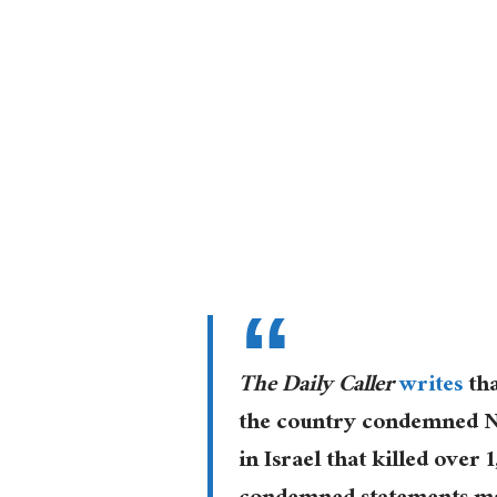
The Daily Caller
writes
tha
the country condemned NY
in Israel that killed over