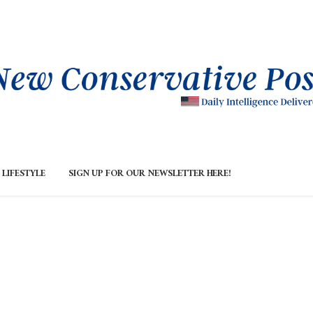
LIFESTYLE
SIGN UP FOR OUR NEWSLETTER HERE!