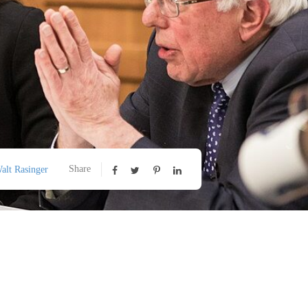
Share
alt Rasinger