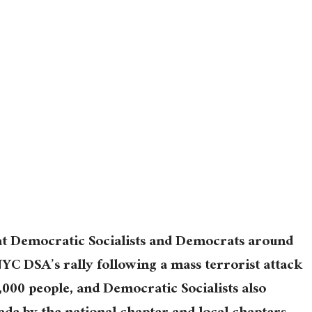
t Democratic Socialists and Democrats around
C DSA’s rally following a mass terrorist attack
 1,000 people, and Democratic Socialists also