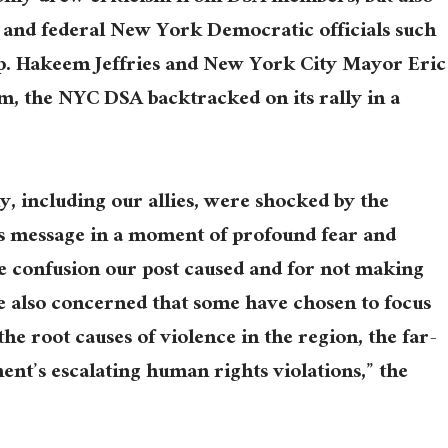
 and federal New York Democratic officials such
p. Hakeem Jeffries and New York City Mayor Eric
m, the NYC DSA backtracked on its rally in a
 including our allies, were shocked by the
is message in a moment of profound fear and
he confusion our post caused and for not making
re also concerned that some have chosen to focus
the root causes of violence in the region, the far-
t’s escalating human rights violations,” the