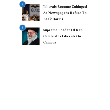
Liberals Become Unhinged
As Newspapers Refuse To
Back Harris
Supreme Leader Of Iran
Celebrates Liberals On
Campus