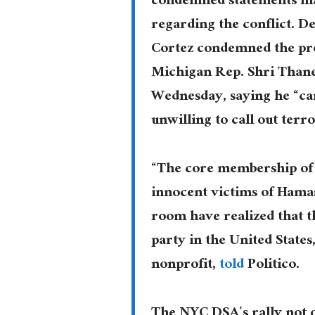
condemned statements mad
regarding the conflict. 
Cortez condemned the pr
Michigan Rep. Shri Than
Wednesday, saying he “can
unwilling to call out terr
“The core membership of 
innocent victims of Hamas
room have realized that th
party in the United States
nonprofit,
told
Politico.
The NYC DSA’s rally not 