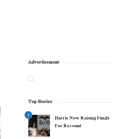
Advertisement
Top Stories
Harris Now Raising Funds
For Recount