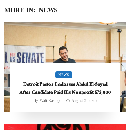
MORE IN:
NEWS
NEWS
Detroit Pastor Endorses Abdul El-Sayed
After Candidate Paid His Nonprofit $75,000
By
Walt Rasinger
August 3, 2026