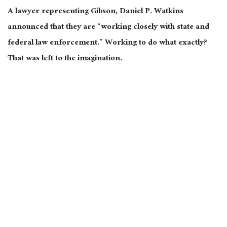
A lawyer representing Gibson, Daniel P. Watkins
announced that they are “working closely with state and
federal law enforcement.” Working to do what exactly?
That was left to the imagination.