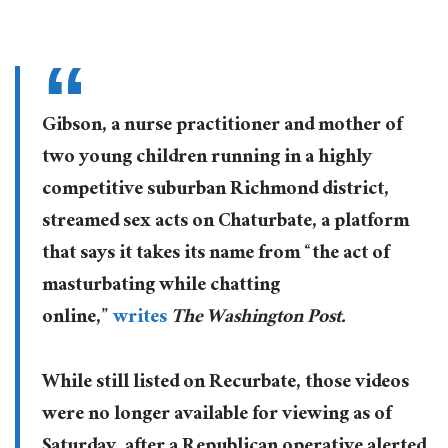
Gibson, a nurse practitioner and mother of
two young children running in a highly
competitive suburban Richmond district,
streamed sex acts on Chaturbate, a platform
that says it takes its name from “the act of
masturbating while chatting
online,”
writes
The Washington Post.
While still listed on Recurbate, those videos
were no longer available for viewing as of