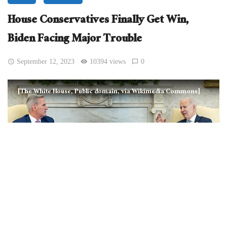
House Conservatives Finally Get Win,
Biden Facing Major Trouble
September 12, 2023
10394 views
0
[The White House, Public domain, via Wikimedia Commons]