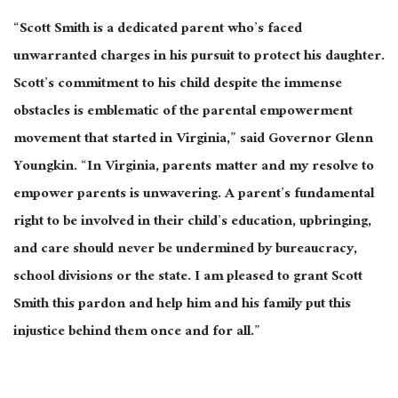
“Scott Smith is a dedicated parent who’s faced
unwarranted charges in his pursuit to protect his daughter.
Scott’s commitment to his child despite the immense
obstacles is emblematic of the parental empowerment
movement that started in Virginia,” said Governor Glenn
Youngkin. “In Virginia, parents matter and my resolve to
empower parents is unwavering. A parent’s fundamental
right to be involved in their child’s education, upbringing,
and care should never be undermined by bureaucracy,
school divisions or the state. I am pleased to grant Scott
Smith this pardon and help him and his family put this
injustice behind them once and for all.”