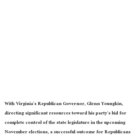
With Virginia’s Republican Governor, Glenn Youngkin,
directing significant resources toward his party’s bid for
complete control of the state legislature in the upcoming
November elections, a successful outcome for Republicans