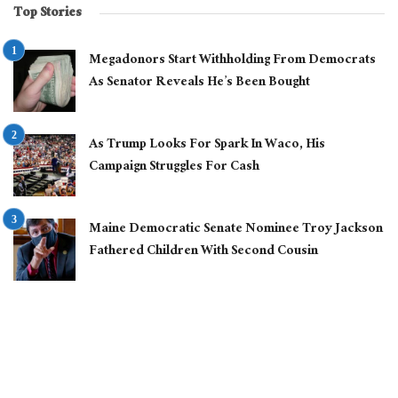
Top Stories
Megadonors Start Withholding From Democrats
As Senator Reveals He’s Been Bought
As Trump Looks For Spark In Waco, His
Campaign Struggles For Cash
Maine Democratic Senate Nominee Troy Jackson
Fathered Children With Second Cousin