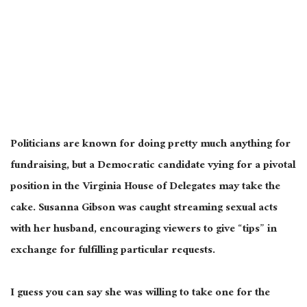
Politicians are known for doing pretty much anything for
fundraising, but a Democratic candidate vying for a pivotal
position in the Virginia House of Delegates may take the
cake. Susanna Gibson was caught streaming sexual acts
with her husband, encouraging viewers to give “tips” in
exchange for fulfilling particular requests.
I guess you can say she was willing to take one for the