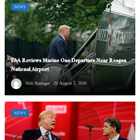
NEWS
FAA Reviews Marine One Departure Near Reagan
National Airport
Walt Rasinger
August 5, 2026
NEWS