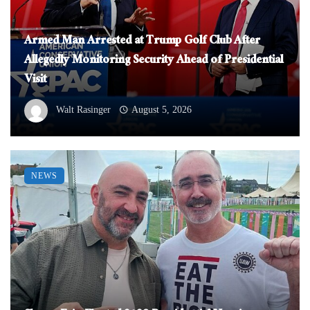
Armed Man Arrested at Trump Golf Club After
Allegedly Monitoring Security Ahead of Presidential
Visit
Walt Rasinger
August 5, 2026
NEWS