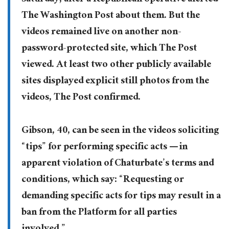
Saturday, after a Republican operative alerted
The Washington Post about them. But the
videos remained live on another non-
password-protected site, which The Post
viewed. At least two other publicly available
sites displayed explicit still photos from the
videos, The Post confirmed.
Gibson, 40, can be seen in the videos soliciting
“tips” for performing specific acts — in
apparent violation of Chaturbate’s terms and
conditions, which say: “Requesting or
demanding specific acts for tips may result in a
ban from the Platform for all parties