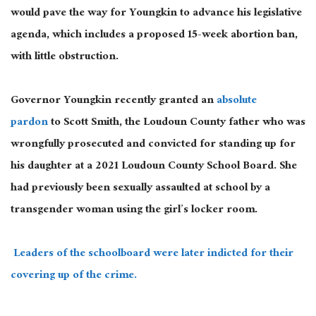
would pave the way for Youngkin to advance his legislative
agenda, which includes a proposed 15-week abortion ban,
with little obstruction.
Governor Youngkin recently granted an
absolute
pardon
to Scott Smith, the Loudoun County father who was
wrongfully prosecuted and convicted for standing up for
his daughter at a 2021 Loudoun County School Board. She
had previously been sexually assaulted at school by a
transgender woman using the girl’s locker room.
Leaders of the schoolboard were later indicted for their
covering up of the crime.