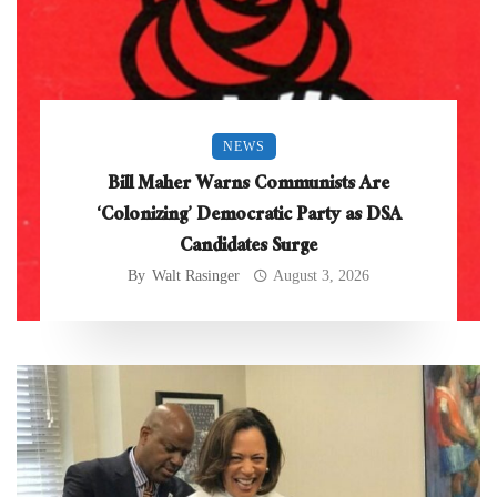
NEWS
Bill Maher Warns Communists Are
‘Colonizing’ Democratic Party as DSA
Candidates Surge
By
Walt Rasinger
August 3, 2026