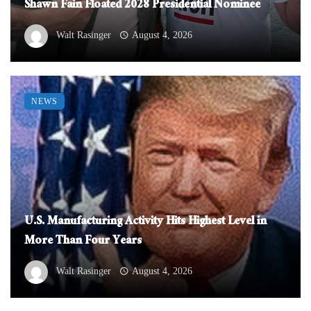
Shawn Fain Floated 2028 Presidential Nominee
Walt Rasinger
August 4, 2026
NEWS
U.S. Manufacturing Activity Hits Highest Level in
More Than Four Years
Walt Rasinger
August 4, 2026