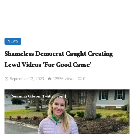
NEWS
Shameless Democrat Caught Creating
Lewd Videos ‘For Good Cause’
September 12, 2023
12556 views
0
[Susanna Gibson, Twitter.com]