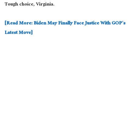
Tough choice, Virginia.
[Read More: Biden May Finally Face Justice With GOP’s
Latest Move]