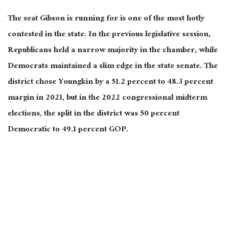
The seat Gibson is running for is one of the most hotly
contested in the state. In the previous legislative session,
Republicans held a narrow majority in the chamber, while
Democrats maintained a slim edge in the state senate. The
district chose Youngkin by a 51.2 percent to 48.3 percent
margin in 2021, but in the 2022 congressional midterm
elections, the split in the district was 50 percent
Democratic to 49.1 percent GOP.