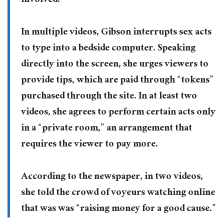
involved.”
In multiple videos, Gibson interrupts sex acts
to type into a bedside computer. Speaking
directly into the screen, she urges viewers to
provide tips, which are paid through “tokens”
purchased through the site. In at least two
videos, she agrees to perform certain acts only
in a “private room,” an arrangement that
requires the viewer to pay more.
According to the newspaper, in two videos,
she told the crowd of voyeurs watching online
that was was “raising money for a good cause.”