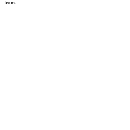
team.