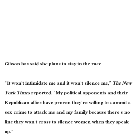
Gibson has said she plans to stay in the race.
“It won’t intimidate me and it won’t silence me,”
The New
York Times
reported. “My political opponents and their
Republican allies have proven they’re willing to commit a
sex crime to attack me and my family because there’s no
line they won’t cross to silence women when they speak
up.”