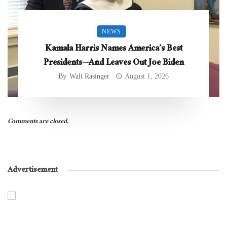
NEWS
Kamala Harris Names America’s Best
Presidents—And Leaves Out Joe Biden
By
Walt Rasinger
August 1, 2026
Comments are closed.
Advertisement