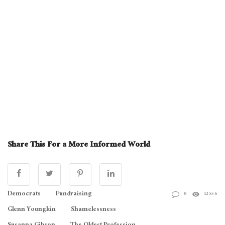
Share This For a More Informed World
Democrats
Fundraising
0
12556
Glenn Youngkin
Shamelessness