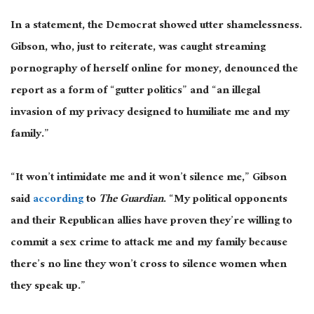
In a statement, the Democrat showed utter shamelessness.
Gibson, who, just to reiterate, was caught streaming
pornography of herself online for money, denounced the
report as a form of “gutter politics” and “an illegal
invasion of my privacy designed to humiliate me and my
family.”
“It won’t intimidate me and it won’t silence me,” Gibson
said
according
to
The Guardian
. “My political opponents
and their Republican allies have proven they’re willing to
commit a sex crime to attack me and my family because
there’s no line they won’t cross to silence women when
they speak up.”