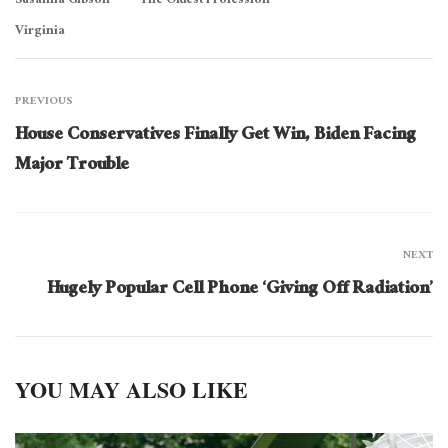
Susanna Gibson
The Oldest Profession
Virginia
PREVIOUS
House Conservatives Finally Get Win, Biden Facing
Major Trouble
NEXT
Hugely Popular Cell Phone ‘Giving Off Radiation’
YOU MAY ALSO LIKE