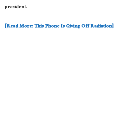
president.
[Read More: This Phone Is Giving Off Radiation]