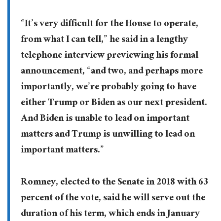
“It’s very difficult for the House to operate,
from what I can tell,” he said in a lengthy
telephone interview previewing his formal
announcement, “and two, and perhaps more
importantly, we’re probably going to have
either Trump or Biden as our next president.
And Biden is unable to lead on important
matters and Trump is unwilling to lead on
important matters.”
Romney, elected to the Senate in 2018 with 63
percent of the vote, said he will serve out the
duration of his term, which ends in January