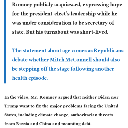
Romney publicly acquiesced, expressing hope
for the president-elect’s leadership while he
was under consideration to be secretary of
state. But his turnabout was short-lived.
The statement about age comes as Republicans
debate whether Mitch McConnell should also
be stepping off the stage following another
health episode.
In the video, Mr. Romney argued that neither Biden nor
Trump want to fix the major problems facing the United
States, including climate change, authoritarian threats
from Russia and China and mounting debt.