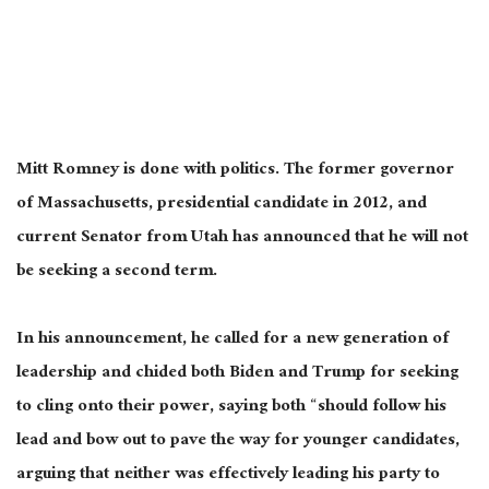
Mitt Romney is done with politics. The former governor
of Massachusetts, presidential candidate in 2012, and
current Senator from Utah has announced that he will not
be seeking a second term.
In his announcement, he called for a new generation of
leadership and chided both Biden and Trump for seeking
to cling onto their power, saying both “should follow his
lead and bow out to pave the way for younger candidates,
arguing that neither was effectively leading his party to