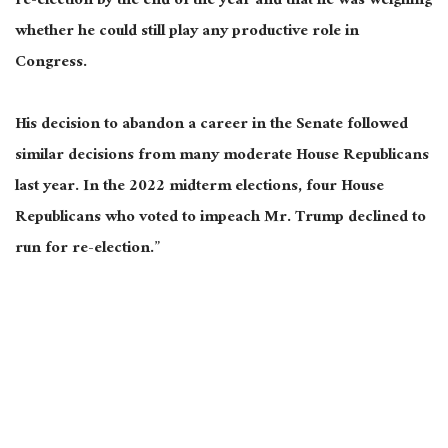
re-election by the end of the year and that he was weighing
whether he could still play any productive role in
Congress.
His decision to abandon a career in the Senate followed
similar decisions from many moderate House Republicans
last year. In the 2022 midterm elections, four House
Republicans who voted to impeach Mr. Trump declined to
run for re-election.”