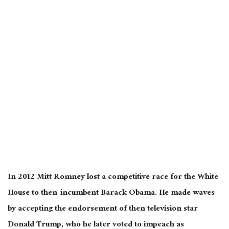
In 2012 Mitt Romney lost a competitive race for the White
House to then-incumbent Barack Obama. He made waves
by accepting the endorsement of then television star
Donald Trump, who he later voted to impeach as