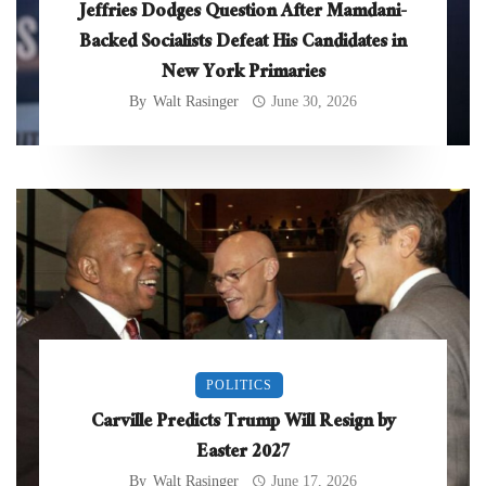
Jeffries Dodges Question After Mamdani-
Backed Socialists Defeat His Candidates in
New York Primaries
By
Walt Rasinger
June 30, 2026
POLITICS
Carville Predicts Trump Will Resign by
Easter 2027
By
Walt Rasinger
June 17, 2026