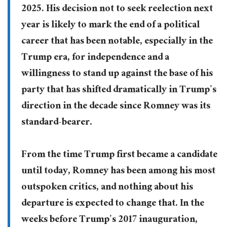
2025. His decision not to seek reelection next
year is likely to mark the end of a political
career that has been notable, especially in the
Trump era, for independence and a
willingness to stand up against the base of his
party that has shifted dramatically in Trump’s
direction in the decade since Romney was its
standard-bearer.
From the time Trump first became a candidate
until today, Romney has been among his most
outspoken critics, and nothing about his
departure is expected to change that. In the
weeks before Trump’s 2017 inauguration,