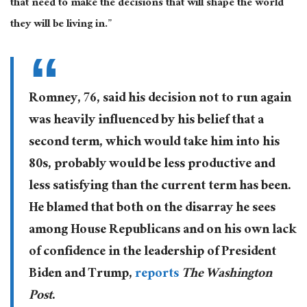
that need to make the decisions that will shape the world
they will be living in.”
Romney, 76, said his decision not to run again
was heavily influenced by his belief that a
second term, which would take him into his
80s, probably would be less productive and
less satisfying than the current term has been.
He blamed that both on the disarray he sees
among House Republicans and on his own lack
of confidence in the leadership of President
Biden and Trump,
reports
The Washington
Post
.