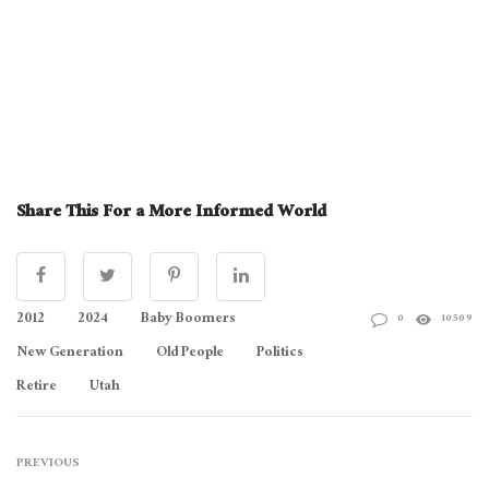
Share This For a More Informed World
2012
2024
Baby Boomers
0
10509
New Generation
Old People
Politics
Retire
Utah
PREVIOUS