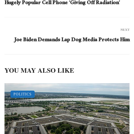
Hugely Popular Cell Phone ‘Giving Off Radiation’
NEXT
Joe Biden Demands Lap Dog Media Protects Him
YOU MAY ALSO LIKE
POLITICS