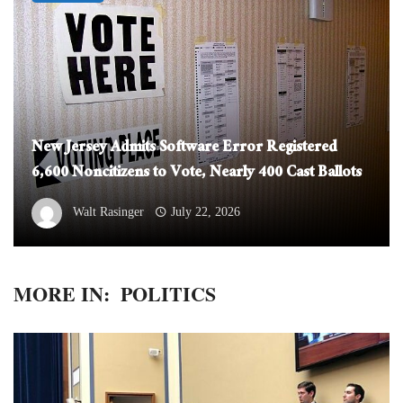
New Jersey Admits Software Error Registered
6,600 Noncitizens to Vote, Nearly 400 Cast Ballots
Walt Rasinger
July 22, 2026
MORE IN:
POLITICS