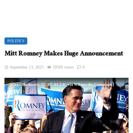
POLITICS
Mitt Romney Makes Huge Announcement
September 13, 2023
10509 views
0
[Gage Skidmore, CC BY-SA 2.0
, via Wikimedia Commons]