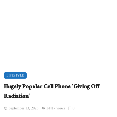
LIFESTYLE
Hugely Popular Cell Phone ‘Giving Off
Radiation’
September 13, 2023
14417 views
0