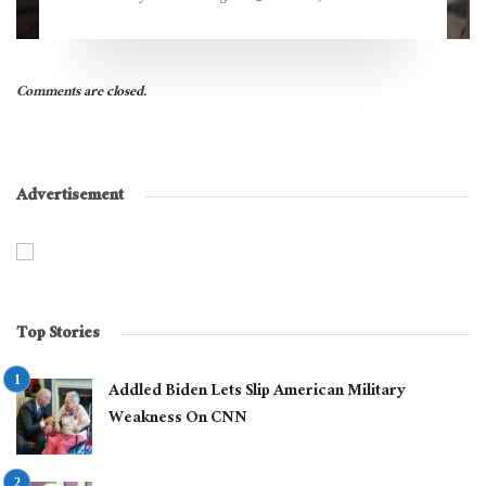
Comments are closed.
Advertisement
Top Stories
Addled Biden Lets Slip American Military
Weakness On CNN