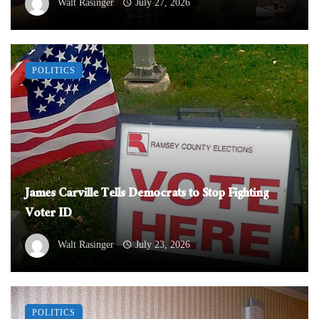
Walt Rasinger
July 27, 2026
POLITICS
James Carville Tells Democrats to Stop Fighting
Voter ID
Walt Rasinger
July 23, 2026
POLITICS