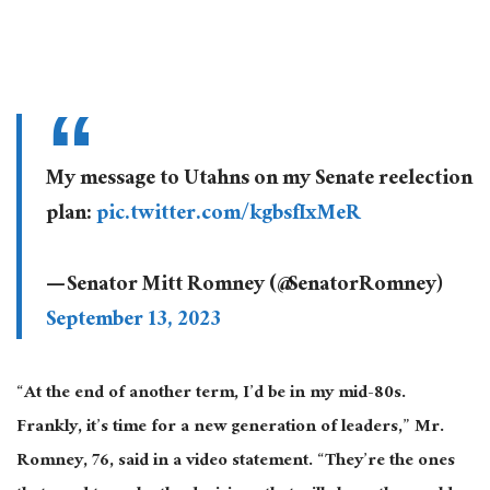
My message to Utahns on my Senate reelection
plan:
pic.twitter.com/kgbsfIxMeR
— Senator Mitt Romney (@SenatorRomney)
September 13, 2023
“At the end of another term, I’d be in my mid-80s.
Frankly, it’s time for a new generation of leaders,” Mr.
Romney, 76, said in a video statement. “They’re the ones