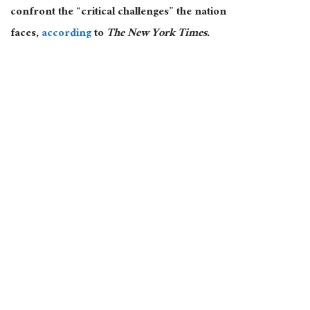
confront the “critical challenges” the nation
faces,
according
to
The New York Times.