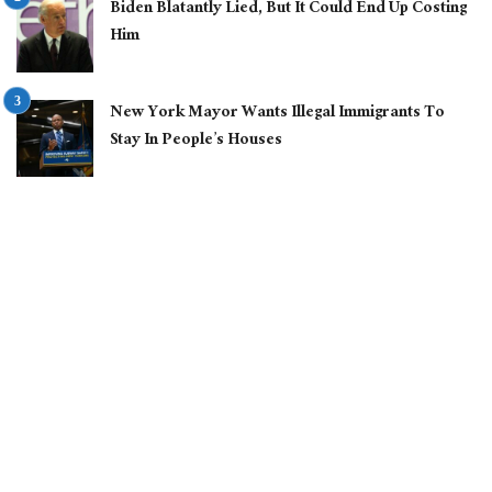
Biden Blatantly Lied, But It Could End Up Costing
Him
New York Mayor Wants Illegal Immigrants To
Stay In People’s Houses