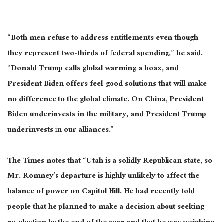
“Both men refuse to address entitlements even though
they represent two-thirds of federal spending,” he said.
“Donald Trump calls global warming a hoax, and
President Biden offers feel-good solutions that will make
no difference to the global climate. On China, President
Biden underinvests in the military, and President Trump
underinvests in our alliances.”
The Times notes that “Utah is a solidly Republican state, so
Mr. Romney’s departure is highly unlikely to affect the
balance of power on Capitol Hill. He had recently told
people that he planned to make a decision about seeking