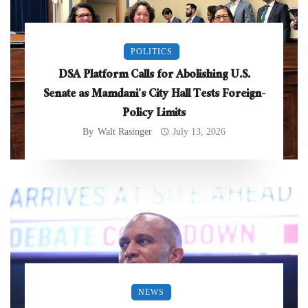
POLITICS
DSA Platform Calls for Abolishing U.S.
Senate as Mamdani’s City Hall Tests Foreign-
Policy Limits
By
Walt Rasinger
July 13, 2026
NEWS