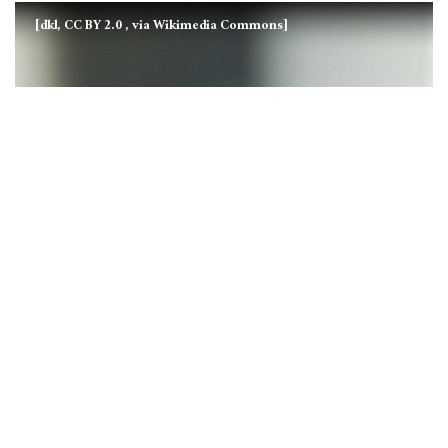
[dkl, CC BY 2.0
, via Wikimedia Commons]