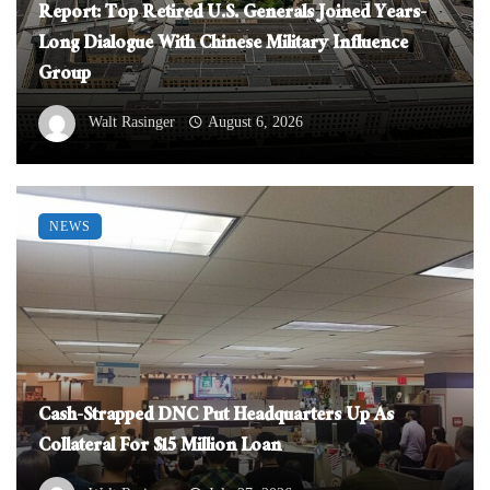
Report: Top Retired U.S. Generals Joined Years-
Long Dialogue With Chinese Military Influence
Group
Walt Rasinger
August 6, 2026
NEWS
Cash-Strapped DNC Put Headquarters Up As
Collateral For $15 Million Loan