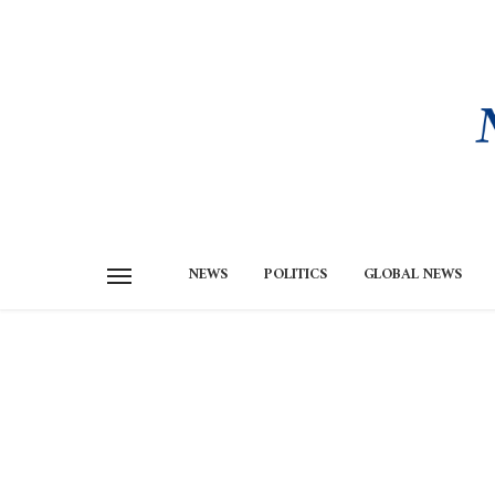
NEWS
POLITICS
GLOBAL NEWS