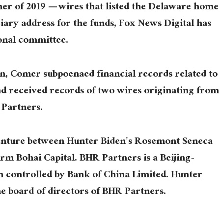
er of 2019 — wires that listed the Delaware home
ciary address for the funds, Fox News Digital has
onal committee.
ion, Comer subpoenaed financial records related to
nd received records of two wires originating from
 Partners.
venture between Hunter Biden’s Rosemont Seneca
rm Bohai Capital. BHR Partners is a Beijing-
m controlled by Bank of China Limited. Hunter
he board of directors of BHR Partners.