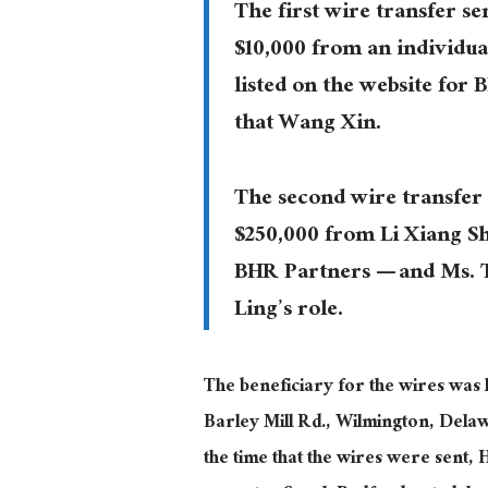
The first wire transfer se
$10,000 from an individu
listed on the website for 
that Wang Xin.
The second wire transfer 
$250,000 from Li Xiang S
BHR Partners — and Ms. Ta
Ling’s role.
The beneficiary for the wires was 
Barley Mill Rd., Wilmington, Delaw
the time that the wires were sent, 