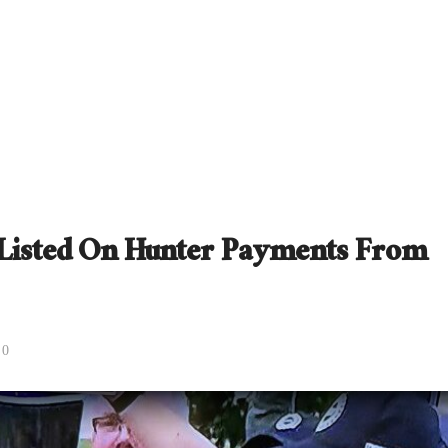
s Listed On Hunter Payments From
0