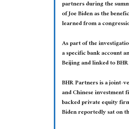
partners during the summ
of Joe Biden as the benefi
learned from a congressi
As part of the investigat
a specific bank account a
Beijing and linked to BHR
BHR Partners is a joint-
and Chinese investment fi
backed private equity fir
Biden reportedly sat on t