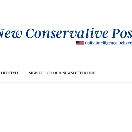
LIFESTYLE
SIGN UP FOR OUR NEWSLETTER HERE!