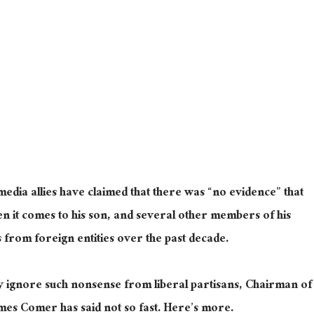
dia allies have claimed that there was “no evidence” that
n it comes to his son, and several other members of his
rs from foreign entities over the past decade.
y ignore such nonsense from liberal partisans, Chairman of
mes Comer has said not so fast. Here’s more.