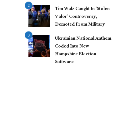
Tim Walz Caught In ‘Stolen
Valor’ Controversy,
Demoted From Military
Ukrainian National Anthem
Coded Into New
Hampshire Election
Software