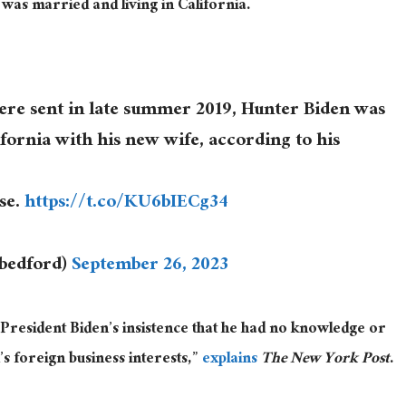
was married and living in California.
ere sent in late summer 2019, Hunter Biden was
fornia with his new wife, according to his
use.
https://t.co/KU6bIECg34
cbedford)
September 26, 2023
 President Biden’s insistence that he had no knowledge or
’s foreign business interests,”
explains
The New York Post
.