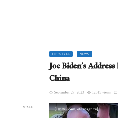
LIFESTYLE
NEWS
Joe Biden’s Addres
China
September 27, 2023
12515 views
SHARE
[Twitter.com, @seanagnew]