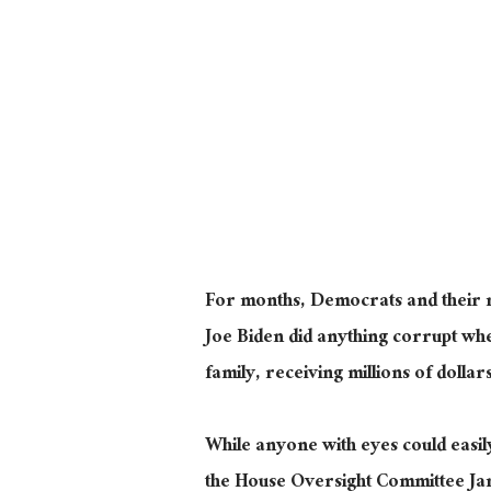
For months, Democrats and their me
Joe Biden did anything corrupt whe
family, receiving millions of dolla
While anyone with eyes could easil
the House Oversight Committee Ja