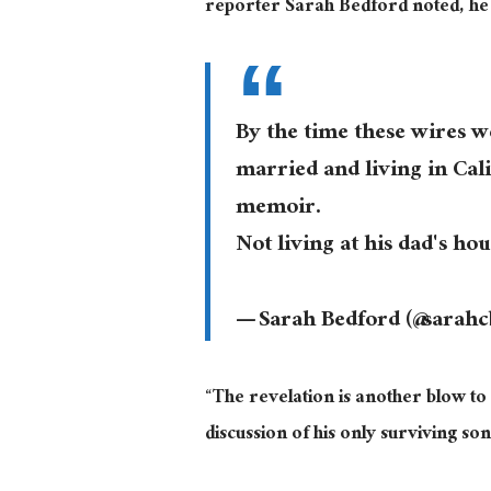
reporter Sarah Bedford noted, he 
By the time these wires w
married and living in Cali
memoir.
Not living at his dad's ho
— Sarah Bedford (@sarah
“The revelation is another blow to
discussion of his only surviving son