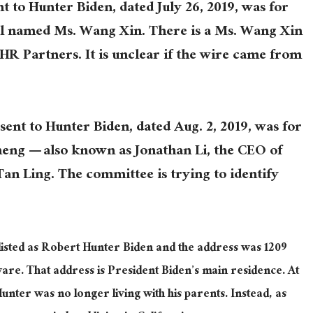
nt to Hunter Biden, dated July 26, 2019, was for
al named Ms. Wang Xin. There is a Ms. Wang Xin
BHR Partners. It is unclear if the wire came from
sent to Hunter Biden, dated Aug. 2, 2019, was for
heng — also known as Jonathan Li, the CEO of
n Ling. The committee is trying to identify
listed as Robert Hunter Biden and the address was 1209
are. That address is President Biden’s main residence. At
Hunter was no longer living with his parents. Instead, as