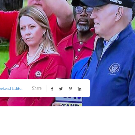
Share
ekend Editor