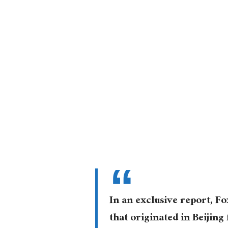
In an exclusive report, 
that originated in Beijin