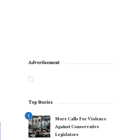
Advertisement
Top Stories
More Calls For Violence
Against Conservative
Legislators