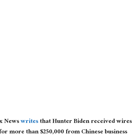
Fox News
writes
that Hunter Biden received wires
g for more than $250,000 from Chinese business