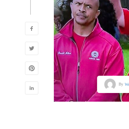
By
We