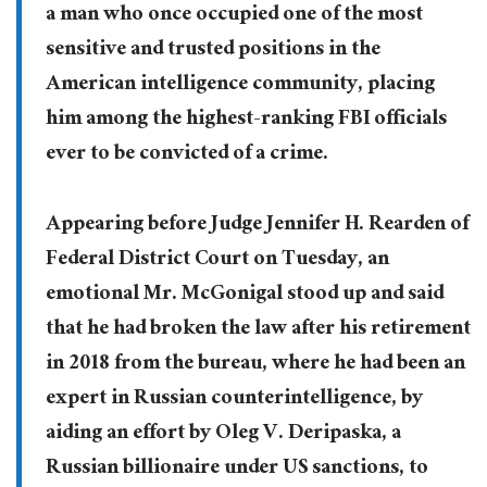
a man who once occupied one of the most
sensitive and trusted positions in the
American intelligence community, placing
him among the highest-ranking FBI officials
ever to be convicted of a crime.
Appearing before Judge Jennifer H. Rearden of
Federal District Court on Tuesday, an
emotional Mr. McGonigal stood up and said
that he had broken the law after his retirement
in 2018 from the bureau, where he had been an
expert in Russian counterintelligence, by
aiding an effort by Oleg V. Deripaska, a
Russian billionaire under US sanctions, to