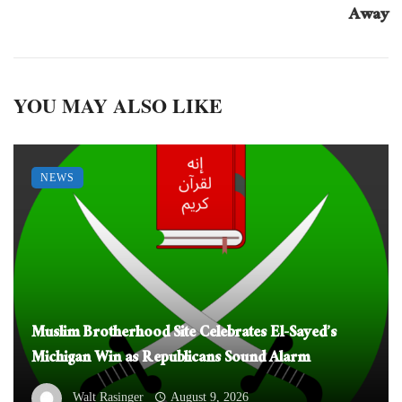
Away
YOU MAY ALSO LIKE
NEWS
Muslim Brotherhood Site Celebrates El-Sayed’s
Michigan Win as Republicans Sound Alarm
Walt Rasinger
August 9, 2026