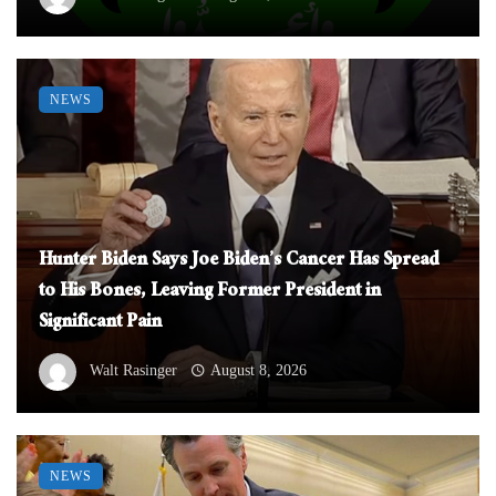
NEWS
Hunter Biden Says Joe Biden’s Cancer Has Spread
to His Bones, Leaving Former President in
Significant Pain
Walt Rasinger
August 8, 2026
NEWS