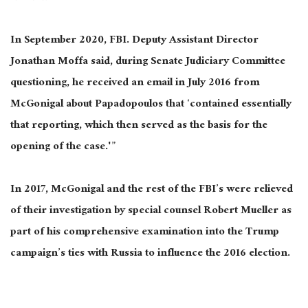
In September 2020, FBI. Deputy Assistant Director
Jonathan Moffa said, during Senate Judiciary Committee
questioning, he received an email in July 2016 from
McGonigal about Papadopoulos that ‘contained essentially
that reporting, which then served as the basis for the
opening of the case.'”
In 2017, McGonigal and the rest of the FBI’s were relieved
of their investigation by special counsel Robert Mueller as
part of his comprehensive examination into the Trump
campaign’s ties with Russia to influence the 2016 election.