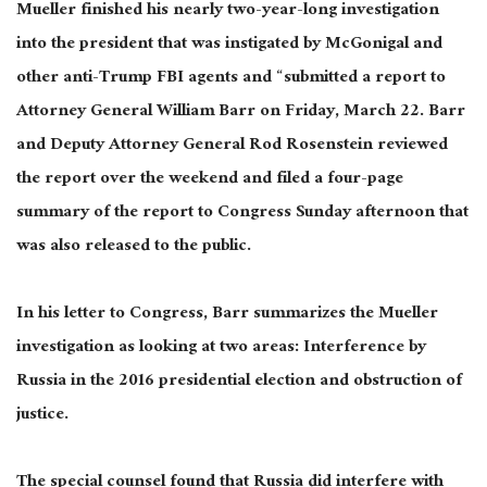
Mueller finished his nearly two-year-long investigation
into the president that was instigated by McGonigal and
other anti-Trump FBI agents and “submitted a report to
Attorney General William Barr on Friday, March 22. Barr
and Deputy Attorney General Rod Rosenstein reviewed
the report over the weekend and filed a four-page
summary of the report to Congress Sunday afternoon that
was also released to the public.
In his letter to Congress, Barr summarizes the Mueller
investigation as looking at two areas: Interference by
Russia in the 2016 presidential election and obstruction of
justice.
The special counsel found that Russia did interfere with