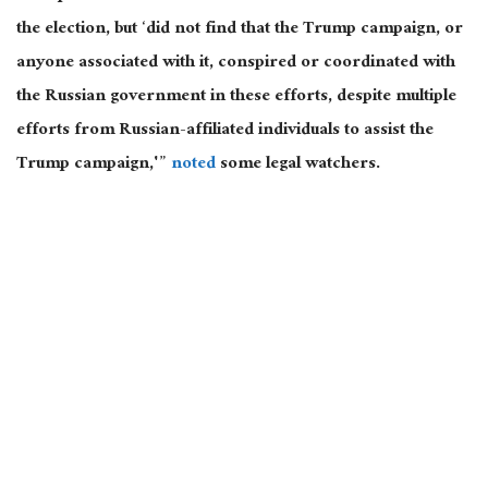
the election, but ‘did not find that the Trump campaign, or
anyone associated with it, conspired or coordinated with
the Russian government in these efforts, despite multiple
efforts from Russian-affiliated individuals to assist the
Trump campaign,'”
noted
some legal watchers.