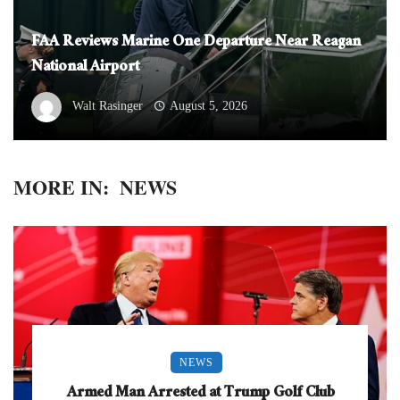
FAA Reviews Marine One Departure Near Reagan
National Airport
Walt Rasinger
August 5, 2026
MORE IN:
NEWS
NEWS
Armed Man Arrested at Trump Golf Club