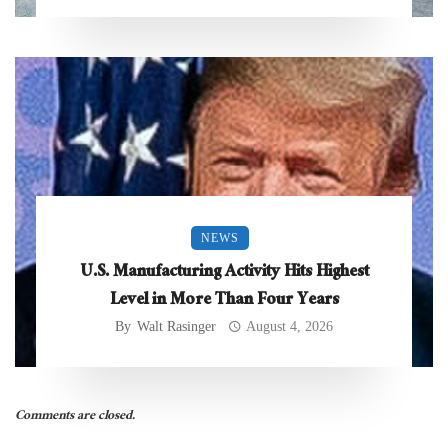
NEWS
U.S. Manufacturing Activity Hits Highest
Level in More Than Four Years
By
Walt Rasinger
August 4, 2026
Comments are closed.