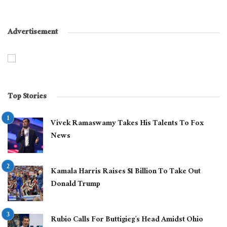
Advertisement
Top Stories
Vivek Ramaswamy Takes His Talents To Fox
News
Kamala Harris Raises $1 Billion To Take Out
Donald Trump
Rubio Calls For Buttigieg’s Head Amidst Ohio