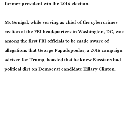
former president win the 2016 election.
McGonigal, while serving as chief of the cybercrimes
section at the FBI headquarters in Washington, DC, was
among the first FBI officials to be made aware of
allegations that George Papadopoulos, a 2016 campaign
adviser for Trump, boasted that he knew Russians had
political dirt on Democrat candidate Hillary Clinton.