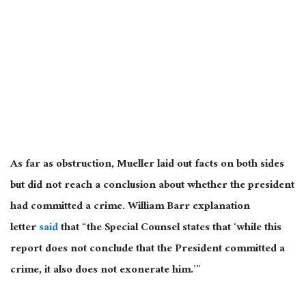
As far as obstruction, Mueller laid out facts on both sides
but did not reach a conclusion about whether the president
had committed a crime. William Barr explanation
letter
said
that “the Special Counsel states that ‘while this
report does not conclude that the President committed a
crime, it also does not exonerate him.’”