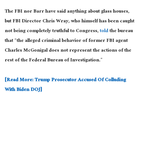
The FBI nor Barr have said anything about glass houses,
but FBI Director Chris Wray, who himself has been caught
not being completely truthful to Congress,
told
the bureau
that “the alleged criminal behavior of former FBI agent
Charles McGonigal does not represent the actions of the
rest of the Federal Bureau of Investigation.”
[Read More: Trump Prosecutor Accused Of Colluding
With Biden DOJ]