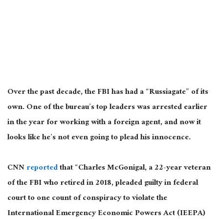
Over the past decade, the FBI has had a “Russiagate” of its
own. One of the bureau’s top leaders was arrested earlier
in the year for working with a foreign agent, and now it
looks like he’s not even going to plead his innocence.
CNN
reported
that “Charles McGonigal, a 22-year veteran
of the FBI who retired in 2018, pleaded guilty in federal
court to one count of conspiracy to violate the
International Emergency Economic Powers Act (IEEPA)