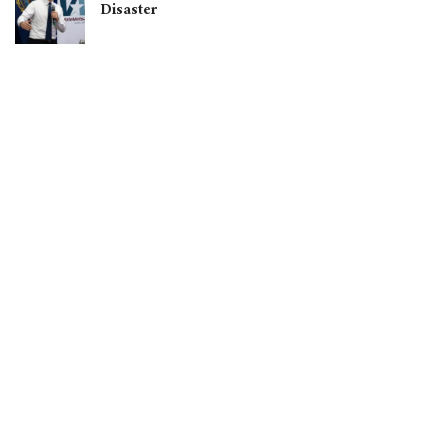
Disaster