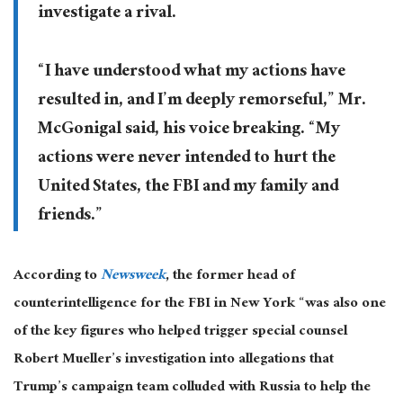
investigate a rival.
“I have understood what my actions have
resulted in, and I’m deeply remorseful,” Mr.
McGonigal said, his voice breaking. “My
actions were never intended to hurt the
United States, the FBI and my family and
friends.”
According to
Newsweek
, the former head of
counterintelligence for the FBI in New York “was also one
of the key figures who helped trigger special counsel
Robert Mueller’s investigation into allegations that
Trump’s campaign team colluded with Russia to help the