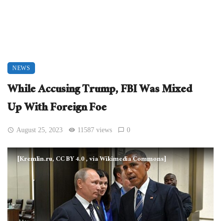
NEWS
While Accusing Trump, FBI Was Mixed
Up With Foreign Foe
August 25, 2023
11587 views
0
[Kremlin.ru, CC BY 4.0
, via Wikimedia Commons]