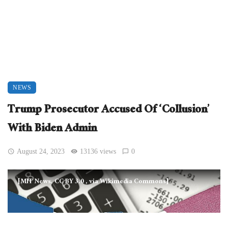
NEWS
Trump Prosecutor Accused Of ‘Collusion’
With Biden Admin
August 24, 2023
13136 views
0
[MIT News, CC BY 3.0
, via Wikimedia Commons]