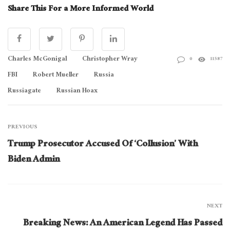
Share This For a More Informed World
Charles McGonigal
Christopher Wray
0
11587
FBI
Robert Mueller
Russia
Russiagate
Russian Hoax
PREVIOUS
Trump Prosecutor Accused Of ‘Collusion’ With
Biden Admin
NEXT
Breaking News: An American Legend Has Passed