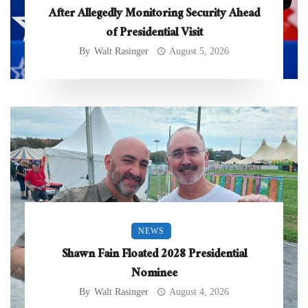
After Allegedly Monitoring Security Ahead
of Presidential Visit
By
Walt Rasinger
August 5, 2026
NEWS
Shawn Fain Floated 2028 Presidential
Nominee
By
Walt Rasinger
August 4, 2026