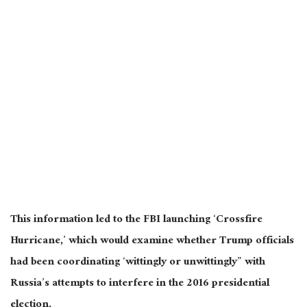
This information led to the FBI launching ‘Crossfire
Hurricane,’ which would examine whether Trump officials
had been coordinating ‘wittingly or unwittingly” with
Russia’s attempts to interfere in the 2016 presidential
election.