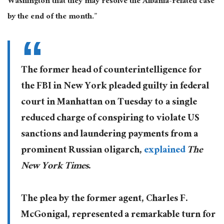
Washington that they may resolve the Albania-related case
by the end of the month.”
The former head of counterintelligence for
the FBI in New York pleaded guilty in federal
court in Manhattan on Tuesday to a single
reduced charge of conspiring to violate US
sanctions and laundering payments from a
prominent Russian oligarch,
explained
The
New York Times
.
The plea by the former agent, Charles F.
McGonigal, represented a remarkable turn for