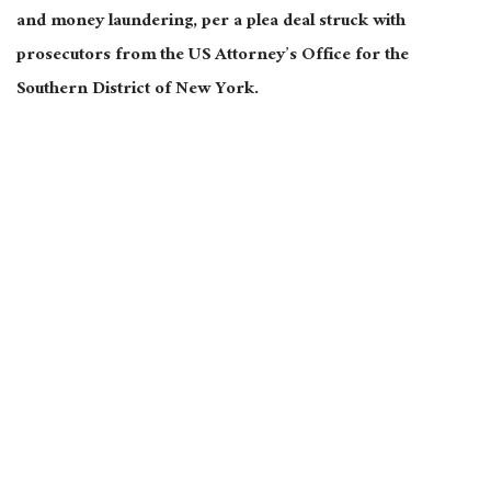
and money laundering, per a plea deal struck with
prosecutors from the US Attorney’s Office for the
Southern District of New York.