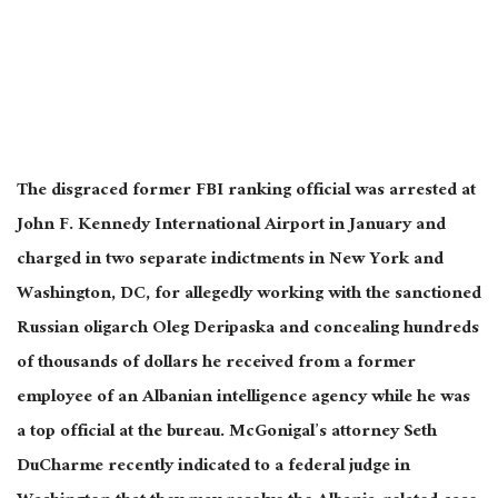
The disgraced former FBI ranking official was arrested at
John F. Kennedy International Airport in January and
charged in two separate indictments in New York and
Washington, DC, for allegedly working with the sanctioned
Russian oligarch Oleg Deripaska and concealing hundreds
of thousands of dollars he received from a former
employee of an Albanian intelligence agency while he was
a top official at the bureau. McGonigal’s attorney Seth
DuCharme recently indicated to a federal judge in