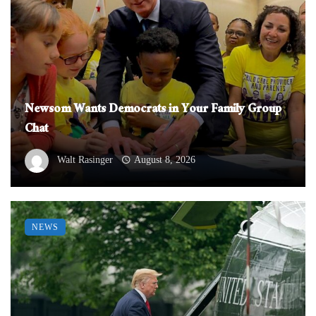
Newsom Wants Democrats in Your Family Group
Chat
Walt Rasinger
August 8, 2026
NEWS