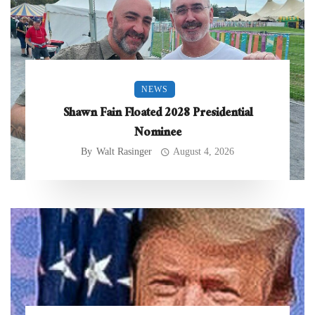
NEWS
Shawn Fain Floated 2028 Presidential
Nominee
By
Walt Rasinger
August 4, 2026