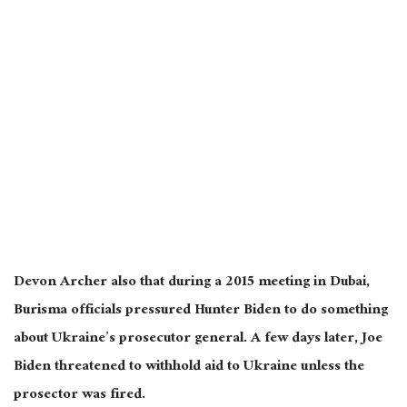
Devon Archer also that during a 2015 meeting in Dubai,
Burisma officials pressured Hunter Biden to do something
about Ukraine’s prosecutor general. A few days later, Joe
Biden threatened to withhold aid to Ukraine unless the
prosector was fired.