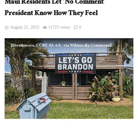
Maui Residents Let ‘No Comment’
President Know How They Feel
August 22, 2023
11725 views
0
[Biosthmors, CC BY-SA 4.0
, via Wikimedia Commons]