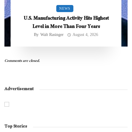
NEWS
U.S. Manufacturing Activity Hits Highest
Level in More Than Four Years
By
Walt Rasinger
August 4, 2026
Comments are closed.
Advertisement
Top Stories