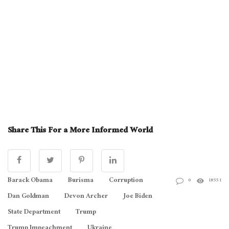
Share This For a More Informed World
Barack Obama
Burisma
Corruption
0
18551
Dan Goldman
Devon Archer
Joe Biden
State Department
Trump
Trump Impeachment
Ukraine