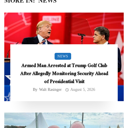
MORE IN:
NEWS
NEWS
Armed Man Arrested at Trump Golf Club
After Allegedly Monitoring Security Ahead
of Presidential Visit
By
Walt Rasinger
August 5, 2026