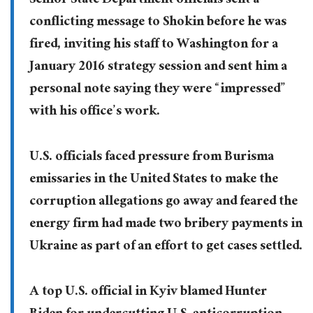
Senior State Department officials sent a
conflicting message to Shokin before he was
fired, inviting his staff to Washington for a
January 2016 strategy session and sent him a
personal note saying they were “impressed”
with his office’s work.
U.S. officials faced pressure from Burisma
emissaries in the United States to make the
corruption allegations go away and feared the
energy firm had made two bribery payments in
Ukraine as part of an effort to get cases settled.
A top U.S. official in Kyiv blamed Hunter