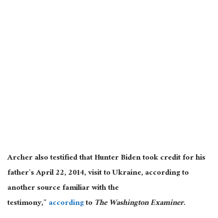
Archer also testified that Hunter Biden took credit for his
father’s April 22, 2014, visit to Ukraine, according to
another source familiar with the
testimony,”
according
to
The Washington Examiner
.