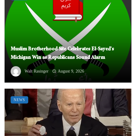
Muslim Brotherhood Site Celebrates El-Sayed’s
Michigan Win as Republicans Sound Alarm
Walt Rasinger
August 9, 2026
NEWS