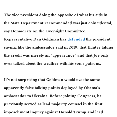
The vice president doing the opposite of what his aids in
the State Department recommended was just coincidental,
say Democrats on the Oversight Committee.
Representative Dan Goldman has
defended
the president,
saying, like the ambassador said in 2019, that Hunter taking
the credit was merely an “appearance” and that Joe only
ever talked about the weather with his son’s patrons.
It’s not surprising that Goldman would use the same
apparently false talking points deployed by Obama’s
ambassador to Ukraine. Before joining Congress, he
previously served as lead majority counsel in the first
impeachment inquiry against Donald Trump and lead