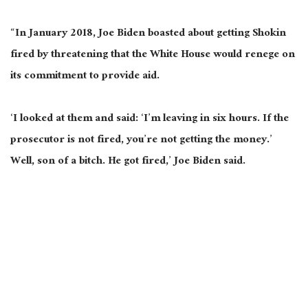
“In January 2018, Joe Biden boasted about getting Shokin
fired by threatening that the White House would renege on
its commitment to provide aid.
‘I looked at them and said: ‘I’m leaving in six hours. If the
prosecutor is not fired, you’re not getting the money.’
Well, son of a bitch. He got fired,’ Joe Biden said.