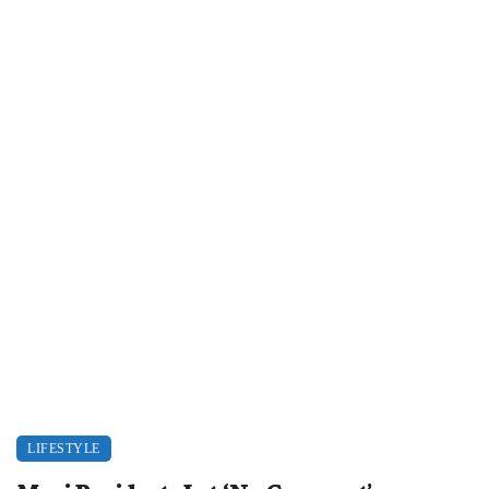
LIFESTYLE