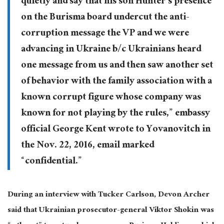
quietly and say that his son Hunter’s presence
on the Burisma board undercut the anti-
corruption message the VP and we were
advancing in Ukraine b/c Ukrainians heard
one message from us and then saw another set
of behavior with the family association with a
known corrupt figure whose company was
known for not playing by the rules,” embassy
official George Kent wrote to Yovanovitch in
the Nov. 22, 2016, email marked
“confidential.”
During an interview with Tucker Carlson, Devon Archer
said that Ukrainian prosecutor-general Viktor Shokin was