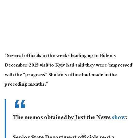
“Several officials in the weeks leading up to Biden’s
December 2015 visit to Kyiv had said they were ‘impressed’
with the “progress” Shokin’s office had made in the
preceding months.”
The memos obtained by Just the News
show
: