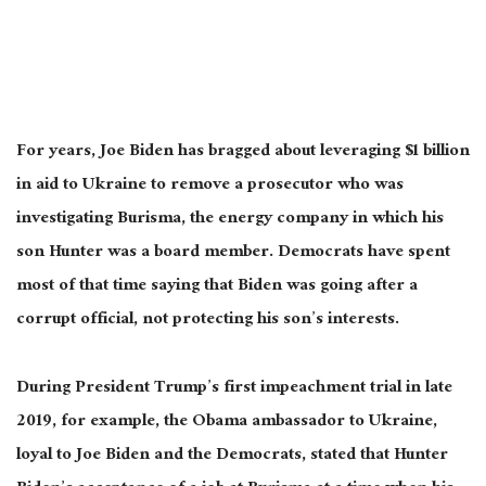
For years, Joe Biden has bragged about leveraging $1 billion
in aid to Ukraine to remove a prosecutor who was
investigating Burisma, the energy company in which his
son Hunter was a board member. Democrats have spent
most of that time saying that Biden was going after a
corrupt official, not protecting his son’s interests.
During President Trump’s first impeachment trial in late
2019, for example, the Obama ambassador to Ukraine,
loyal to Joe Biden and the Democrats, stated that Hunter