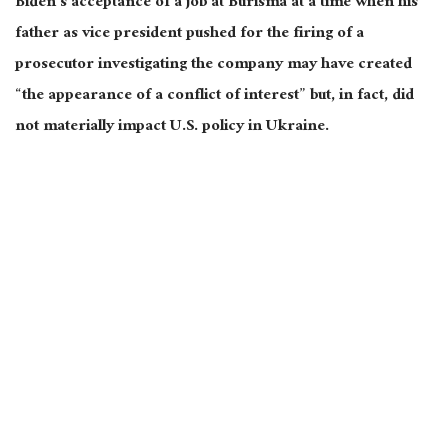
Biden’s acceptance of a job at Burisma at a time when his
father as vice president pushed for the firing of a
prosecutor investigating the company may have created
“the appearance of a conflict of interest” but, in fact, did
not materially impact U.S. policy in Ukraine.