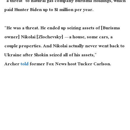
“a threat” to natural gas company Burisma Holdings, which
paid Hunter Biden up to $1 million per year.
“He was a threat. He ended up seizing assets of [Burisma
owner] Nikolai [Zlochevsky] — a house, some cars, a
couple properties. And Nikolai actually never went back to
Ukraine after Shokin seized all of his assets,”
Archer
told
former Fox News host Tucker Carlson.