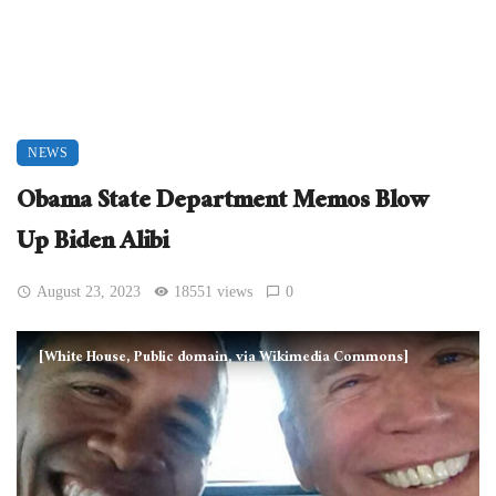
NEWS
Obama State Department Memos Blow
Up Biden Alibi
August 23, 2023
18551 views
0
[White House, Public domain, via Wikimedia Commons]