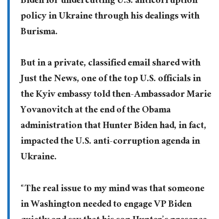
Biden for undercutting U.S. anticorruption
policy in Ukraine through his dealings with
Burisma.
But in a private, classified email shared with
Just the News, one of the top U.S. officials in
the Kyiv embassy told then-Ambassador Marie
Yovanovitch at the end of the Obama
administration that Hunter Biden had, in fact,
impacted the U.S. anti-corruption agenda in
Ukraine.
“The real issue to my mind was that someone
in Washington needed to engage VP Biden