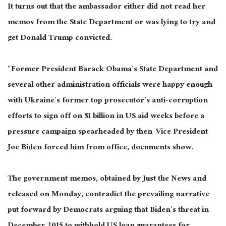
It turns out that the ambassador either did not read her
memos from the State Department or was lying to try and
get Donald Trump convicted.
“Former President Barack Obama’s State Department and
several other administration officials were happy enough
with Ukraine’s former top prosecutor’s anti-corruption
efforts to sign off on $1 billion in US aid weeks before a
pressure campaign spearheaded by then-Vice President
Joe Biden forced him from office, documents show.
The government memos, obtained by Just the News and
released on Monday, contradict the prevailing narrative
put forward by Democrats arguing that Biden’s threat in