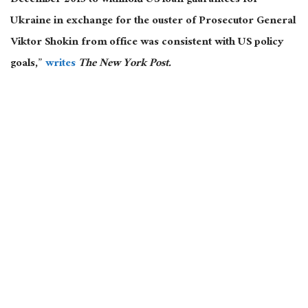
December 2015 to withhold US loan guarantees for
Ukraine in exchange for the ouster of Prosecutor General
Viktor Shokin from office was consistent with US policy
goals,”
writes
The New York Post.