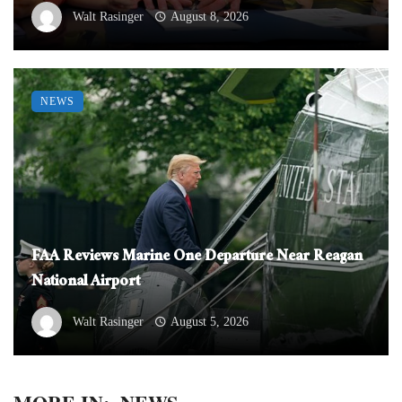
Walt Rasinger
August 8, 2026
NEWS
FAA Reviews Marine One Departure Near Reagan
National Airport
Walt Rasinger
August 5, 2026