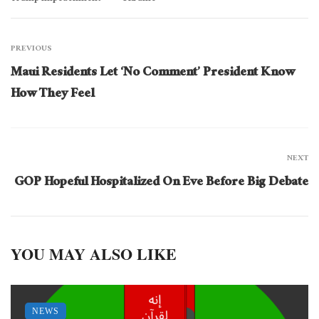
PREVIOUS
Maui Residents Let ‘No Comment’ President Know
How They Feel
NEXT
GOP Hopeful Hospitalized On Eve Before Big Debate
YOU MAY ALSO LIKE
NEWS