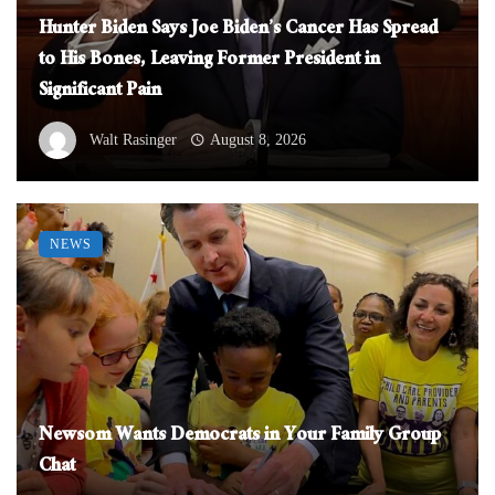
Hunter Biden Says Joe Biden’s Cancer Has Spread
to His Bones, Leaving Former President in
Significant Pain
Walt Rasinger
August 8, 2026
NEWS
Newsom Wants Democrats in Your Family Group
Chat