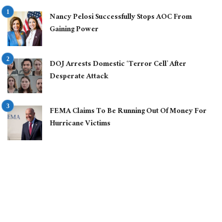
Nancy Pelosi Successfully Stops AOC From
Gaining Power
DOJ Arrests Domestic ‘Terror Cell’ After
Desperate Attack
FEMA Claims To Be Running Out Of Money For
Hurricane Victims