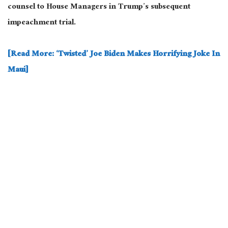
counsel to House Managers in Trump’s subsequent
impeachment trial.
[Read More: ‘Twisted’ Joe Biden Makes Horrifying Joke In
Maui]