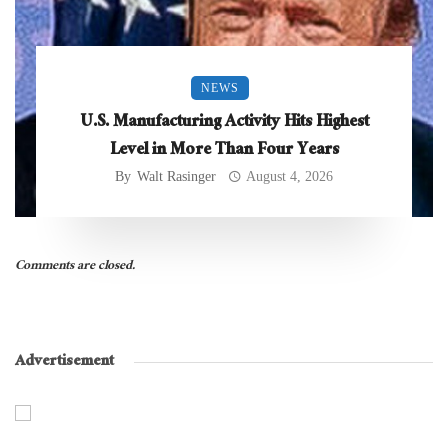
NEWS
U.S. Manufacturing Activity Hits Highest
Level in More Than Four Years
By
Walt Rasinger
August 4, 2026
Comments are closed.
Advertisement