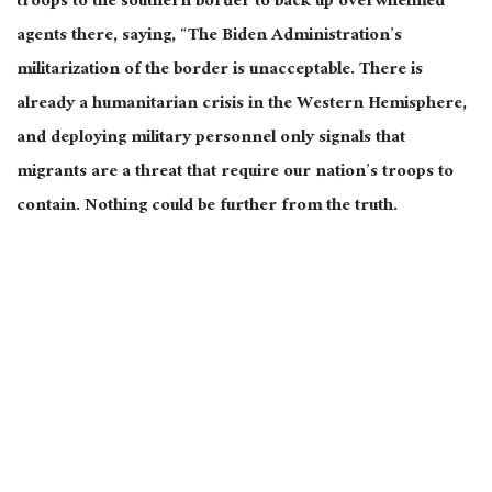
troops to the southern border to back up overwhelmed
agents there, saying, “The Biden Administration’s
militarization of the border is unacceptable. There is
already a humanitarian crisis in the Western Hemisphere,
and deploying military personnel only signals that
migrants are a threat that require our nation’s troops to
contain. Nothing could be further from the truth.