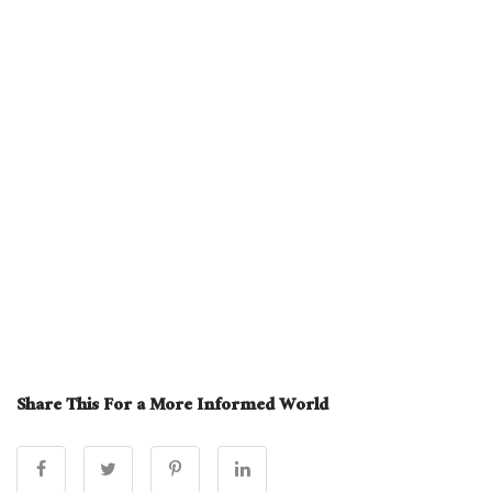
Share This For a More Informed World