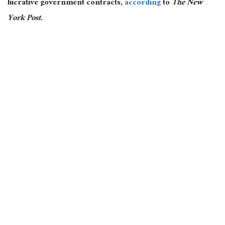
lucrative government contracts,
according
to
The New
York Post
.