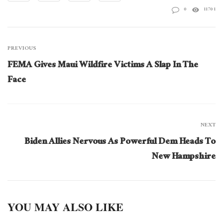
0
11701
PREVIOUS
FEMA Gives Maui Wildfire Victims A Slap In The
Face
NEXT
Biden Allies Nervous As Powerful Dem Heads To
New Hampshire
YOU MAY ALSO LIKE