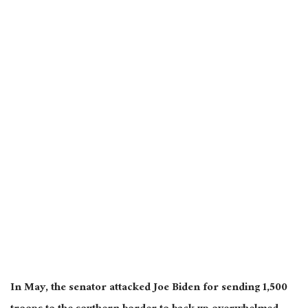
In May, the senator attacked Joe Biden for sending 1,500