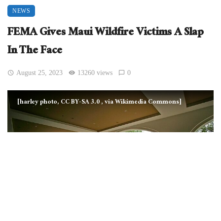
NEWS
FEMA Gives Maui Wildfire Victims A Slap
In The Face
August 25, 2023
13260 views
0
[harley photo, CC BY-SA 3.0
, via Wikimedia Commons]