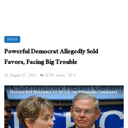
NEWS
Powerful Democrat Allegedly Sold
Favors, Facing Big Trouble
August 27, 2023
11701 views
0
[Senator Bob Menendez, CC BY 2.0
, via Wikimedia Commons]