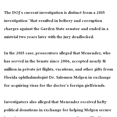
The DOJ’s current investigation is distinct from a 2015
investigation “that resulted in bribery and corruption
charges against the Garden State senator and ended in a
mistrial two years later with the jury deadlocked.
In the 2015 case, prosecutors alleged that Menendez, who
has served in the Senate since 2006, accepted nearly $1
million in private jet flights, vacations, and other gifts from
Florida ophthalmologist Dr. Salomon Melgen in exchange
for acquiring visas for the doctor’s foreign girlfriends.
Investigators also alleged that Menendez received hefty
political donations in exchange for helping Melgen secure