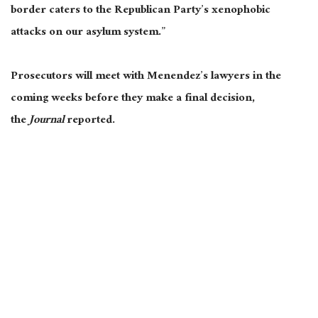
border caters to the Republican Party’s xenophobic
attacks on our asylum system.”
Prosecutors will meet with Menendez’s lawyers in the
coming weeks before they make a final decision,
the
Journal
reported.