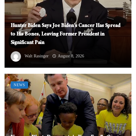
Hunter Biden Says Joe Biden’s Cancer Has Spread
to His Bones, Leaving Former President in
Significant Pain
Walt Rasinger
August 8, 2026
NEWS