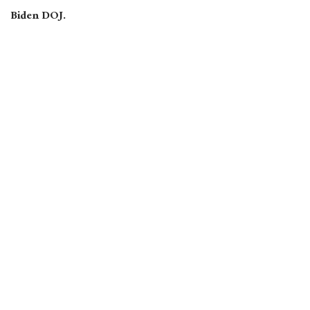
Biden DOJ.