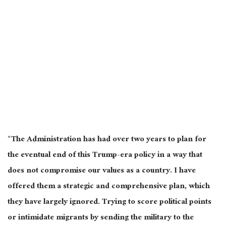
“The Administration has had over two years to plan for
the eventual end of this Trump-era policy in a way that
does not compromise our values as a country. I have
offered them a strategic and comprehensive plan, which
they have largely ignored. Trying to score political points
or intimidate migrants by sending the military to the