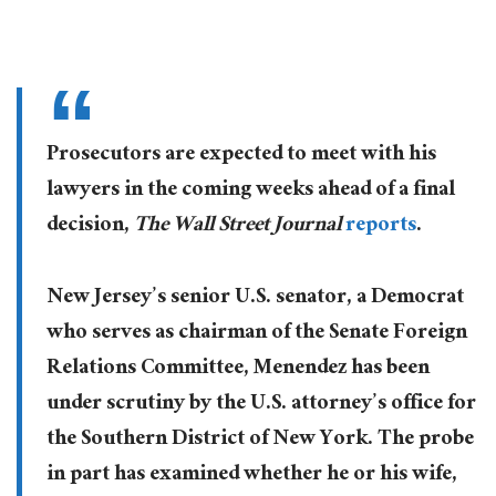
Prosecutors are expected to meet with his
lawyers in the coming weeks ahead of a final
decision,
The Wall Street Journal
reports
.
New Jersey’s senior U.S. senator, a Democrat
who serves as chairman of the Senate Foreign
Relations Committee, Menendez has been
under scrutiny by the U.S. attorney’s office for
the Southern District of New York. The probe
in part has examined whether he or his wife,