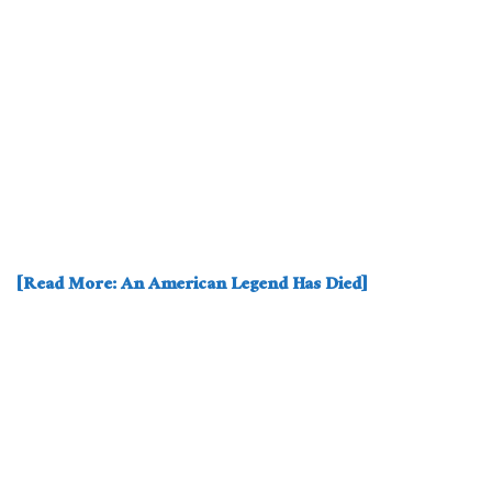
[Read More: An American Legend Has Died]