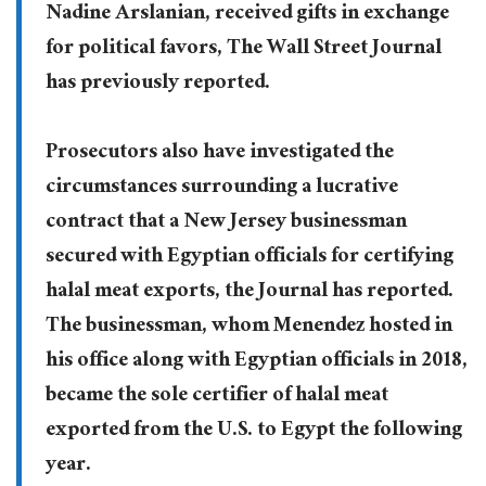
Nadine Arslanian, received gifts in exchange
for political favors, The Wall Street Journal
has previously reported.
Prosecutors also have investigated the
circumstances surrounding a lucrative
contract that a New Jersey businessman
secured with Egyptian officials for certifying
halal meat exports, the Journal has reported.
The businessman, whom Menendez hosted in
his office along with Egyptian officials in 2018,
became the sole certifier of halal meat
exported from the U.S. to Egypt the following
year.