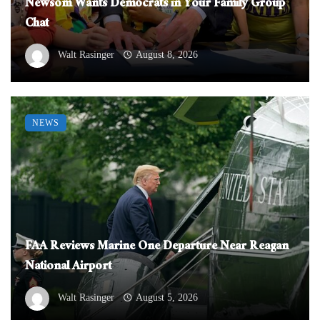
Newsom Wants Democrats in Your Family Group
Chat
Walt Rasinger
August 8, 2026
NEWS
FAA Reviews Marine One Departure Near Reagan
National Airport
Walt Rasinger
August 5, 2026