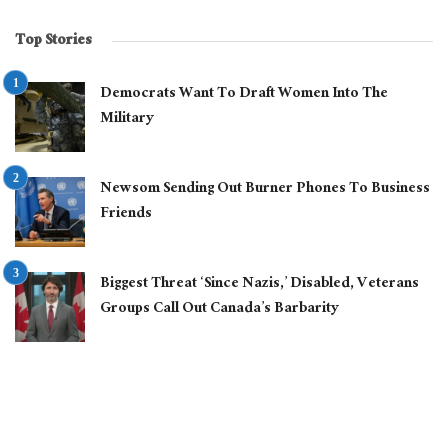
Top Stories
Democrats Want To Draft Women Into The
Military
Newsom Sending Out Burner Phones To Business
Friends
Biggest Threat ‘Since Nazis,’ Disabled, Veterans
Groups Call Out Canada’s Barbarity