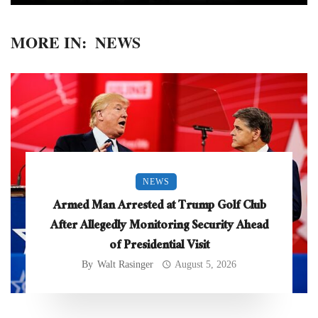
MORE IN:
NEWS
NEWS
Armed Man Arrested at Trump Golf Club
After Allegedly Monitoring Security Ahead
of Presidential Visit
By
Walt Rasinger
August 5, 2026