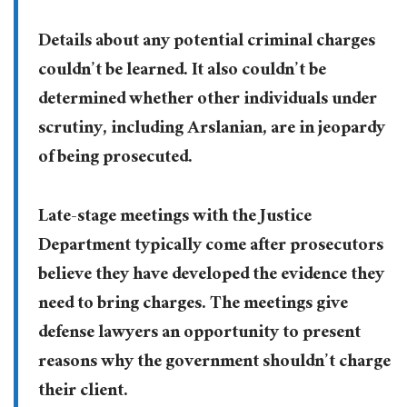
Details about any potential criminal charges
couldn’t be learned. It also couldn’t be
determined whether other individuals under
scrutiny, including Arslanian, are in jeopardy
of being prosecuted.
Late-stage meetings with the Justice
Department typically come after prosecutors
believe they have developed the evidence they
need to bring charges. The meetings give
defense lawyers an opportunity to present
reasons why the government shouldn’t charge
their client.