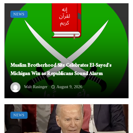
NEWS
Muslim Brotherhood Site Celebrates El-Sayed’s
Michigan Win as Republicans Sound Alarm
Walt Rasinger
August 9, 2026
NEWS