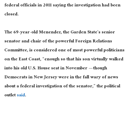
federal officials in 2011 saying the investigation had been
closed.
The 69-year-old Menendez, the Garden State’s senior
senator and chair of the powerful Foreign Relations
Committee, is considered one of most powerful politicians
on the East Coast, “enough so that his son virtually walked
into his old U.S. House seat in November — though
Democrats in New Jersey were in the fall wary of news
about a federal investigation of the senator,” the political
outlet
said
.