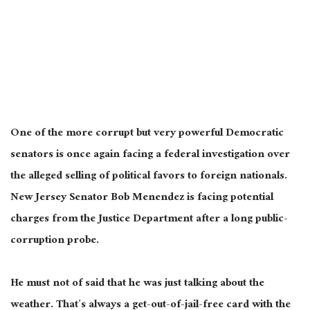
One of the more corrupt but very powerful Democratic
senators is once again facing a federal investigation over
the alleged selling of political favors to foreign nationals.
New Jersey Senator Bob Menendez is facing potential
charges from the Justice Department after a long public-
corruption probe.
He must not of said that he was just talking about the
weather. That’s always a get-out-of-jail-free card with the