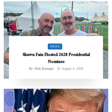
NEWS
Shawn Fain Floated 2028 Presidential
Nominee
By
Walt Rasinger
August 4, 2026