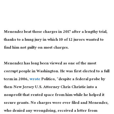
Menendez beat those charges in 2017 after a lengthy trial,
thanks to a hung jury in which 10 of 12 jurors wanted to
find him not guilty on most charges.
Menendez has long been viewed as one of the most
corrupt people in Washington. He was first elected to a full
term in 2006,
wrote
Politico, “despite a federal probe by
then-New Jersey U.S. Attorney Chris Christie into a
nonprofit that rented space from him while he helped it
secure grants. No charges were ever filed and Menendez,
who denied any wrongdoing, received a letter from