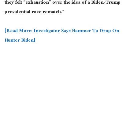
they felt “exhaustion” over the idea of a Biden-Trump
presidential race rematch.”
[Read More: Investigator Says Hammer To Drop On
Hunter Biden]