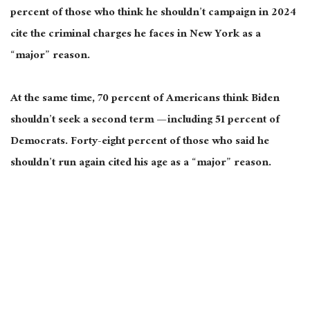
percent of those who think he shouldn’t campaign in 2024
cite the criminal charges he faces in New York as a
“major” reason.
At the same time, 70 percent of Americans think Biden
shouldn’t seek a second term — including 51 percent of
Democrats. Forty-eight percent of those who said he
shouldn’t run again cited his age as a “major” reason.