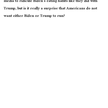
media to ridicule Biden’s eating habits like they did with
Trump, but is it really a surprise that Americans do not
want either Biden or Trump to run?