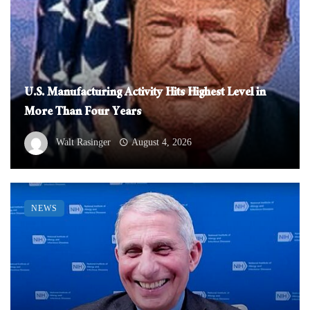
U.S. Manufacturing Activity Hits Highest Level in
More Than Four Years
Walt Rasinger
August 4, 2026
NEWS