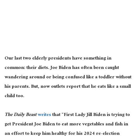
Our last two elderly presidents have something in
common: their diets. Joe Biden has often been caught
wandering around or being confused like a toddler without
his parents. But, now outlets report that he eats like a small
child too.
The Daily Beast
writes
that “First Lady Jill Biden is trying to
get President Joe Biden to eat more vegetables and fish in
an effort to keep him healthy for his 2024 re-election