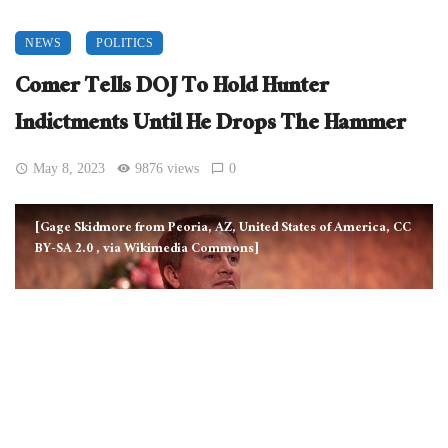
NEWS
POLITICS
Comer Tells DOJ To Hold Hunter
Indictments Until He Drops The Hammer
May 8, 2023
9876 views
0
[Gage Skidmore from Peoria, AZ, United States of America, CC
BY-SA 2.0
, via Wikimedia Commons]