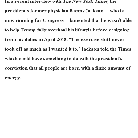
In a recent interview with
The
New York Times
, the
president’s former physician Ronny Jackson — who is
now running for Congress — lamented that he wasn’t able
to help Trump fully overhaul his lifestyle before resigning
from his duties in April 2018. “The exercise stuff never
took off as much as I wanted it to,” Jackson told the Times,
which could have something to do with the president’s
conviction that all people are born with a finite amount of
energy.