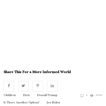
Share This For a More Informed World
Children
Diets
Donald Trump
0
12900
Is There Another Option?
Joe Biden