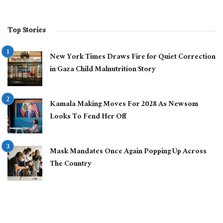
Top Stories
New York Times Draws Fire for Quiet Correction
in Gaza Child Malnutrition Story
Kamala Making Moves For 2028 As Newsom
Looks To Fend Her Off
Mask Mandates Once Again Popping Up Across
The Country