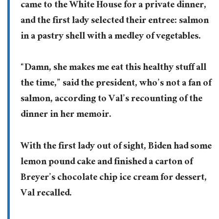
came to the White House for a private dinner,
and the first lady selected their entree: salmon
in a pastry shell with a medley of vegetables.
“Damn, she makes me eat this healthy stuff all
the time,” said the president, who’s not a fan of
salmon, according to Val’s recounting of the
dinner in her memoir.
With the first lady out of sight, Biden had some
lemon pound cake and finished a carton of
Breyer’s chocolate chip ice cream for dessert,
Val recalled.