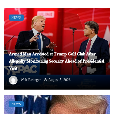
NEWS
Armed Man Arrested at Trump Golf Club After
Allegedly Monitoring Security Ahead of Presidential
Visit
Walt Rasinger
August 5, 2026
NEWS