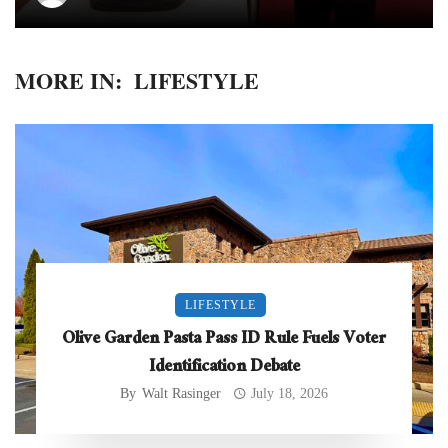
MORE IN:
LIFESTYLE
LIFESTYLE
Olive Garden Pasta Pass ID Rule Fuels Voter
Identification Debate
By
Walt Rasinger
July 18, 2026