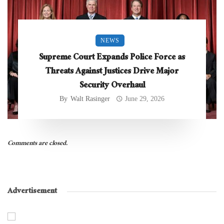
NEWS
Supreme Court Expands Police Force as
Threats Against Justices Drive Major
Security Overhaul
By
Walt Rasinger
June 29, 2026
Comments are closed.
Advertisement