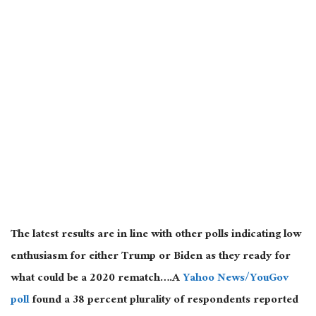
The latest results are in line with other polls indicating low
enthusiasm for either Trump or Biden as they ready for
what could be a 2020 rematch….A
Yahoo News/YouGov
poll
found a 38 percent plurality of respondents reported