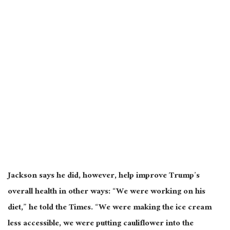
Jackson says he did, however, help improve Trump’s
overall health in other ways: “We were working on his
diet,” he told the Times. “We were making the ice cream
less accessible, we were putting cauliflower into the