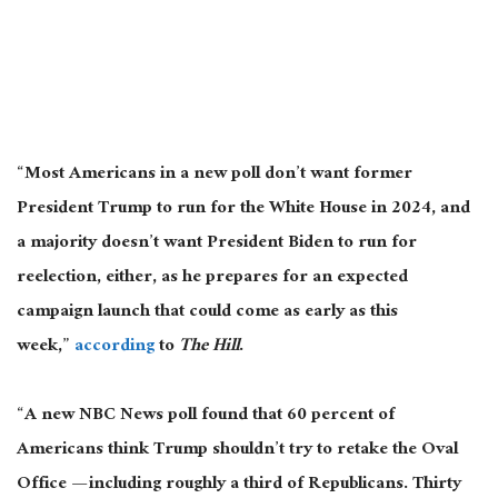
“Most Americans in a new poll don’t want former
President Trump to run for the White House in 2024, and
a majority doesn’t want President Biden to run for
reelection, either, as he prepares for an expected
campaign launch that could come as early as this
week,”
according
to
The Hill
.
“A new NBC News poll found that 60 percent of
Americans think Trump shouldn’t try to retake the Oval
Office — including roughly a third of Republicans. Thirty