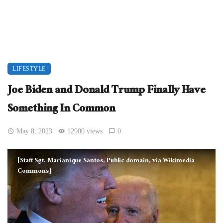
LIFESTYLE
Joe Biden and Donald Trump Finally Have
Something In Common
May 8, 2023
12900 views
0
[Staff Sgt. Marianique Santos, Public domain, via Wikimedia
Commons]