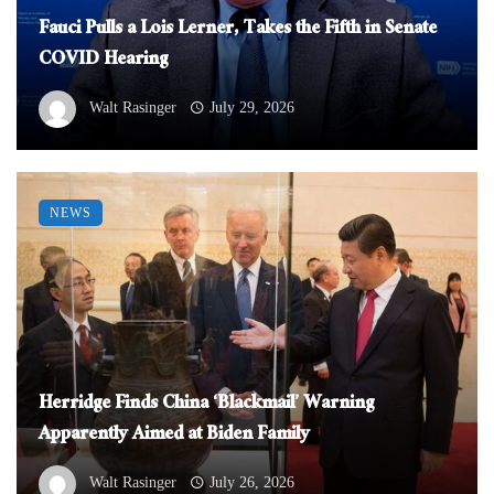
Fauci Pulls a Lois Lerner, Takes the Fifth in Senate
COVID Hearing
Walt Rasinger
July 29, 2026
NEWS
Herridge Finds China ‘Blackmail’ Warning
Apparently Aimed at Biden Family
Walt Rasinger
July 26, 2026