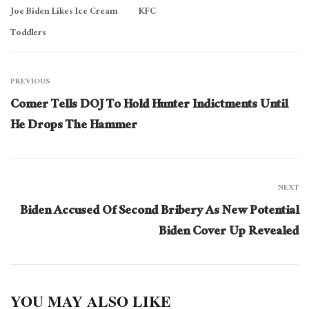
Joe Biden Likes Ice Cream
KFC
Toddlers
PREVIOUS
Comer Tells DOJ To Hold Hunter Indictments Until
He Drops The Hammer
NEXT
Biden Accused Of Second Bribery As New Potential
Biden Cover Up Revealed
YOU MAY ALSO LIKE