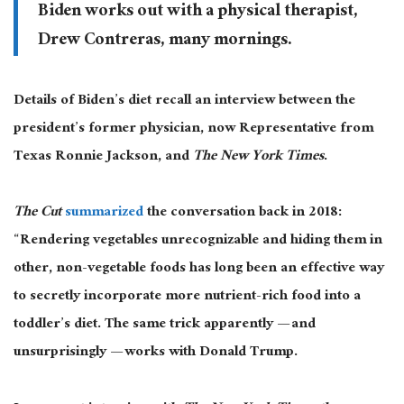
Biden works out with a physical therapist,
Drew Contreras, many mornings.
Details of Biden’s diet recall an interview between the
president’s former physician, now Representative from
Texas Ronnie Jackson, and
The
New York Times
.
The Cut
summarized
the conversation back in 2018:
“Rendering vegetables unrecognizable and hiding them in
other, non-vegetable foods has long been an effective way
to secretly incorporate more nutrient-rich food into a
toddler’s diet. The same trick apparently — and
unsurprisingly — works with Donald Trump.