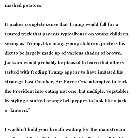
mashed potatoes.”
It makes complete sense that Trump would fall for a
trusted trick that parents typically use on young children,
seeing as Trump, like many young children, prefers his
diet to be largely made up of various shades of brown.
Jackson would probably be pleased to learn that others
tasked with feeding Trump appear to have imitated his
strategy: Last October, Air Force One attempted to trick
the President into eating not one, but multiple, vegetables,
by styling a stuffed orange bell pepper to look like a jack-
o’-lantern.”
I wouldn’t hold your breath waiting for the mainstream