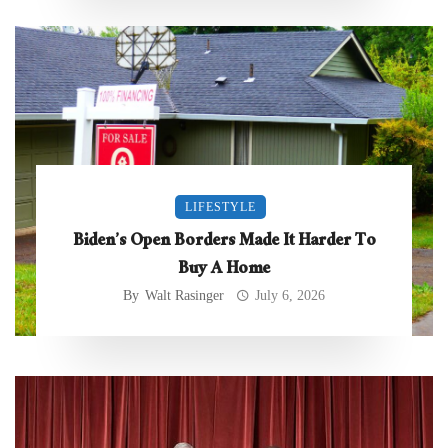
LIFESTYLE
Biden’s Open Borders Made It Harder To
Buy A Home
By
Walt Rasinger
July 6, 2026