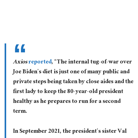
Axios
reported
, “The internal tug-of-war over
Joe Biden’s diet is just one of many public and
private steps being taken by close aides and the
first lady to keep the 80-year-old president
healthy as he prepares to run for a second
term.
In September 2021, the president’s sister Val