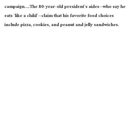
campaign….The 80-year-old president’s aides—who say he
eats ‘like a child’—claim that his favorite food choices
include pizza, cookies, and peanut and jelly sandwiches.