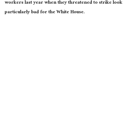
workers last year when they threatened to strike look
particularly bad for the White House.