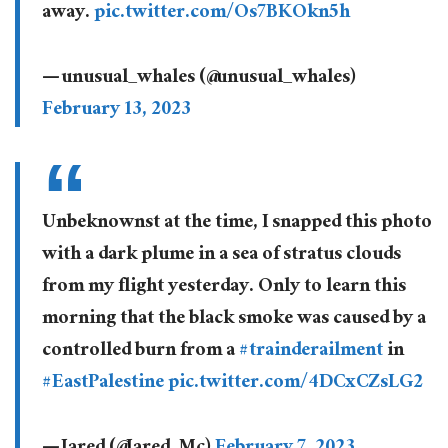
away.
pic.twitter.com/Os7BKOkn5h
— unusual_whales (@unusual_whales)
February 13, 2023
Unbeknownst at the time, I snapped this photo
with a dark plume in a sea of stratus clouds
from my flight yesterday. Only to learn this
morning that the black smoke was caused by a
controlled burn from a
#trainderailment
in
#EastPalestine
pic.twitter.com/4DCxCZsLG2