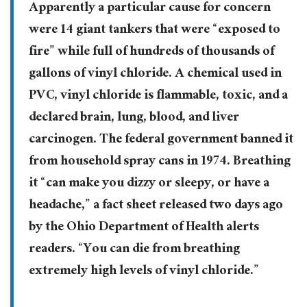
Apparently a particular cause for concern
were 14 giant tankers that were “exposed to
fire” while full of hundreds of thousands of
gallons of vinyl chloride. A chemical used in
PVC, vinyl chloride is flammable, toxic, and a
declared brain, lung, blood, and liver
carcinogen. The federal government banned it
from household spray cans in 1974. Breathing
it “can make you dizzy or sleepy, or have a
headache,” a fact sheet released two days ago
by the Ohio Department of Health alerts
readers. “You can die from breathing
extremely high levels of vinyl chloride.”