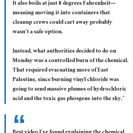
It also boils at just 8 degrees Fahrenheit—
meaning moving it into containers that
cleanup crews could cart away probably
wasn’t a safe option.
Instead, what authorities decided to do on
Monday was a controlled burn of the chemical.
That required evacuating more of East
Palestine, since burning vinyl chloride was
going to send massive plumes of hydrochloric
acid and the toxic gas phosgene into the sky.”
Best video I’ve found explaining the chemical