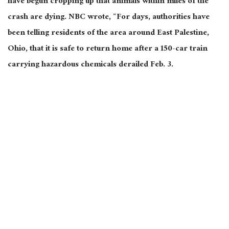
have begun cropping up that animals within miles of the
crash are dying. NBC wrote, “For days, authorities have
been telling residents of the area around East Palestine,
Ohio, that it is safe to return home after a 150-car train
carrying hazardous chemicals derailed Feb. 3.