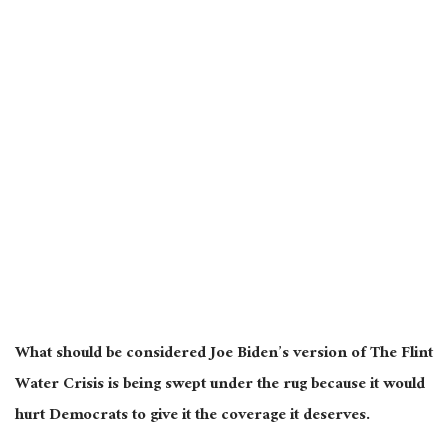
What should be considered Joe Biden’s version of The Flint
Water Crisis is being swept under the rug because it would
hurt Democrats to give it the coverage it deserves.