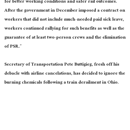
for better working conditions and safer rail outcomes.
After the government in December imposed a contract on
workers that did not include much-needed paid sick leave,
workers continued rallying for such benefits as well as the
guarantee of at least two-person crews and the elimination
of PSR.”
Secretary of Transportation Pete Buttigieg, fresh off his
debacle with airline cancelations, has decided to ignore the
burning chemicals following a train derailment in Ohio.