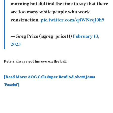
morning but did find the time to say that there
are too many white people who work
construction.
pic.twitter.com/q4WNcq10h9
— Greg Price (@greg_price11)
February 13,
2023
Pete’s always got his eye on the ball.
[Read More: AOC Calls Super Bowl Ad About Jesus
‘Fascist’]