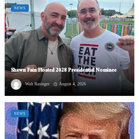
NEWS
Shawn Fain Floated 2028 Presidential Nominee
Walt Rasinger
August 4, 2026
NEWS