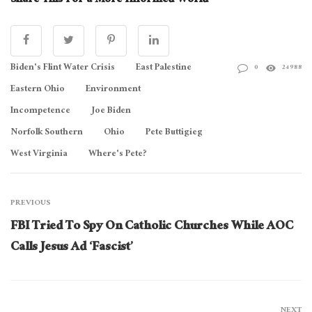
Share This For a More Informed World
Biden's Flint Water Crisis
East Palestine
0
24988
Eastern Ohio
Environment
Incompetence
Joe Biden
Norfolk Southern
Ohio
Pete Buttigieg
West Virginia
Where's Pete?
PREVIOUS
FBI Tried To Spy On Catholic Churches While AOC
Calls Jesus Ad ‘Fascist’
NEXT