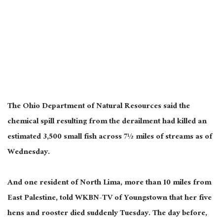
The Ohio Department of Natural Resources said the
chemical spill resulting from the derailment had killed an
estimated 3,500 small fish across 7½ miles of streams as of
Wednesday.
And one resident of North Lima, more than 10 miles from
East Palestine, told WKBN-TV of Youngstown that her five
hens and rooster died suddenly Tuesday. The day before,