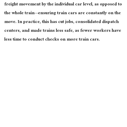
freight movement by the individual car level, as opposed to
the whole train—ensuring train cars are constantly on the
move. In practice, this has cut jobs, consolidated dispatch
centers, and made trains less safe, as fewer workers have
less time to conduct checks on more train cars.