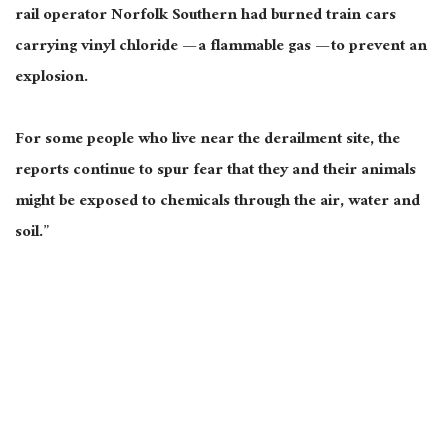
rail operator Norfolk Southern had burned train cars
carrying vinyl chloride — a flammable gas — to prevent an
explosion.
For some people who live near the derailment site, the
reports continue to spur fear that they and their animals
might be exposed to chemicals through the air, water and
soil.”