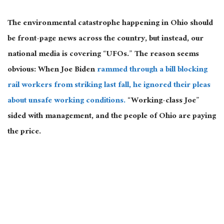
The environmental catastrophe happening in Ohio should
be front-page news across the country, but instead, our
national media is covering “UFOs.” The reason seems
obvious: When Joe Biden
rammed through a bill blocking
rail workers from striking last fall, he ignored their pleas
about unsafe working conditions.
“Working-class Joe”
sided with management, and the people of Ohio are paying
the price.