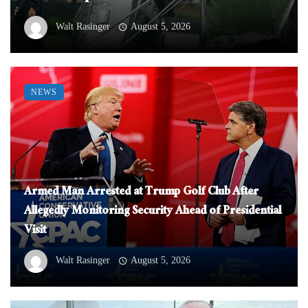
Walt Rasinger
August 5, 2026
NEWS
Armed Man Arrested at Trump Golf Club After
Allegedly Monitoring Security Ahead of Presidential
Visit
Walt Rasinger
August 5, 2026