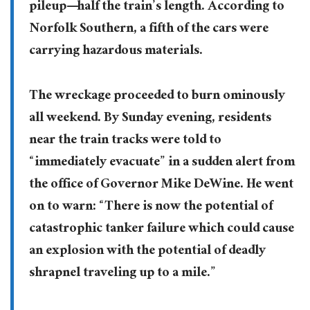
pileup—half the train’s length. According to
Norfolk Southern, a fifth of the cars were
carrying hazardous materials.
The wreckage proceeded to burn ominously
all weekend. By Sunday evening, residents
near the train tracks were told to
“immediately evacuate” in a sudden alert from
the office of Governor Mike DeWine. He went
on to warn: “There is now the potential of
catastrophic tanker failure which could cause
an explosion with the potential of deadly
shrapnel traveling up to a mile.”