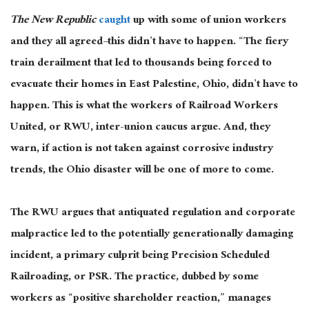
The New Republic
caught
up with some of union workers
and they all agreed–this didn’t have to happen. “The fiery
train derailment that led to thousands being forced to
evacuate their homes in East Palestine, Ohio, didn’t have to
happen. This is what the workers of Railroad Workers
United, or RWU, inter-union caucus argue. And, they
warn, if action is not taken against corrosive industry
trends, the Ohio disaster will be one of more to come.
The RWU argues that antiquated regulation and corporate
malpractice led to the potentially generationally damaging
incident, a primary culprit being Precision Scheduled
Railroading, or PSR. The practice, dubbed by some
workers as “positive shareholder reaction,” manages