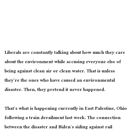
Liberals are constantly talking about how much they care
about the environment while accusing everyone else of
being against clean air or clean water. That is unless
they’re the ones who have caused an environmental
disaster. Then, they pretend it never happened.
That’s what is happening currently in East Palestine, Ohio
following a train derailment last week. The connection
between the disaster and Biden’s siding against rail