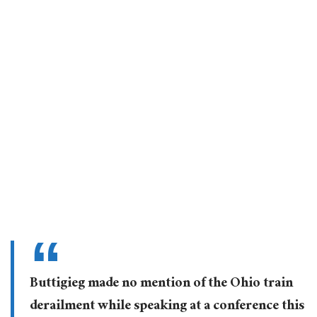
Buttigieg made no mention of the Ohio train
derailment while speaking at a conference this