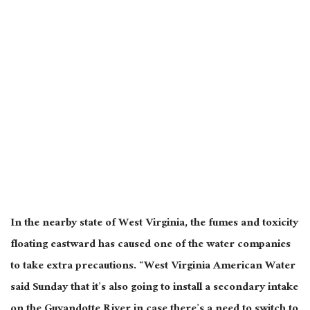
In the nearby state of West Virginia, the fumes and toxicity
floating eastward has caused one of the water companies
to take extra precautions. “West Virginia American Water
said Sunday that it’s also going to install a secondary intake
on the Guyandotte River in case there’s a need to switch to