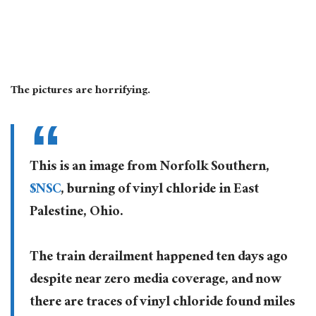
The pictures are horrifying.
This is an image from Norfolk Southern,
$NSC
, burning of vinyl chloride in East
Palestine, Ohio.
The train derailment happened ten days ago
despite near zero media coverage, and now
there are traces of vinyl chloride found miles