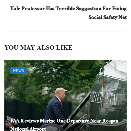
Yale Professor Has Terrible Suggestion For Fixing
Social Safety Net
YOU MAY ALSO LIKE
NEWS
FAA Reviews Marine One Departure Near Reagan
National Airport