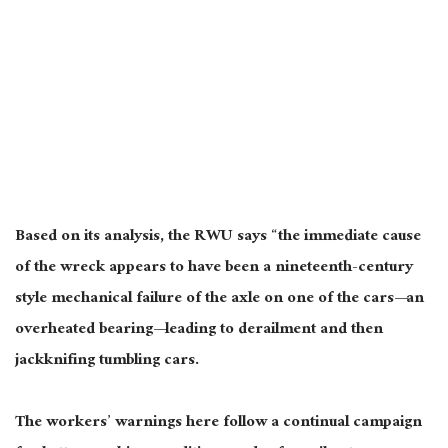
Based on its analysis, the RWU says “the immediate cause
of the wreck appears to have been a nineteenth-century
style mechanical failure of the axle on one of the cars—an
overheated bearing—leading to derailment and then
jackknifing tumbling cars.
The workers’ warnings here follow a continual campaign