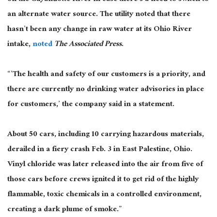
an alternate water source. The utility noted that there
hasn’t been any change in raw water at its Ohio River
intake,
noted
The Associated Press
.
“’The health and safety of our customers is a priority, and
there are currently no drinking water advisories in place
for customers,’ the company said in a statement.
About 50 cars, including 10 carrying hazardous materials,
derailed in a fiery crash Feb. 3 in East Palestine, Ohio.
Vinyl chloride was later released into the air from five of
those cars before crews ignited it to get rid of the highly
flammable, toxic chemicals in a controlled environment,
creating a dark plume of smoke.”