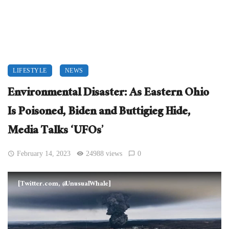
LIFESTYLE
NEWS
Environmental Disaster: As Eastern Ohio
Is Poisoned, Biden and Buttigieg Hide,
Media Talks ‘UFOs’
February 14, 2023
24988 views
0
[Twitter.com, @UnusualWhale]