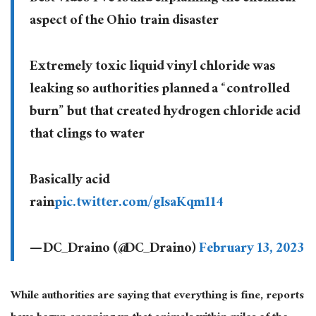
aspect of the Ohio train disaster
Extremely toxic liquid vinyl chloride was
leaking so authorities planned a “controlled
burn” but that created hydrogen chloride acid
that clings to water
Basically acid
rain
pic.twitter.com/gIsaKqm114
— DC_Draino (@DC_Draino)
February 13, 2023
While authorities are saying that everything is fine, reports