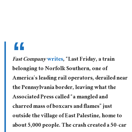
Fast Company
writes
, “Last Friday, a train
belonging to Norfolk Southern, one of
America’s leading rail operators, derailed near
the Pennsylvania border, leaving what the
Associated Press called “a mangled and
charred mass of boxcars and flames” just
outside the village of East Palestine, home to
about 5,000 people. The crash created a 50-car