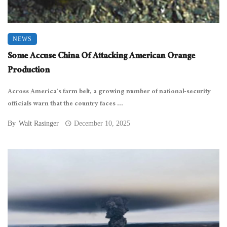
NEWS
Some Accuse China Of Attacking American Orange
Production
Across America’s farm belt, a growing number of national-security
officials warn that the country faces ...
By
Walt Rasinger
December 10, 2025