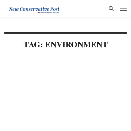
TAG: ENVIRONMENT