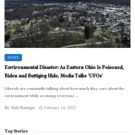
NEWS
Environmental Disaster: As Eastern Ohio Is Poisoned,
Biden and Buttigieg Hide, Media Talks ‘UFOs’
Liberals are constantly talking about how much they care about the
environment while accusing everyone ...
By
Walt Rasinger
February 14, 2023
Top Stories