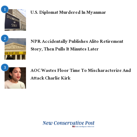
U.S. Diplomat Murdered In Myanmar
NPR Accidentally Publishes Alito Retirement
Story, Then Pulls It Minutes Later
AOC Wastes Floor Time To Mischaracterize And
Attack Charlie Kirk