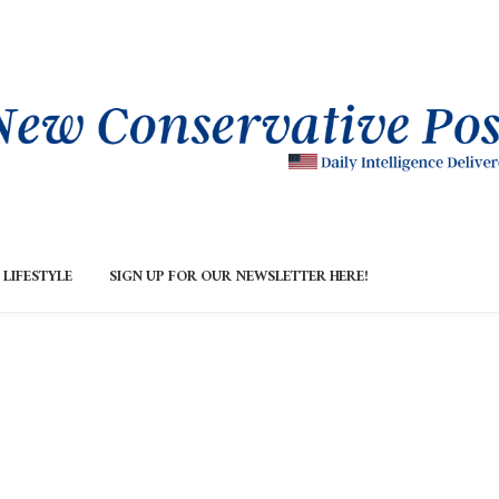
LIFESTYLE
SIGN UP FOR OUR NEWSLETTER HERE!