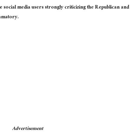
 social media users strongly criticizing the Republican and
amatory.
Advertisement