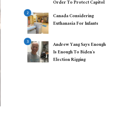
Order To Protect Capitol
Canada Considering
Euthanasia For Infants
Andrew Yang Says Enough
Is Enough To Biden’s
Election Rigging