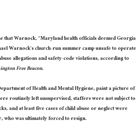
e that Warnock, “Maryland health officials deemed Georgia
hael Warnock’s church-run summer camp unsafe to operate
abuse allegations and safety-code violations, according to
ington Free Beacon
.
partment of Health and Mental Hygiene, paint a picture of
 routinely left unsupervised, staffers were not subject to
s, and at least five cases of child abuse or neglect were
r, who was ultimately forced to resign.