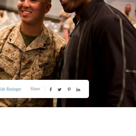
Share
alt Rasinger