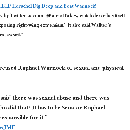
HELP Herschel Dig Deep and Beat Warnock!
by Twitter account @PatriotTakes, which describes itself
osing right-wing extremism”. It also said Walker’s
n lawsuit.”
accused Raphael Warnock of sexual and physical
said there was sexual abuse and there was
who did that? It has to be Senator Raphael
sponsible for it.”
YwJMF