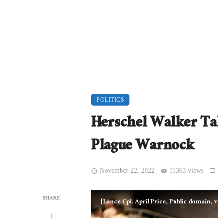
POLITICS
Herschel Walker Ta
Plague Warnock
November 22, 2022
11363 views
SHARE
[Lance Cpl. April Price, Public domain