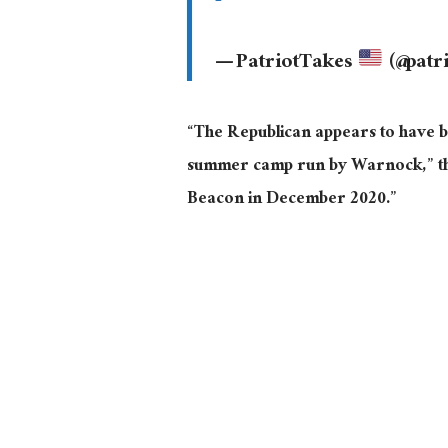
— PatriotTakes
(@patr
“The Republican appears to have b
summer camp run by Warnock,” th
Beacon in December 2020.”