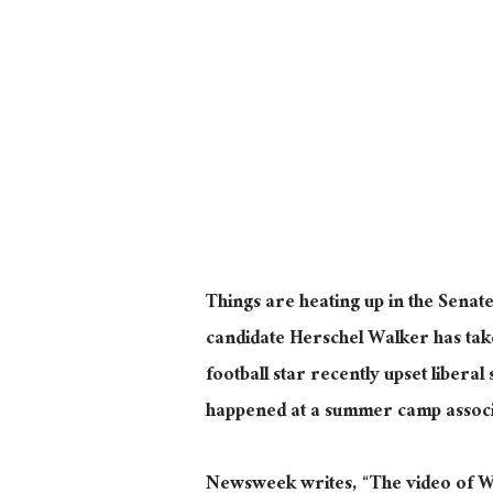
Things are heating up in the Senate
candidate Herschel Walker has tak
football star recently upset liber
happened at a summer camp associa
Newsweek writes, “The video of W