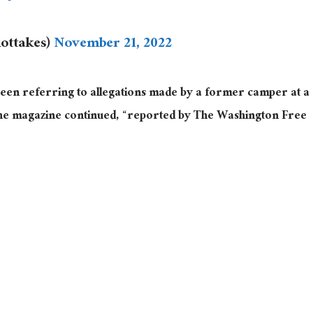
iottakes)
November 21, 2022
een referring to allegations made by a former camper at a
e magazine continued, “reported by The Washington Free