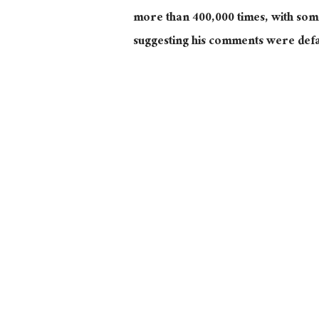
more than 400,000 times, with some
suggesting his comments were def