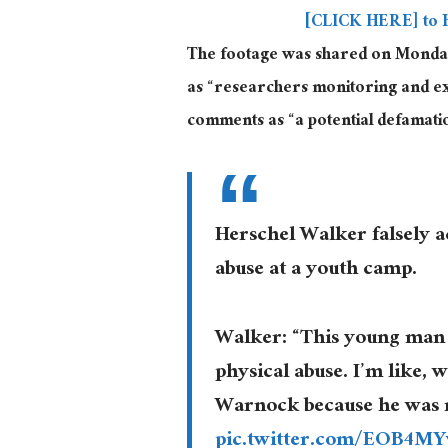
[CLICK HERE] to 
The footage was shared on Monday 
as “researchers monitoring and exp
comments as “a potential defamatio
Herschel Walker falsely 
abuse at a youth camp.
Walker: “This young man 
physical abuse. I’m like, 
Warnock because he was re
pic.twitter.com/EOB4M