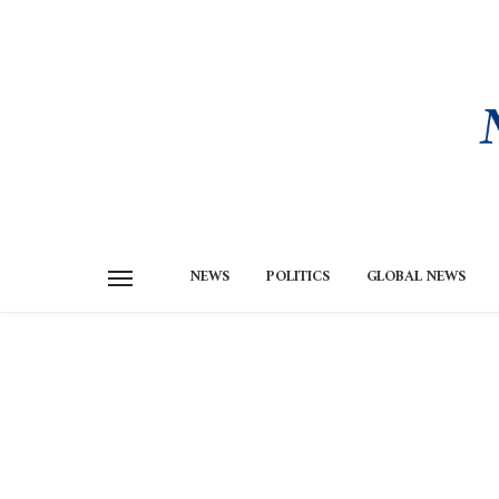
NEWS
POLITICS
GLOBAL NEWS