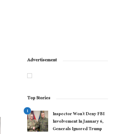
Advertisement
Top Stories
Inspector Won’t Deny FBI
Involvement In January 6,
Generals Ignored Trump