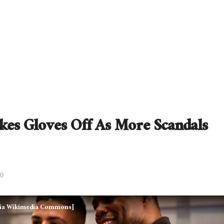
kes Gloves Off As More Scandals
0
, via Wikimedia Commons]