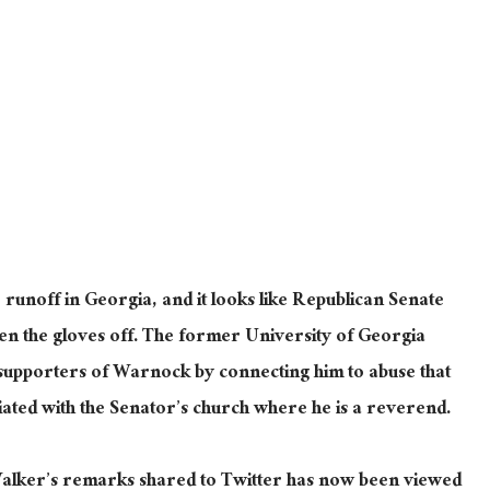
 runoff in Georgia, and it looks like Republican Senate
en the gloves off. The former University of Georgia
al supporters of Warnock by connecting him to abuse that
ted with the Senator’s church where he is a reverend.
alker’s remarks shared to Twitter has now been viewed