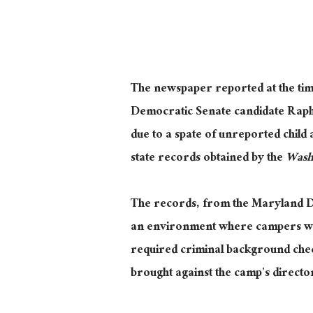
The newspaper reported at the tim
Democratic Senate candidate Rap
due to a spate of unreported child 
state records obtained by the
Wash
The records, from the Maryland De
an environment where campers were
required criminal background check
brought against the camp’s directo