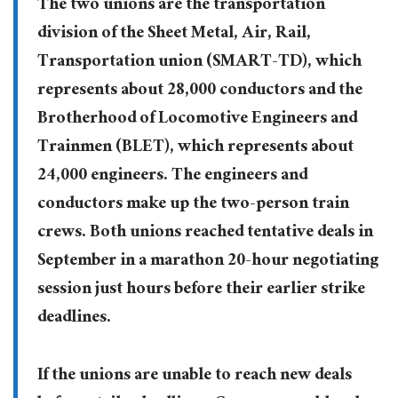
The two unions are the transportation
division of the Sheet Metal, Air, Rail,
Transportation union (SMART-TD), which
represents about 28,000 conductors and the
Brotherhood of Locomotive Engineers and
Trainmen (BLET), which represents about
24,000 engineers. The engineers and
conductors make up the two-person train
crews. Both unions reached tentative deals in
September in a marathon 20-hour negotiating
session just hours before their earlier strike
deadlines.
If the unions are unable to reach new deals