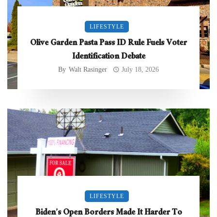
LIFESTYLE
Olive Garden Pasta Pass ID Rule Fuels Voter
Identification Debate
By
Walt Rasinger
July 18, 2026
LIFESTYLE
Biden’s Open Borders Made It Harder To