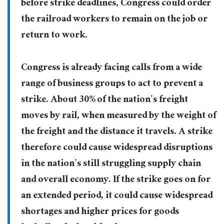
before strike deadlines, Congress could order
the railroad workers to remain on the job or
return to work.
Congress is already facing calls from a wide
range of business groups to act to prevent a
strike. About 30% of the nation’s freight
moves by rail, when measured by the weight of
the freight and the distance it travels. A strike
therefore could cause widespread disruptions
in the nation’s still struggling supply chain
and overall economy. If the strike goes on for
an extended period, it could cause widespread
shortages and higher prices for goods