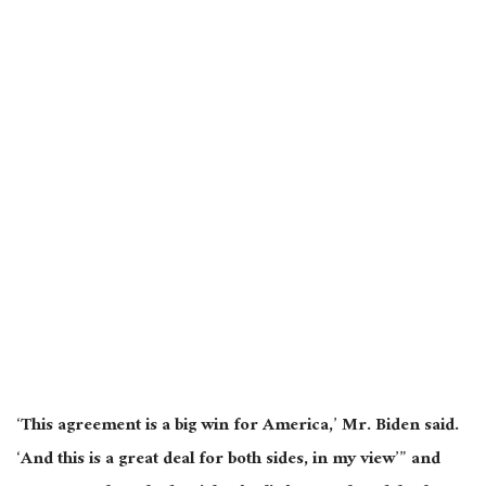
‘This agreement is a big win for America,’ Mr. Biden said.
‘And this is a great deal for both sides, in my view’” and