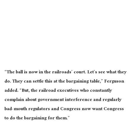
“The ball is now in the railroads’ court. Let’s see what they
do. They can settle this at the bargaining table,” Ferguson
added. “But, the railroad executives who constantly
complain about government interference and regularly
bad-mouth regulators and Congress now want Congress
to do the bargaining for them.”