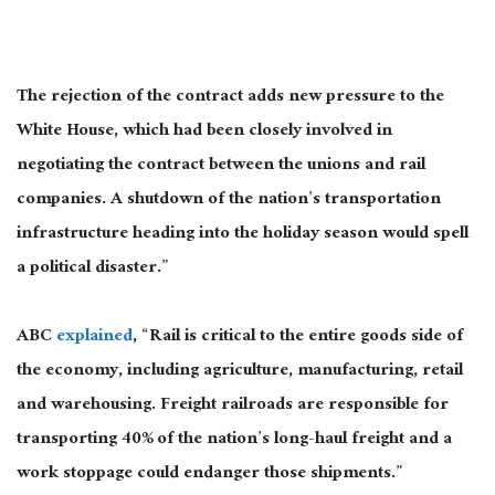
The rejection of the contract adds new pressure to the
White House, which had been closely involved in
negotiating the contract between the unions and rail
companies. A shutdown of the nation’s transportation
infrastructure heading into the holiday season would spell
a political disaster.”
ABC
explained
, “Rail is critical to the entire goods side of
the economy, including agriculture, manufacturing, retail
and warehousing. Freight railroads are responsible for
transporting 40% of the nation’s long-haul freight and a
work stoppage could endanger those shipments.”