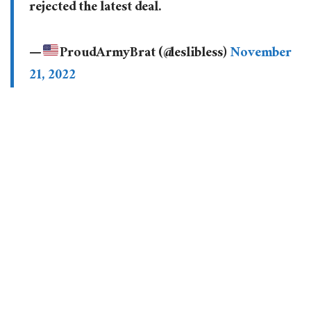
rejected the latest deal.
—
ProudArmyBrat (@leslibless)
November
21, 2022