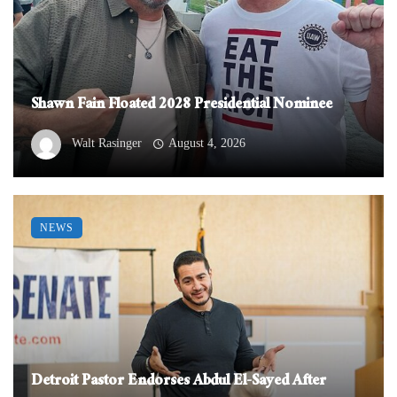
Shawn Fain Floated 2028 Presidential Nominee
Walt Rasinger
August 4, 2026
NEWS
Detroit Pastor Endorses Abdul El-Sayed After