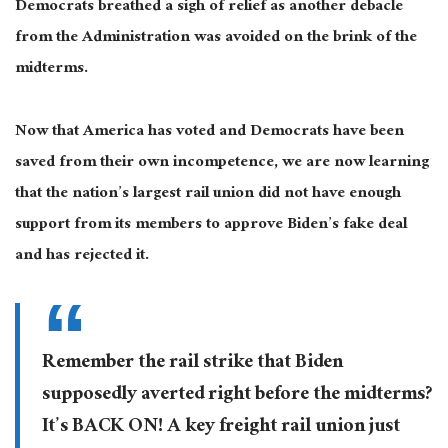
Democrats breathed a sigh of relief as another debacle
from the Administration was avoided on the brink of the
midterms.
Now that America has voted and Democrats have been
saved from their own incompetence, we are now learning
that the nation’s largest rail union did not have enough
support from its members to approve Biden’s fake deal
and has rejected it.
Remember the rail strike that Biden
supposedly averted right before the midterms?
It’s BACK ON! A key freight rail union just