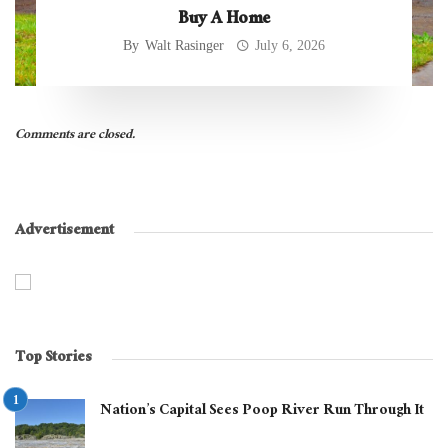
Buy A Home
By
Walt Rasinger
July 6, 2026
Comments are closed.
Advertisement
Top Stories
Nation’s Capital Sees Poop River Run Through It