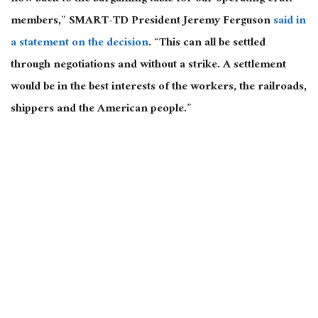
members,” SMART-TD President Jeremy Ferguson
said in
a statement on the decision
. “This can all be settled
through negotiations and without a strike. A settlement
would be in the best interests of the workers, the railroads,
shippers and the American people.”