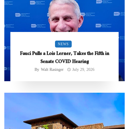
NEWS
Fauci Pulls a Lois Lerner, Takes the Fifth in
Senate COVID Hearing
By
Walt Rasinger
July 29, 2026