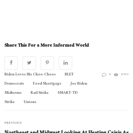
Share This For a More Informed World
Biden Loves His Choo-Choos
BLET
0
13192
Democrats
Food Shortgage
Joe Biden
Midterms
Rail Strike
SMART-TD
Strike
Unions
PREVIOUS