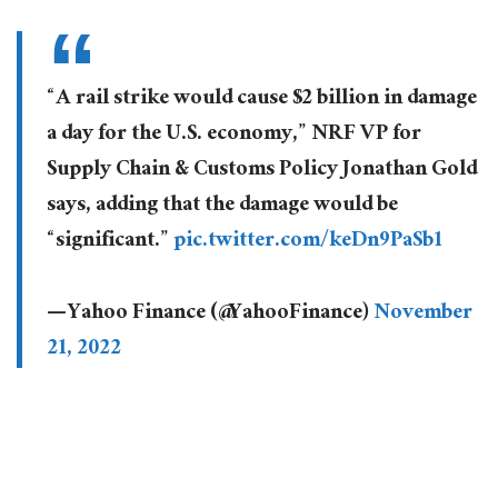
“A rail strike would cause $2 billion in damage
a day for the U.S. economy,” NRF VP for
Supply Chain & Customs Policy Jonathan Gold
says, adding that the damage would be
“significant.”
pic.twitter.com/keDn9PaSb1
— Yahoo Finance (@YahooFinance)
November
21, 2022