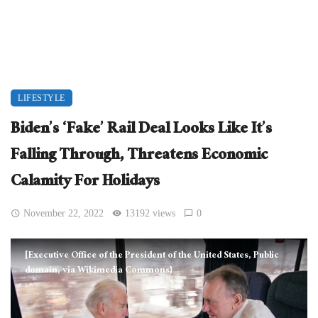
LIFESTYLE
Biden’s ‘Fake’ Rail Deal Looks Like It’s
Falling Through, Threatens Economic
Calamity For Holidays
November 22, 2022
13192 views
0
[Executive Office of the President of the United States, Public
domain, via Wikimedia Commons}