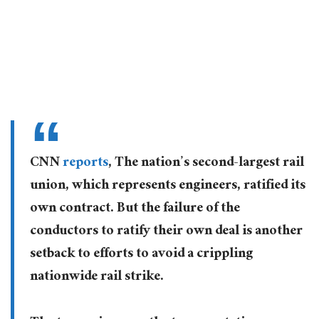
CNN
reports
, The nation’s second-largest rail
union, which represents engineers, ratified its
own contract. But the failure of the
conductors to ratify their own deal is another
setback to efforts to avoid a crippling
nationwide rail strike.