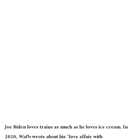
Joe Biden loves trains as much as he loves ice cream. In
2020,
WaPo
wrote about his “love affair with