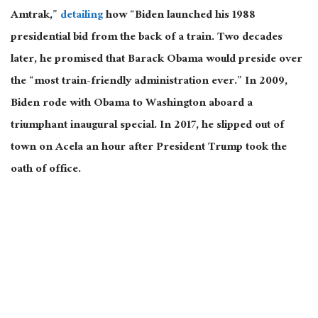
Amtrak,”
detailing
how “Biden launched his 1988
presidential bid from the back of a train. Two decades
later, he promised that Barack Obama would preside over
the “most train-friendly administration ever.” In 2009,
Biden rode with Obama to Washington aboard a
triumphant inaugural special. In 2017, he slipped out of
town on Acela an hour after President Trump took the
oath of office.