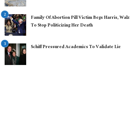
Family Of Abortion Pill Victim Begs Harris, Walz
To Stop Politicizing Her Death
Schiff Pressured Academics To Validate Lie