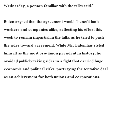
Wednesday, a person familiar with the talks said.”
Biden argued that the agreement would “benefit both
workers and companies alike, reflecting his effort this
week to remain impartial in the talks as he tried to push
the sides toward agreement. While Mr. Biden has styled
himself as the most pro-union president in history, he
avoided publicly taking sides in a fight that carried huge
economic and political risks, portraying the tentative deal
as an achievement for both unions and corporations.