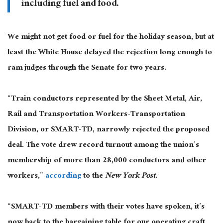
including fuel and food.
We might not get food or fuel for the holiday season, but at
least the White House delayed the rejection long enough to
ram judges through the Senate for two years.
“Train conductors represented by the Sheet Metal, Air,
Rail and Transportation Workers-Transportation
Division, or SMART-TD, narrowly rejected the proposed
deal. The vote drew record turnout among the union’s
membership of more than 28,000 conductors and other
workers,”
according
to the
New York Post
.
“SMART-TD members with their votes have spoken, it’s
now back to the bargaining table for our operating craft