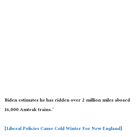
Biden estimates he has ridden over 2 million miles aboard
16,000 Amtrak trains.”
[Liberal Policies Cause Cold Winter For New England]