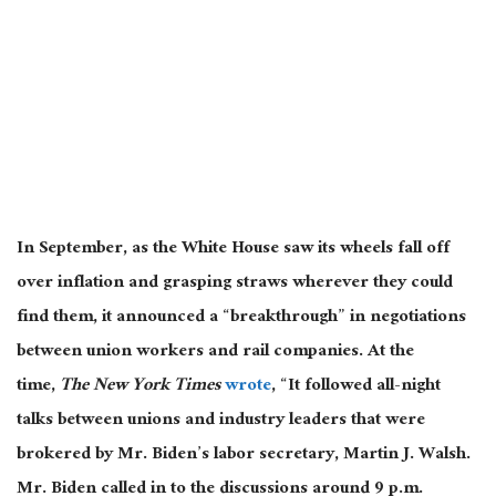
In September, as the White House saw its wheels fall off
over inflation and grasping straws wherever they could
find them, it announced a “breakthrough” in negotiations
between union workers and rail companies. At the
time,
The New York Times
wrote
, “It followed all-night
talks between unions and industry leaders that were
brokered by Mr. Biden’s labor secretary, Martin J. Walsh.
Mr. Biden called in to the discussions around 9 p.m.