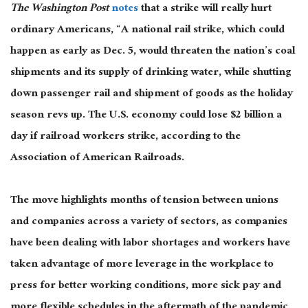
The Washington Post
notes
that a strike will really hurt
ordinary Americans, “A national rail strike, which could
happen as early as Dec. 5, would threaten the nation’s coal
shipments and its supply of drinking water, while shutting
down passenger rail and shipment of goods as the holiday
season revs up. The U.S. economy could lose $2 billion a
day if railroad workers strike, according to the
Association of American Railroads.
The move highlights months of tension between unions
and companies across a variety of sectors, as companies
have been dealing with labor shortages and workers have
taken advantage of more leverage in the workplace to
press for better working conditions, more sick pay and
more flexible schedules in the aftermath of the pandemic.