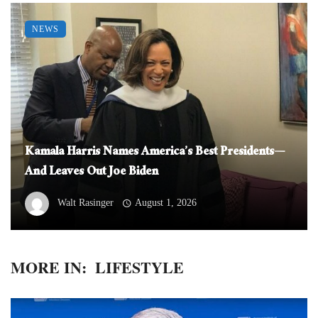
NEWS
Kamala Harris Names America’s Best Presidents—
And Leaves Out Joe Biden
Walt Rasinger
August 1, 2026
MORE IN:
LIFESTYLE