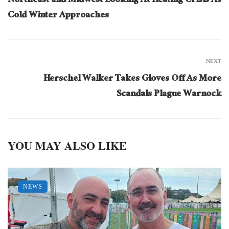
Northeast and Midwest Looking At Heating Crisis As
Cold Winter Approaches
NEXT
Herschel Walker Takes Gloves Off As More
Scandals Plague Warnock
YOU MAY ALSO LIKE
NEWS