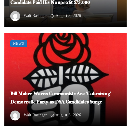
Candidate Paid His Nonprofit $75,000
Walt Rasinger
August 3, 2026
NEWS
Bill Maher Warns Communists Are ‘Colonizing’
Democratic Party as DSA Candidates Surge
Walt Rasinger
August 3, 2026