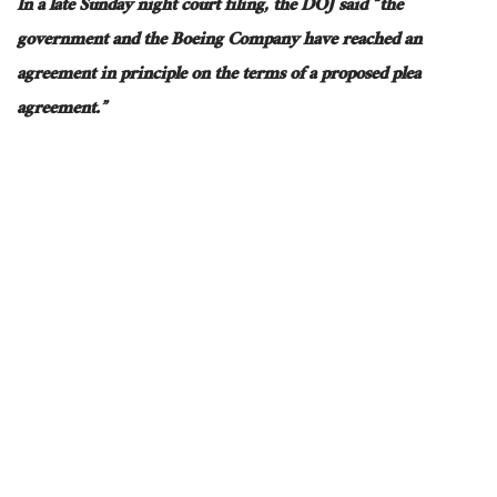
In a late Sunday night court filing, the DOJ
said
“the
government and the Boeing Company have reached an
agreement in principle on the terms of a proposed plea
agreement.”