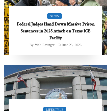
NEWS
Federal Judges Hand Down Massive Prison
Sentences in 2025 Attack on Texas ICE
Facility
By
Walt Rasinger
June 23, 2026
LIFESTYLE