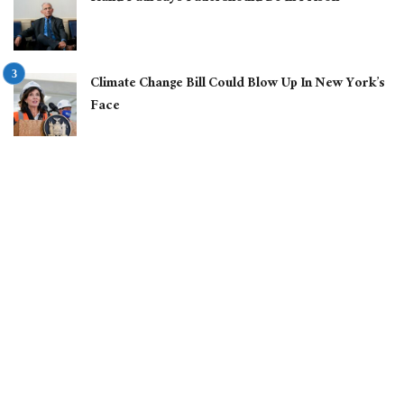
Climate Change Bill Could Blow Up In New York’s
Face