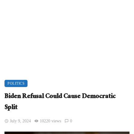
POLITICS
Biden Refusal Could Cause Democratic
Split
July 9, 2024
10220 views
0