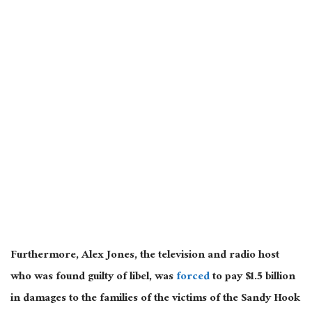
Furthermore, Alex Jones, the television and radio host
who was found guilty of libel, was
forced
to pay $1.5 billion
in damages to the families of the victims of the Sandy Hook