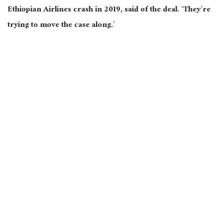
Ethiopian Airlines crash in 2019, said of the deal. ‘They’re
trying to move the case along.’