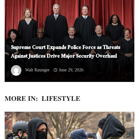
Supreme Court Expands Police Force as Threats
Against Justices Drive Major Security Overhaul
Walt Rasinger
June 29, 2026
MORE IN:
LIFESTYLE