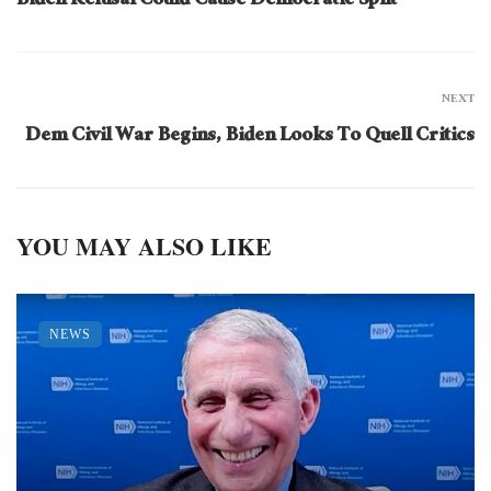
Biden Refusal Could Cause Democratic Split
NEXT
Dem Civil War Begins, Biden Looks To Quell Critics
YOU MAY ALSO LIKE
NEWS