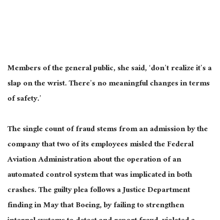
Members of the general public, she said, ‘don’t realize it’s a
slap on the wrist. There’s no meaningful changes in terms
of safety.’
The single count of fraud stems from an admission by the
company that two of its employees misled the Federal
Aviation Administration about the operation of an
automated control system that
was implicated
in both
crashes. The guilty plea follows a Justice Department
finding in May that Boeing, by failing to strengthen