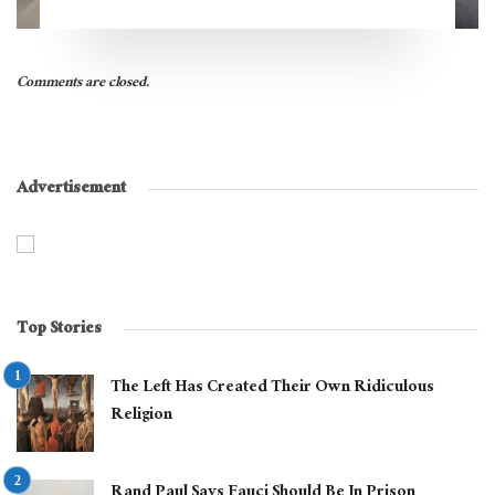
Comments are closed.
Advertisement
Top Stories
The Left Has Created Their Own Ridiculous
Religion
Rand Paul Says Fauci Should Be In Prison