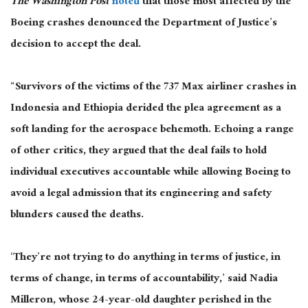
The Washington Post
noted
that those most affected by the
Boeing crashes denounced the Department of Justice’s
decision to accept the deal.
“Survivors of the victims of the 737 Max airliner crashes in
Indonesia and Ethiopia derided the plea agreement as a
soft landing for the aerospace behemoth. Echoing a range
of other critics, they argued that the deal fails to hold
individual executives accountable while allowing Boeing to
avoid a legal admission that its engineering and safety
blunders caused the deaths.
‘They’re not trying to do anything in terms of justice, in
terms of change, in terms of accountability,’ said Nadia
Milleron, whose 24-year-old daughter perished in the