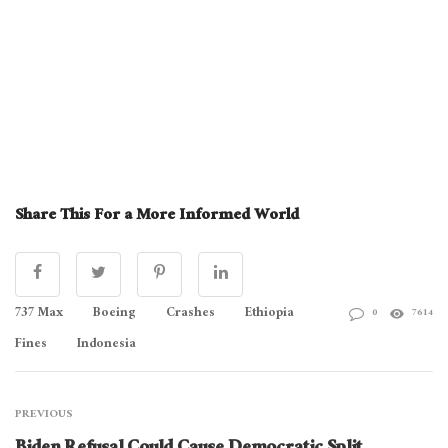
Share This For a More Informed World
737 Max
Boeing
Crashes
Ethiopia
0
7614
Fines
Indonesia
PREVIOUS