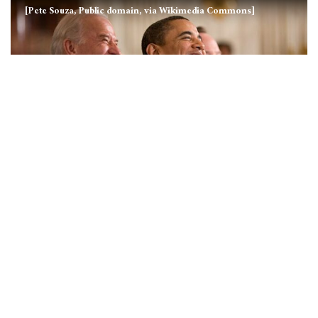
[Pete Souza, Public domain, via Wikimedia Commons]