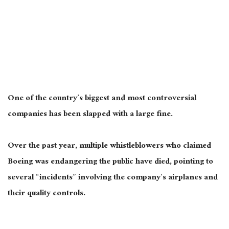
One of the country’s
biggest
and most controversial
companies has
been slapped
with a
large
fine.
Over the past year, multiple whistleblowers who claimed
Boeing was endangering the public have died, pointing to
several “incidents” involving the company’s airplanes and
their quality controls.