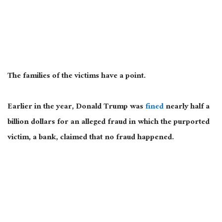
The families of the victims have a point.
Earlier in the year, Donald Trump was
fined
nearly half a
billion dollars for an alleged fraud in which the purported
victim, a bank, claimed that no
fraud
happened.