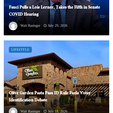
Fauci Pulls a Lois Lerner, Takes the Fifth in Senate
COVID Hearing
Walt Rasinger
July 29, 2026
LIFESTYLE
Olive Garden Pasta Pass ID Rule Fuels Voter
Identification Debate
Walt Rasinger
July 18, 2026