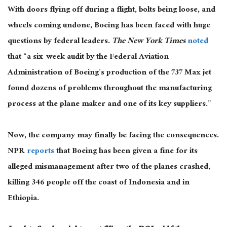
With doors flying off during a flight, bolts being loose, and
wheels coming undone, Boeing has
been faced
with
huge
questions by federal leaders.
The New York Times
noted
that “a six-week audit by the Federal Aviation
Administration of Boeing’s production of the 737 Max jet
found dozens of problems throughout the manufacturing
process at the plane maker and one of its key suppliers.”
Now, the company may finally be facing the consequences.
NPR
reports
that Boeing has been given a fine for its
alleged mismanagement after two of the planes crashed,
killing 346 people off the coast of Indonesia and in
Ethiopia.