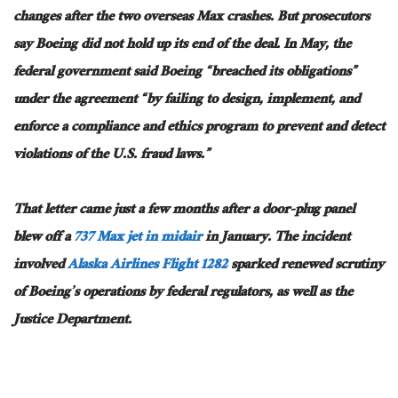
changes after the two overseas Max crashes. But prosecutors
say Boeing did not hold up its end of the deal. In May, the
federal government said Boeing “breached its obligations”
under the agreement “by failing to design, implement, and
enforce a compliance and ethics program to prevent and detect
violations of the U.S. fraud laws.”
That letter came just a few months after a door-plug panel
blew off a
737 Max jet in midair
in January.
The incident
involved
Alaska Airlines Flight 1282
sparked renewed scrutiny
of Boeing’s operations by federal regulators
, as well as
the
Justice Department.