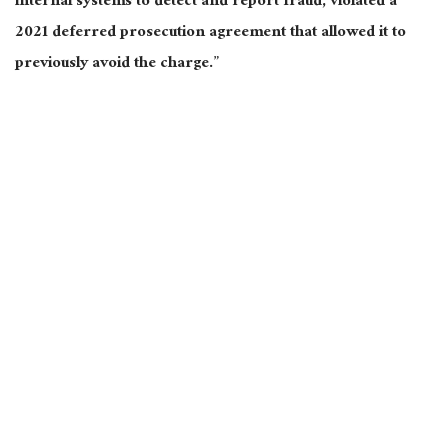
internal systems to detect and report fraud, violated a
2021 deferred prosecution agreement that allowed it to
previously avoid the charge.”