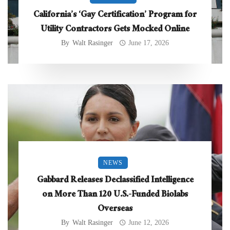
California’s ‘Gay Certification’ Program for
Utility Contractors Gets Mocked Online
By
Walt Rasinger
June 17, 2026
NEWS
Gabbard Releases Declassified Intelligence
on More Than 120 U.S.-Funded Biolabs
Overseas
By
Walt Rasinger
June 12, 2026