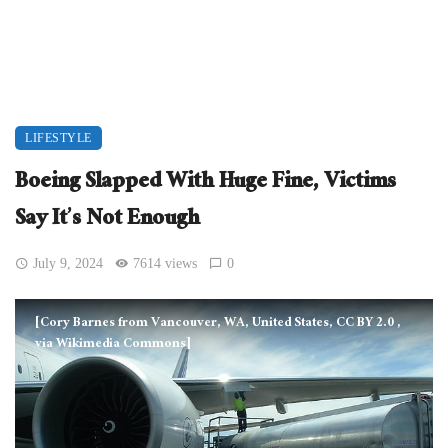
LIFESTYLE
Boeing Slapped With Huge Fine, Victims
Say It’s Not Enough
July 9, 2024
7614 views
0
[Cory Barnes from Vancouver, WA, United States, CC BY 2.0
,
via Wikimedia Commons]