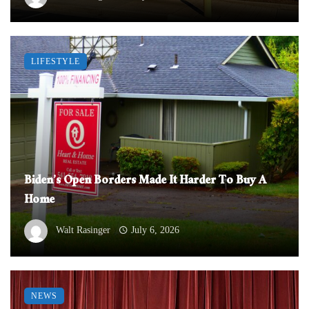
LIFESTYLE
Biden’s Open Borders Made It Harder To Buy A
Home
Walt Rasinger
July 6, 2026
NEWS