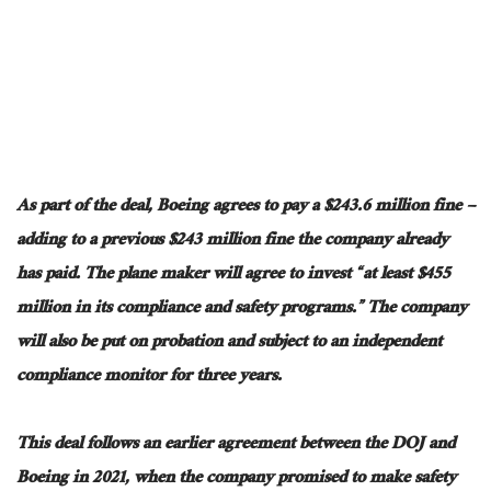
As part of the deal, Boeing agrees to pay a $243.6 million fine –
adding to a previous $243 million fine the company already
has paid. The plane maker will agree to invest “at least $455
million in its compliance and safety programs.” The company
will also be
put
on probation and subject to an independent
compliance monitor for three years.
This deal follows an earlier agreement between the DOJ and
Boeing in 2021, when the company promised to make safety