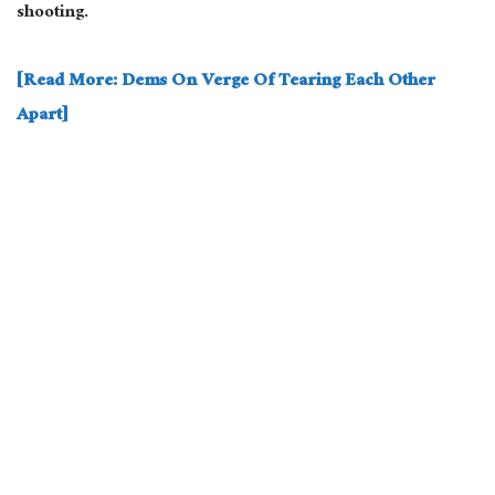
shooting.
[Read More: Dems On Verge Of Tearing Each Other
Apart]