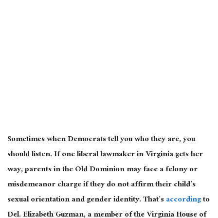
Sometimes when Democrats tell you who they are, you
should listen. If one liberal lawmaker in Virginia gets her
way, parents in the Old Dominion may face a felony or
misdemeanor charge if they do not affirm their child’s
sexual orientation and gender identity. That’s
according
to
Del. Elizabeth Guzman, a member of the Virginia House of