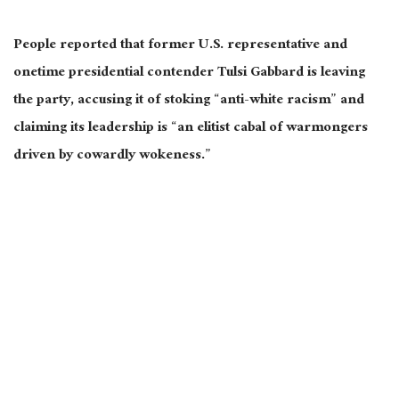
People reported that former U.S. representative and
onetime presidential contender Tulsi Gabbard is leaving
the party, accusing it of stoking “anti-white racism” and
claiming its leadership is “an elitist cabal of warmongers
driven by cowardly wokeness.”