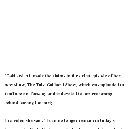
“Gabbard, 41, made the claims in the debut episode of her
new show, The Tulsi Gabbard Show, which was uploaded to
YouTube on Tuesday and is devoted to her reasoning
behind leaving the party.
In a video she said, “I can no longer remain in today’s