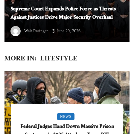
Supreme Court Expands Police Force as Threats
Against Justices Drive Major Security Overhaul
Walt Rasinger
June 29, 2026
MORE IN:
LIFESTYLE
NEWS
Federal Judges Hand Down Massive Prison