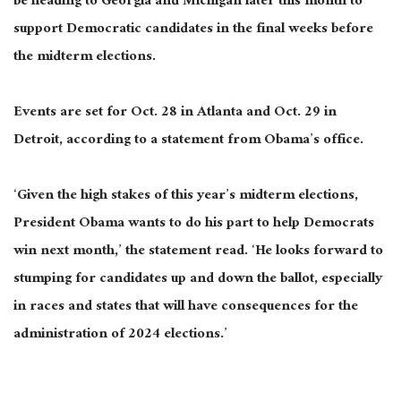
be heading to Georgia and Michigan later this month to
support Democratic candidates in the final weeks before
the midterm elections.
Events are set for Oct. 28 in Atlanta and Oct. 29 in
Detroit, according to a statement from Obama’s office.
‘Given the high stakes of this year’s midterm elections,
President Obama wants to do his part to help Democrats
win next month,’ the statement read. ‘He looks forward to
stumping for candidates up and down the ballot, especially
in races and states that will have consequences for the
administration of 2024 elections.’