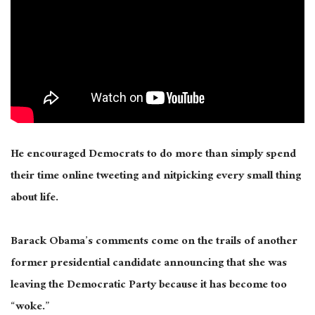
He encouraged Democrats to do more than simply spend
their time online tweeting and nitpicking every small thing
about life.
Barack Obama’s comments come on the trails of another
former presidential candidate announcing that she was
leaving the Democratic Party because it has become too
“woke.”