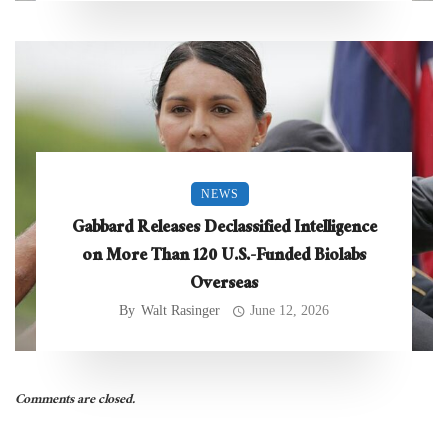
NEWS
Gabbard Releases Declassified Intelligence
on More Than 120 U.S.-Funded Biolabs
Overseas
By
Walt Rasinger
June 12, 2026
Comments are closed.