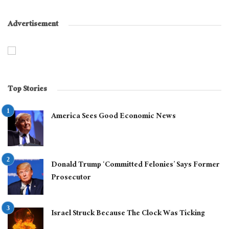
Advertisement
Top Stories
America Sees Good Economic News
Donald Trump ‘Committed Felonies’ Says Former
Prosecutor
Israel Struck Because The Clock Was Ticking