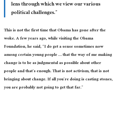
lens through which we view our various
political challenges.”
This is not the first time that Obama has gone after the
woke. A few years ago, while visiting the Obama
Foundation, he said, “I do get a sense sometimes now
among certain young people … that the way of me making
change is to be as judgmental as possible about other
people and that’s enough. That is not activism, that is not
bringing about change. If all you’re doing is casting stones,
you are probably not going to get that far.”