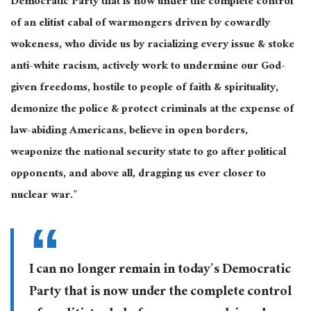
Democratic Party that is now under the complete control
of an elitist cabal of warmongers driven by cowardly
wokeness, who divide us by racializing every issue & stoke
anti-white racism, actively work to undermine our God-
given freedoms, hostile to people of faith & spirituality,
demonize the police & protect criminals at the expense of
law-abiding Americans, believe in open borders,
weaponize the national security state to go after political
opponents, and above all, dragging us ever closer to
nuclear war.”
I can no longer remain in today’s Democratic
Party that is now under the complete control