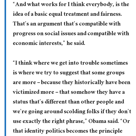
“And what works for I think everybody, is the
idea of a basic equal treatment and fairness.
That’s an argument that’s compatible with
progress on social issues and compatible with
economic interests,” he said.
“I think where we get into trouble sometimes
is where we try to suggest that some groups
are more – because they historically have been
victimized more – that somehow they have a
status that’s different than other people and
we’re going around scolding folks if they don’t
use exactly the right phrase,” Obama said. “Or
that identity politics becomes the principle