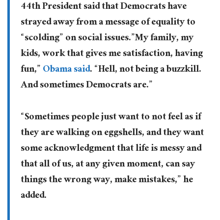
44th President said that Democrats have
strayed away from a message of equality to
“scolding” on social issues.”My family, my
kids, work that gives me satisfaction, having
fun,”
Obama said
. “Hell, not being a buzzkill.
And sometimes Democrats are.”
“Sometimes people just want to not feel as if
they are walking on eggshells, and they want
some acknowledgment that life is messy and
that all of us, at any given moment, can say
things the wrong way, make mistakes,” he
added.