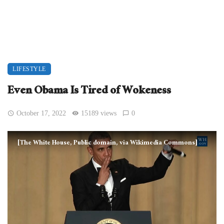
LIFESTYLE
Even Obama Is Tired of Wokeness
October 17, 2022
15189 views
0
[The White House, Public domain, via Wikimedia Commons]