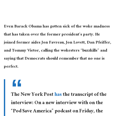
Even Barack Obama has gotten sick of the woke madness
that has taken over the former president’s party. He
joined former aides Jon Favreau, Jon Lovett, Dan Pfeiffer,
and Tommy Vietor, calling the wokesters “buzzkills” and
saying that Democrats should remember that no one is
perfect.
The New York Post
has
the transcript of the
interview: On a new interview with on the
“Pod Save America” podcast on Friday, the