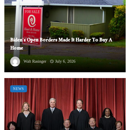
Biden’s Open Borders Made It Harder To Buy A
Home
Walt Rasinger
July 6, 2026
NEWS