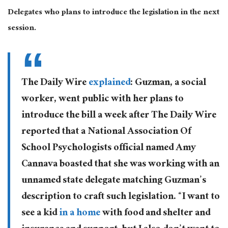
Delegates who plans to introduce the legislation in the next
session.
The Daily Wire
explained
: Guzman, a social
worker, went public with her plans to
introduce the bill a week after The Daily Wire
reported that a National Association Of
School Psychologists official named Amy
Cannava boasted that she was working with an
unnamed state delegate matching Guzman’s
description to craft such legislation. “I want to
see a kid
in a home
with food and shelter and