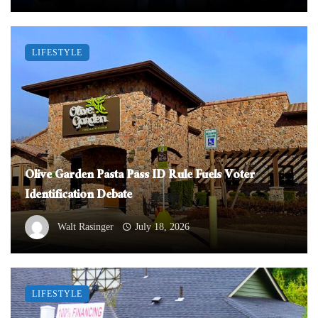
LIFESTYLE
Olive Garden Pasta Pass ID Rule Fuels Voter
Identification Debate
Walt Rasinger
July 18, 2026
LIFESTYLE