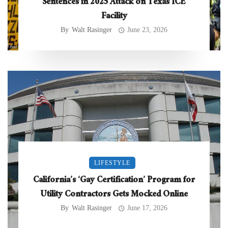
Sentences in 2025 Attack on Texas ICE
Facility
By
Walt Rasinger
June 23, 2026
LIFESTYLE
California’s ‘Gay Certification’ Program for
Utility Contractors Gets Mocked Online
By
Walt Rasinger
June 17, 2026