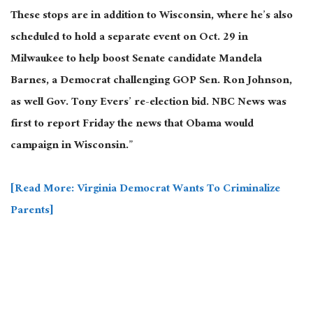
These stops are in addition to Wisconsin, where he’s also
scheduled to hold a separate event on Oct. 29 in
Milwaukee to help boost Senate candidate Mandela
Barnes, a Democrat challenging GOP Sen. Ron Johnson,
as well Gov. Tony Evers’ re-election bid. NBC News was
first to report Friday the news that Obama would
campaign in Wisconsin.”
[Read More: Virginia Democrat Wants To Criminalize
Parents]