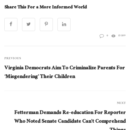
Share This For a More Informed World
0
15189
PREVIOUS
Virginia Democrats Aim To Criminalize Parents For
‘Misgendering’ Their Children
NEXT
Fetterman Demands Re-education For Reporter
Who Noted Senate Candidate Can’t Comprehend