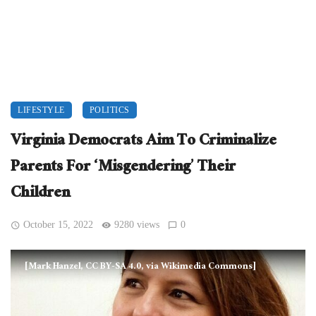
LIFESTYLE
POLITICS
Virginia Democrats Aim To Criminalize
Parents For ‘Misgendering’ Their
Children
October 15, 2022
9280 views
0
[Mark Hanzel, CC BY-SA 4.0, via Wikimedia Commons]