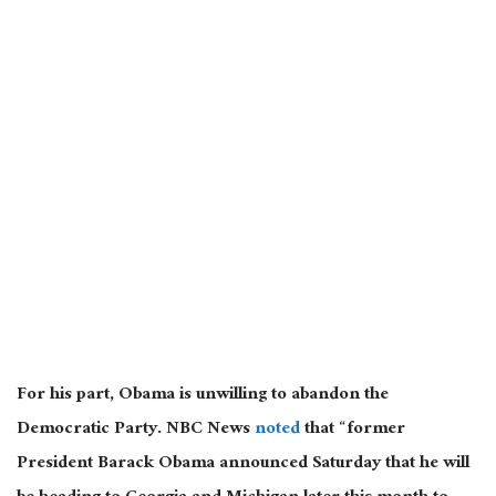
For his part, Obama is unwilling to abandon the
Democratic Party. NBC News
noted
that “former
President Barack Obama announced Saturday that he will