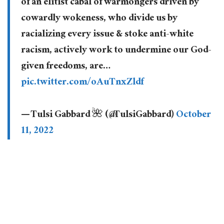
of an elitist cabal of warmongers driven by
cowardly wokeness, who divide us by
racializing every issue & stoke anti-white
racism, actively work to undermine our God-
given freedoms, are…
pic.twitter.com/oAuTnxZldf
— Tulsi Gabbard 🌺 (@TulsiGabbard)
October
11, 2022