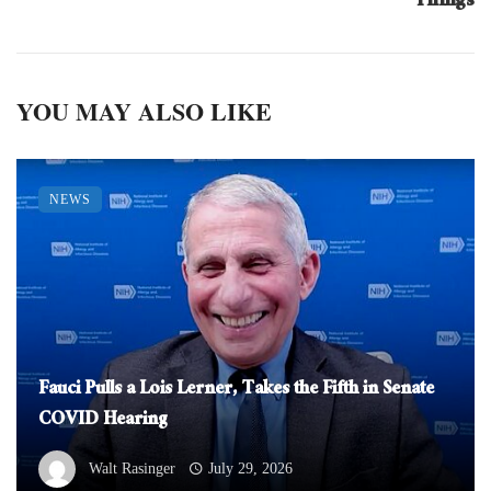
Things
YOU MAY ALSO LIKE
NEWS
Fauci Pulls a Lois Lerner, Takes the Fifth in Senate
COVID Hearing
Walt Rasinger
July 29, 2026