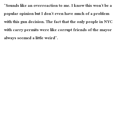
“Sounds like an overreaction to me. I know this won’t be a
popular opinion but I don’t even have much of a problem
with this gun decision. The fact that the only people in NYC
with carry permits were like corrupt friends of the mayor
always seemed a little weird”.