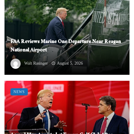
FAA Reviews Marine One Departure Near Reagan
National Airport
Walt Rasinger
August 5, 2026
NEWS