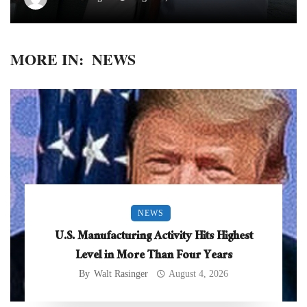
MORE IN:
NEWS
NEWS
U.S. Manufacturing Activity Hits Highest
Level in More Than Four Years
By
Walt Rasinger
August 4, 2026