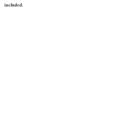
included.