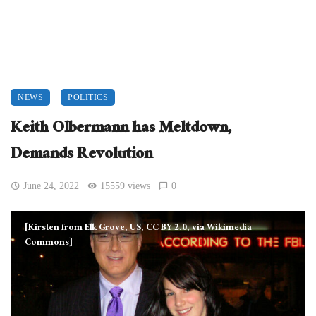
NEWS
POLITICS
Keith Olbermann has Meltdown,
Demands Revolution
June 24, 2022
15559 views
0
[Kirsten from Elk Grove, US, CC BY 2.0, via Wikimedia
Commons]