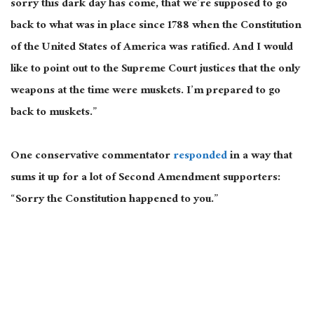
sorry this dark day has come, that we’re supposed to go
back to what was in place since 1788 when the Constitution
of the United States of America was ratified. And I would
like to point out to the Supreme Court justices that the only
weapons at the time were muskets. I’m prepared to go
back to muskets.”
One conservative commentator
responded
in a way that
sums it up for a lot of Second Amendment supporters:
“Sorry the Constitution happened to you.”