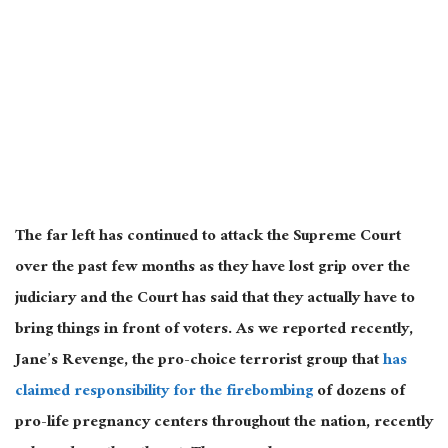
The far left has continued to attack the Supreme Court
over the past few
months as they have lost grip over the
judiciary and the Court has said that they actually have to
bring things in front of voters. As we reported recently,
Jane’s Revenge, the pro-choice terrorist group that
has
claimed responsibility for the firebombing
of dozens of
pro-life pregnancy centers throughout the nation, recently