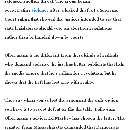
released another threat. The group began
perpetrating
violence
after a leaked draft of a Supreme
Court ruling that showed the Justices intended to say that
state legislatures should vote on abortion regulations
rather than be handed down by courts.
Olbermann is no different from these kinds of radicals
who demand violence, he just has better publicists that help
the media ignore that he’s calling for revolution, but he
shows that the Left has lost grip with reality.
They say when you’ve lost the argument the only option
you have is to accept defeat or flip the table. Following
Olbermann’s advice, Ed Markey has chosen the latter.
The
senator from Massachusetts demanded that Democrats