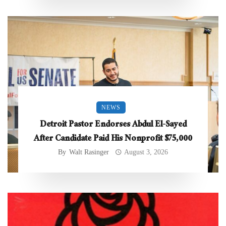
NEWS
Detroit Pastor Endorses Abdul El-Sayed
After Candidate Paid His Nonprofit $75,000
By
Walt Rasinger
August 3, 2026