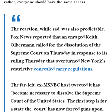
rather, everyone should have the same access.
The reaction, while sad, was also predictable.
Fox News reported that an enraged Keith
Olbermann called for the dissolution of the
Supreme Court on Thursday in response to its
ruling Thursday that overturned New York’s
restrictive
concealed carry regulations
.
The far-left, ex-MSNBC host tweeted it has
“become necessary to dissolve the Supreme
Court of the United States. The first step is for
a state the ‘court’ has now forced guns upon,