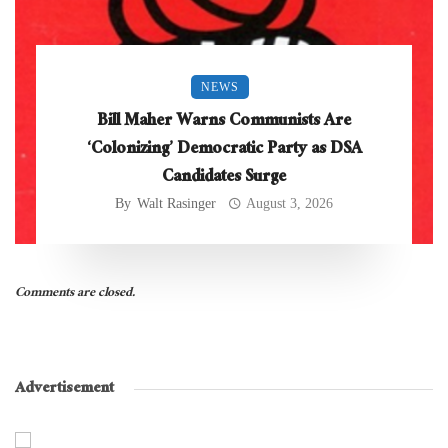
NEWS
Bill Maher Warns Communists Are
‘Colonizing’ Democratic Party as DSA
Candidates Surge
By
Walt Rasinger
August 3, 2026
Comments are closed.
Advertisement