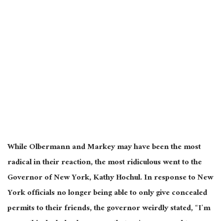
While Olbermann and Markey may have been the most
radical in their reaction, the most ridiculous went to the
Governor of New York, Kathy Hochul. In response to New
York officials no longer being able to only give concealed
permits to their friends, the governor weirdly stated, “I’m