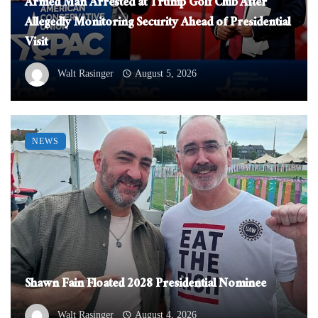
Armed Man Arrested at Trump Golf Club After
Allegedly Monitoring Security Ahead of Presidential
Visit
Walt Rasinger
August 5, 2026
NEWS
Shawn Fain Floated 2028 Presidential Nominee
Walt Rasinger
August 4, 2026