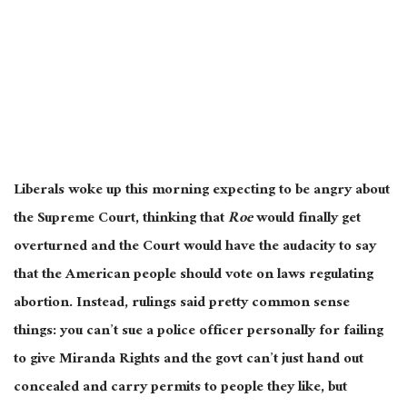
Liberals woke up this morning expecting to be angry about
the Supreme Court, thinking that
Roe
would finally get
overturned and the Court would have the audacity to say
that the American people should vote on laws regulating
abortion. Instead, rulings said pretty common sense
things: you can’t sue a police officer personally for failing
to give Miranda Rights and the govt can’t just hand out
concealed and carry permits to people they like, but