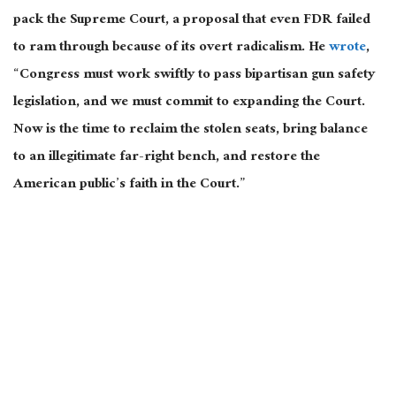
pack the Supreme Court, a proposal that even FDR failed
to ram through because of its overt radicalism. He
wrote
,
“Congress must work swiftly to pass bipartisan gun safety
legislation, and we must commit to expanding the Court.
Now is the time to reclaim the stolen seats, bring balance
to an illegitimate far-right bench, and restore the
American public’s faith in the Court.”