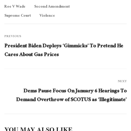
Roe V Wade
Second Amendment
Supreme Court
Violence
PREVIOUS
President Biden Deploys ‘Gimmicks’ To Pretend He
Cares About Gas Prices
NEXT
Dems Pause Focus On January 6 Hearings To
Demand Overthrow of SCOTUS as ‘Illegitimate’
YOU MAY ALSO LIKE