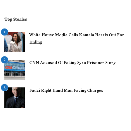
Top Stories
White House Media Calls Kamala Harris Out For
Hiding
CNN Accused Of Faking Syra Prisoner Story
Fauci Right Hand Man Facing Charges