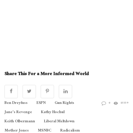
Share This For a More Informed World
Ben Dreyfuss
ESPN
Gun Rights
0
15559
Jane's Revenge
Kathy Hochul
Keith Olbermann
Liberal Meltdown
Mother Jones
MSNBC
Radicalism