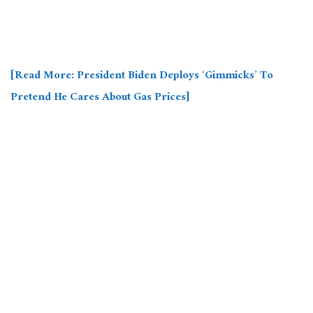
[Read More: President Biden Deploys ‘Gimmicks’ To
Pretend He Cares About Gas Prices]