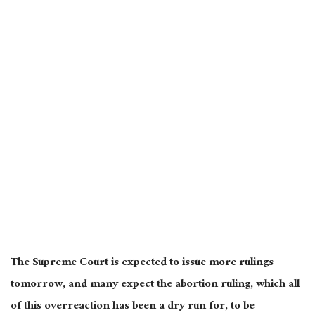
The Supreme Court is expected to issue more rulings
tomorrow, and many expect the abortion ruling, which all
of this overreaction has been a dry run for, to be