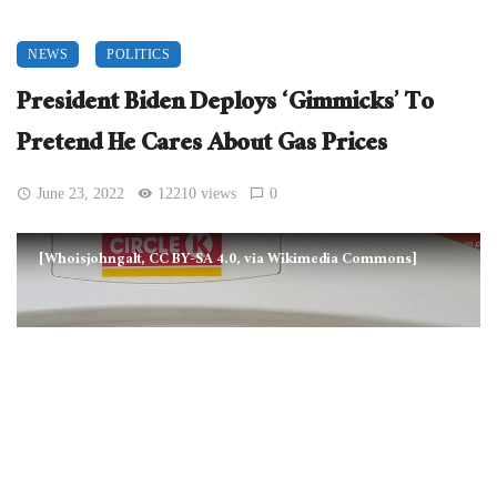
NEWS
POLITICS
President Biden Deploys ‘Gimmicks’ To
Pretend He Cares About Gas Prices
June 23, 2022
12210 views
0
[Whoisjohngalt, CC BY-SA 4.0, via Wikimedia Commons]