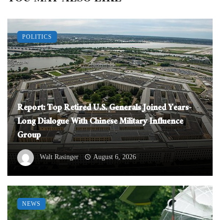
POLITICS
Report: Top Retired U.S. Generals Joined Years-
Long Dialogue With Chinese Military Influence
Group
Walt Rasinger
August 6, 2026
NEWS