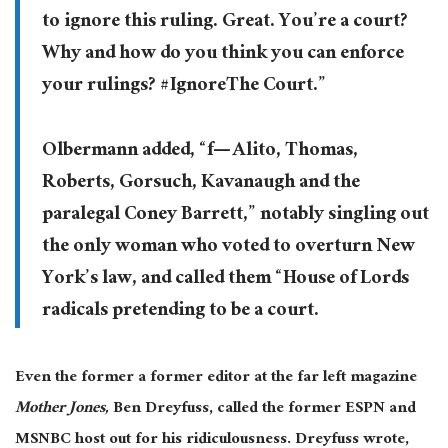
to ignore this ruling. Great. You’re a court?
Why and how do you think you can enforce
your rulings? #IgnoreThe Court.”
Olbermann added, “f— Alito, Thomas,
Roberts, Gorsuch, Kavanaugh and the
paralegal Coney Barrett,” notably singling out
the only woman who voted to overturn New
York’s law, and called them “House of Lords
radicals pretending to be a court.
Even the former a former editor at the far left magazine
Mother Jones,
Ben Dreyfuss,
called the former ESPN and
MSNBC host out for his ridiculousness. Dreyfuss wrote,