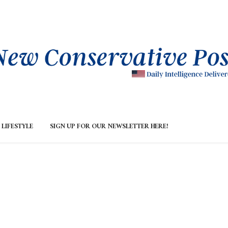
LIFESTYLE
SIGN UP FOR OUR NEWSLETTER HERE!