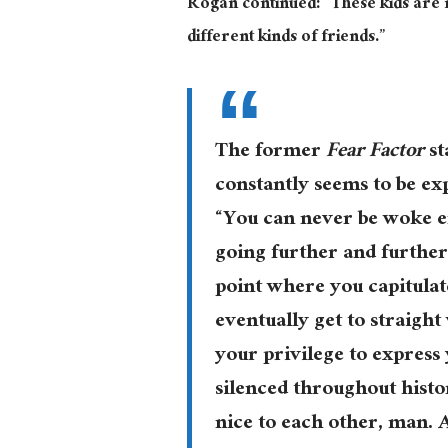
Rogan continued: “These kids are no
different kinds of friends.”
The former
Fear Factor
st
constantly seems to be ex
“You can never be woke en
going further and further
point where you capitulat
eventually get to straight
your privilege to express
silenced throughout histo
nice to each other, man. A