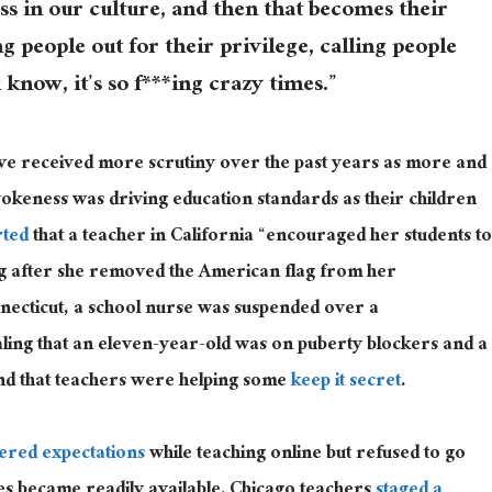
ss in our culture, and then that becomes their
ng people out for their privilege, calling people
 know, it’s so f***ing crazy times.”
ave received more scrutiny over the past years as more and
keness was driving education standards as their children
rted
that a teacher in California “encouraged her students to
lag after she removed the American flag from her
necticut, a school nurse was suspended over a
ling that an eleven-year-old was on puberty blockers and a
nd that teachers were helping some
keep it secret
.
ered expectations
while teaching online but refused to go
es became readily available. Chicago teachers
staged a