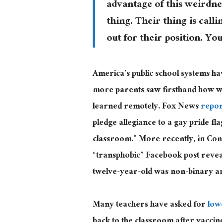
advantage of this weirdne
thing. Their thing is calli
out for their position. You
America’s public school systems h
more parents saw firsthand how wo
learned remotely. Fox News
repo
pledge allegiance to a gay pride f
classroom.” More recently, in Con
“transphobic” Facebook post revea
twelve-year-old was non-binary a
Many teachers have asked for
low
back to the classroom after vaccin