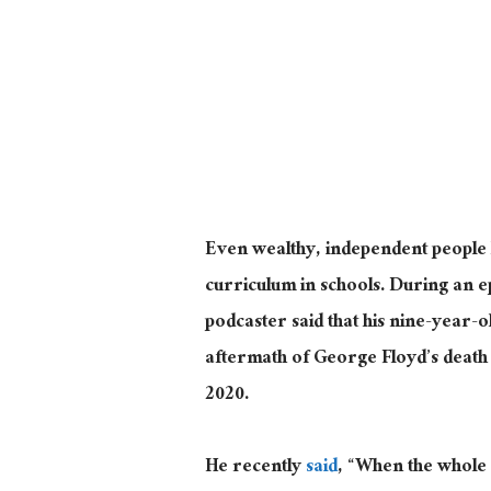
Even wealthy, independent people l
curriculum in schools. During an 
podcaster said that his nine-year-ol
aftermath of George Floyd’s death 
2020.
He recently
said
, “When the whole 