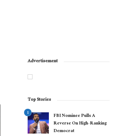
Advertisement
Top Stories
FBI Nominee Pulls A
Reverse On High-Ranking
Democrat