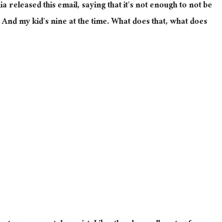
a released this email, saying that it’s not enough to not be
. And my kid’s nine at the time. What does that, what does