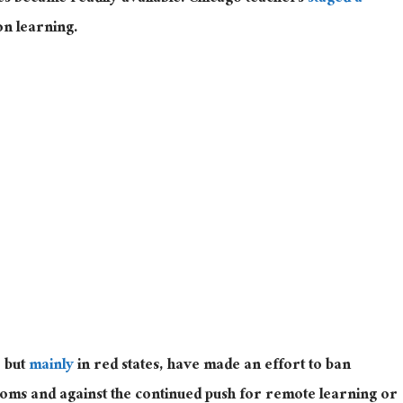
on learning.
, but
mainly
in red states, have made an effort to ban
oms and against the continued push for remote learning or