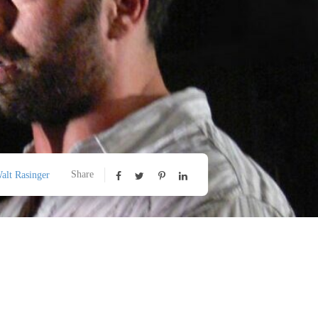
Share
alt Rasinger