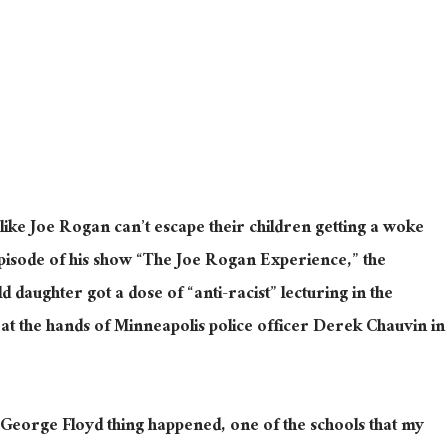
ike Joe Rogan can’t escape their children getting a woke
episode of his show “The Joe Rogan Experience,” the
d daughter got a dose of “anti-racist” lecturing in the
at the hands of Minneapolis police officer Derek Chauvin in
George Floyd thing happened, one of the schools that my