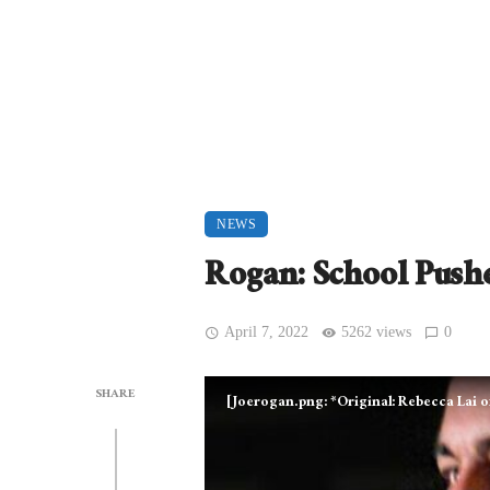
NEWS
Rogan: School Push
April 7, 2022
5262 views
0
SHARE
[Joerogan.png: *Original: Rebecca Lai 