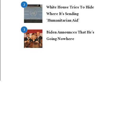
White House Tries To Hide
Where It’s Sending
‘Humanitarian Aid’
Biden Announces That He’s
Going Nowhere