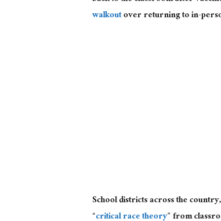
walkout
over returning to in-pers
School districts across the country
“
critical race theory
” from classro