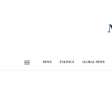
NEWS
POLITICS
GLOBAL NEWS