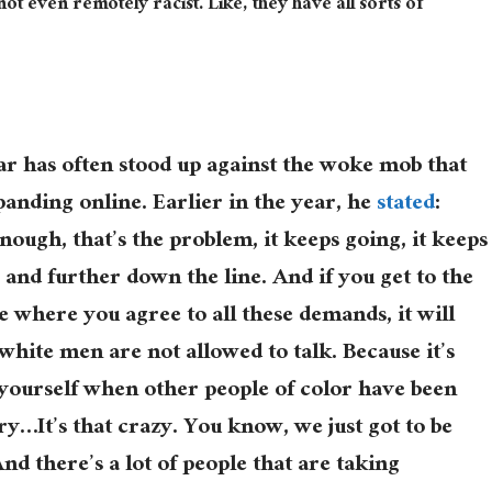
t even remotely racist. Like, they have all sorts of
ar has often stood up against the woke mob that
panding online. Earlier in the year, he
stated
:
ough, that’s the problem, it keeps going, it keeps
 and further down the line. And if you get to the
e where you agree to all these demands, it will
 white men are not allowed to talk. Because it’s
 yourself when other people of color have been
ry…It’s that crazy. You know, we just got to be
nd there’s a lot of people that are taking