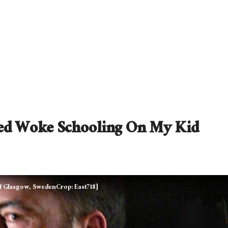
ed Woke Schooling On My Kid
of Glasgow, SwedenCrop: East718]