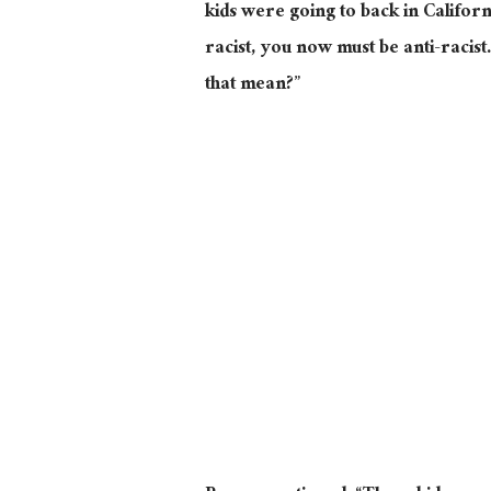
kids were going to back in Californi
racist, you now must be anti-racist
that mean?”