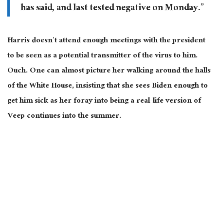
has said, and last tested negative on Monday.”
Harris doesn’t attend enough meetings with the president
to be seen as a potential transmitter of the virus to him.
Ouch. One can almost picture her walking around the halls
of the White House, insisting that she sees Biden enough to
get him sick as her foray into being a real-life version of
Veep continues into the summer.