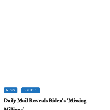
NEWS
POLITICS
Daily Mail Reveals Biden’s ‘Missing