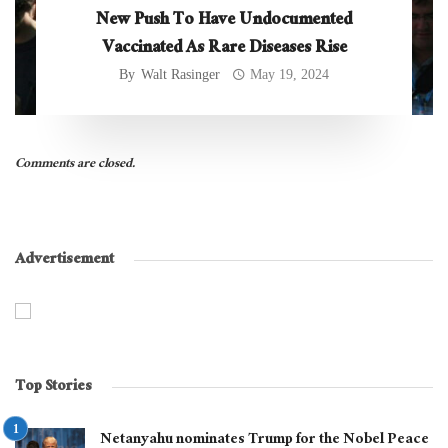
New Push To Have Undocumented
Vaccinated As Rare Diseases Rise
By
Walt Rasinger
May 19, 2024
Comments are closed.
Advertisement
Top Stories
Netanyahu nominates Trump for the Nobel Peace