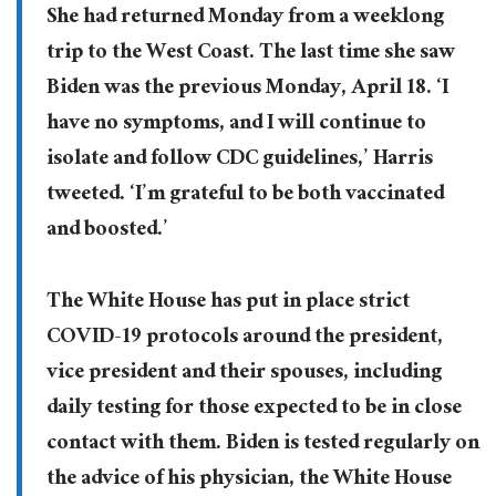
She had returned Monday from a weeklong
trip to the West Coast. The last time she saw
Biden was the previous Monday, April 18. ‘I
have no symptoms, and I will continue to
isolate and follow CDC guidelines,’ Harris
tweeted. ‘I’m grateful to be both vaccinated
and boosted.’
The White House has put in place strict
COVID-19 protocols around the president,
vice president and their spouses, including
daily testing for those expected to be in close
contact with them. Biden is tested regularly on
the advice of his physician, the White House