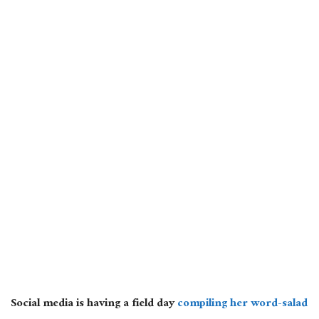
Social media is having a field day
compiling her word-salad