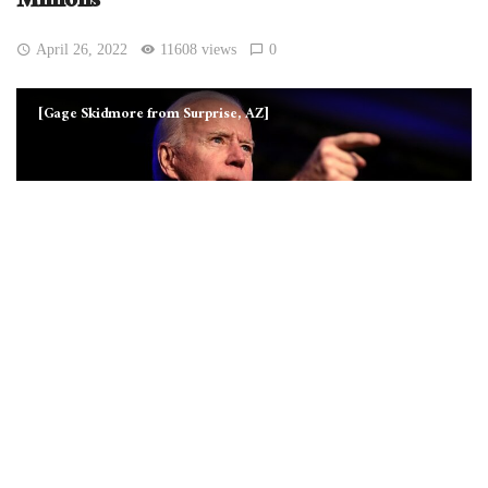
Millions’
April 26, 2022
11608 views
0
[Gage Skidmore from Surprise, AZ]