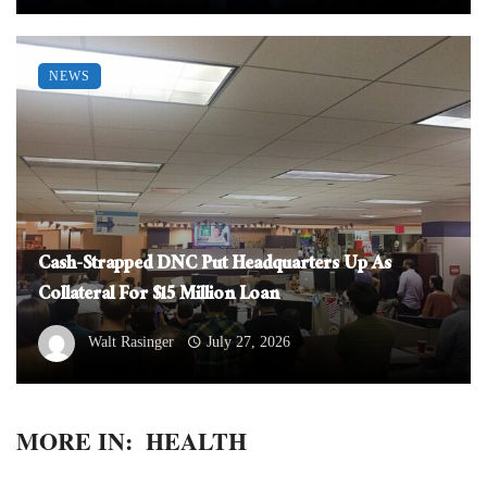
NEWS
Cash-Strapped DNC Put Headquarters Up As
Collateral For $15 Million Loan
Walt Rasinger
July 27, 2026
MORE IN:
HEALTH