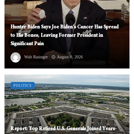
Hunter Biden Says Joe Biden’s Cancer Has Spread
to His Bones, Leaving Former President in
Significant Pain
Walt Rasinger
August 8, 2026
POLITICS
Report: Top Retired U.S. Generals Joined Years-