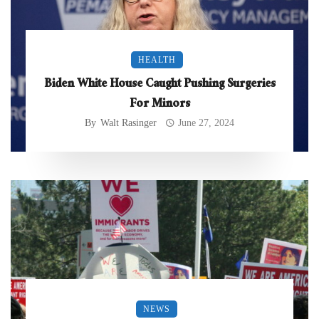
HEALTH
Biden White House Caught Pushing Surgeries
For Minors
By
Walt Rasinger
June 27, 2024
NEWS