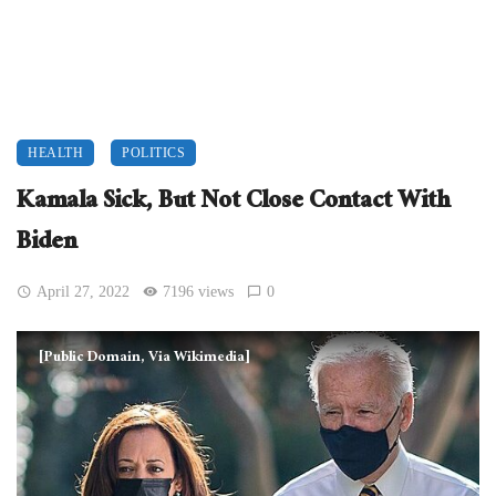
HEALTH
POLITICS
Kamala Sick, But Not Close Contact With
Biden
April 27, 2022
7196 views
0
[Public Domain, Via Wikimedia]