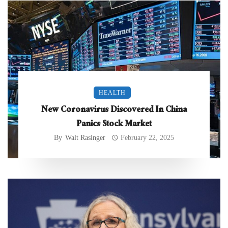
HEALTH
New Coronavirus Discovered In China
Panics Stock Market
By
Walt Rasinger
February 22, 2025