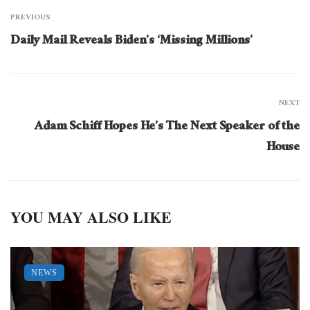
PREVIOUS
Daily Mail Reveals Biden’s ‘Missing Millions’
NEXT
Adam Schiff Hopes He’s The Next Speaker of the
House
YOU MAY ALSO LIKE
NEWS