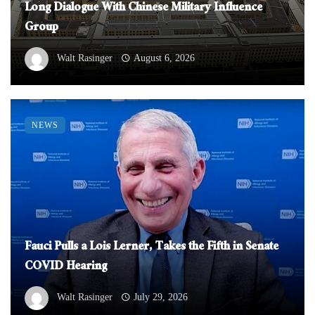
Long Dialogue With Chinese Military Influence
Group
Walt Rasinger
August 6, 2026
NEWS
Fauci Pulls a Lois Lerner, Takes the Fifth in Senate
COVID Hearing
Walt Rasinger
July 29, 2026