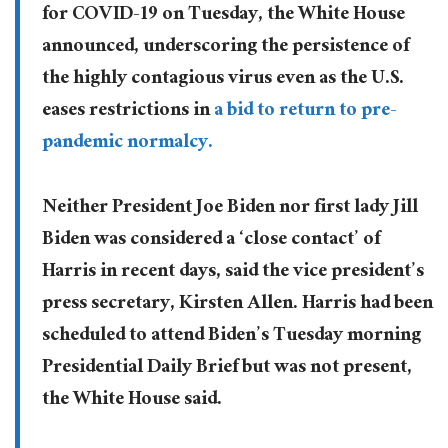
for COVID-19 on Tuesday, the White House
announced, underscoring the persistence of
the highly contagious virus even as the U.S.
eases restrictions in
a bid to return to pre-
pandemic normalcy.
Neither President Joe Biden nor first lady Jill
Biden was considered a ‘close contact’ of
Harris in recent days, said the vice president’s
press secretary, Kirsten Allen. Harris had been
scheduled to attend Biden’s Tuesday morning
Presidential Daily Brief but was not present,
the White House said.