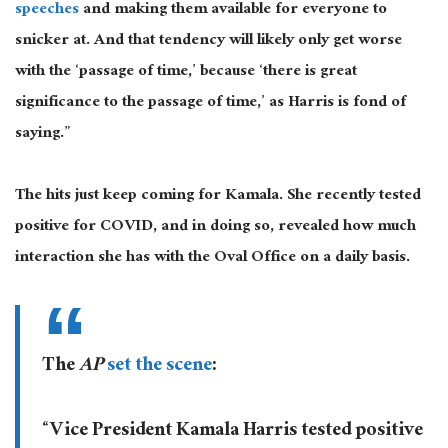
speeches
and making them available for everyone to
snicker at. And that tendency will likely only get worse
with the ‘passage of time,’ because ‘there is great
significance to the passage of time,’ as Harris is fond of
saying.”
The hits just keep coming for Kamala. She recently tested
positive for COVID, and in doing so, revealed how much
interaction she has with the Oval Office on a daily basis.
The
AP
set the scene
:
“Vice President Kamala Harris tested positive