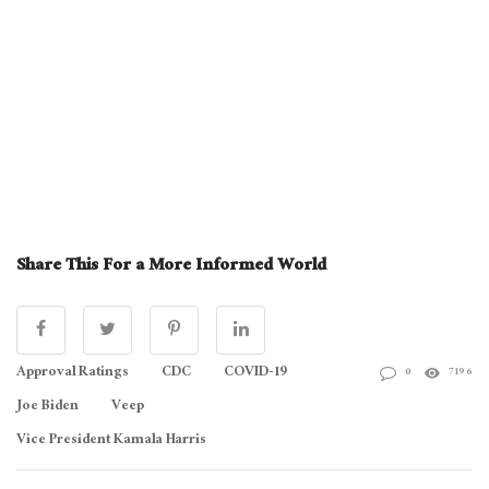
Share This For a More Informed World
Approval Ratings
CDC
COVID-19
0
7196
Joe Biden
Veep
Vice President Kamala Harris