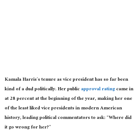
Kamala Harris’s tenure as vice president has so far been
kind of a dud politically. Her public
approval rating
came in
at 28 percent at the beginning of the year, making her one
of the least liked vice presidents in modern American
history, leading political commentators to ask: “Where did
it go wrong for her?”