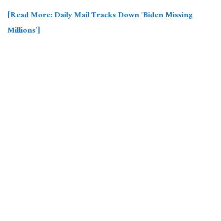
[Read More: Daily Mail Tracks Down ‘Biden Missing
Millions’]