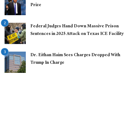
Prize
Federal Judges Hand Down Massive Prison
Sentences in 2025 Attack on Texas ICE Facility
Dr. Eithan Haim Sees Charges Dropped With
Trump In Charge