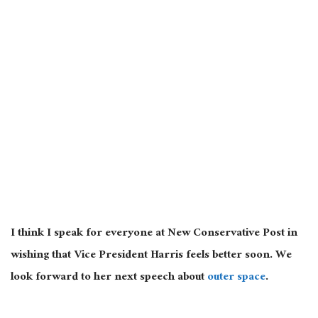
I think I speak for everyone at New Conservative Post in
wishing that Vice President Harris feels better soon. We
look forward to her next speech about
outer space
.