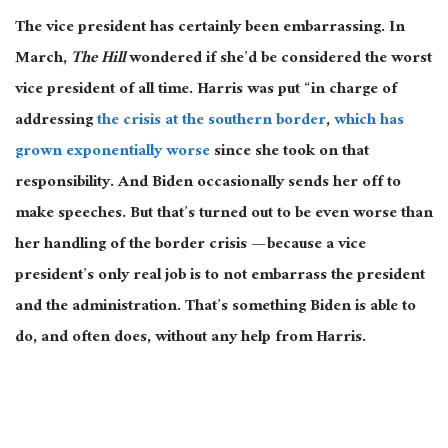
The vice president has certainly been embarrassing. In
March,
The Hill
wondered if she’d be considered the worst
vice president of all time. Harris was put “in charge of
addressing
the crisis at the southern border
,
which has
grown exponentially worse
since she took on that
responsibility. And Biden occasionally sends her off to
make speeches. But that’s turned out to be even worse than
her handling of the border crisis — because a vice
president’s only real job is to not embarrass the president
and the administration. That’s something Biden is able to
do, and often does, without any help from Harris.