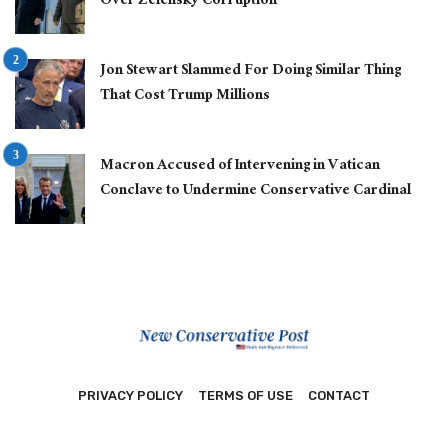
Over Zelensky Corruption
Jon Stewart Slammed For Doing Similar Thing
That Cost Trump Millions
Macron Accused of Intervening in Vatican
Conclave to Undermine Conservative Cardinal
PRIVACY POLICY
TERMS OF USE
CONTACT