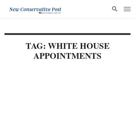
TAG: WHITE HOUSE
APPOINTMENTS