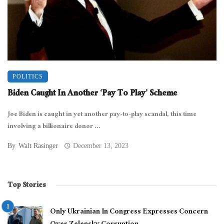
POLITICS
Biden Caught In Another ‘Pay To Play’ Scheme
Joe Biden is caught in yet another pay-to-play scandal, this time
involving a billionaire donor ...
By
Walt Rasinger
December 13, 2023
Top Stories
Only Ukrainian In Congress Expresses Concern