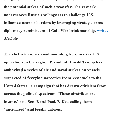
the potential stakes of such a transfer. The remark
underscores Russia’s willingness to challenge U.S.
influence near its borders by leveraging strategic arms
diplomacy reminiscent of Cold War brinkmanship,
writes
Mediate
.
The rhetoric comes amid mounting tension over U.S.
operations in the region. President Donald Trump has
authorized a series of air and naval strikes on vessels
suspected of ferrying narcotics from Venezuela to the
United States
—a campaign that
has drawn criticism from
across the political spectrum. “These airstrikes are
insane,” said Sen. Rand Paul, R-Ky., calling them
“uncivilized” and legally dubious.