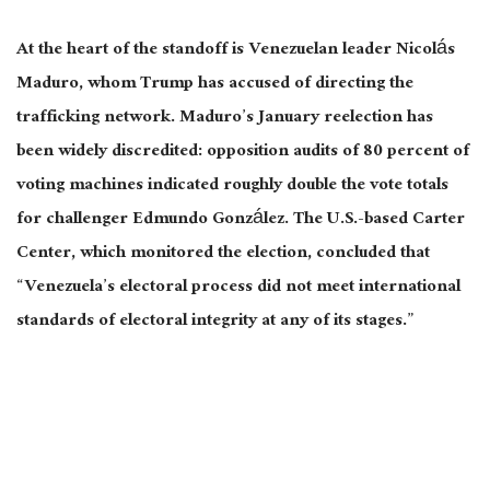
At the heart of the standoff is Venezuelan leader Nicolás
Maduro, whom Trump has accused of directing the
trafficking network. Maduro’s January reelection has
been widely discredited
: opposition audits of 80 percent of
voting machines indicated roughly double the vote totals
for challenger Edmundo González. The U.S.-based Carter
Center, which monitored the election, concluded that
“Venezuela’s electoral process did not meet international
standards of electoral integrity at any of its stages.”