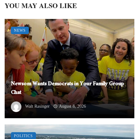
YOU MAY ALSO LIKE
NEWS
Newsom Wants Democrats in Your Family Group
Chat
Walt Rasinger
August 8, 2026
POLITICS