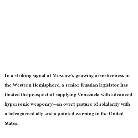
In a striking signal of Moscow’s growing assertiveness in
the Western Hemisphere, a senior Russian legislator has
floated the prospect of supplying Venezuela with advanced
hypersonic weaponry—an overt gesture of solidarity with
a beleaguered ally and a pointed warning to the United
States.