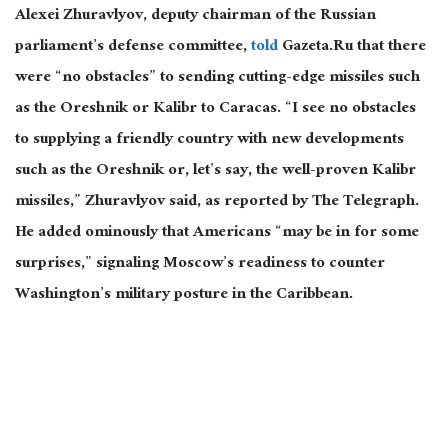
Alexei Zhuravlyov, deputy chairman of the Russian
parliament’s defense committee,
told
Gaze
ta.Ru that there
were “no obstacles” to sending cutting-edge missiles such
as the Oreshnik or Kalibr to Caracas. “I see no obstacles
to supplying a friendly country with new developments
such as the Oreshnik or, let’s say, the well-proven Kalibr
missiles,” Zhuravlyov said, as reported by The Telegraph.
He added ominously that Americans “may be in for some
surprises,” signaling Moscow’s readiness to counter
Washington’s military posture in the Caribbean.