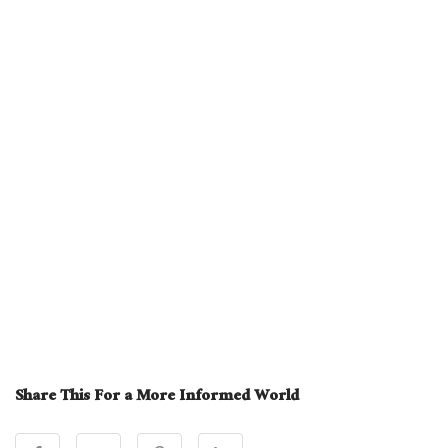
Share This For a More Informed World