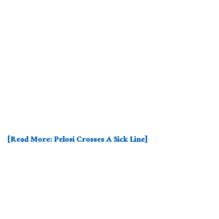
[Read More: Pelosi Crosses A Sick Line]