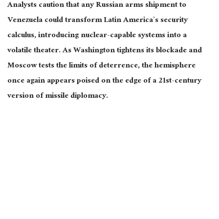
Analysts caution that any Russian arms shipment to
Venezuela could transform Latin America’s security
calculus, introducing nuclear-capable systems into a
volatile theater. As Washington tightens its blockade and
Moscow tests the limits of deterrence, the hemisphere
once again appears poised on the edge of a 21st-century
version of missile diplomacy.