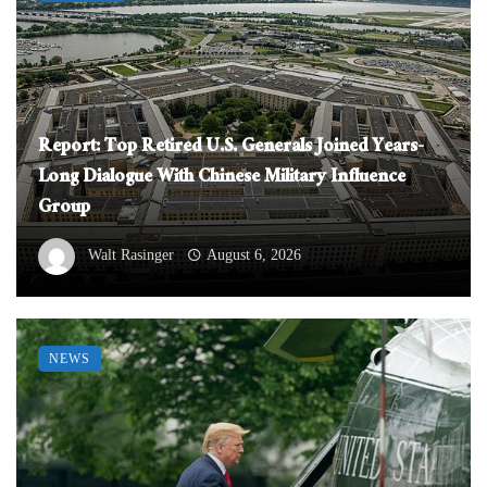
Report: Top Retired U.S. Generals Joined Years-
Long Dialogue With Chinese Military Influence
Group
Walt Rasinger
August 6, 2026
NEWS