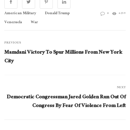
American Military
Donald Trump
0
6259
Venezuela
War
PREVIOUS
Mamdani Victory To Spur Millions From New York
City
NEXT
Democratic Congressman Jared Golden Run Out Of
Congress By Fear Of Violence From Left