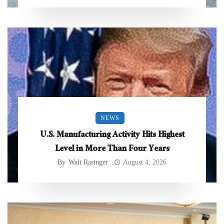
NEWS
U.S. Manufacturing Activity Hits Highest
Level in More Than Four Years
By
Walt Rasinger
August 4, 2026