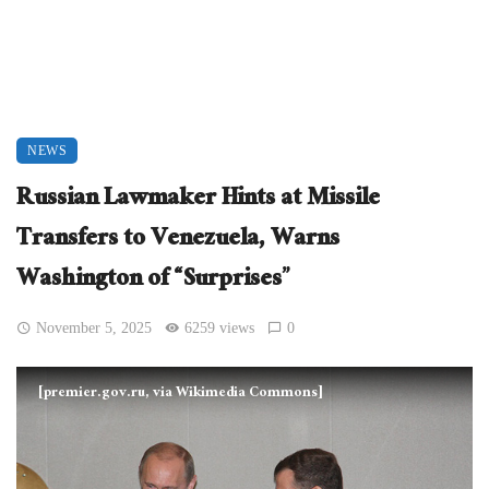
NEWS
Russian Lawmaker Hints at Missile
Transfers to Venezuela, Warns
Washington of “Surprises”
November 5, 2025
6259 views
0
[premier.gov.ru, via Wikimedia Commons]