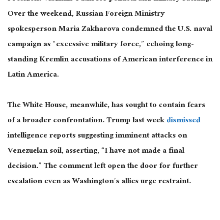
Over the weekend, Russian Foreign Ministry
spokesperson Maria Zakharova condemned the U.S. naval
campaign as “excessive military force,” echoing long-
standing Kremlin accusations of American interference in
Latin America.
The White House, meanwhile, has sought to contain fears
of a broader confrontation. Trump last week
dismissed
intelligence reports suggesting imminent attacks on
Venezuelan soil, asserting, “I have not made a final
decision.”
The comment left
open
the door for further
escalation even as Washington’s allies urge restraint.