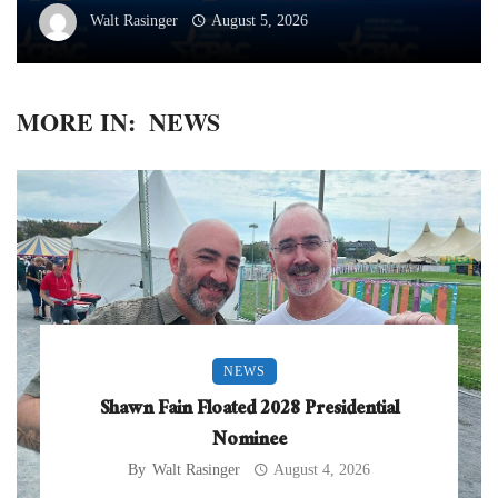
Walt Rasinger
August 5, 2026
MORE IN:
NEWS
NEWS
Shawn Fain Floated 2028 Presidential
Nominee
By
Walt Rasinger
August 4, 2026