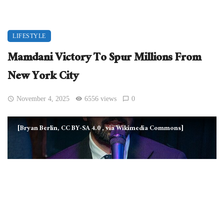
LIFESTYLE
Mamdani Victory To Spur Millions From
New York City
November 4, 2025
6556 views
0
[Bryan Berlin, CC BY-SA 4.0
, via Wikimedia Commons]