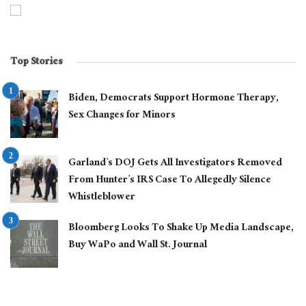
Top Stories
Biden, Democrats Support Hormone Therapy,
Sex Changes for Minors
Garland’s DOJ Gets All Investigators Removed
From Hunter’s IRS Case To Allegedly Silence
Whistleblower
Bloomberg Looks To Shake Up Media Landscape,
Buy WaPo and Wall St. Journal