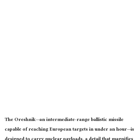
The Oreshnik—an intermediate-range ballistic missile
capable of reaching European targets in under an hour—
is
designed
to carry nuclear payloads
, a detail that
magnifies