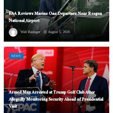
FAA Reviews Marine One Departure Near Reagan
National Airport
Walt Rasinger
August 5, 2026
NEWS
Armed Man Arrested at Trump Golf Club After
Allegedly Monitoring Security Ahead of Presidential
Visit