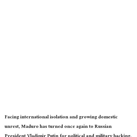
Facing international isolation and growing domestic
unrest, Maduro has turned once again to Russian
President Vladimir Putin for political and military backing.