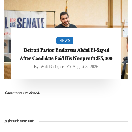
NEWS
Detroit Pastor Endorses Abdul El-Sayed
After Candidate Paid His Nonprofit $75,000
By
Walt Rasinger
August 3, 2026
Comments are closed.
Advertisement