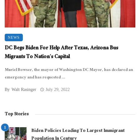
NEWS
DC Begs Biden For Help After Texas, Arizona Bus
Migrants To Nation’s Capital
Muriel Bowser, the mayor of Washington DC Mayor, has declared an
emergency and has requested ...
By
Walt Rasinger
July 29, 2022
Top Stories
Biden Policies Leading To Largest Immigrant
Population In Century