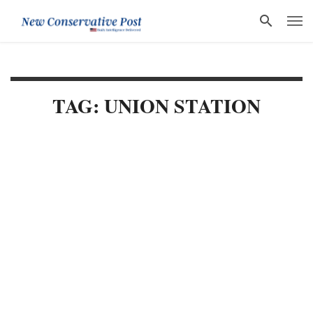
TAG: UNION STATION